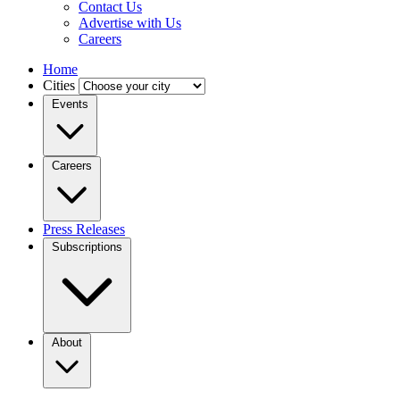
Contact Us
Advertise with Us
Careers
Home
Cities
Events
Careers
Press Releases
Subscriptions
About