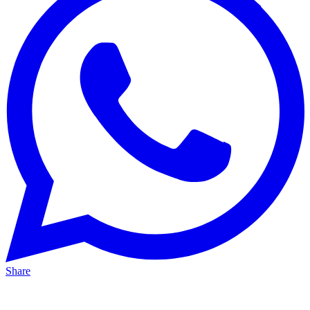
Share