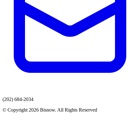
(202) 684-2034
© Copyright 2026 Bisnow. All Rights Reserved