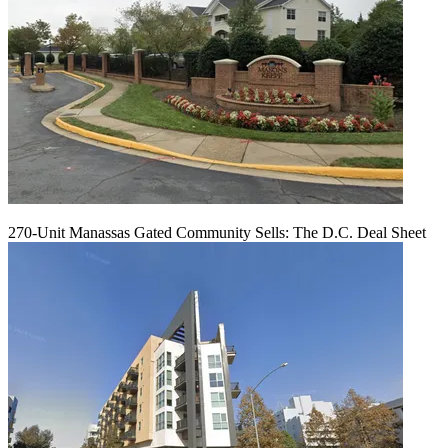
270-Unit Manassas Gated Community Sells: The D.C. Deal Sheet