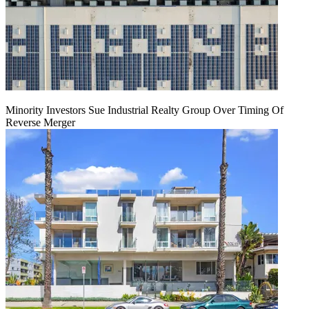
Minority Investors Sue Industrial Realty Group Over Timing Of
Reverse Merger