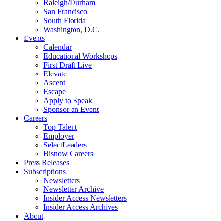
Raleigh/Durham
San Francisco
South Florida
Washington, D.C.
Events
Calendar
Educational Workshops
First Draft Live
Elevate
Ascent
Escape
Apply to Speak
Sponsor an Event
Careers
Top Talent
Employer
SelectLeaders
Bisnow Careers
Press Releases
Subscriptions
Newsletters
Newsletter Archive
Insider Access Newsletters
Insider Access Archives
About