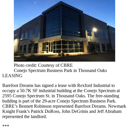
Photo credit: Courtesy of CBRE
Conejo Spectrum Business Park in Thousand Oaks
LEASING
Barefoot Dreams has signed a lease with Rexford Industrial to
occupy a 50.7K SF industrial building at the Conejo Spectrum at
2595 Conejo Spectrum St. in Thousand Oaks. The free-standing
building is part of the 29-acre Conejo Spectrum Business Park.
CBRE’s Bennett Robinson represented Barefoot Dreams. Newmark
Knight Frank’s Patrick DuRoss, John DeGrinis and Jeff Abraham
represented the landlord.
***