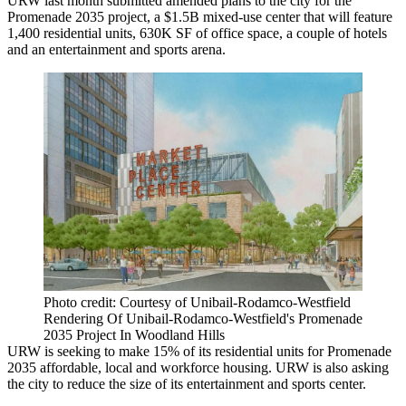
URW last month submitted amended plans to the city for the
Promenade 2035 project, a $1.5B mixed-use center that will feature
1,400 residential units, 630K SF of office space, a couple of hotels
and an entertainment and sports arena.
Photo credit: Courtesy of Unibail-Rodamco-Westfield
Rendering Of Unibail-Rodamco-Westfield's Promenade
2035 Project In Woodland Hills
URW is seeking to make 15% of its residential units for Promenade
2035 affordable, local and workforce housing. URW is also asking
the city to reduce the size of its entertainment and sports center.