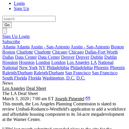
Login
Sign Up
Go
Sign Up
Login
Subscribe
Atlanta
Atlanta
Austin - San-Antonio
Austin - San-Antonio
Boston
Boston
Charlotte
Charlotte
Chicago
Chicago
Dallas-Fort Worth
Dallas
Data Center
Data Center
Denver
Denver
Dublin
Dublin
Houston
Houston
London
London
Los Angeles
LA
National
National
New York
NY
Philadelphia
Philadelphia
Phoenix
Phoenix
Raleigh/Durham
Raleigh/Durham
San Francisco
San Francisco
South Florida
Florida
Washington, D.C.
D.C.
News
Los Angeles
Deal Sheet
The LA Deal Sheet
March 3, 2020 | 7:00 am ET
Joseph Pimentel
This month, the Los Angeles Planning Commission is slated to
review Unibail-Rodamco-Westfield's application to add a workforce
and affordable housing component to its 34-acre megadevelopment
at the Warner Center.