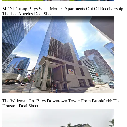
MDNI Group Buys Santa Monica Apartments Out Of Receivership:
The Los Angeles Deal Sheet
The Wideman Co. Buys Downtown Tower From Brookfield: The
Houston Deal Sheet