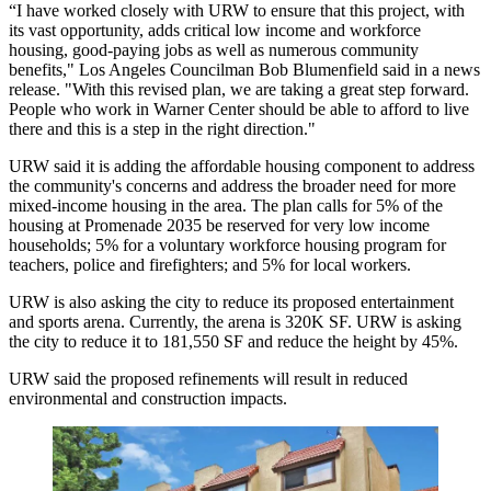
“I have worked closely with URW to ensure that this project, with
its vast opportunity, adds critical low income and workforce
housing, good-paying jobs as well as numerous community
benefits," Los Angeles Councilman Bob Blumenfield said in a news
release. "With this revised plan, we are taking a great step forward.
People who work in Warner Center should be able to afford to live
there and this is a step in the right direction."
URW said it is adding the affordable housing component to address
the community's concerns and address the broader need for more
mixed-income housing in the area. The plan calls for 5% of the
housing at Promenade 2035 be reserved for very low income
households; 5% for a voluntary workforce housing program for
teachers, police and firefighters; and 5% for local workers.
URW is also asking the city to reduce its proposed entertainment
and sports arena. Currently, the arena is 320K SF. URW is asking
the city to reduce it to 181,550 SF and reduce the height by 45%.
URW said the proposed refinements will result in reduced
environmental and construction impacts.