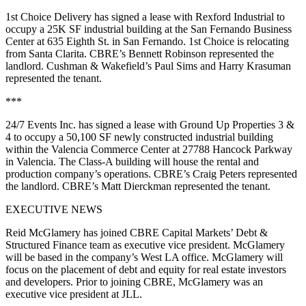
1st Choice Delivery has signed a lease with Rexford Industrial to
occupy a 25K SF industrial building at the San Fernando Business
Center at 635 Eighth St. in San Fernando. 1st Choice is relocating
from Santa Clarita. CBRE’s Bennett Robinson represented the
landlord. Cushman & Wakefield’s Paul Sims and Harry Krasuman
represented the tenant.
***
24/7 Events Inc. has signed a lease with Ground Up Properties 3 &
4 to occupy a 50,100 SF newly constructed industrial building
within the Valencia Commerce Center at 27788 Hancock Parkway
in Valencia. The Class-A building will house the rental and
production company’s operations. CBRE’s Craig Peters represented
the landlord. CBRE’s Matt Dierckman represented the tenant.
EXECUTIVE NEWS
Reid McGlamery has joined CBRE Capital Markets’ Debt &
Structured Finance team as executive vice president. McGlamery
will be based in the company’s West LA office. McGlamery will
focus on the placement of debt and equity for real estate investors
and developers. Prior to joining CBRE, McGlamery was an
executive vice president at JLL.