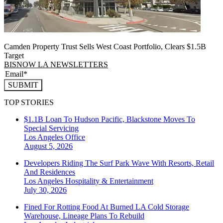
Camden Property Trust Sells West Coast Portfolio, Clears $1.5B
Target
BISNOW LA NEWSLETTERS
SUBMIT
TOP STORIES
$1.1B Loan To Hudson Pacific, Blackstone Moves To
Special Servicing
Los Angeles
Office
August 5, 2026
Developers Riding The Surf Park Wave With Resorts, Retail
And Residences
Los Angeles
Hospitality & Entertainment
July 30, 2026
Fined For Rotting Food At Burned LA Cold Storage
Warehouse, Lineage Plans To Rebuild