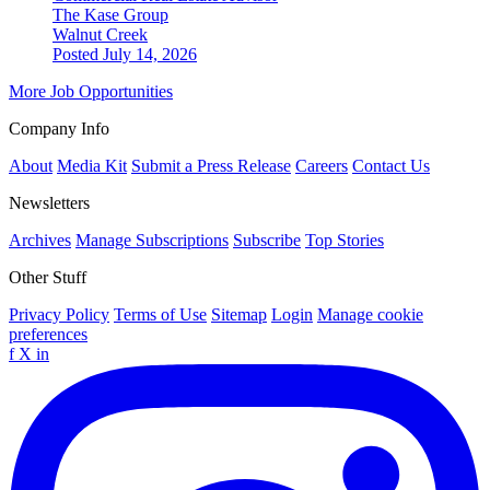
The Kase Group
Walnut Creek
Posted July 14, 2026
More Job Opportunities
Company Info
About
Media Kit
Submit a Press Release
Careers
Contact Us
Newsletters
Archives
Manage Subscriptions
Subscribe
Top Stories
Other Stuff
Privacy Policy
Terms of Use
Sitemap
Login
Manage cookie
preferences
f
X
in