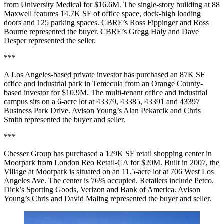
from University Medical for $16.6M. The single-story building at 88
Maxwell features 14.7K SF of office space, dock-high loading
doors and 125 parking spaces. CBRE’s Ross Fippinger and Ross
Bourne represented the buyer. CBRE’s Gregg Haly and Dave
Desper represented the seller.
***
A Los Angeles-based private investor has purchased an 87K SF
office and industrial park in Temecula from an Orange County-
based investor for $10.9M. The multi-tenant office and industrial
campus sits on a 6-acre lot at 43379, 43385, 43391 and 43397
Business Park Drive. Avison Young’s Alan Pekarcik and Chris
Smith represented the buyer and seller.
***
Chesser Group has purchased a 129K SF retail shopping center in
Moorpark from London Reo Retail-CA for $20M. Built in 2007, the
Village at Moorpark is situated on an 11.5-acre lot at 706 West Los
Angeles Ave. The center is 76% occupied. Retailers include Petco,
Dick’s Sporting Goods, Verizon and Bank of America. Avison
Young’s Chris and David Maling represented the buyer and seller.