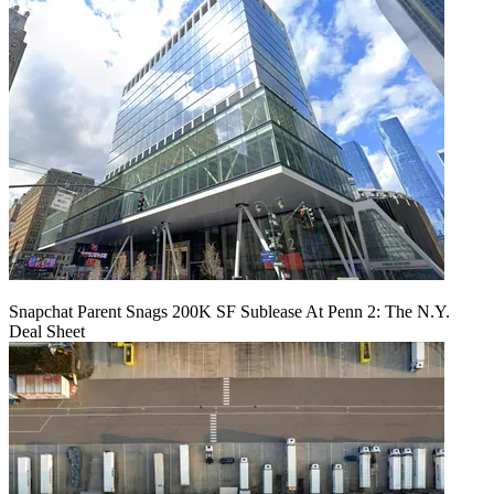
Snapchat Parent Snags 200K SF Sublease At Penn 2: The N.Y.
Deal Sheet