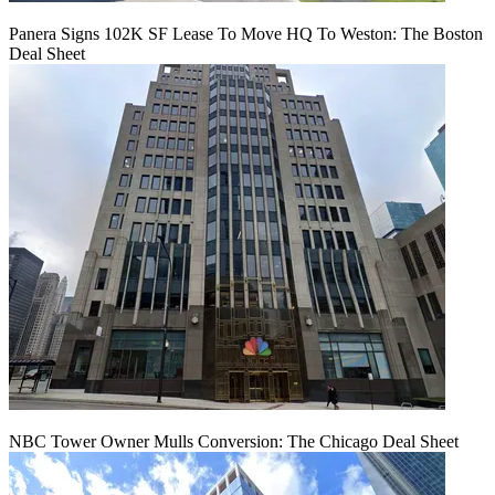
Panera Signs 102K SF Lease To Move HQ To Weston: The Boston
Deal Sheet
NBC Tower Owner Mulls Conversion: The Chicago Deal Sheet