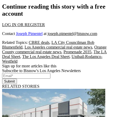
Continue reading this story with a free
account
LOG IN OR REGISTER
Contact
Joseph Pimentel
at
joseph.pimentel@bisnow.com
Related Topics:
CBRE deals
,
LA City Councilman Bob
Blumenfield
,
Los Angeles commercial real estate news
,
Orange
County commercial real estate news
,
Promenade 2035
,
The LA
Deal Sheet
,
The Los Angeles Deal Sheet
,
Unibail-Rodamco-
Westfield
Sign up for more articles like this
Subscribe to Bisnow's Los Angeles Newsletters
Submit
RELATED STORIES