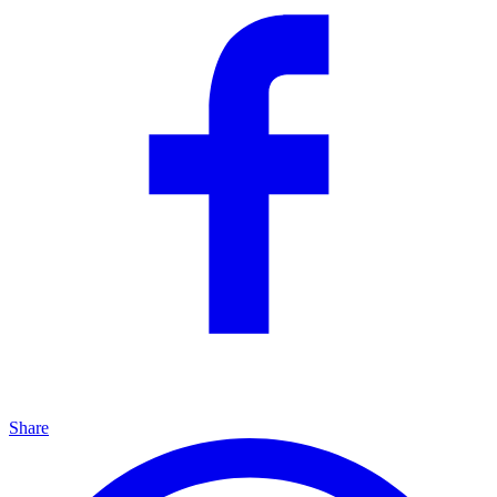
Share