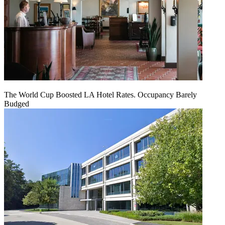
The World Cup Boosted LA Hotel Rates. Occupancy Barely
Budged