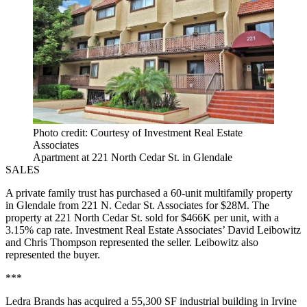
Photo credit: Courtesy of Investment Real Estate
Associates
Apartment at 221 North Cedar St. in Glendale
SALES
A private family trust has purchased a 60-unit multifamily property
in Glendale from 221 N. Cedar St. Associates for $28M. The
property at 221 North Cedar St. sold for $466K per unit, with a
3.15% cap rate. Investment Real Estate Associates’ David Leibowitz
and Chris Thompson represented the seller. Leibowitz also
represented the buyer.
***
Ledra Brands has acquired a 55,300 SF industrial building in Irvine