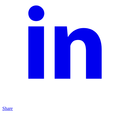
Share