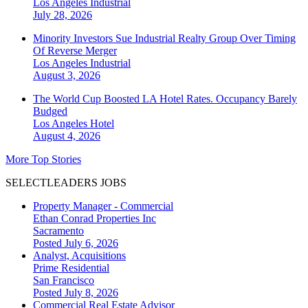
Los Angeles
Industrial
July 28, 2026
Minority Investors Sue Industrial Realty Group Over Timing
Of Reverse Merger
Los Angeles
Industrial
August 3, 2026
The World Cup Boosted LA Hotel Rates. Occupancy Barely
Budged
Los Angeles
Hotel
August 4, 2026
More Top Stories
SELECTLEADERS JOBS
Property Manager - Commercial
Ethan Conrad Properties Inc
Sacramento
Posted July 6, 2026
Analyst, Acquisitions
Prime Residential
San Francisco
Posted July 8, 2026
Commercial Real Estate Advisor