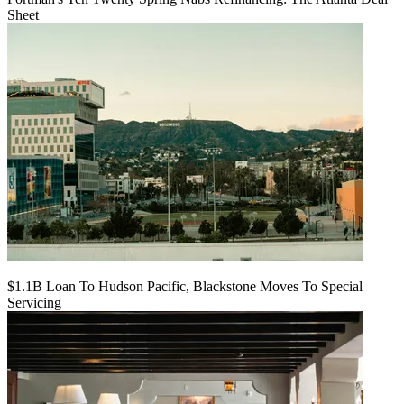
Sheet
$1.1B Loan To Hudson Pacific, Blackstone Moves To Special
Servicing