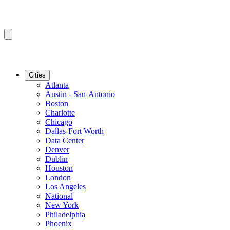
Cities
Atlanta
Austin - San-Antonio
Boston
Charlotte
Chicago
Dallas-Fort Worth
Data Center
Denver
Dublin
Houston
London
Los Angeles
National
New York
Philadelphia
Phoenix