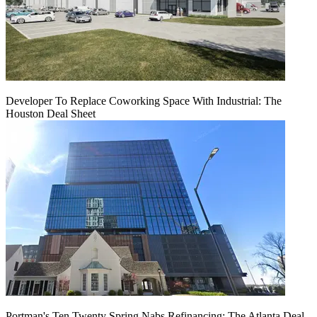
Developer To Replace Coworking Space With Industrial: The
Houston Deal Sheet
Portman's Ten Twenty Spring Nabs Refinancing: The Atlanta Deal