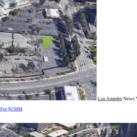
Los Angeles
News
s For $150M