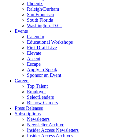
Phoenix
Raleigh/Durham
San Francisco
South Florida
Washington, D.C.
Events
Calendar
Educational Workshops
First Draft Live
Elevate
Ascent
Escape
Apply to Speak
Sponsor an Event
Careers
Top Talent
Employer
SelectLeaders
Bisnow Careers
Press Releases
Subscriptions
Newsletters
Newsletter Archive
Insider Access Newsletters
Insider Access Archives