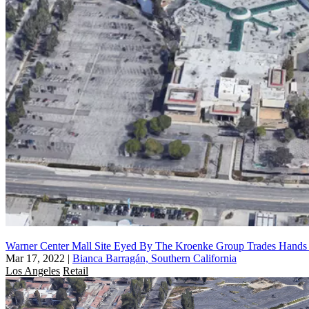
Warner Center Mall Site Eyed By The Kroenke Group Trades Hand
Mar 17, 2022
|
Bianca Barragán, Southern California
Los Angeles
Retail