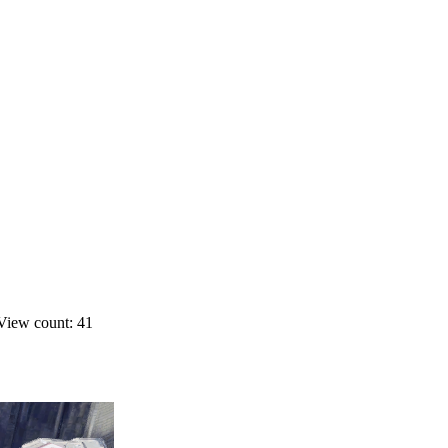
View count: 41