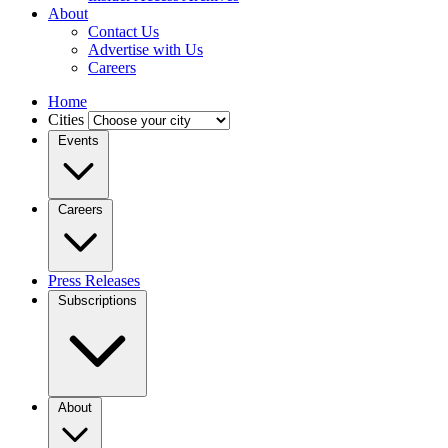
About
Contact Us
Advertise with Us
Careers
Home
Cities
Events
Careers
Press Releases
Subscriptions
About