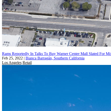
Rams Reportedly In Talks To Buy Warner Center Mall Slated For M
Feb 25, 2022
|
Bianca Barragán, Southern California
Los Angeles
Retail