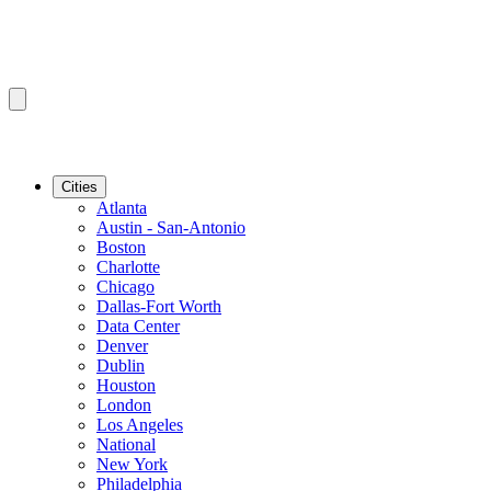
Cities
Atlanta
Austin - San-Antonio
Boston
Charlotte
Chicago
Dallas-Fort Worth
Data Center
Denver
Dublin
Houston
London
Los Angeles
National
New York
Philadelphia