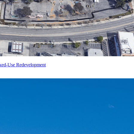
ixed-Use Redevelopment