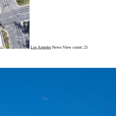
Los Angeles
News
View count: 25