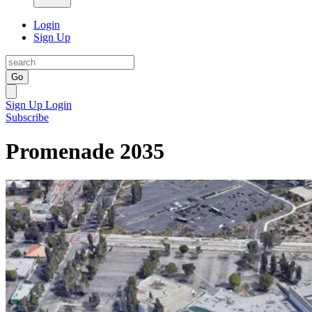
Login
Sign Up
Go
Sign Up
Login
Subscribe
Promenade 2035