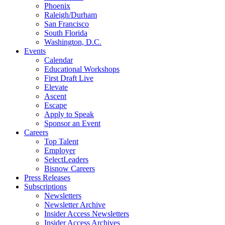
Phoenix
Raleigh/Durham
San Francisco
South Florida
Washington, D.C.
Events
Calendar
Educational Workshops
First Draft Live
Elevate
Ascent
Escape
Apply to Speak
Sponsor an Event
Careers
Top Talent
Employer
SelectLeaders
Bisnow Careers
Press Releases
Subscriptions
Newsletters
Newsletter Archive
Insider Access Newsletters
Insider Access Archives