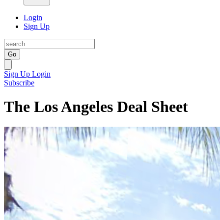
Login
Sign Up
Go
Sign Up
Login
Subscribe
The Los Angeles Deal Sheet