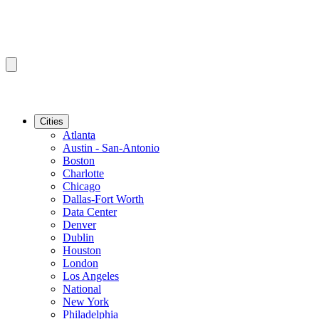
Cities
Atlanta
Austin - San-Antonio
Boston
Charlotte
Chicago
Dallas-Fort Worth
Data Center
Denver
Dublin
Houston
London
Los Angeles
National
New York
Philadelphia