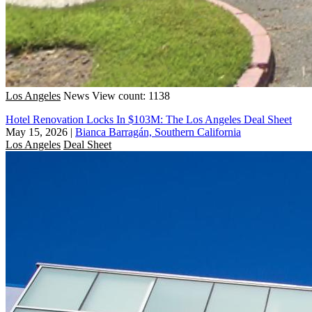
Los Angeles
News
View count: 1138
Hotel Renovation Locks In $103M: The Los Angeles Deal Sheet
May 15, 2026
|
Bianca Barragán, Southern California
Los Angeles
Deal Sheet