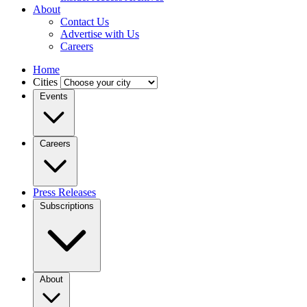
About
Contact Us
Advertise with Us
Careers
Home
Cities
Events
Careers
Press Releases
Subscriptions
About