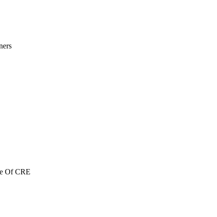
ners
re Of CRE