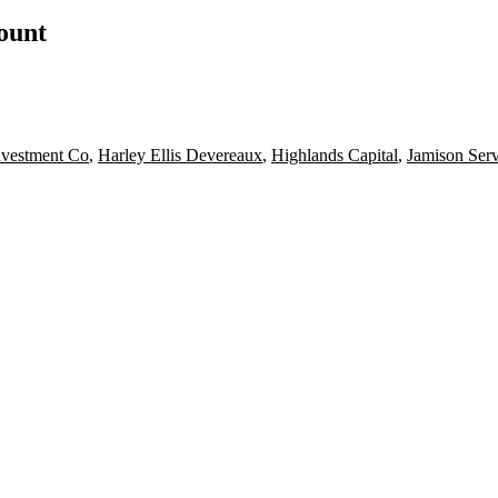
count
vestment Co
,
Harley Ellis Devereaux
,
Highlands Capital
,
Jamison Serv