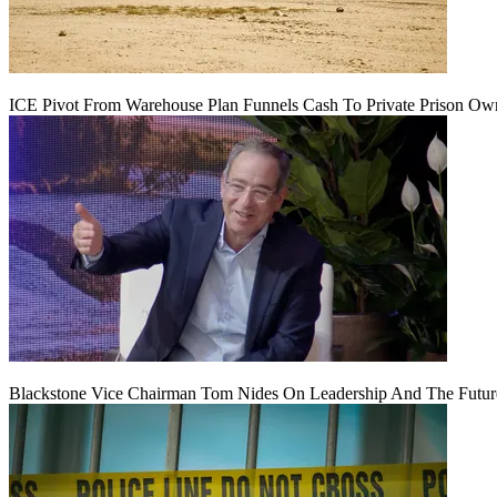
ICE Pivot From Warehouse Plan Funnels Cash To Private Prison Ow
Blackstone Vice Chairman Tom Nides On Leadership And The Futu