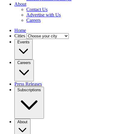
About
Contact Us
Advertise with Us
Careers
Home
Cities
Events
Careers
Press Releases
Subscriptions
About