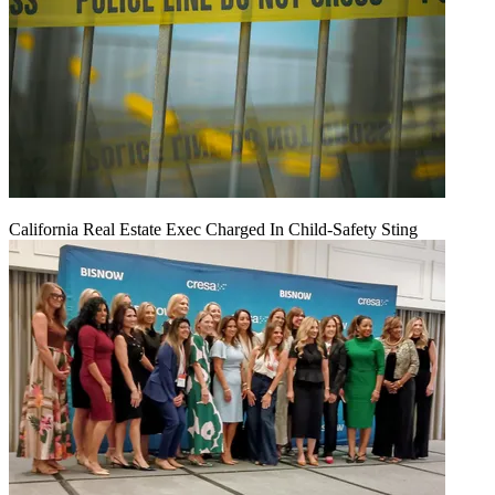
California Real Estate Exec Charged In Child-Safety Sting