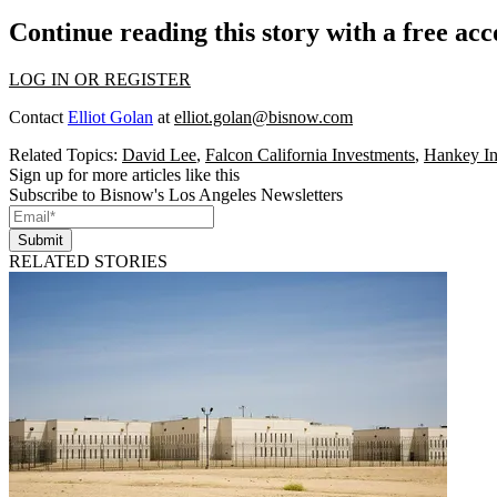
Continue reading this story with a free ac
LOG IN OR REGISTER
Contact
Elliot Golan
at
elliot.golan@bisnow.com
Related Topics:
David Lee
,
Falcon California Investments
,
Hankey In
Sign up for more articles like this
Subscribe to Bisnow's Los Angeles Newsletters
Submit
RELATED STORIES