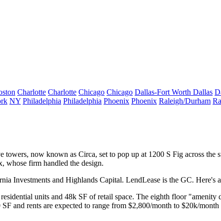
oston
Charlotte
Charlotte
Chicago
Chicago
Dallas-Fort Worth
Dallas
D
rk
NY
Philadelphia
Philadelphia
Phoenix
Phoenix
Raleigh/Durham
Ra
e towers,
now known as
Circa,
set to pop up at 1200 S Fig across the 
x
, whose firm handled the design.
ornia Investments and Highlands Capital. LendLease is the GC. Here's 
residential units
and
48k SF
of retail space. The eighth floor "amenity 
0 SF and rents are expected to range from $2,800/month to
$20k/month 