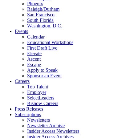
Phoenix
Raleigh/Durham
San Francisco
South Florida
Washington, D.C.
Events
Calendar
Educational Workshops
First Draft Live
Elevate
Ascent
Escape
Apply to Speak
Sponsor an Event
Careers
Top Talent
Employer
SelectLeaders
Bisnow Careers
Press Releases
Subscriptions
Newsletters
Newsletter Archive
Insider Access Newsletters
Insider Access Archives