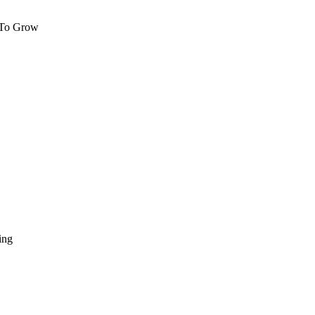
 To Grow
ing