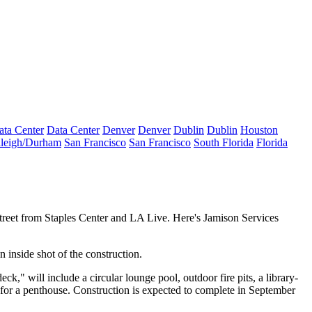
ata Center
Data Center
Denver
Denver
Dublin
Dublin
Houston
leigh/Durham
San Francisco
San Francisco
South Florida
Florida
street from Staples Center and
LA Live
. Here's Jamison Services
an
inside
shot
of the construction.
deck," will include a
circular lounge pool
, outdoor fire pits, a library-
for a penthouse
. Construction is expected to complete in September