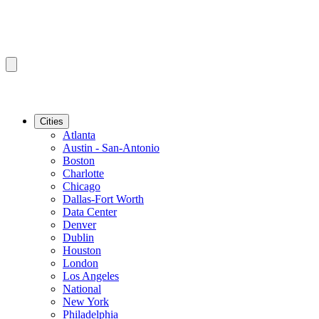
Cities
Atlanta
Austin - San-Antonio
Boston
Charlotte
Chicago
Dallas-Fort Worth
Data Center
Denver
Dublin
Houston
London
Los Angeles
National
New York
Philadelphia