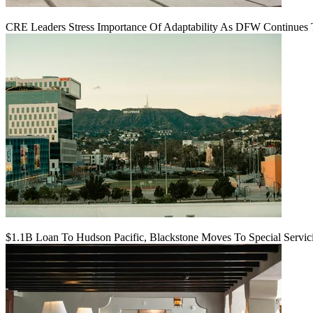
CRE Leaders Stress Importance Of Adaptability As DFW Continues
$1.1B Loan To Hudson Pacific, Blackstone Moves To Special Servic