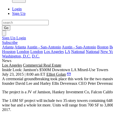
Login
Sign Up
Go
Sign Up
Login
Subscribe
Atlanta
Atlanta
Austin - San-Antonio
Austin - San-Antonio
Boston
B
Houston
London
London
Los Angeles
LA
National
National
New Yo
Washington, D.C.
D.C.
News
Los Angeles
Commercial Real Estate
Inside Look: Jamison's $500M Downtown LA Mixed-Use Towers
July 23, 2015 | 8:00 am ET
Elliot Golan
A ceremonial
groundbreaking
took place this week for the
two massiv
founder
David Lee
and Harley Ellis Devereaux CEO
Peter Devereau
The project is a JV of Jamison, Hankey Investment Co, Falcon Calif
The
1.6M SF
project will include two
35-story towers
containing
648
wine bar and a whole lot more. Units will range from 700 SF to 3,80
2017.