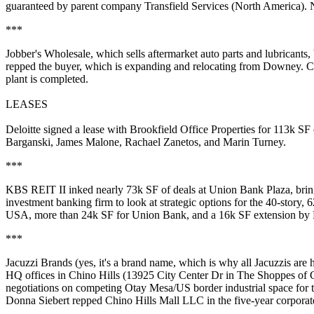
guaranteed by parent company Transfield Services (North America). 
***
Jobber's Wholesale
, which sells aftermarket auto parts and lubricant
repped the buyer, which is expanding and relocating from Downey.
plant
is completed.
LEASES
Deloitte
signed a lease with
Brookfield Office Properties
for 113k SF 
Barganski
,
James Malone
,
Rachael Zanetos
, and
Marin Turney
.
***
KBS REIT II
inked nearly 73k SF of deals at
Union Bank Plaza
, bri
investment banking firm to look at
strategic options
for the 40-story, 6
USA, more than 24k SF for Union Bank, and a 16k SF extension by
***
Jacuzzi Brands
(yes, it's a brand name, which is why all Jacuzzis are h
HQ offices
in Chino Hills (13925 City Center Dr in The Shoppes of 
negotiations on competing Otay Mesa/US border industrial space for t
Donna Siebert
repped Chino Hills Mall LLC in the five-year corporate