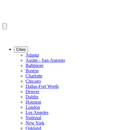
Cities
Atlanta
Austin - San-Antonio
Baltimore
Boston
Charlotte
Chicago
Dallas-Fort Worth
Denver
Dublin
Houston
London
Los Angeles
National
New York
Oakland