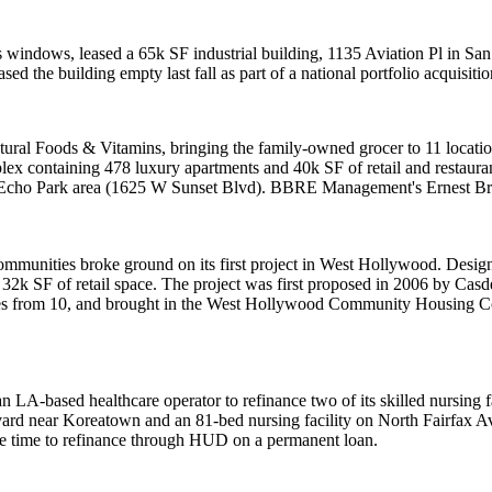
bus windows, leased a 65k SF industrial building, 1135 Aviation Pl in 
sed the building empty last fall as part of a national portfolio acquisitio
tural Foods & Vitamins
, bringing the family-owned grocer to 11 locatio
lex containing 478 luxury apartments and 40k SF of retail and restau
the Echo Park area (1625 W Sunset Blvd). BBRE Management's
Ernest B
ommunities
broke ground on its first project in West Hollywood. Desi
 32k SF of retail space. The project was first proposed in 2006 by
Casde
s from 10, and brought in the
West Hollywood Community Housing C
n LA-based healthcare operator to refinance two of its
skilled nursing f
evard near
Koreatown
and an 81-bed nursing facility on North Fairfax A
le time to refinance through HUD on a permanent loan.