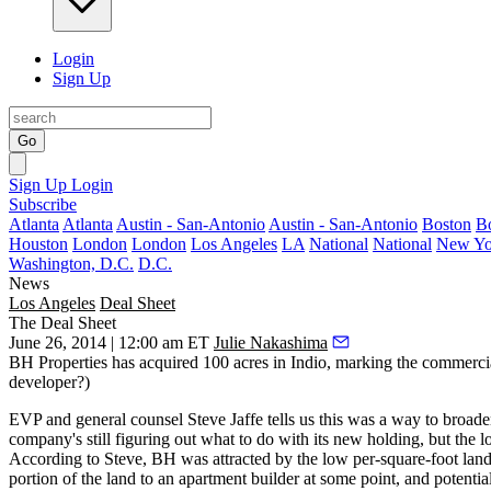
Login
Sign Up
Go
Sign Up
Login
Subscribe
Atlanta
Atlanta
Austin - San-Antonio
Austin - San-Antonio
Boston
B
Houston
London
London
Los Angeles
LA
National
National
New Yo
Washington, D.C.
D.C.
News
Los Angeles
Deal Sheet
The Deal Sheet
June 26, 2014 | 12:00 am ET
Julie Nakashima
BH Properties
has acquired
100 acres in Indio
, marking the commercia
developer?)
EVP and general counsel
Steve Jaffe
tells us this was a way to broaden
company's still figuring out what to do with its new holding, but the l
According to Steve, BH was attracted by the low per-square-foot land
portion
of the land to an apartment builder at some point, and potentia