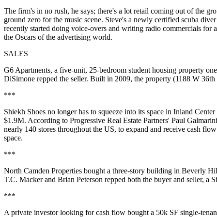
The firm's in no rush, he says; there's a lot retail coming out of the g
ground zero for the
music scene
. Steve's a newly certified
scuba diver
recently started doing
voice-overs
and writing
radio commercials
for a
the Oscars of the advertising world.
SALES
G6 Apartments
, a five-unit, 25-bedroom
student housing
property on
DiSimone
repped the seller. Built in 2009, the property (1188 W 36th 
***
Shiekh Shoes
no longer has to squeeze into its space in Inland Center
$1.9M. According to Progressive Real Estate Partners'
Paul Galmarin
nearly 140 stores throughout the US, to expand and receive cash flo
space
.
***
North Camden Properties
bought a three-story building in Beverly H
T.C. Macker
and
Brian Peterson
repped both the buyer and seller, a S
***
A private investor looking for cash flow bought a 50k SF single-tenan