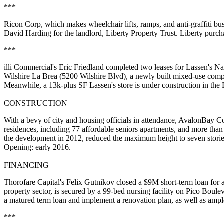
***
Ricon Corp
, which makes wheelchair lifts, ramps, and anti-graffiti 
David Harding
for the landlord,
Liberty Property Trust
. Liberty purcha
***
illi Commercial's
Eric Friedland
completed two leases for
Lassen's Na
Wilshire La Brea (5200 Wilshire Blvd), a newly built mixed-use comp
Meanwhile, a 13k-plus SF Lassen's store is under construction in 
CONSTRUCTION
With a bevy of city and housing officials in attendance,
AvalonBay C
residences, including
77 affordable seniors apartments
, and more than
the development in 2012, reduced the maximum height to seven storie
Opening: early 2016.
FINANCING
Thorofare Capital's
Felix Gutnikov
closed a $9M short-term loan for a
property sector, is secured by a 99-bed nursing facility on Pico Boul
a matured term loan and implement a
renovation plan
, as well as amp
***