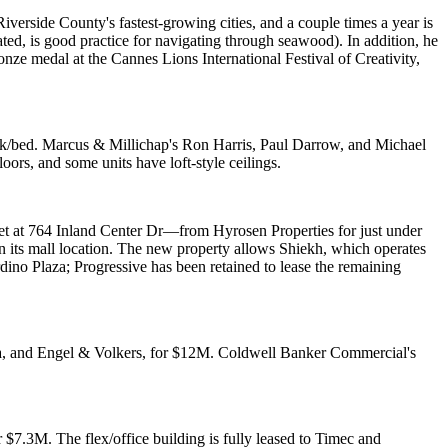
f Riverside County's
fastest-growing
cities, and a couple times a year is
ed, is good practice for navigating through seawood). In addition, he
ronze medal at the
Cannes Lions International Festival of Creativity
,
56k/bed. Marcus & Millichap's
Ron Harris
,
Paul Darrow
, and
Michael
oors, and some units have loft-style ceilings.
eet at 764 Inland Center Dr—from
Hyrosen Properties
for just under
n
its mall location. The new property allows Shiekh, which operates
dino Plaza; Progressive has been retained to
lease the remaining
rada, and Engel & Volkers, for $12M. Coldwell Banker Commercial's
 $7.3M. The flex/office building is fully leased to Timec and