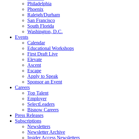
Philadelphia
Phoenix
Raleigh/Durham
San Francisco
South Florida
Washington, D.C.
Events
Calendar
Educational Workshops
First Draft Live
Elevate
Ascent
Escape
Apply to Speak
Sponsor an Event
Careers
Top Talent
Employer
SelectLeaders
Bisnow Careers
Press Releases
Subscriptions
Newsletters
Newsletter Archive
Insider Access Newsletters