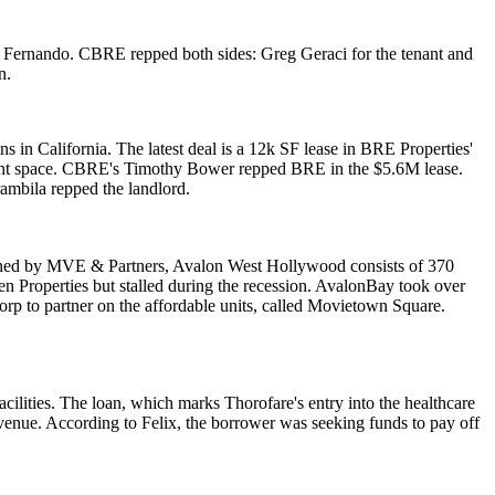
San Fernando. CBRE repped both sides:
Greg Geraci
for the tenant and
n.
ns in California. The latest deal is a 12k SF lease in
BRE Properties
'
rant space. CBRE's
Timothy Bower
repped BRE in the $5.6M lease.
rambila
repped the landlord.
gned by
MVE & Partners
, Avalon West Hollywood consists of
370
n Properties
but stalled during the recession. AvalonBay took over
orp
to partner on the affordable units, called Movietown Square.
acilities
. The loan, which marks Thorofare's
entry
into the healthcare
venue. According to Felix, the borrower was seeking funds to pay off