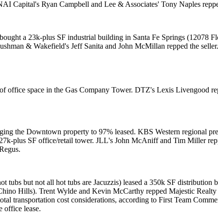
NAI Capital's
Ryan Campbell
and Lee & Associates'
Tony Naples
reppe
s, bought a 23k-plus SF industrial building in Santa Fe Springs (12078 
 Cushman & Wakefield's
Jeff Sanita
and
John McMillan
repped the seller
of office space in the Gas Company Tower. DTZ's
Lexis Livengood
re
nging the Downtown property to 97% leased. KBS Western regional pr
27k-plus SF office/retail tower. JLL's
John McAniff
and
Tim Miller
rep
 Regus.
ot tubs but not all hot tubs are Jacuzzis) leased a
350k SF distribution b
Chino Hills).
Trent Wylde
and
Kevin McCarthy
repped
Majestic Realty
otal transportation cost considerations, according to First Team Comme
 office lease.