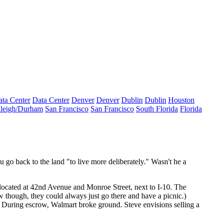
ta Center
Data Center
Denver
Denver
Dublin
Dublin
Houston
leigh/Durham
San Francisco
San Francisco
South Florida
Florida
 go back to the land "to live more deliberately." Wasn't he a
 located at 42nd Avenue and Monroe Street, next to
I-10
. The
ow though, they could always just go there and have a picnic.)
eet. During escrow, Walmart broke ground. Steve envisions
selling a