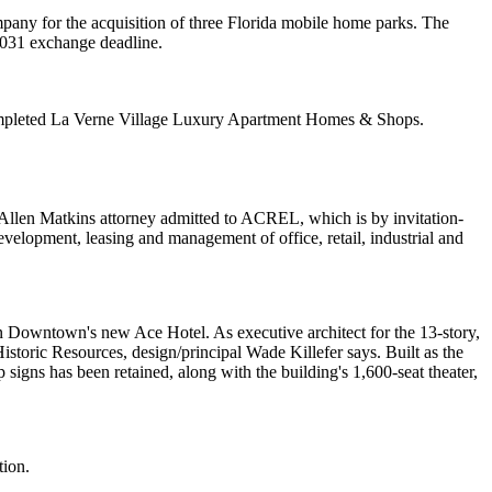
y for the acquisition of three Florida
mobile home parks
. The
031 exchange
deadline.
ompleted
La Verne Village Luxury Apartment Homes & Shops
.
Allen Matkins attorney admitted to ACREL, which is by invitation-
n, development, leasing and management of
office
,
retail
,
industrial
and
on Downtown's new
Ace Hotel
. As executive architect for the 13-story,
Historic Resources, design/principal
Wade Killefer
says. Built as the
 signs has been retained, along with the building's
1,600-seat theater
,
tion.