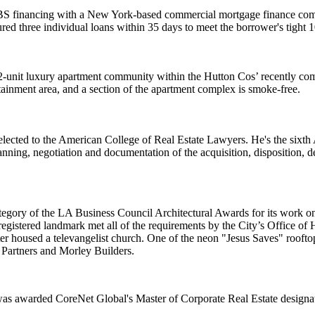
 financing with a New York-based commercial mortgage finance compan
ured three individual loans within
35 days
to meet the borrower's tight
1
2-unit luxury apartment community within the
Hutton Cos
’ recently c
rtainment area, and a section of the apartment complex is
smoke-free
.
elected to the
American College of Real Estate Lawyers
. He's the
sixth
 planning, negotiation and documentation of the acquisition, dispositio
tegory of the
LA Business Council Architectural Awards
for its work 
registered landmark
met all of the requirements by the City’s Office of 
ater housed a
televangelist church
. One of the neon "Jesus Saves" rooftop
artners
and
Morley Builders
.
 was awarded CoreNet Global's
Master of Corporate Real Estate
designa