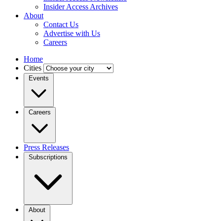
Insider Access Archives
About
Contact Us
Advertise with Us
Careers
Home
Cities
Events
Careers
Press Releases
Subscriptions
About