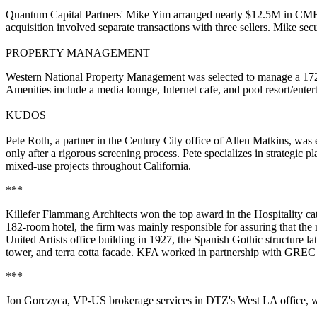
Quantum Capital Partners'
Mike Yim
arranged nearly $12.5M in CMBS
acquisition involved separate transactions with three sellers. Mike sec
PROPERTY MANAGEMENT
Western National Property Management
was selected to manage a 17
Amenities include a media lounge, Internet cafe, and pool resort/ente
KUDOS
Pete Roth
, a partner in the Century City office of
Allen Matkins
, was 
only after a rigorous screening process. Pete specializes in strategic
mixed-use
projects throughout California.
***
Killefer Flammang Architects
won the top award in the Hospitality ca
182-room hotel, the firm was mainly responsible for assuring that the
United Artists
office building in 1927, the Spanish Gothic structure l
tower, and terra cotta facade. KFA worked in partnership with
GREC P
***
Jon Gorczyca
, VP-US brokerage services in
DTZ
's West LA office,