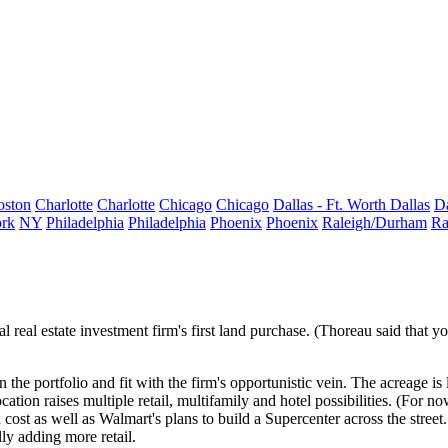
oston
Charlotte
Charlotte
Chicago
Chicago
Dallas - Ft. Worth
Dallas
Da
rk
NY
Philadelphia
Philadelphia
Phoenix
Phoenix
Raleigh/Durham
Ra
l real estate investment firm's
first
land purchase. (Thoreau said that you
 the portfolio and fit with the firm's
opportunistic vein
. The acreage is
ocation raises multiple
retail, multifamily and hotel
possibilities. (For n
 cost as well as
Walmart
's plans to build a Supercenter across the str
lly adding more retail.