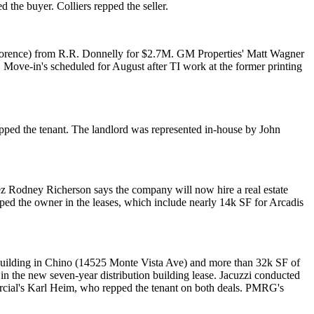
d the buyer.
Colliers
repped the seller.
Florence) from
R.R. Donnelly
for $2.7M. GM Properties'
Matt Wagner
. Move-in's scheduled for August after TI work at the
former printing
pped the tenant. The landlord was represented in-house by
John
ez
Rodney Richerson
says the company will now hire a real estate
ped the owner in the leases, which include nearly 14k SF for Arcadis
uilding
in Chino (14525 Monte Vista Ave) and more than 32k SF of
in the new seven-year distribution building lease. Jacuzzi conducted
rcial's
Karl Heim
, who repped the tenant on both deals. PMRG's