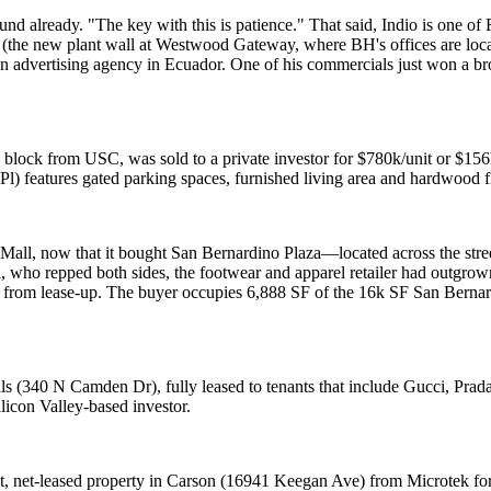
round already. "The key with this is
patience
." That said, Indio is one o
(the new plant wall at Westwood Gateway, where BH's offices are locat
n advertising agency in Ecuador. One of his commercials just won a b
e block from
USC
, was sold to a private investor for $780k/unit or $1
Pl) features gated parking spaces, furnished living area and hardwood fl
 Mall, now that it bought
San Bernardino Plaza
—located across the str
i
, who repped both sides, the footwear and apparel retailer had
outgrow
w from lease-up. The buyer occupies 6,888 SF of the 16k SF San Bernar
ills (340 N Camden Dr), fully leased to tenants that include Gucci, P
ilicon Valley-based investor.
t, net-leased property in
Carson
(16941 Keegan Ave) from
Microtek
for