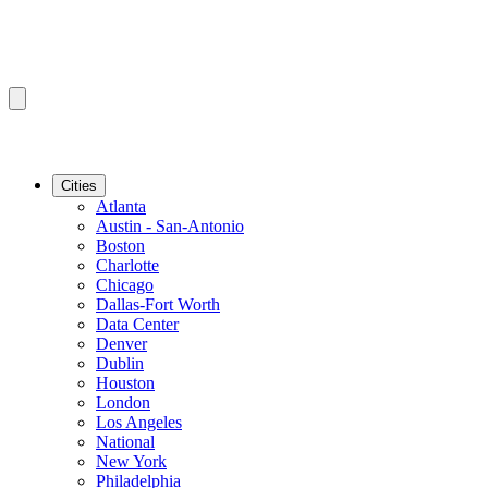
Cities
Atlanta
Austin - San-Antonio
Boston
Charlotte
Chicago
Dallas-Fort Worth
Data Center
Denver
Dublin
Houston
London
Los Angeles
National
New York
Philadelphia