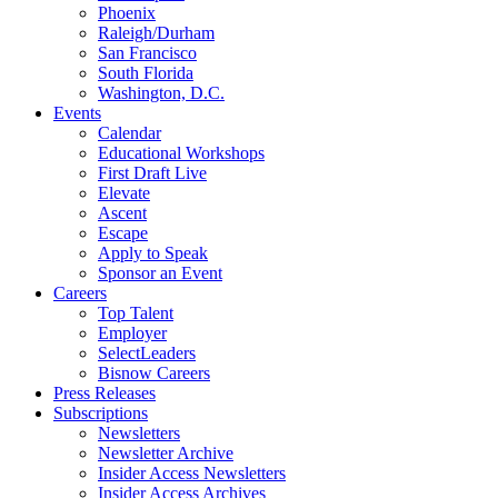
Phoenix
Raleigh/Durham
San Francisco
South Florida
Washington, D.C.
Events
Calendar
Educational Workshops
First Draft Live
Elevate
Ascent
Escape
Apply to Speak
Sponsor an Event
Careers
Top Talent
Employer
SelectLeaders
Bisnow Careers
Press Releases
Subscriptions
Newsletters
Newsletter Archive
Insider Access Newsletters
Insider Access Archives