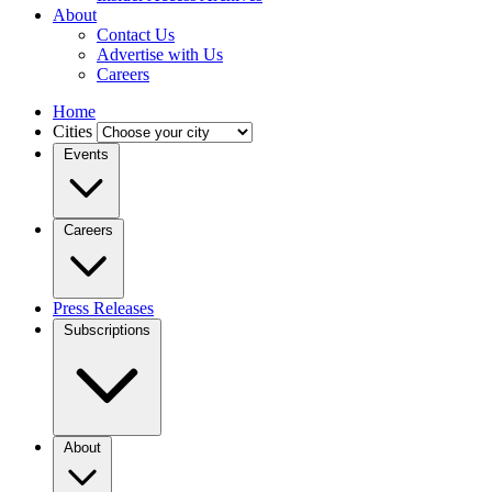
About
Contact Us
Advertise with Us
Careers
Home
Cities
Events
Careers
Press Releases
Subscriptions
About