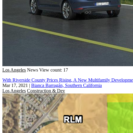
Los Angeles
News
View count: 17
With Riverside County Prices Rising, A New Multifamily Developm
Mar 17, 2021
|
Bianca Barragán, Southern California
Los Angeles
Construction & Dev