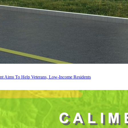
ent Aims To Help Veterans, Low-Income Residents