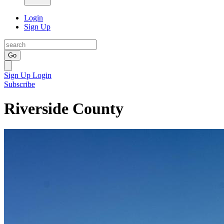
Login
Sign Up
Go
Sign Up
Login
Subscribe
Riverside County