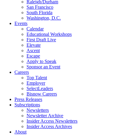
Raleigh/Durham
San Francisco
South Florida
Washington, D.C.
Events
Calendar
Educational Workshops
First Draft Live
Elevate
Ascent
Escape
Apply to Speak
Sponsor an Event
Careers
Top Talent
Employer
SelectLeaders
Bisnow Careers
Press Releases
Subscriptions
Newsletters
Newsletter Archive
Insider Access Newsletters
Insider Access Archives
About