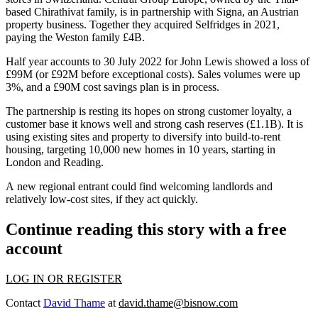
based
Chirathivat family
, is in partnership with
Signa
, an Austrian
property business. Together they acquired Selfridges in 2021,
paying the
Weston family
£4B.
Half year accounts to 30 July 2022 for John Lewis showed a loss of
£99M (or £92M before exceptional costs). Sales volumes were up
3%, and a £90M cost savings plan is in process.
The partnership is resting its hopes on strong customer loyalty, a
customer base it knows well
and strong cash reserves (£1.1B).
It is
using existing sites and property to diversify into
build-to-rent
housing,
targeting 10,000 new homes in 10 years,
starting in
London and Reading.
A new regional entrant could find welcoming landlords and
relatively low-cost sites, if they act quickly.
Continue reading this story with a free
account
LOG IN OR REGISTER
Contact
David Thame
at
david.thame@bisnow.com