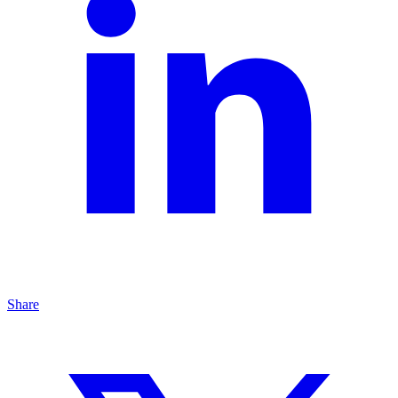
Share