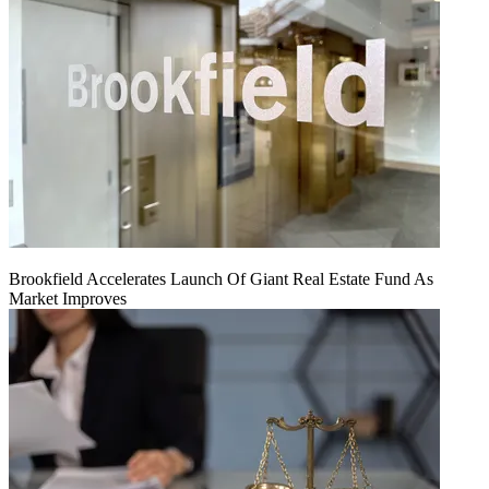
Brookfield Accelerates Launch Of Giant Real Estate Fund As
Market Improves