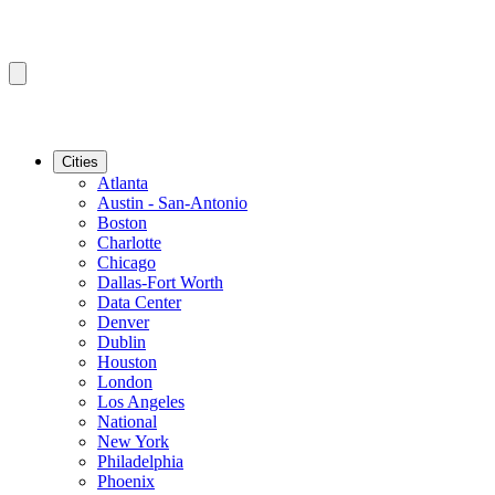
Cities
Atlanta
Austin - San-Antonio
Boston
Charlotte
Chicago
Dallas-Fort Worth
Data Center
Denver
Dublin
Houston
London
Los Angeles
National
New York
Philadelphia
Phoenix