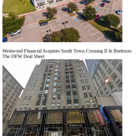
Westwood Financial Acquires South Town Crossing II In Burleson:
The DFW Deal Sheet