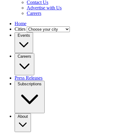
Contact Us
Advertise with Us
Careers
Home
Cities
Events
Careers
Press Releases
Subscriptions
About