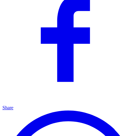
Share