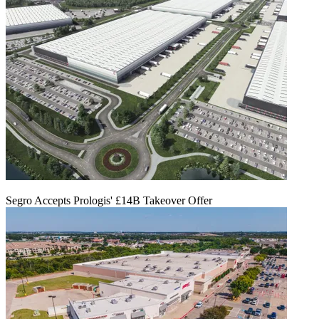
Segro Accepts Prologis' £14B Takeover Offer