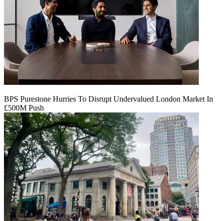
BPS Purestone Hurries To Disrupt Undervalued London Market In
£500M Push