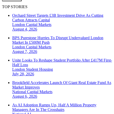
TOP STORIES
Orchard Street Targets £3B Investment Drive As Cutting
Carbon Attracts Capital
London
Capital Markets
August 4, 2026
BPS Purestone Hurries To Disrupt Undervalued London
Market In £500M Push
London
Capital Markets
August 7, 2026
Unite Looks To Reshape Student Portfolio After £417M First-
Half Loss
London
Student Housing
July 28, 2026
Brookfield Accelerates Launch Of Giant Real Estate Fund As
Market Improves
National
Capital Markets
August 6, 2026
As AI Adoption Ramps Up, Half A Million Property
Managers Are In The Crosshairs