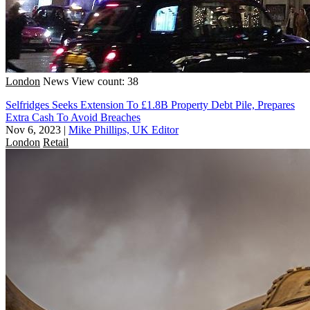
London
News
View count: 38
Selfridges Seeks Extension To £1.8B Property Debt Pile, Prepares
Extra Cash To Avoid Breaches
Nov 6, 2023
|
Mike Phillips, UK Editor
London
Retail