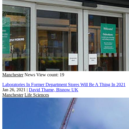
Manchester
News
View count: 19
Laboratories In Former Department Stores Will Be A Thing In 2021
Jan 26, 2021
|
David Thame, Bisnow UK
Manchester
Life Sciences