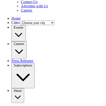
Contact Us
Advertise with Us
Careers
Home
Cities
Events
Careers
Press Releases
Subscriptions
About