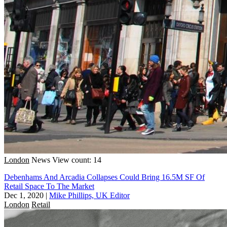
London
News
View count: 14
Debenhams And Arcadia Collapses Could Bring 16.5M SF Of
Retail Space To The Market
Dec 1, 2020
|
Mike Phillips, UK Editor
London
Retail