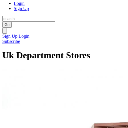
Login
Sign Up
Go
Sign Up
Login
Subscribe
Uk Department Stores