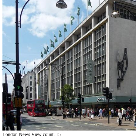
London
News
View count: 15