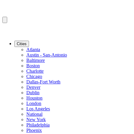
Cities
Atlanta
Austin - San-Antonio
Baltimore
Boston
Charlotte
Chicago
Dallas-Fort Worth
Denver
Dublin
Houston
London
Los Angeles
National
New York
Philadelphia
Phoenix