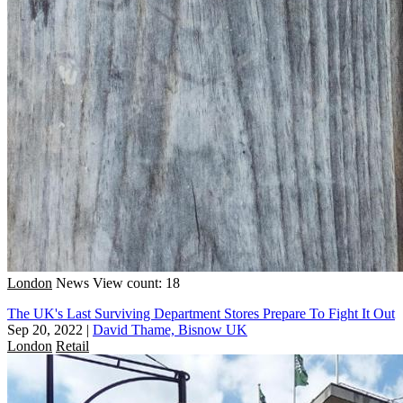
London
News
View count: 18
The UK's Last Surviving Department Stores Prepare To Fight It Out
Sep 20, 2022
|
David Thame, Bisnow UK
London
Retail