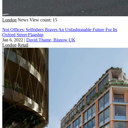
London
News
View count: 15
Not Offices: Selfridges Braves An Unfashionable Future For Its
Oxford Street Flagship
Jan 6, 2022
|
David Thame, Bisnow UK
London
Retail