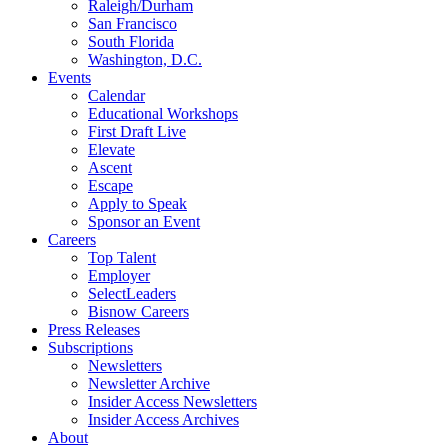
Raleigh/Durham
San Francisco
South Florida
Washington, D.C.
Events
Calendar
Educational Workshops
First Draft Live
Elevate
Ascent
Escape
Apply to Speak
Sponsor an Event
Careers
Top Talent
Employer
SelectLeaders
Bisnow Careers
Press Releases
Subscriptions
Newsletters
Newsletter Archive
Insider Access Newsletters
Insider Access Archives
About