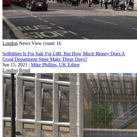
London
News
View count: 16
Selfridges Is For Sale For £4B. But How Much Money Does A
Good Department Store Make These Days?
Jun 15, 2021
|
Mike Phillips, UK Editor
London
Retail