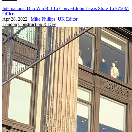
International Duo Win Bid To Convert John Lewis Store To £750M
Office
Apr 28, 2022
|
Mike Phillips, UK Editor
London
Construction & Dev