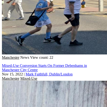
Manchester
News
View count: 22
Mixed-Use Conversion Starts On Former Debenhams in
Manchester City Centre
Nov 15, 2022
|
Mark Faithfull, Dublin/London
Manchester
Mixed-Use