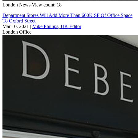
London
News
View count: 18
Department Stores Will Add More Than 600K SF Of Office Space
To Oxford Street
Mar 10, 2021
|
Mike Phillips, UK Editor
London
Office