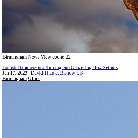
Birmingham
News
View count: 22
Bullish Hammerson's Birmingham Office Big-Box Rethink
Jan 17, 2023
|
David Thame, Bisnow UK
Birmingham
Office