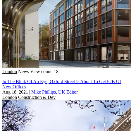
London
News
View count: 18
In The Blink Of An Eye, Oxford Street Is About To Get £2B Of
New Offices
Aug 18, 2021
|
Mike Phillips, UK Editor
London
Construction & Dev