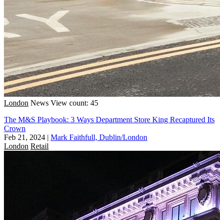
London
News
View count: 45
The M&S Playbook: 3 Ways Department Store King Recaptured Its
Crown
Feb 21, 2024
|
Mark Faithfull, Dublin/London
London
Retail