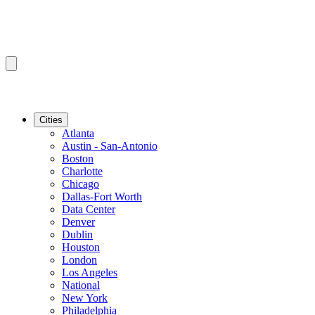
Cities
Atlanta
Austin - San-Antonio
Boston
Charlotte
Chicago
Dallas-Fort Worth
Data Center
Denver
Dublin
Houston
London
Los Angeles
National
New York
Philadelphia