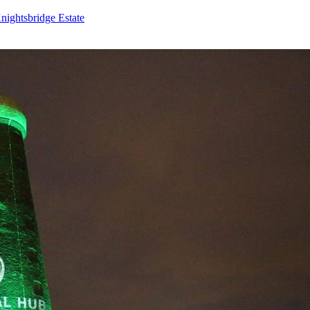
nightsbridge Estate