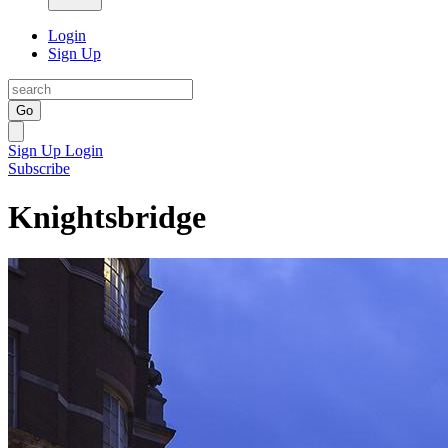
Login
Sign Up
Go
Sign Up
Login
Subscribe
Knightsbridge