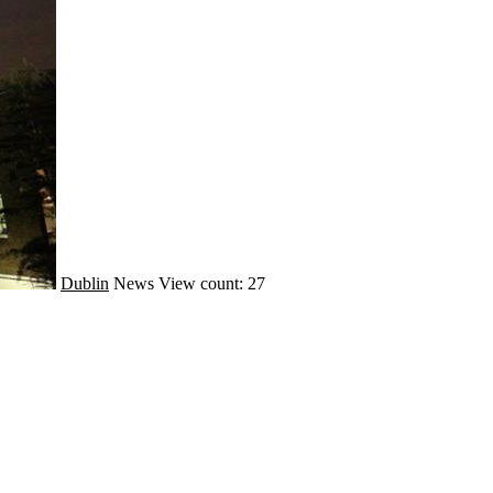
Dublin
News
View count: 27