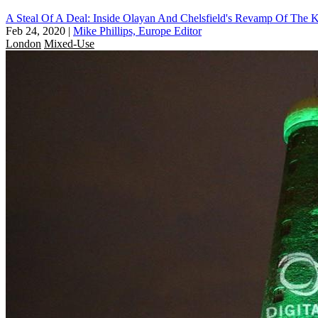
A Steal Of A Deal: Inside Olayan And Chelsfield's Revamp Of The K
Feb 24, 2020
|
Mike Phillips, Europe Editor
London
Mixed-Use