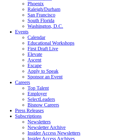
Phoenix
Raleigh/Durham
San Francisco
South Florida
Washington, D.C.
Events
Calendar
Educational Workshops
First Draft Live
Elevate
Ascent
Escape
Apply to Speak
Sponsor an Event
Careers
Top Talent
Employer
SelectLeaders
Bisnow Careers
Press Releases
Subscriptions
Newsletters
Newsletter Archive
Insider Access Newsletters
Insider Access Archives