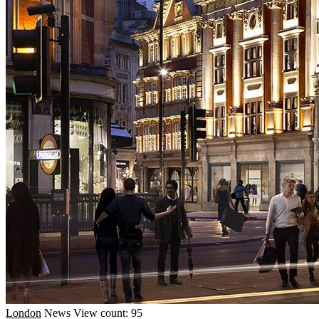
London
News
View count: 95