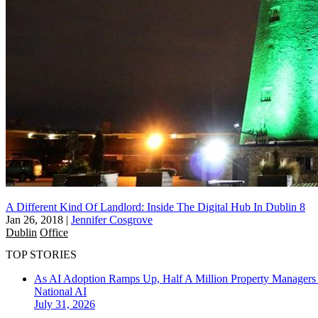
A Different Kind Of Landlord: Inside The Digital Hub In Dublin 8
Jan 26, 2018
|
Jennifer Cosgrove
Dublin
Office
TOP STORIES
As AI Adoption Ramps Up, Half A Million Property Managers 
National
AI
July 31, 2026