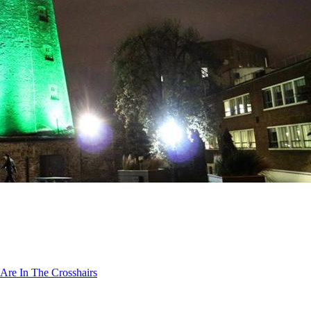
Are In The Crosshairs