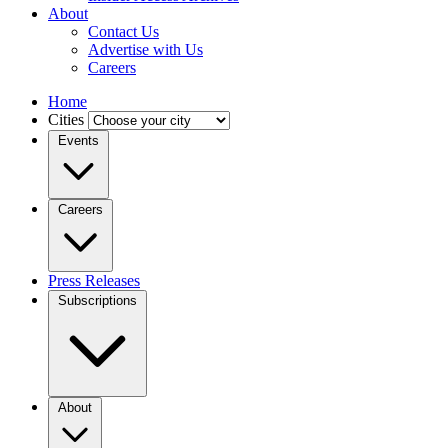
About
Contact Us
Advertise with Us
Careers
Home
Cities
Events
Careers
Press Releases
Subscriptions
About