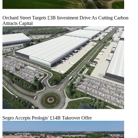
Orchard Street Targets £3B Investment Drive As Cutting Carbon
Attracts Capital
Segro Accepts Prologis' £14B Takeover Offer