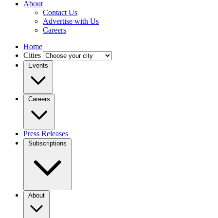
About
Contact Us
Advertise with Us
Careers
Home
Cities
Events
Careers
Press Releases
Subscriptions
About