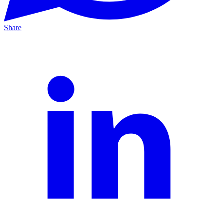
Share