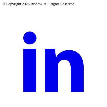
© Copyright 2026 Bisnow. All Rights Reserved