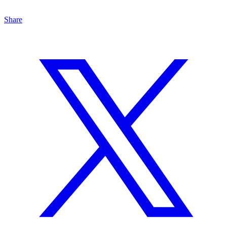
Share