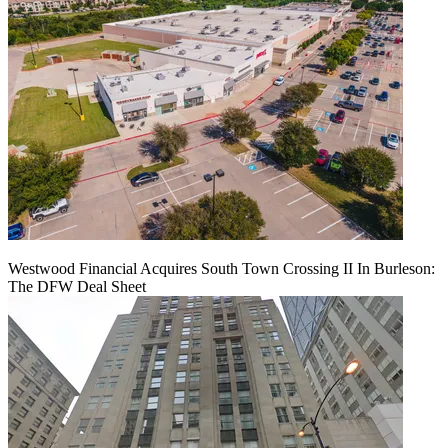
Westwood Financial Acquires South Town Crossing II In Burleson:
The DFW Deal Sheet