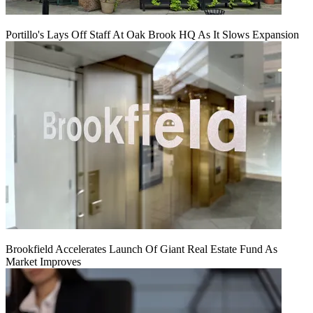
Portillo's Lays Off Staff At Oak Brook HQ As It Slows Expansion
Brookfield Accelerates Launch Of Giant Real Estate Fund As
Market Improves