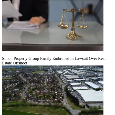
Simon Property Group Family Embroiled In Lawsuit Over Real
Estate Offshoot