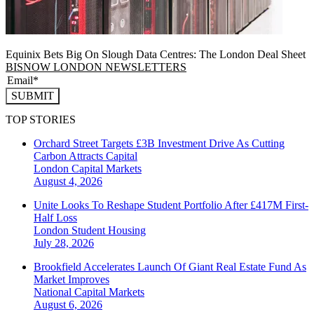
Equinix Bets Big On Slough Data Centres: The London Deal Sheet
BISNOW LONDON NEWSLETTERS
SUBMIT
TOP STORIES
Orchard Street Targets £3B Investment Drive As Cutting
Carbon Attracts Capital
London
Capital Markets
August 4, 2026
Unite Looks To Reshape Student Portfolio After £417M First-
Half Loss
London
Student Housing
July 28, 2026
Brookfield Accelerates Launch Of Giant Real Estate Fund As
Market Improves
National
Capital Markets
August 6, 2026