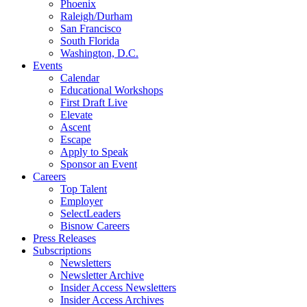
Phoenix
Raleigh/Durham
San Francisco
South Florida
Washington, D.C.
Events
Calendar
Educational Workshops
First Draft Live
Elevate
Ascent
Escape
Apply to Speak
Sponsor an Event
Careers
Top Talent
Employer
SelectLeaders
Bisnow Careers
Press Releases
Subscriptions
Newsletters
Newsletter Archive
Insider Access Newsletters
Insider Access Archives