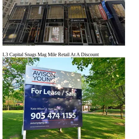
L3 Capital Snags Mag Mile Retail At A Discount