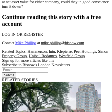
at net asset value for either company, could they in good conscience
turn it down?
Continue reading this story with a free
account
LOG IN OR REGISTER
Contact
Mike Phillips
at
mike.phillips@bisnow.com
Related Topics:
Hammerson
,
Intu
,
Klepierre
,
Peel Holdings
,
Simon
Property Group
,
Unibail Rodamco
,
Westfield Group
Sign up for more articles like this
Subscribe to Bisnow's London Newsletters
Submit
RELATED STORIES