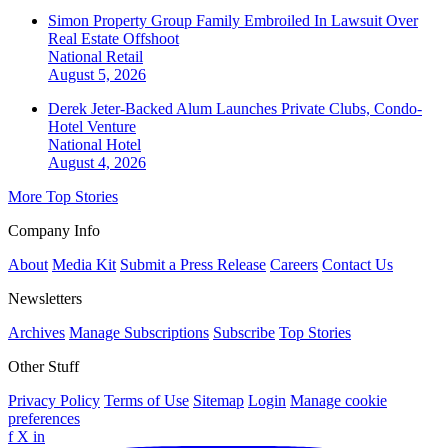
Simon Property Group Family Embroiled In Lawsuit Over
Real Estate Offshoot
National
Retail
August 5, 2026
Derek Jeter-Backed Alum Launches Private Clubs, Condo-
Hotel Venture
National
Hotel
August 4, 2026
More Top Stories
Company Info
About
Media Kit
Submit a Press Release
Careers
Contact Us
Newsletters
Archives
Manage Subscriptions
Subscribe
Top Stories
Other Stuff
Privacy Policy
Terms of Use
Sitemap
Login
Manage cookie
preferences
f
X
in