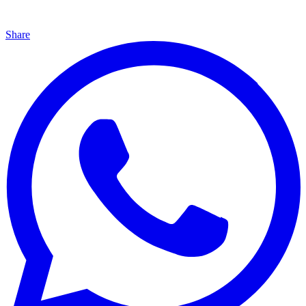
Share