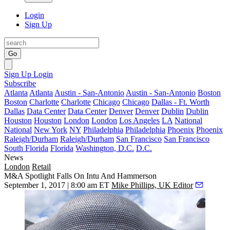
Login
Sign Up
Go
Sign Up
Login
Subscribe
Atlanta
Atlanta
Austin - San-Antonio
Austin - San-Antonio
Boston
Boston
Charlotte
Charlotte
Chicago
Chicago
Dallas - Ft. Worth
Dallas
Data Center
Data Center
Denver
Denver
Dublin
Dublin
Houston
Houston
London
London
Los Angeles
LA
National
National
New York
NY
Philadelphia
Philadelphia
Phoenix
Phoenix
Raleigh/Durham
Raleigh/Durham
San Francisco
San Francisco
South Florida
Florida
Washington, D.C.
D.C.
News
London
Retail
M&A Spotlight Falls On Intu And Hammerson
September 1, 2017 | 8:00 am ET
Mike Phillips, UK Editor