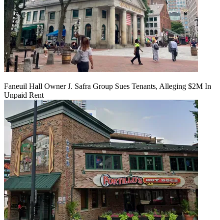
Faneuil Hall Owner J. Safra Group Sues Tenants, Alleging $2M In
Unpaid Rent