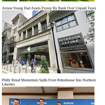
Avison Young Had Assets Frozen By Bank Over Unpaid Taxes
Philly Retail Momentum Spills From Rittenhouse Into Northern
Liberties