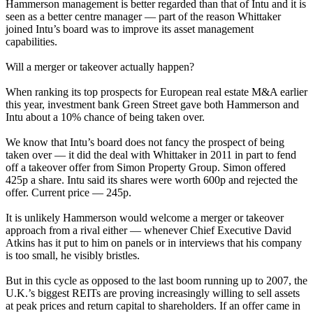
Hammerson management is better regarded than that of Intu and it is
seen as a better centre manager — part of the reason Whittaker
joined Intu’s board was to improve its asset management
capabilities.
Will a merger or takeover actually happen?
When ranking its top prospects for European real estate M&A earlier
this year, investment bank Green Street
gave both Hammerson and
Intu about a 10% chance of being taken over.
We know that Intu’s board does not fancy the prospect of being
taken over — it did the deal with Whittaker in 2011 in part to fend
off a takeover offer from Simon Property Group.
Simon offered
425p a share.
Intu said its shares were worth 600p and rejected the
offer. Current price — 245p.
It is unlikely Hammerson would welcome a merger or takeover
approach from a rival either — whenever Chief Executive David
Atkins has it put to him on panels or in interviews that his company
is too small, he visibly bristles.
But in this cycle as opposed to the last boom running up to 2007, the
U.K.’s biggest REITs are proving increasingly willing to sell assets
at peak prices
and return capital to shareholders.
If an offer came in