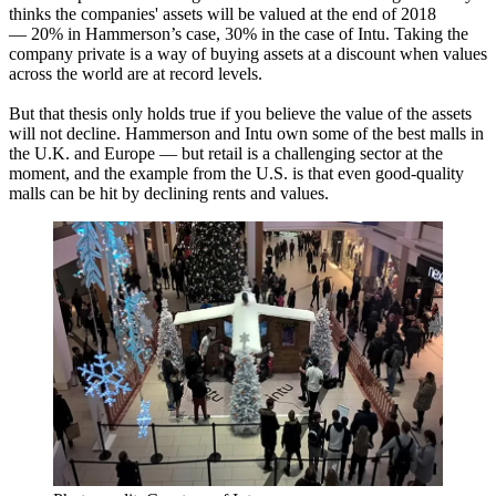
thinks the companies' assets will be valued at the end of 2018
— 20% in Hammerson’s case, 30% in the case of Intu. Taking the
company private is a way of buying assets at a discount when values
across the world are at record levels.
But that thesis only holds true if you believe the value of the assets
will not decline. Hammerson and Intu own some of the best malls in
the U.K. and Europe — but retail is a challenging sector at the
moment, and the example from the U.S. is
that even good-quality
malls can be hit by declining rents and values.