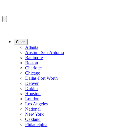
Cities
Atlanta
Austin - San-Antonio
Baltimore
Boston
Charlotte
Chicago
Dallas-Fort Worth
Denver
Dublin
Houston
London
Los Angeles
National
New York
Oakland
Philadelphia