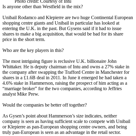
Photo credit: Courtesy of Intu
Is anyone other than Westfield in the mix?
Unibail Rodamco and Klepierre are two huge Continental European
shopping centre giants and Unibail in particular has looked at
entering the U.K. in the past. But Gysens said if it had to issue
shares to make a big acquisition, that would be bad for its share
price in the short term.
Who are the key players in this?
The most intriguing figure is reclusive U.K. billionaire John
Whittaker. He is deputy chairman of Intu and owns a 27% stake in
the company after swapping the Trafford Centre in Manchester for
shares in a £1.6B deal in 2011.
In June it emerged he had taken a
4.6% stake in Hammerson
, raising the prospect of him acting as a
“marriage broker” for the two companies, according to Jeffries
analyst Mike Prew.
Would the companies be better off together?
As Gysen’s point about Hammerson’s size indicates, neither
company is seen as having sufficient scale to compete with Unibail
or Klepierre as pan-European shopping centre owners, and being
truly pan-European is seen as an advantage in the retail sector.