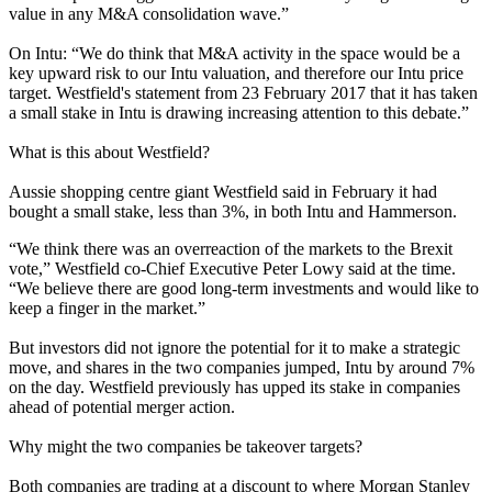
value in any M&A consolidation wave.”
On Intu: “We do think that M&A activity in the space would be a
key upward risk to our Intu valuation, and therefore our Intu price
target. Westfield's statement from 23 February 2017 that it has taken
a small stake in Intu is drawing increasing attention to this debate.”
What is this about Westfield?
Aussie shopping centre giant Westfield said in February it had
bought a small stake, less than 3%, in both Intu and Hammerson.
“We think there was an overreaction of the markets to the Brexit
vote,”
Westfield co-Chief Executive Peter Lowy said at the time.
“We believe there are good long-term investments and would like to
keep a finger in the market.”
But investors did not ignore the potential for it to make a strategic
move, and shares in the two companies jumped, Intu by around 7%
on the day.
Westfield previously has upped its stake in companies
ahead of potential merger action.
Why might the two companies be takeover targets?
Both companies are trading at a discount to where Morgan Stanley