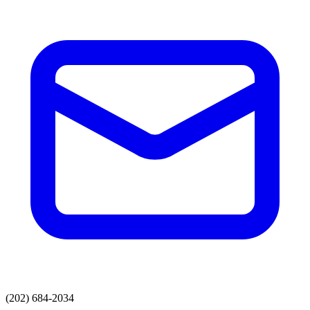
(202) 684-2034