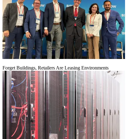
Forget Buildings, Retailers Are Leasing Environments