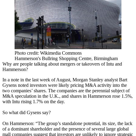
Photo credit: Wikimedia Commons
Hammerson's Bullring Shopping Centre, Birmingham
Why are people talking about mergers or takeovers of Intu and
Hammerson?
In a note in the last week of August, Morgan Stanley analyst Bart
Gysens noted investors were likely pricing M&A activity into the
two companies’ shares. The companies are the perennial subject of
M&A speculation in the U.K., and shares in Hammerson rose 1.5%,
with Intu rising 1.7% on the day.
So what did Gysens say?
On Hammerson: “The group’s standalone potential, its size, the lack
of a dominant shareholder and the presence of several large global
mall companies suggest that investors are unlikely to ignore strategic