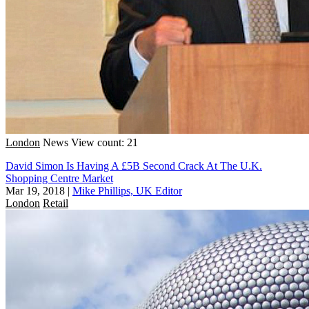
London
News
View count: 21
David Simon Is Having A £5B Second Crack At The U.K.
Shopping Centre Market
Mar 19, 2018
|
Mike Phillips, UK Editor
London
Retail