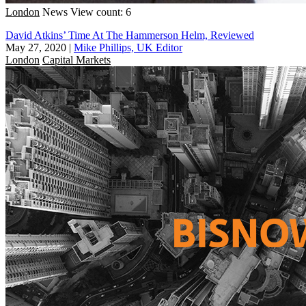
London
News
View count: 6
David Atkins’ Time At The Hammerson Helm, Reviewed
May 27, 2020
|
Mike Phillips, UK Editor
London
Capital Markets