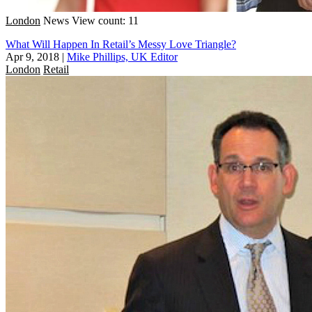
London
News
View count: 11
What Will Happen In Retail’s Messy Love Triangle?
Apr 9, 2018
|
Mike Phillips, UK Editor
London
Retail