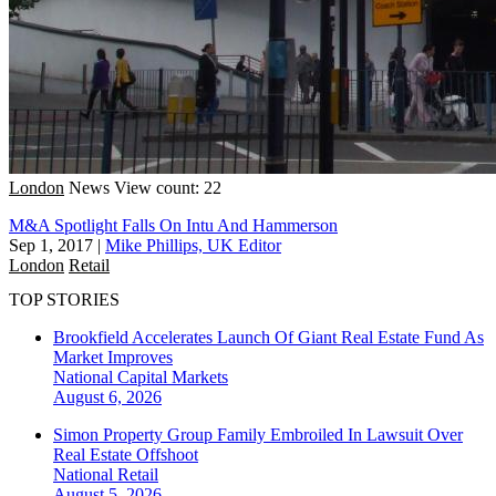
London
News
View count: 22
M&A Spotlight Falls On Intu And Hammerson
Sep 1, 2017
|
Mike Phillips, UK Editor
London
Retail
TOP STORIES
Brookfield Accelerates Launch Of Giant Real Estate Fund As
Market Improves
National
Capital Markets
August 6, 2026
Simon Property Group Family Embroiled In Lawsuit Over
Real Estate Offshoot
National
Retail
August 5, 2026