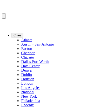
Cities
Atlanta
Austin - San-Antonio
Boston
Charlotte
Chicago
Dallas-Fort Worth
Data Center
Denver
Dublin
Houston
London
Los Angeles
National
New York
Philadelphia
Phoenix