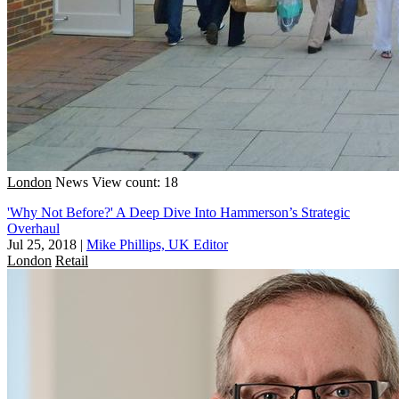
London
News
View count: 18
'Why Not Before?' A Deep Dive Into Hammerson’s Strategic
Overhaul
Jul 25, 2018
|
Mike Phillips, UK Editor
London
Retail