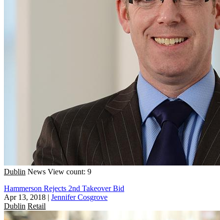
Dublin
News
View count: 9
Hammerson Rejects 2nd Takeover Bid
Apr 13, 2018
|
Jennifer Cosgrove
Dublin
Retail