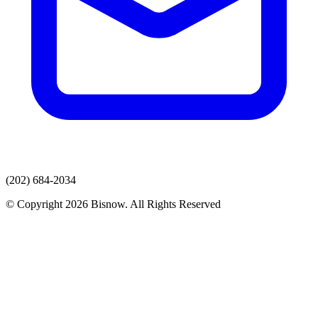
(202) 684-2034
© Copyright 2026 Bisnow. All Rights Reserved