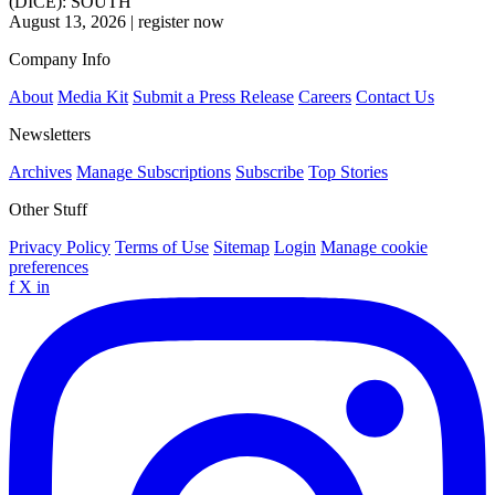
(DICE): SOUTH
August 13, 2026
|
register now
Company Info
About
Media Kit
Submit a Press Release
Careers
Contact Us
Newsletters
Archives
Manage Subscriptions
Subscribe
Top Stories
Other Stuff
Privacy Policy
Terms of Use
Sitemap
Login
Manage cookie
preferences
f
X
in