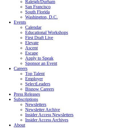
Raleigh/Durham
San Francisco
South Florida
Washington, D.C.
Events
Calendar
Educational Workshops
First Draft Live
Elevate
Ascent
Escape
Apply to Speak
Sponsor an Event
Careers
Top Talent
Employer
SelectLeaders
Bisnow Careers
Press Releases
Subscriptions
Newsletters
Newsletter Archive
Insider Access Newsletters
Insider Access Archives
About