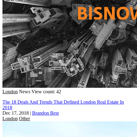
London
News
View count: 42
The 18 Deals And Trends That Defined London Real Estate In
2018
Dec 17, 2018
|
Brandon Best
London
Other