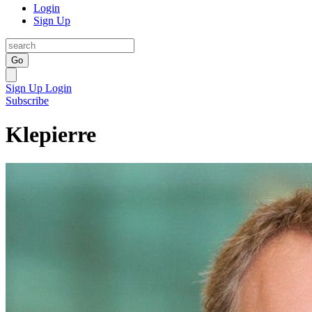
Login
Sign Up
Go
Sign Up
Login
Subscribe
Klepierre