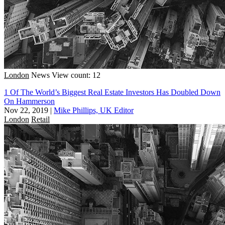
London
News
View count: 12
1 Of The World’s Biggest Real Estate Investors Has Doubled Down
On Hammerson
Nov 22, 2019
|
Mike Phillips, UK Editor
London
Retail