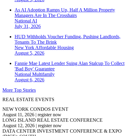
As AI Adoption Ramps Up, Half A Million Property
Managers Are In The Crosshairs
National
AI
July 31, 2026
HUD Withholds Voucher Funding, Pushing Landlords,
Tenants To The Brink
New York
Affordable Housing
August 5, 2026
Fannie Mae Latest Lender Suing Alan Stalcup To Collect
'Bad Boy' Guarantee
National
Multifamily
August 6, 2026
More Top Stories
REAL ESTATE EVENTS
NEW YORK CONDOS EVENT
August 11, 2026
|
register now
LONG ISLAND REAL ESTATE CONFERENCE
August 12, 2026
|
register now
DATA CENTER INVESTMENT CONFERENCE & EXPO