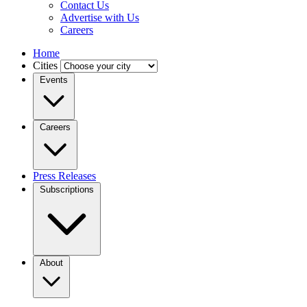
Contact Us
Advertise with Us
Careers
Home
Cities
Events
Careers
Press Releases
Subscriptions
About