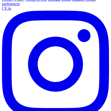
preferences
f
X
in