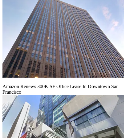
Amazon Renews 300K SF Office Lease In Downtown San
Francisco