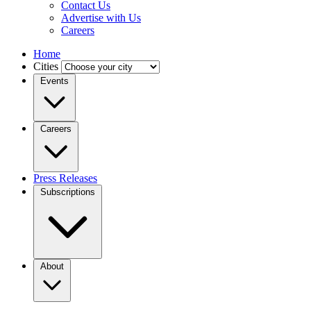
Contact Us
Advertise with Us
Careers
Home
Cities
Events
Careers
Press Releases
Subscriptions
About