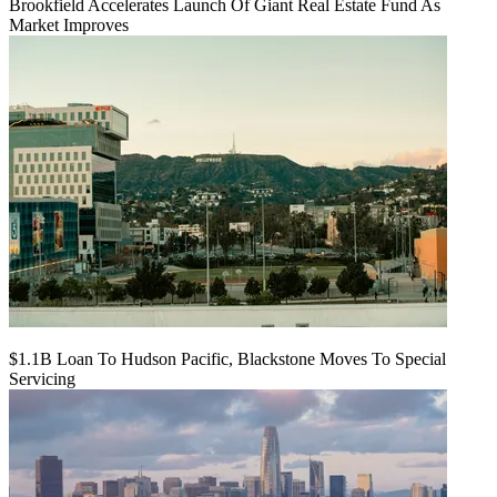
Brookfield Accelerates Launch Of Giant Real Estate Fund As
Market Improves
$1.1B Loan To Hudson Pacific, Blackstone Moves To Special
Servicing