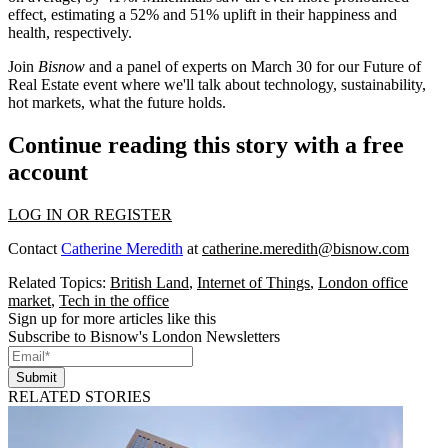
effect, estimating a 52% and 51% uplift in their happiness and
health, respectively.
Join
Bisnow
and a panel of experts on March 30 for our
Future of
Real Estate
event where we'll talk about technology, sustainability,
hot markets, what the future holds.
Continue reading this story with a free
account
LOG IN OR REGISTER
Contact
Catherine Meredith
at
catherine.meredith@bisnow.com
Related Topics:
British Land
,
Internet of Things
,
London office
market
,
Tech in the office
Sign up for more articles like this
Subscribe to Bisnow's London Newsletters
Submit
RELATED STORIES