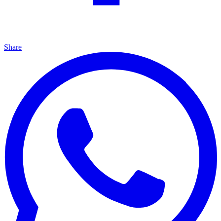
Share