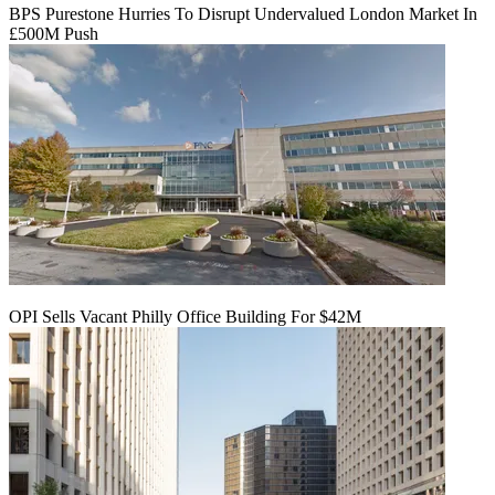
BPS Purestone Hurries To Disrupt Undervalued London Market In
£500M Push
OPI Sells Vacant Philly Office Building For $42M