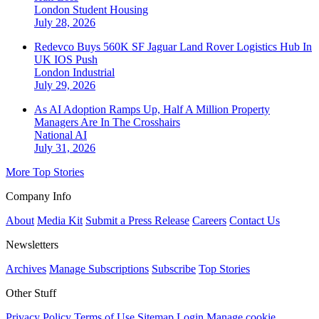
London
Student Housing
July 28, 2026
Redevco Buys 560K SF Jaguar Land Rover Logistics Hub In
UK IOS Push
London
Industrial
July 29, 2026
As AI Adoption Ramps Up, Half A Million Property
Managers Are In The Crosshairs
National
AI
July 31, 2026
More Top Stories
Company Info
About
Media Kit
Submit a Press Release
Careers
Contact Us
Newsletters
Archives
Manage Subscriptions
Subscribe
Top Stories
Other Stuff
Privacy Policy
Terms of Use
Sitemap
Login
Manage cookie