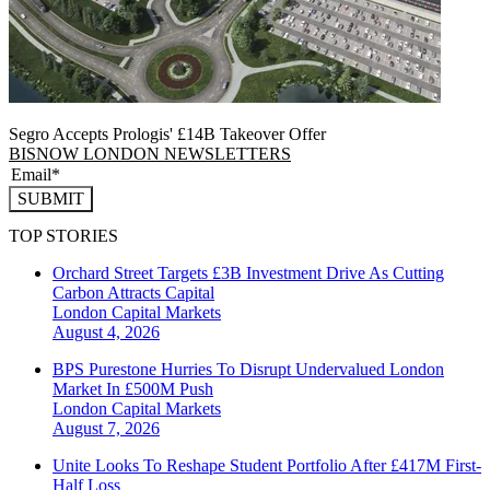
Segro Accepts Prologis' £14B Takeover Offer
BISNOW LONDON NEWSLETTERS
SUBMIT
TOP STORIES
Orchard Street Targets £3B Investment Drive As Cutting
Carbon Attracts Capital
London
Capital Markets
August 4, 2026
BPS Purestone Hurries To Disrupt Undervalued London
Market In £500M Push
London
Capital Markets
August 7, 2026
Unite Looks To Reshape Student Portfolio After £417M First-
Half Loss