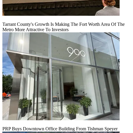
Tarrant County's Growth Is Making The Fort Worth Area Of The
Metro More Attractive To Investors
PRP Buys Downtown Office Building From Tishman Speyer