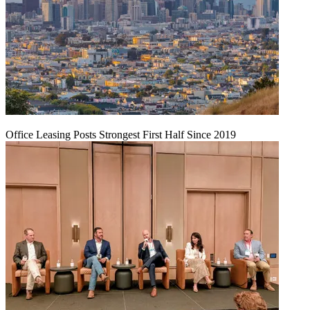
Office Leasing Posts Strongest First Half Since 2019