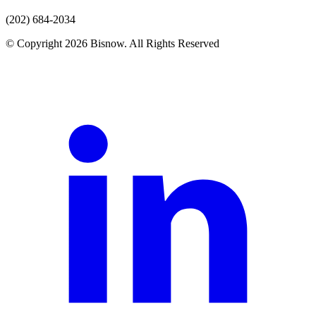
(202) 684-2034
© Copyright 2026 Bisnow. All Rights Reserved