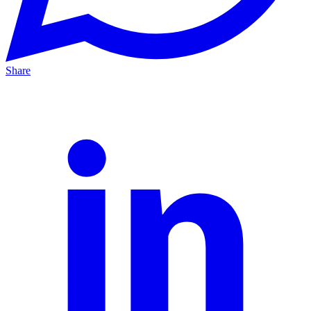
Share