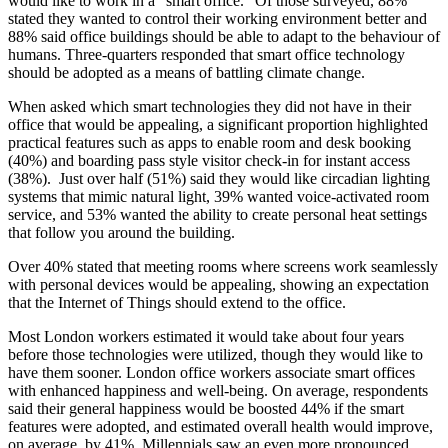
would like to work in a "smart office." Of those surveyed, 88%
stated they wanted to control their working environment better and
88% said office buildings should be able to adapt to the behaviour of
humans. Three-quarters responded that smart office technology
should be adopted as a means of battling climate change.
When asked which smart technologies they did not have in their
office that would be appealing, a significant proportion highlighted
practical features such as apps to enable room and desk booking
(40%) and boarding pass style visitor check-in for instant access
(38%). Just over half (51%) said they would like circadian lighting
systems that mimic natural light, 39% wanted voice-activated room
service, and 53% wanted the ability to create personal heat settings
that follow you around the building.
Over 40% stated that meeting rooms where screens work seamlessly
with personal devices would be appealing, showing an expectation
that the Internet of Things should extend to the office.
Most London workers estimated it would take about four years
before those technologies were utilized, though they would like to
have them sooner. London office workers associate smart offices
with enhanced happiness and well-being. On average, respondents
said their general happiness would be boosted 44% if the smart
features were adopted, and estimated overall health would improve,
on average, by 41%. Millennials saw an even more pronounced