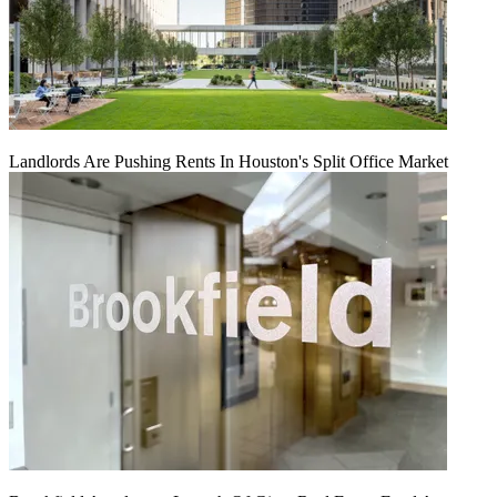
Landlords Are Pushing Rents In Houston's Split Office Market