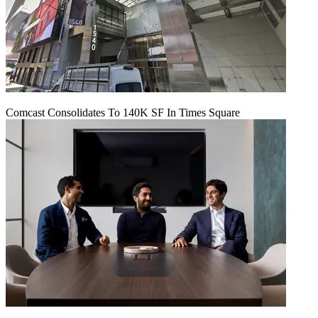
Comcast Consolidates To 140K SF In Times Square