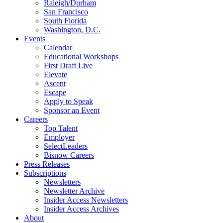
Raleigh/Durham
San Francisco
South Florida
Washington, D.C.
Events
Calendar
Educational Workshops
First Draft Live
Elevate
Ascent
Escape
Apply to Speak
Sponsor an Event
Careers
Top Talent
Employer
SelectLeaders
Bisnow Careers
Press Releases
Subscriptions
Newsletters
Newsletter Archive
Insider Access Newsletters
Insider Access Archives
About