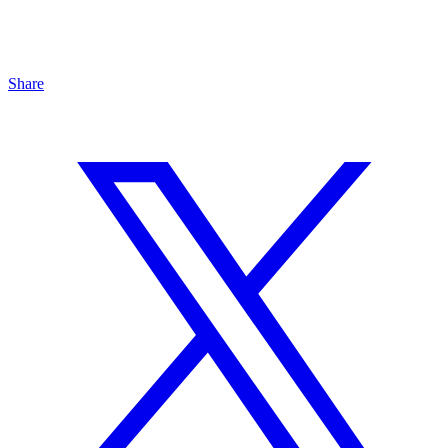
Share