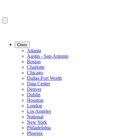
Cities
Atlanta
Austin - San-Antonio
Boston
Charlotte
Chicago
Dallas-Fort Worth
Data Center
Denver
Dublin
Houston
London
Los Angeles
National
New York
Philadelphia
Phoenix