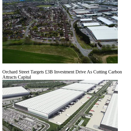
Orchard Street Targets £3B Investment Drive As Cutting Carbon
Attracts Capital