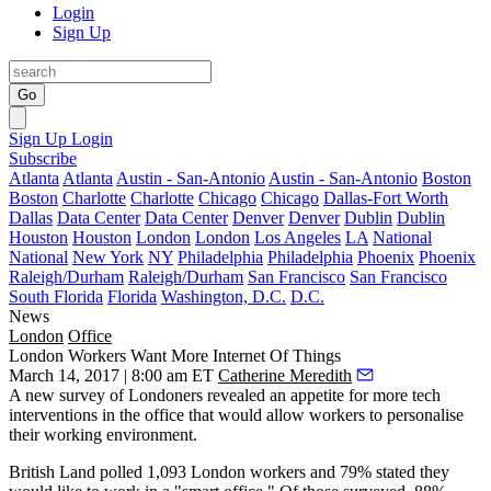
Login
Sign Up
Go
Sign Up
Login
Subscribe
Atlanta
Atlanta
Austin - San-Antonio
Austin - San-Antonio
Boston
Boston
Charlotte
Charlotte
Chicago
Chicago
Dallas-Fort Worth
Dallas
Data Center
Data Center
Denver
Denver
Dublin
Dublin
Houston
Houston
London
London
Los Angeles
LA
National
National
New York
NY
Philadelphia
Philadelphia
Phoenix
Phoenix
Raleigh/Durham
Raleigh/Durham
San Francisco
San Francisco
South Florida
Florida
Washington, D.C.
D.C.
News
London
Office
London Workers Want More Internet Of Things
March 14, 2017 | 8:00 am ET
Catherine Meredith
A new survey of Londoners revealed an appetite for
more tech
interventions
in the office that would allow workers to personalise
their working environment.
British Land polled 1,093 London workers and 79% stated they