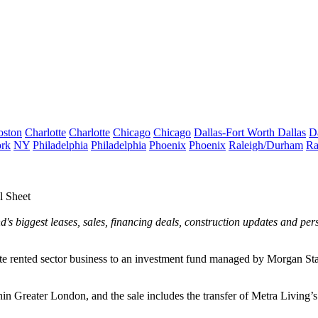
oston
Charlotte
Charlotte
Chicago
Chicago
Dallas-Fort Worth
Dallas
D
rk
NY
Philadelphia
Philadelphia
Phoenix
Phoenix
Raleigh/Durham
Ra
 Sheet
's biggest leases, sales, financing deals, construction updates and pe
e rented sector business to an investment fund managed by Morgan Stan
n Greater London, and the sale includes the transfer of Metra Living’s