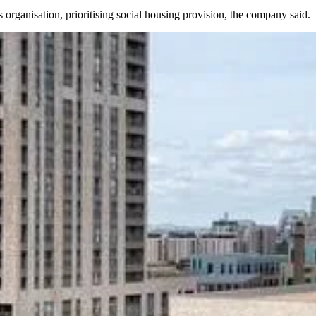
 organisation, prioritising social housing provision, the company said.