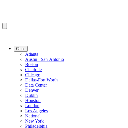
Cities
Atlanta
Austin - San-Antonio
Boston
Charlotte
Chicago
Dallas-Fort Worth
Data Center
Denver
Dublin
Houston
London
Los Angeles
National
New York
Philadelphia