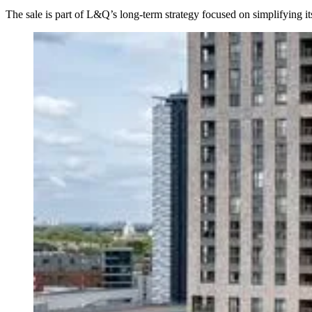
The sale is part of L&Q’s long-term strategy focused on simplifying its