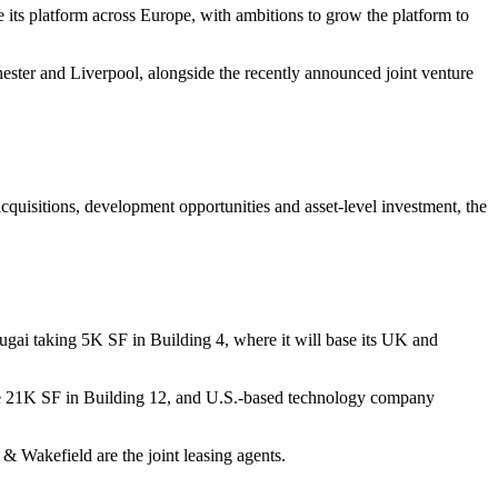
e its platform across Europe, with ambitions to grow the platform to
ster and Liverpool, alongside the recently announced joint venture
acquisitions, development opportunities and asset-level investment, the
gai taking 5K SF in Building 4, where it will base its UK and
take 21K SF in Building 12, and U.S.-based technology company
 Wakefield are the joint leasing agents.