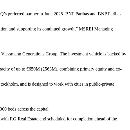
’s preferred partner in June 2025. BNP Paribas and BNP Paribas
undation and supporting its continued growth,” MSREI Managing
d Viessmann Generations Group. The investment vehicle is backed by
 capacity of up to €650M (£563M), combining primary equity and co-
ckholm, and is designed to work with cities in public-private
00 beds across the capital.
p with RG Real Estate and scheduled for completion ahead of the