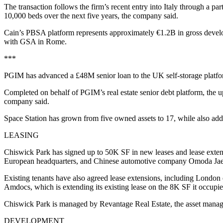
The transaction follows the firm’s recent entry into Italy through a 
10,000 beds over the next five years, the company said.
Cain’s PBSA platform represents approximately €1.2B in gross develo
with GSA in Rome.
***
PGIM has advanced a £48M senior loan to the UK self-storage platform 
Completed on behalf of PGIM’s real estate senior debt platform, the up
company said.
Space Station has grown from five owned assets to 17, while also add
LEASING
Chiswick Park has signed up to 50K SF in new leases and lease exten
European headquarters, and Chinese automotive company Omoda Jaeco
Existing tenants have also agreed lease extensions, including Londo
Amdocs, which is extending its existing lease on the 8K SF it occupie
Chiswick Park is managed by Revantage Real Estate, the asset manag
DEVELOPMENT