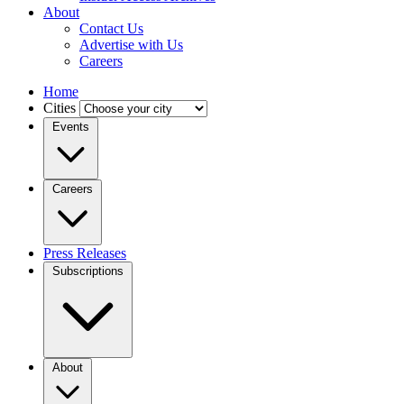
About
Contact Us
Advertise with Us
Careers
Home
Cities
Events
Careers
Press Releases
Subscriptions
About