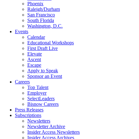
Phoenix
Raleigh/Durham
San Francisco
South Florida
Washington, D.C.
Events
Calendar
Educational Workshops
First Draft Live
Elevate
Ascent
Escape
Apply to Speak
Sponsor an Event
Careers
Top Talent
Employer
SelectLeaders
Bisnow Careers
Press Releases
Subscriptions
Newsletters
Newsletter Archive
Insider Access Newsletters
Insider Access Archives