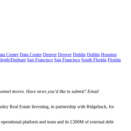
ata Center
Data Center
Denver
Denver
Dublin
Dublin
Houston
leigh/Durham
San Francisco
San Francisco
South Florida
Florida
rsonnel moves. Have news you’d like to submit? Email
ley Real Estate Investing, in partnership with Ridgeback, for
 operational platform and team and its £300M of external debt