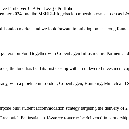
ave Paid Over £1B For L&Q's Portfolio.
vember 2024, and the MSREI-Ridgeback partnership was chosen as L&Q
ained London market, and we look forward to building on its strong fo
egeneration Fund together with Copenhagen Infrastructure Partners an
oods, the fund has held its first closing with an unlevered investment
many, with a pipeline in London, Copenhagen, Hamburg, Munich and Sto
pose-built student accommodation strategy targeting the delivery of 2,0
 Greenwich Peninsula, an 18-storey tower to be delivered in partnershi