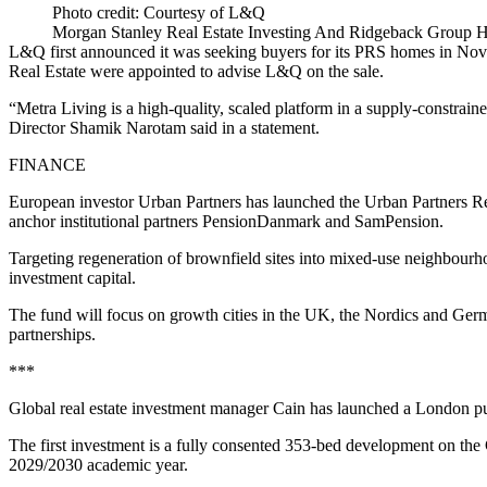
Photo credit: Courtesy of L&Q
Morgan Stanley Real Estate Investing And Ridgeback Group H
L&Q first announced it was seeking buyers for its PRS homes in No
Real Estate were appointed to advise L&Q on the sale.
“Metra Living is a high-quality, scaled platform in a supply-constr
Director Shamik Narotam said in a statement.
FINANCE
European investor Urban Partners has launched the Urban Partners R
anchor institutional partners PensionDanmark and SamPension.
Targeting regeneration of brownfield sites into mixed-use neighbourh
investment capital.
The fund will focus on growth cities in the UK, the Nordics and Ger
partnerships.
***
Global real estate investment manager Cain has launched a London pur
The first investment is a fully consented 353-bed development on the
2029/2030 academic year.