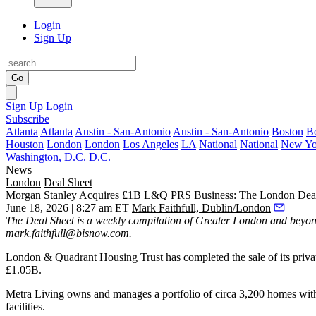
Login
Sign Up
Go
Sign Up
Login
Subscribe
Atlanta
Atlanta
Austin - San-Antonio
Austin - San-Antonio
Boston
B
Houston
London
London
Los Angeles
LA
National
National
New Yo
Washington, D.C.
D.C.
News
London
Deal Sheet
Morgan Stanley Acquires £1B L&Q PRS Business: The London Deal
June 18, 2026 | 8:27 am ET
Mark Faithfull, Dublin/London
The Deal Sheet is a weekly compilation of Greater London and beyond
mark.faithfull@bisnow.com
.
London & Quadrant Housing Trust has completed the sale of its privat
£1.05B.
Metra Living owns and manages a portfolio of circa 3,200 homes withi
facilities.