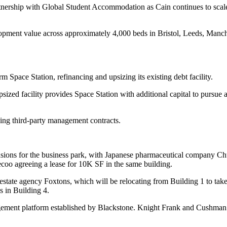
partnership with Global Student Accommodation as Cain continues to scal
pment value across approximately 4,000 beds in Bristol, Leeds, Manche
Space Station, refinancing and upsizing its existing debt facility.
sized facility provides Space Station with additional capital to pursue 
ing third-party management contracts.
sions for the business park, with Japanese pharmaceutical company Chu
o agreeing a lease for 10K SF in the same building.
n estate agency Foxtons, which will be relocating from Building 1 to 
s in Building 4.
ement platform established by Blackstone. Knight Frank and Cushman &