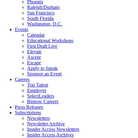
Phoenix
Raleigh/Durham
San Francisco
South Florida
Washington, D.C.
Events
Calendar
Educational Workshops
First Draft Live
Elevate
Ascent
Escape
Apply to Speak
Sponsor an Event
Careers
Top Talent
Employer
SelectLeaders
Bisnow Careers
Press Releases
Subscriptions
Newsletters
Newsletter Archive
Insider Access Newsletters
Insider Access Archives