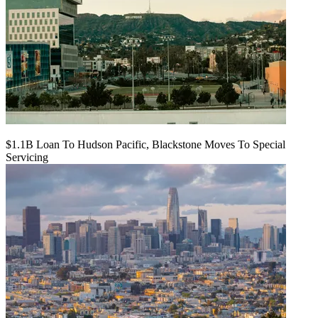
$1.1B Loan To Hudson Pacific, Blackstone Moves To Special
Servicing