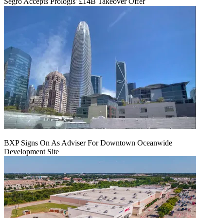
Segro Accepts Prologis' £14B Takeover Offer
BXP Signs On As Adviser For Downtown Oceanwide
Development Site