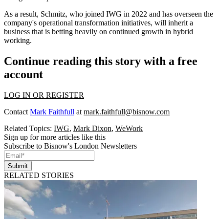
As a result, Schmitz, who joined IWG in 2022 and has overseen the
company's operational transformation initiatives, will inherit a
business that is betting heavily on continued growth in hybrid
working.
Continue reading this story with a free
account
LOG IN OR REGISTER
Contact
Mark Faithfull
at
mark.faithfull@bisnow.com
Related Topics:
IWG
,
Mark Dixon
,
WeWork
Sign up for more articles like this
Subscribe to Bisnow's London Newsletters
Submit
RELATED STORIES