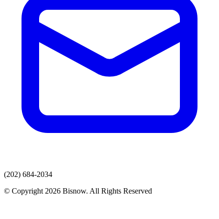
(202) 684-2034
© Copyright 2026 Bisnow. All Rights Reserved