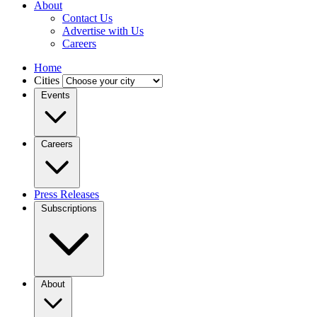
About
Contact Us
Advertise with Us
Careers
Home
Cities
Events
Careers
Press Releases
Subscriptions
About