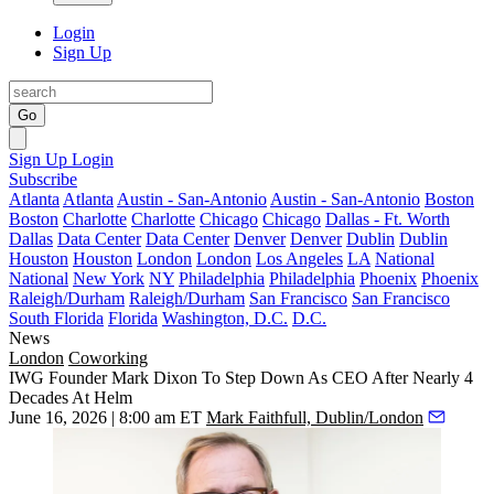
Login
Sign Up
Go
Sign Up
Login
Subscribe
Atlanta
Atlanta
Austin - San-Antonio
Austin - San-Antonio
Boston
Boston
Charlotte
Charlotte
Chicago
Chicago
Dallas - Ft. Worth
Dallas
Data Center
Data Center
Denver
Denver
Dublin
Dublin
Houston
Houston
London
London
Los Angeles
LA
National
National
New York
NY
Philadelphia
Philadelphia
Phoenix
Phoenix
Raleigh/Durham
Raleigh/Durham
San Francisco
San Francisco
South Florida
Florida
Washington, D.C.
D.C.
News
London
Coworking
IWG Founder Mark Dixon To Step Down As CEO After Nearly 4
Decades At Helm
June 16, 2026 | 8:00 am ET
Mark Faithfull, Dublin/London