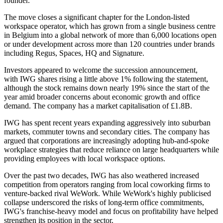
founder.
The move closes a significant chapter for the London-listed
workspace operator, which has grown from a single business centre
in Belgium into a global network of more than 6,000 locations open
or under development across more than 120 countries under brands
including Regus, Spaces, HQ and Signature.
Investors appeared to welcome the succession announcement,
with
IWG
shares rising a little above 1% following the statement,
although the stock remains down nearly 19% since the start of the
year amid broader concerns about economic growth and office
demand. The company has a market capitalisation of £1.8B.
IWG has spent recent years expanding aggressively into suburban
markets, commuter towns and secondary cities. The company has
argued that corporations are increasingly adopting hub-and-spoke
workplace strategies that reduce reliance on large headquarters while
providing employees with local workspace options.
Over the past two decades, IWG has also weathered increased
competition from operators ranging from local coworking firms to
venture-backed rival
WeWork
. While WeWork's highly publicised
collapse underscored the risks of long-term office commitments,
IWG's franchise-heavy model and focus on profitability have helped
strengthen its position in the sector.