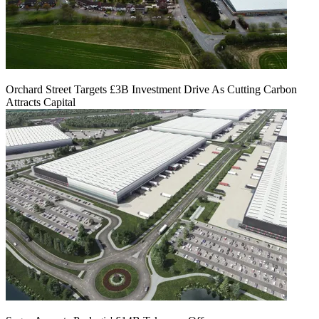
Orchard Street Targets £3B Investment Drive As Cutting Carbon
Attracts Capital