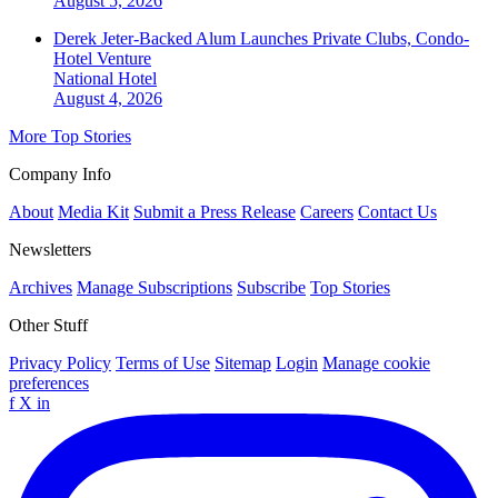
August 5, 2026
Derek Jeter-Backed Alum Launches Private Clubs, Condo-
Hotel Venture
National
Hotel
August 4, 2026
More Top Stories
Company Info
About
Media Kit
Submit a Press Release
Careers
Contact Us
Newsletters
Archives
Manage Subscriptions
Subscribe
Top Stories
Other Stuff
Privacy Policy
Terms of Use
Sitemap
Login
Manage cookie
preferences
f
X
in