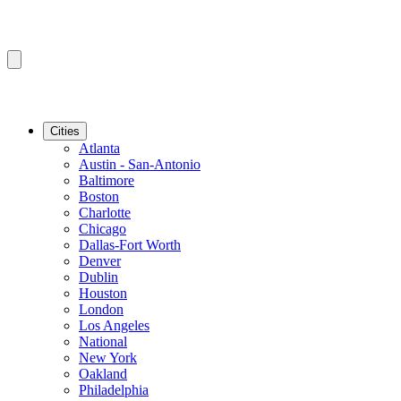
Cities
Atlanta
Austin - San-Antonio
Baltimore
Boston
Charlotte
Chicago
Dallas-Fort Worth
Denver
Dublin
Houston
London
Los Angeles
National
New York
Oakland
Philadelphia