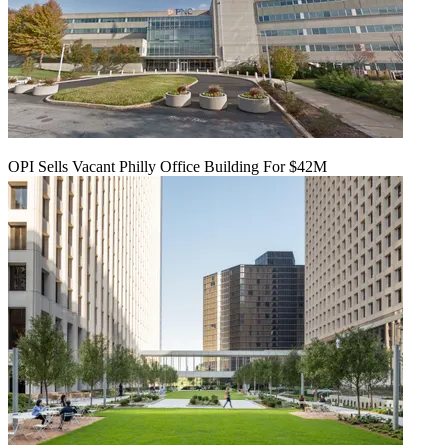
OPI Sells Vacant Philly Office Building For $42M