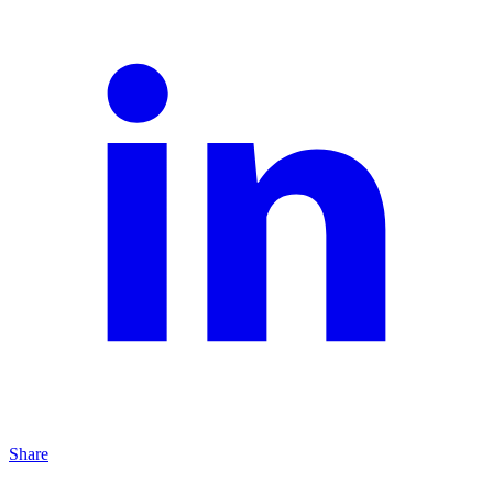
Share