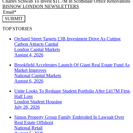
Charles Schwab To Invest $11.7M In Scottsdale Office Renovations
BISNOW LONDON NEWSLETTERS
SUBMIT
TOP STORIES
Orchard Street Targets £3B Investment Drive As Cutting
Carbon Attracts Capital
London
Capital Markets
August 4, 2026
Brookfield Accelerates Launch Of Giant Real Estate Fund As
Market Improves
National
Capital Markets
August 6, 2026
Unite Looks To Reshape Student Portfolio After £417M First-
Half Loss
London
Student Housing
July 28, 2026
Simon Property Group Family Embroiled In Lawsuit Over
Real Estate Offshoot
National
Retail