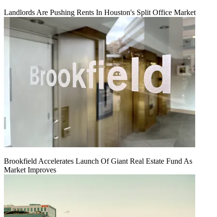
Landlords Are Pushing Rents In Houston's Split Office Market
Brookfield Accelerates Launch Of Giant Real Estate Fund As
Market Improves