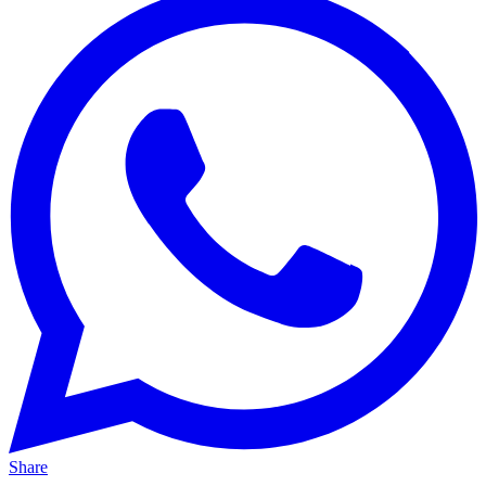
Share