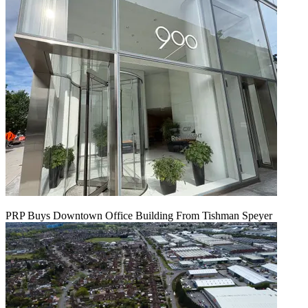
PRP Buys Downtown Office Building From Tishman Speyer