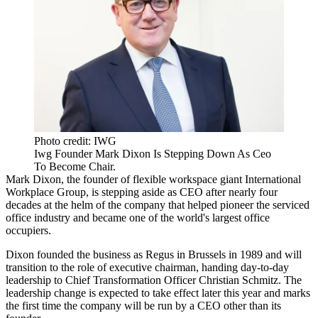
Photo credit: IWG
Iwg Founder Mark Dixon Is Stepping Down As Ceo
To Become Chair.
Mark Dixon
, the founder of flexible workspace giant International
Workplace Group, is stepping aside as CEO after nearly four
decades at the helm of the company that helped pioneer the serviced
office industry and became one of the world's largest office
occupiers.
Dixon founded the business as
Regus
in Brussels in 1989 and will
transition to the role of executive chairman, handing day-to-day
leadership to Chief Transformation Officer Christian Schmitz. The
leadership change is expected to take effect later this year and marks
the first time the company will be run by a CEO other than its