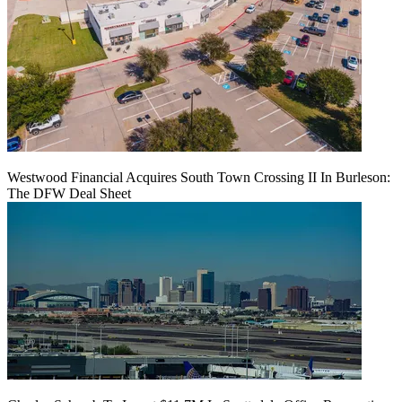
Westwood Financial Acquires South Town Crossing II In Burleson:
The DFW Deal Sheet