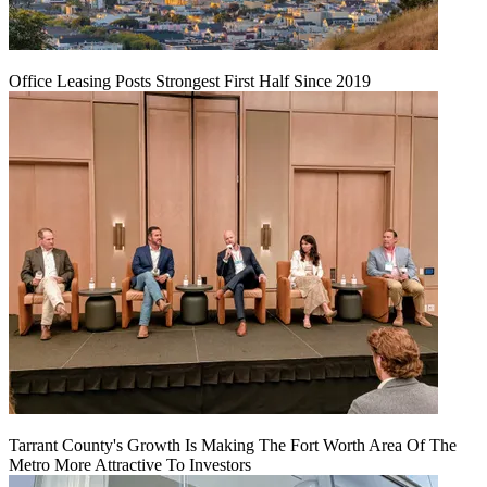
Office Leasing Posts Strongest First Half Since 2019
Tarrant County's Growth Is Making The Fort Worth Area Of The
Metro More Attractive To Investors