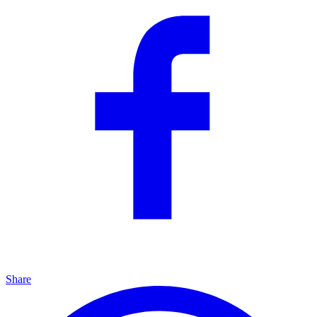
Share