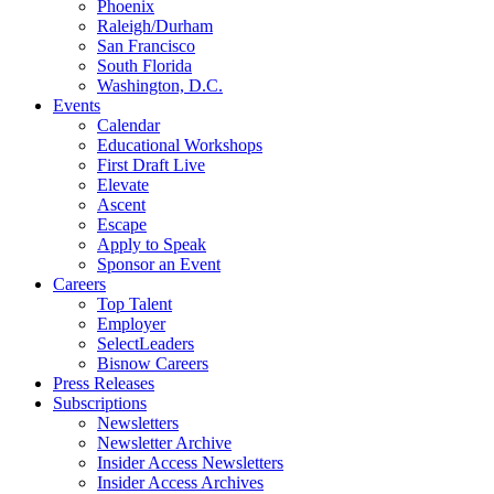
Phoenix
Raleigh/Durham
San Francisco
South Florida
Washington, D.C.
Events
Calendar
Educational Workshops
First Draft Live
Elevate
Ascent
Escape
Apply to Speak
Sponsor an Event
Careers
Top Talent
Employer
SelectLeaders
Bisnow Careers
Press Releases
Subscriptions
Newsletters
Newsletter Archive
Insider Access Newsletters
Insider Access Archives