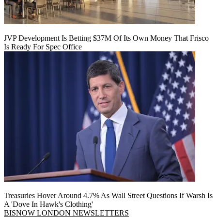
JVP Development Is Betting $37M Of Its Own Money That Frisco
Is Ready For Spec Office
Treasuries Hover Around 4.7% As Wall Street Questions If Warsh Is
A 'Dove In Hawk's Clothing'
BISNOW LONDON NEWSLETTERS