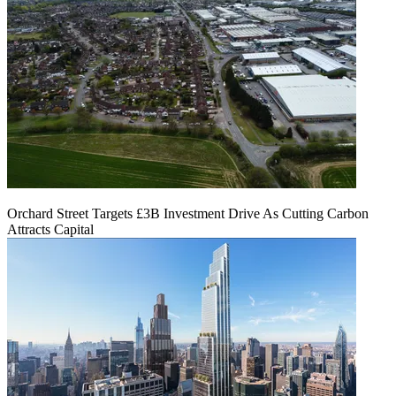
Orchard Street Targets £3B Investment Drive As Cutting Carbon
Attracts Capital