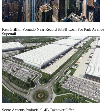
Ken Griffin, Vornado Near Record $3.3B Loan For Park Avenue
Supertall
Segro Accepts Prologis' £14B Takeover Offer