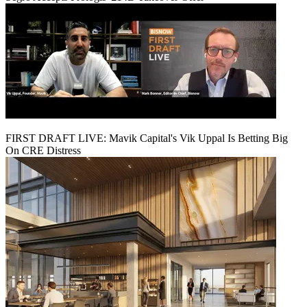
FIRST DRAFT LIVE: Mavik Capital's Vik Uppal Is Betting Big
On CRE Distress