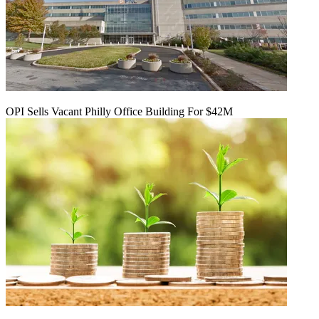
OPI Sells Vacant Philly Office Building For $42M