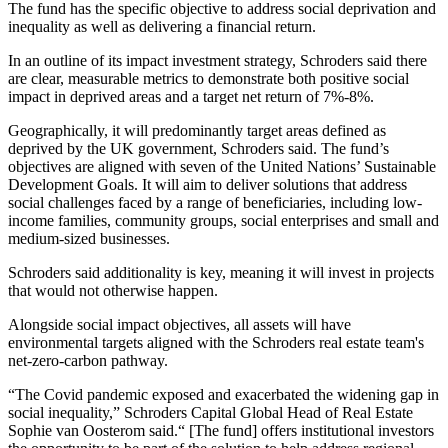
The fund has the specific objective to address social deprivation and
inequality as well as delivering a financial return.
In an outline of its impact investment strategy, Schroders said there
are clear, measurable metrics to demonstrate both positive social
impact in deprived areas and a target net return of 7%-8%.
Geographically, it will predominantly target areas defined as
deprived by the UK government, Schroders said. The fund’s
objectives are aligned with seven of
the United Nations
’ Sustainable
Development Goals. It will aim to deliver solutions that address
social challenges faced by a range of beneficiaries, including low-
income families, community groups, social enterprises and small and
medium-sized businesses.
Schroders said additionality is key, meaning it will invest in projects
that would not otherwise happen.
Alongside social impact objectives, all assets will have
environmental targets aligned with the Schroders real estate team's
net-zero-carbon pathway.
“The Covid pandemic exposed and exacerbated the widening gap in
social inequality,” Schroders Capital Global Head of Real Estate
Sophie van Oosterom
said.“ [The fund] offers institutional investors