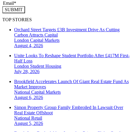
SUBMIT
TOP STORIES
Orchard Street Targets £3B Investment Drive As Cutting
Carbon Attracts Capital
London
Capital Markets
August 4, 2026
Unite Looks To Reshape Student Portfolio After £417M First-
Half Loss
London
Student Housing
July 28, 2026
Brookfield Accelerates Launch Of Giant Real Estate Fund As
Market Improves
National
Capital Markets
August 6, 2026
Simon Property Group Family Embroiled In Lawsuit Over
Real Estate Offshoot
National
Retail
August 5, 2026