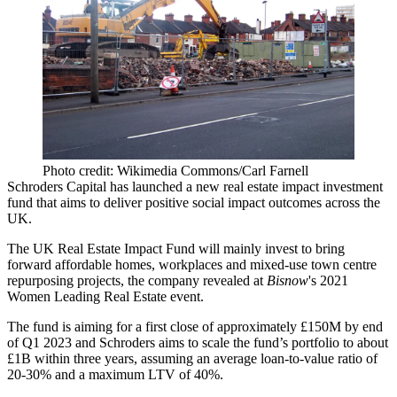
Photo credit: Wikimedia Commons/Carl Farnell
Schroders Capital has launched a new real estate
impact investment
fund that aims to deliver positive
social impact
outcomes across the
UK.
The UK Real Estate Impact Fund will mainly invest to bring
forward affordable homes, workplaces and mixed-use town centre
repurposing projects, the company revealed at
Bisnow
's
2021
Women Leading Real Estate event
.
The fund is aiming for a first close of approximately £150M by end
of Q1 2023 and Schroders aims to scale the fund’s portfolio to about
£1B within three years, assuming an average loan-to-value ratio of
20-30% and a maximum LTV of 40%.