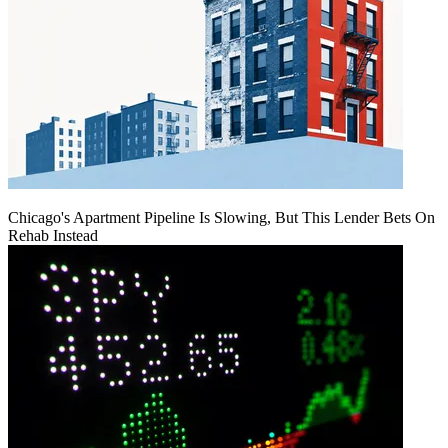
Chicago's Apartment Pipeline Is Slowing, But This Lender Bets On
Rehab Instead