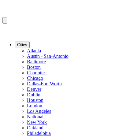
Cities
Atlanta
Austin - San-Antonio
Baltimore
Boston
Charlotte
Chicago
Dallas-Fort Worth
Denver
Dublin
Houston
London
Los Angeles
National
New York
Oakland
Philadelphia