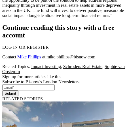
the opportunity to be part of the solution to help address regional
inequality through investment in real estate assets in more deprived
areas in the UK. The fund will invest to deliver positive, measurable
social impact alongside attractive long-term financial returns.”
Continue reading this story with a free
account
LOG IN OR REGISTER
Contact
Mike Phillips
at
mike.phillips@bisnow.com
Related Topics:
Impact Investing
,
Schroders Real Estate
,
Sophie van
Oosterom
Sign up for more articles like this
Subscribe to Bisnow's London Newsletters
Submit
RELATED STORIES