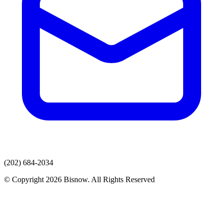
(202) 684-2034
© Copyright 2026 Bisnow. All Rights Reserved