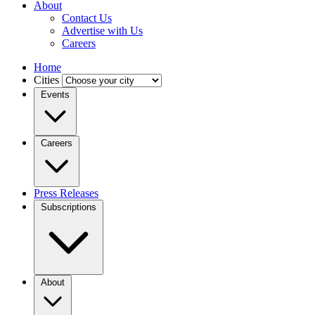
About
Contact Us
Advertise with Us
Careers
Home
Cities
Events
Careers
Press Releases
Subscriptions
About