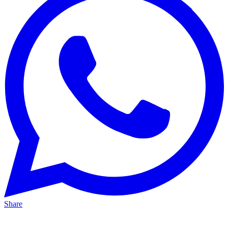
Share