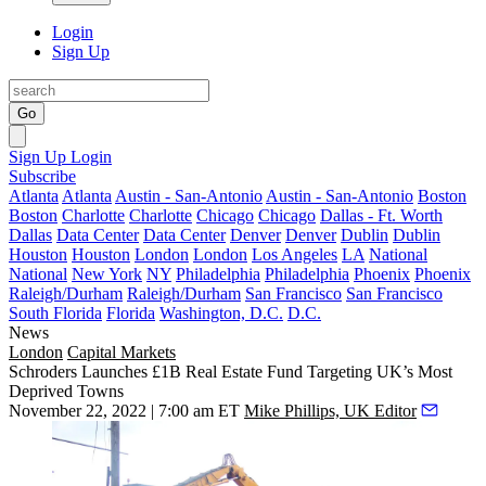
Login
Sign Up
Go
Sign Up
Login
Subscribe
Atlanta
Atlanta
Austin - San-Antonio
Austin - San-Antonio
Boston
Boston
Charlotte
Charlotte
Chicago
Chicago
Dallas - Ft. Worth
Dallas
Data Center
Data Center
Denver
Denver
Dublin
Dublin
Houston
Houston
London
London
Los Angeles
LA
National
National
New York
NY
Philadelphia
Philadelphia
Phoenix
Phoenix
Raleigh/Durham
Raleigh/Durham
San Francisco
San Francisco
South Florida
Florida
Washington, D.C.
D.C.
News
London
Capital Markets
Schroders Launches £1B Real Estate Fund Targeting UK’s Most
Deprived Towns
November 22, 2022 | 7:00 am ET
Mike Phillips, UK Editor