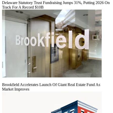
Delaware Statutory Trust Fundraising Jumps 31%, Putting 2026 On
Track For A Record $10B
Brookfield Accelerates Launch Of Giant Real Estate Fund As
Market Improves