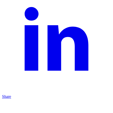
Share