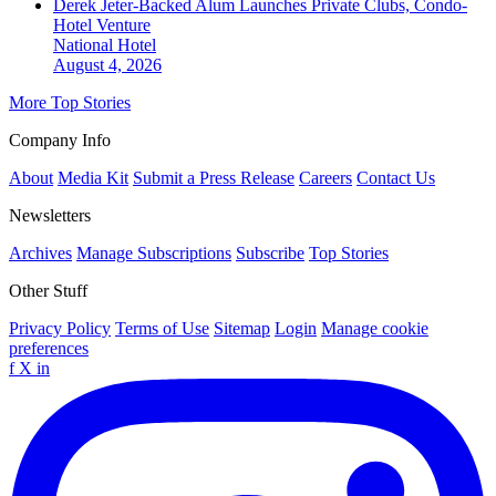
Derek Jeter-Backed Alum Launches Private Clubs, Condo-
Hotel Venture
National
Hotel
August 4, 2026
More Top Stories
Company Info
About
Media Kit
Submit a Press Release
Careers
Contact Us
Newsletters
Archives
Manage Subscriptions
Subscribe
Top Stories
Other Stuff
Privacy Policy
Terms of Use
Sitemap
Login
Manage cookie
preferences
f
X
in