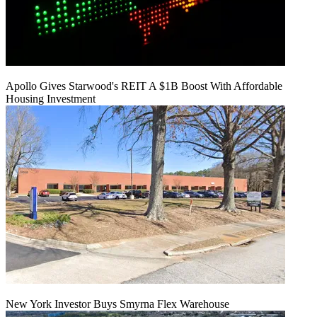
Apollo Gives Starwood's REIT A $1B Boost With Affordable
Housing Investment
New York Investor Buys Smyrna Flex Warehouse