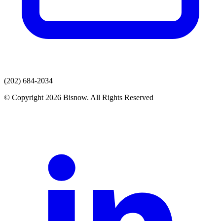
(202) 684-2034
© Copyright 2026 Bisnow. All Rights Reserved