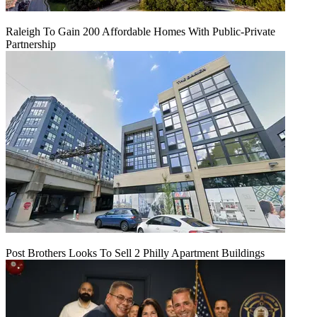
Raleigh To Gain 200 Affordable Homes With Public-Private
Partnership
Post Brothers Looks To Sell 2 Philly Apartment Buildings