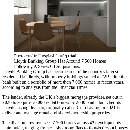
Photo credit: Unsplash/taufiq triadi
Lloyds Banking Group Has Around 7,500 Homes
Following A Series Of Acquisitions.
Lloyds Banking Group
has become one of the country’s largest
residential landlords, with property holdings valued at £2B, after the
bank built up a portfolio of more than 7,000 homes in recent years,
according to analysis from the Financial Times
.
The lender, already the UK’s biggest mortgage provider, set out in
2020 to acquire 50,000 rental homes by 2030, and it launched its
Lloyds Living
division, originally called
Citra Living
, in 2021 to
deliver and manage rental and shared ownership properties.
The division now oversees 7,500 homes across 42 developments
nationwide, ranging from one-bedroom flats to four-bedroom houses