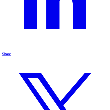
Share