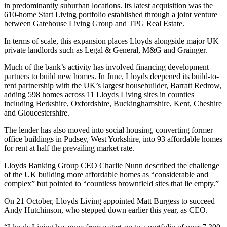
in predominantly suburban locations. Its latest acquisition was the
610-home Start Living portfolio established through a joint venture
between Gatehouse Living Group and
TPG Real Estate
.
In terms of scale, this expansion places Lloyds alongside major UK
private landlords such as Legal & General, M&G and
Grainger
.
Much of the bank’s activity has involved financing development
partners to build new homes. In June, Lloyds deepened its build-to-
rent partnership with the UK’s largest housebuilder,
Barratt Redrow
,
adding 598 homes across 11 Lloyds Living sites in counties
including Berkshire, Oxfordshire, Buckinghamshire, Kent, Cheshire
and Gloucestershire.
The lender has also moved into social housing, converting former
office buildings in Pudsey, West Yorkshire, into 93 affordable homes
for rent at half the prevailing market rate.
Lloyds Banking Group CEO Charlie Nunn described the challenge
of the UK building more affordable homes as “considerable and
complex” but pointed to “countless brownfield sites that lie empty.”
On 21 October, Lloyds Living appointed Matt Burgess to succeed
Andy Hutchinson, who stepped down earlier this year, as CEO.