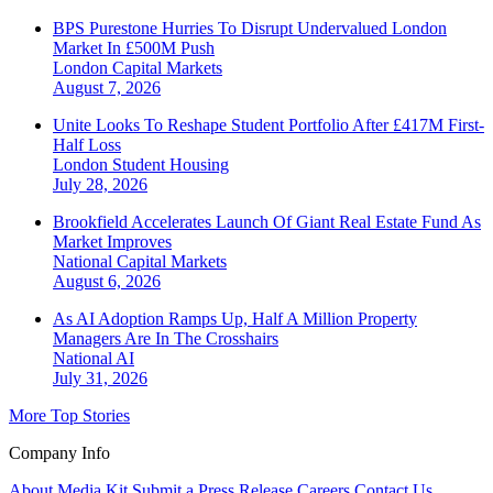
BPS Purestone Hurries To Disrupt Undervalued London
Market In £500M Push
London
Capital Markets
August 7, 2026
Unite Looks To Reshape Student Portfolio After £417M First-
Half Loss
London
Student Housing
July 28, 2026
Brookfield Accelerates Launch Of Giant Real Estate Fund As
Market Improves
National
Capital Markets
August 6, 2026
As AI Adoption Ramps Up, Half A Million Property
Managers Are In The Crosshairs
National
AI
July 31, 2026
More Top Stories
Company Info
About
Media Kit
Submit a Press Release
Careers
Contact Us