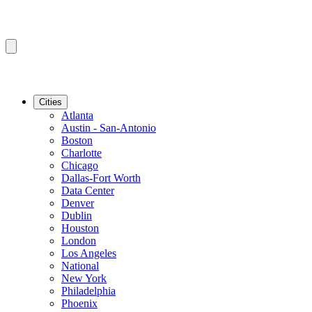
Cities
Atlanta
Austin - San-Antonio
Boston
Charlotte
Chicago
Dallas-Fort Worth
Data Center
Denver
Dublin
Houston
London
Los Angeles
National
New York
Philadelphia
Phoenix