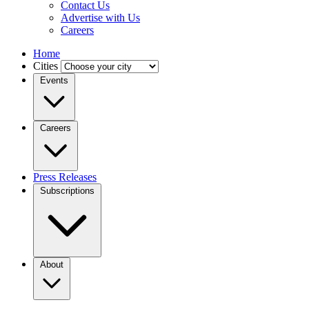
Contact Us
Advertise with Us
Careers
Home
Cities
Events
Careers
Press Releases
Subscriptions
About