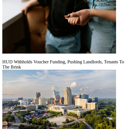
HUD Withholds Voucher Funding, Pushing Landlords, Tenants To
The Brink