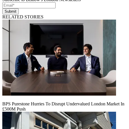
Submit
RELATED STORIES
BPS Purestone Hurries To Disrupt Undervalued London Market In
£500M Push