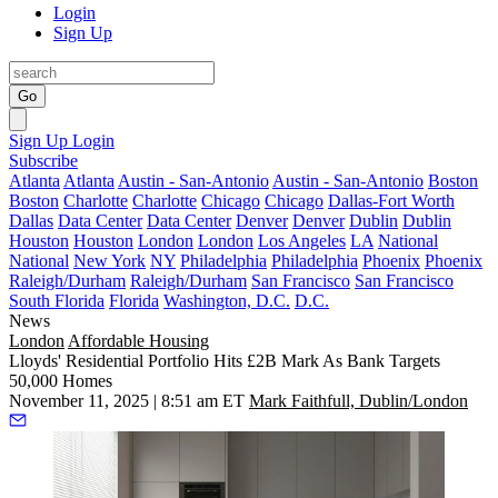
Login
Sign Up
Go
Sign Up
Login
Subscribe
Atlanta
Atlanta
Austin - San-Antonio
Austin - San-Antonio
Boston
Boston
Charlotte
Charlotte
Chicago
Chicago
Dallas-Fort Worth
Dallas
Data Center
Data Center
Denver
Denver
Dublin
Dublin
Houston
Houston
London
London
Los Angeles
LA
National
National
New York
NY
Philadelphia
Philadelphia
Phoenix
Phoenix
Raleigh/Durham
Raleigh/Durham
San Francisco
San Francisco
South Florida
Florida
Washington, D.C.
D.C.
News
London
Affordable Housing
Lloyds' Residential Portfolio Hits £2B Mark As Bank Targets
50,000 Homes
November 11, 2025 | 8:51 am ET
Mark Faithfull, Dublin/London