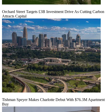
Orchard Street Targets £3B Investment Drive As Cutting Carbon
Attracts Capital
Tishman Speyer Makes Charlotte Debut With $76.3M Apartment
Buy