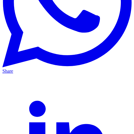
Share