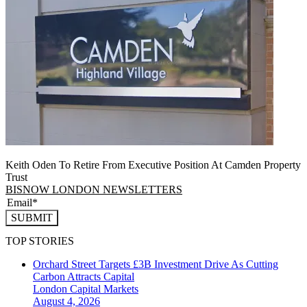
Keith Oden To Retire From Executive Position At Camden Property
Trust
BISNOW LONDON NEWSLETTERS
SUBMIT
TOP STORIES
Orchard Street Targets £3B Investment Drive As Cutting
Carbon Attracts Capital
London
Capital Markets
August 4, 2026