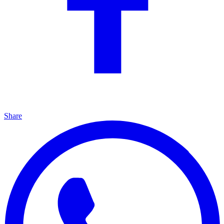
Share