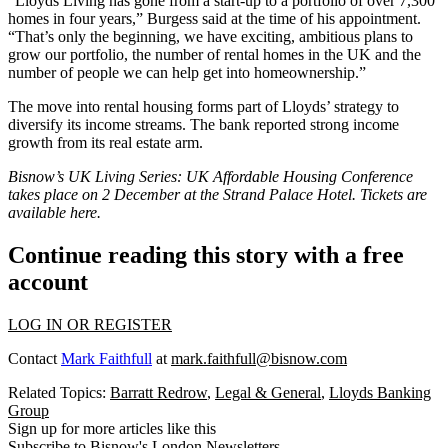
“Lloyds Living has gone from a start-up to a portfolio of over 7,300
homes in four years,” Burgess said at the time of his appointment.
“That’s only the beginning, we have exciting, ambitious plans to
grow our portfolio, the number of rental homes in the UK and the
number of people we can help get into homeownership.”
The move into rental housing forms part of Lloyds’ strategy to
diversify its income streams. The bank reported strong income
growth from its real estate arm.
Bisnow’s UK Living Series: UK Affordable Housing Conference
takes place on 2 December at the Strand Palace Hotel. Tickets are
available here
.
Continue reading this story with a free
account
LOG IN OR REGISTER
Contact
Mark Faithfull
at
mark.faithfull@bisnow.com
Related Topics:
Barratt Redrow
,
Legal & General
,
Lloyds Banking
Group
Sign up for more articles like this
Subscribe to Bisnow's London Newsletters