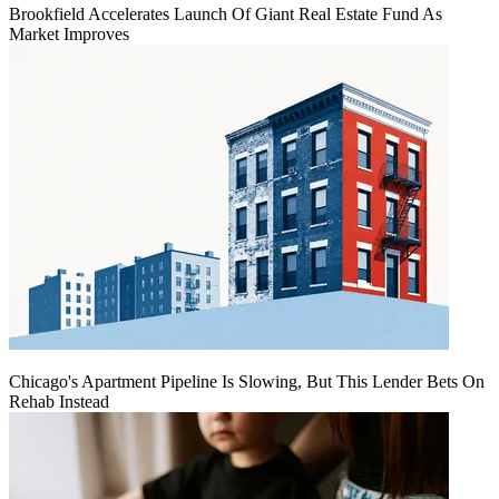
Brookfield Accelerates Launch Of Giant Real Estate Fund As
Market Improves
Chicago's Apartment Pipeline Is Slowing, But This Lender Bets On
Rehab Instead