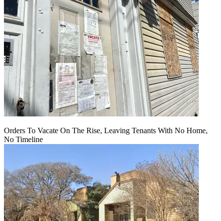
Orders To Vacate On The Rise, Leaving Tenants With No Home,
No Timeline