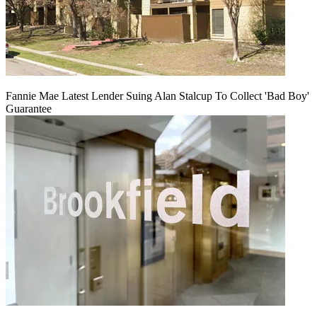
Fannie Mae Latest Lender Suing Alan Stalcup To Collect 'Bad Boy'
Guarantee