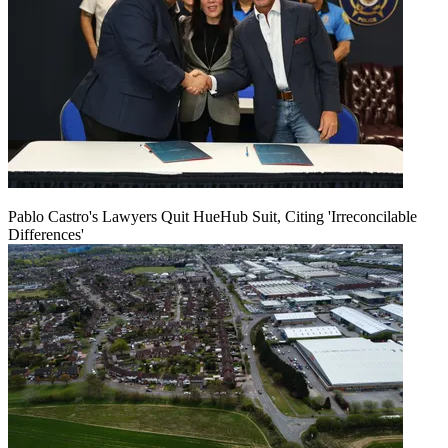
Pablo Castro's Lawyers Quit HueHub Suit, Citing 'Irreconcilable
Differences'