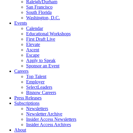
Raleigh/Durham
San Francisco
South Florida
Washington, D.C.
Events
Calendar
Educational Workshops
First Draft Live
Elevate
Ascent
Escape
Apply to Speak
Sponsor an Event
Careers
Top Talent
Employer
SelectLeaders
Bisnow Careers
Press Releases
Subscriptions
Newsletters
Newsletter Archive
Insider Access Newsletters
Insider Access Archives
About