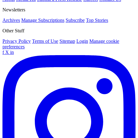
Newsletters
Archives
Manage Subscriptions
Subscribe
Top Stories
Other Stuff
Privacy Policy
Terms of Use
Sitemap
Login
Manage cookie
preferences
f
X
in