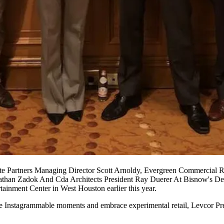
e Partners Managing Director Scott Arnoldy, Evergreen Commercial R
athan Zadok And Cda Architects President Ray Duerer At Bisnow's De
inment Center in West Houston earlier this year.
ure Instagrammable moments and embrace experimental retail, Levcor Pre