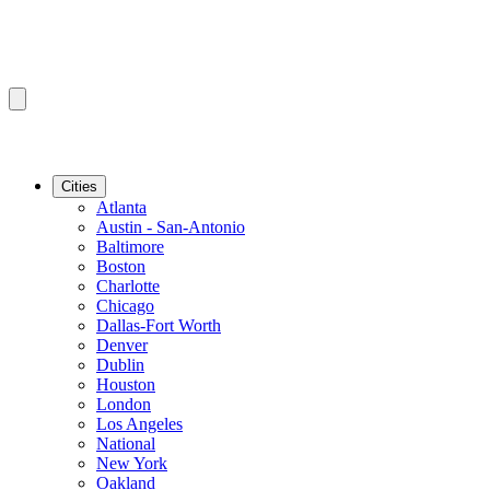
Cities
Atlanta
Austin - San-Antonio
Baltimore
Boston
Charlotte
Chicago
Dallas-Fort Worth
Denver
Dublin
Houston
London
Los Angeles
National
New York
Oakland