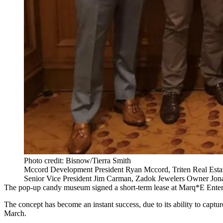
Photo credit: Bisnow/Tierra Smith
Mccord Development President Ryan Mccord, Triten Real Estat
Senior Vice President Jim Carman, Zadok Jewelers Owner Jon
The pop-up candy museum signed a short-term lease at Marq*E Enterta
The concept has become an instant success, due to its ability to capt
March.