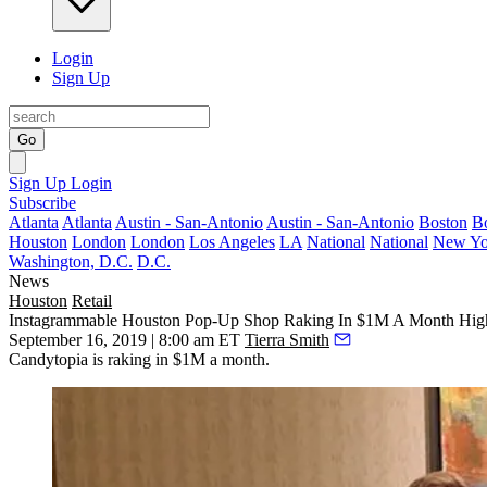
Login
Sign Up
Go
Sign Up
Login
Subscribe
Atlanta
Atlanta
Austin - San-Antonio
Austin - San-Antonio
Boston
B
Houston
London
London
Los Angeles
LA
National
National
New Yo
Washington, D.C.
D.C.
News
Houston
Retail
Instagrammable Houston Pop-Up Shop Raking In $1M A Month Highli
September 16, 2019 | 8:00 am ET
Tierra Smith
Candytopia is raking in $1M a month.