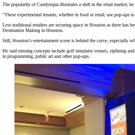
The popularity of Candytopia illustrates a shift in the retail market, he 
“These experimental tenants, whether in food or retail, use pop-ups to 
Less traditional retailers are securing space in Houston as there has b
Destination Making in Houston.
Still, Houston’s entertainment scene is behind the curve, especiall
He said missing concepts include golf simulator venues, ziplining and 
in programming, public art and other pop-ups.