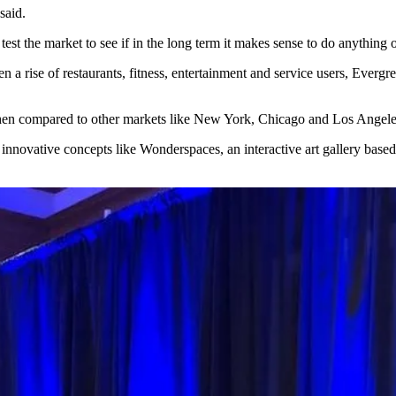
said.
test the market to see if in the long term it makes sense to do anything
een a rise of restaurants, fitness, entertainment and service users, Eve
y when compared to other markets like New York, Chicago and Los Ange
innovative concepts like Wonderspaces, an interactive art gallery based 