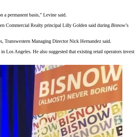
 on a permanent basis,” Levine said.
rgreen Commercial Realty principal Lilly Golden said during
Bisnow
’s
les, Transwestern Managing Director Nick Hernandez said.
in Los Angeles. He also suggested that existing retail operators invest