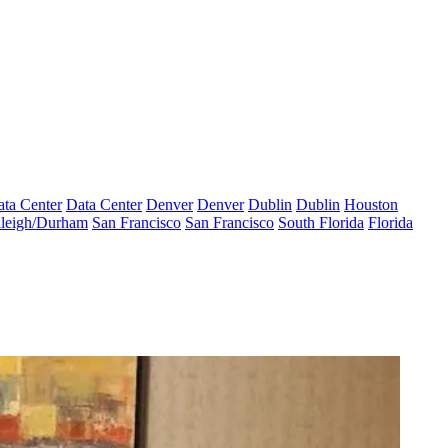
ta Center
Data Center
Denver
Denver
Dublin
Dublin
Houston
leigh/Durham
San Francisco
San Francisco
South Florida
Florida