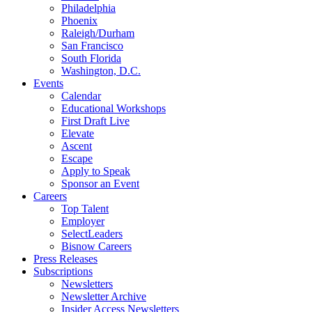
Philadelphia
Phoenix
Raleigh/Durham
San Francisco
South Florida
Washington, D.C.
Events
Calendar
Educational Workshops
First Draft Live
Elevate
Ascent
Escape
Apply to Speak
Sponsor an Event
Careers
Top Talent
Employer
SelectLeaders
Bisnow Careers
Press Releases
Subscriptions
Newsletters
Newsletter Archive
Insider Access Newsletters