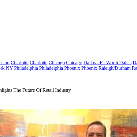
oston
Charlotte
Charlotte
Chicago
Chicago
Dallas - Ft. Worth
Dallas
Da
rk
NY
Philadelphia
Philadelphia
Phoenix
Phoenix
Raleigh/Durham
Ra
ghts The Future Of Retail Industry