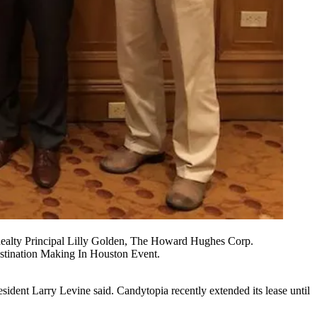
ealty Principal Lilly Golden, The Howard Hughes Corp.
stination Making In Houston Event.
sident Larry Levine said. Candytopia recently extended its lease until