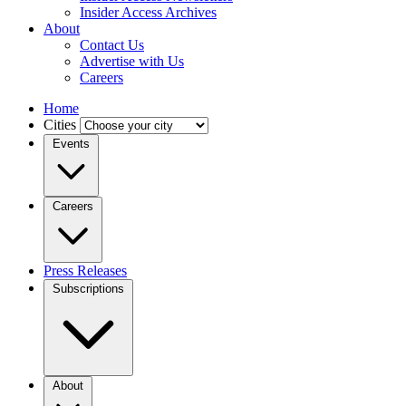
Insider Access Archives
About
Contact Us
Advertise with Us
Careers
Home
Cities
Events
Careers
Press Releases
Subscriptions
About