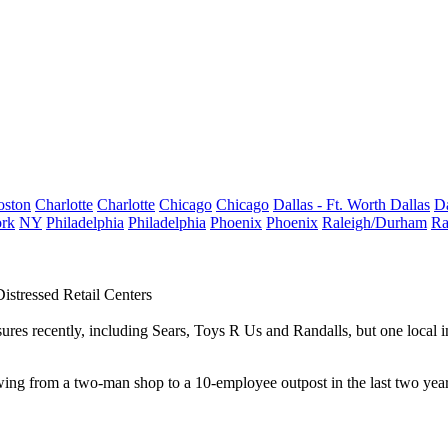
oston
Charlotte
Charlotte
Chicago
Chicago
Dallas - Ft. Worth
Dallas
Da
rk
NY
Philadelphia
Philadelphia
Phoenix
Phoenix
Raleigh/Durham
Ra
istressed Retail Centers
ures recently, including Sears, Toys R Us and Randalls, but one local i
ing from a two-man shop to a 10-employee outpost in the last two year