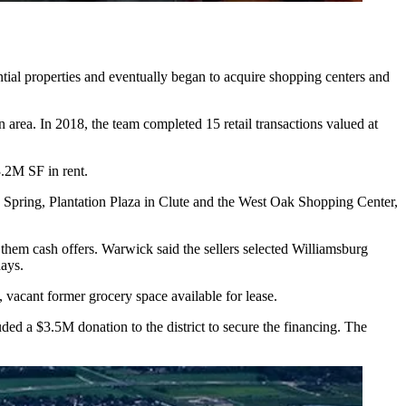
tial properties and eventually began to acquire shopping centers and
area. In 2018, the team completed 15 retail transactions valued at
.2M SF in rent.
 Spring, Plantation Plaza in Clute and the West Oak Shopping Center,
them cash offers. Warwick said the sellers selected Williamsburg
days.
, vacant former grocery space available for lease.
ed a $3.5M donation to the district to secure the financing. The