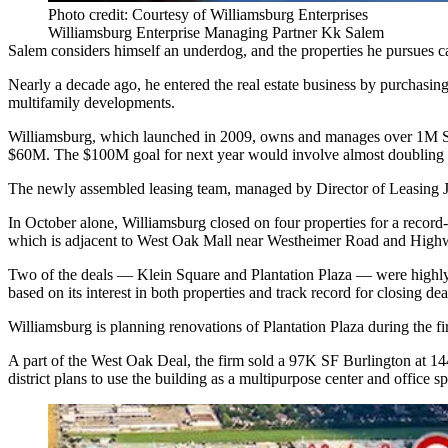
Photo credit: Courtesy of Williamsburg Enterprises
Williamsburg Enterprise Managing Partner Kk Salem
Salem considers himself an underdog, and the properties he pursues 
Nearly a decade ago, he entered the real estate business by purchasi
multifamily developments.
Williamsburg, which launched in 2009, owns and manages over 1M SF of 
$60M. The $100M goal for next year would involve almost doubling it
The newly assembled leasing team, managed by Director of Leasing Je
In October alone, Williamsburg closed on four properties for a reco
which is adjacent to West Oak Mall near Westheimer Road and High
Two of the deals — Klein Square and Plantation Plaza — were highly s
based on its interest in both properties and track record for closing d
Williamsburg is planning renovations of Plantation Plaza during the fir
A part of the West Oak Deal, the firm sold a 97K SF Burlington at 14
district plans to use the building as a multipurpose center and office sp