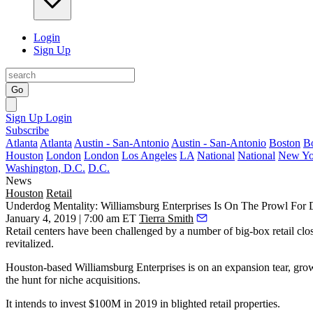
Login
Sign Up
Go
Sign Up
Login
Subscribe
Atlanta
Atlanta
Austin - San-Antonio
Austin - San-Antonio
Boston
B
Houston
London
London
Los Angeles
LA
National
National
New Yo
Washington, D.C.
D.C.
News
Houston
Retail
Underdog Mentality: Williamsburg Enterprises Is On The Prowl For D
January 4, 2019 | 7:00 am ET
Tierra Smith
Retail centers have
been challenged
by a number of big-box retail clos
revitalized.
Houston-based Williamsburg Enterprises is on an expansion tear, grow
the hunt for niche acquisitions.
It intends to invest $100M in 2019 in blighted retail properties.