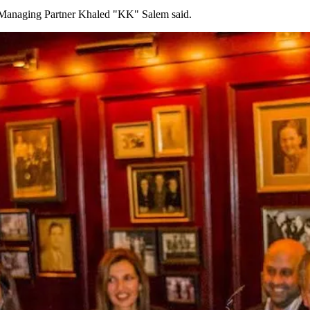
" Managing Partner Khaled "KK" Salem said.