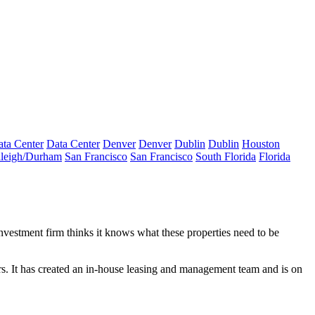
ta Center
Data Center
Denver
Denver
Dublin
Dublin
Houston
leigh/Durham
San Francisco
San Francisco
South Florida
Florida
nvestment firm thinks it knows what these properties need to be
s. It has created an in-house leasing and management team and is on