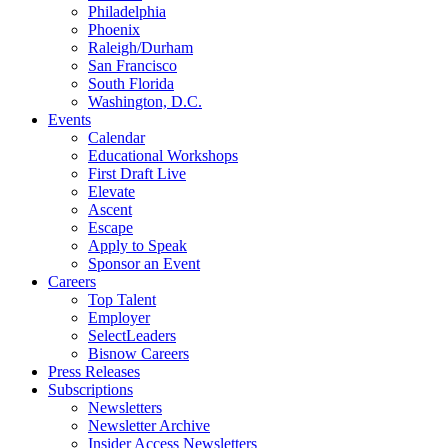
Philadelphia
Phoenix
Raleigh/Durham
San Francisco
South Florida
Washington, D.C.
Events
Calendar
Educational Workshops
First Draft Live
Elevate
Ascent
Escape
Apply to Speak
Sponsor an Event
Careers
Top Talent
Employer
SelectLeaders
Bisnow Careers
Press Releases
Subscriptions
Newsletters
Newsletter Archive
Insider Access Newsletters