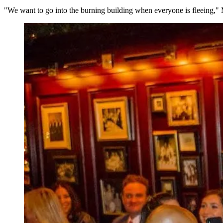
"We want to go into the burning building when everyone is fleeing,