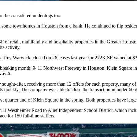
can be considered underdogs too.
ng some townhomes in Houston from a bank. He continued to flip residen
retail, multifamily and hospitality properties in the Greater Houston 
s activity.
ffrey Warwick, closed on 26 leases last year for 272K SF valued at $3
rd-breaking month: 9411 Northwest Freeway in Houston, Klein Square in
way 6.
ought-after, receiving more than 12 offers for each property, many of 
eals quickly. The company was able to close the transaction in under 60 
st quarter and of Klein Square in the spring. Both properties have large
411 Westheimer Road to Alief Independent School District, which includ
ace for 150 full-time staffers.