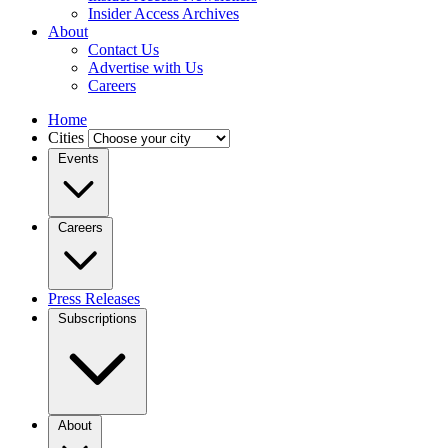
Insider Access Archives
About
Contact Us
Advertise with Us
Careers
Home
Cities
Events
Careers
Press Releases
Subscriptions
About