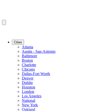
Cities
Atlanta
Austin - San-Antonio
Baltimore
Boston
Charlotte
Chicago
Dallas-Fort Worth
Denver
Dublin
Houston
London
Los Angeles
National
New York
Oakland