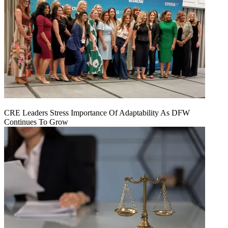
CRE Leaders Stress Importance Of Adaptability As DFW
Continues To Grow