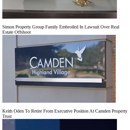
Simon Property Group Family Embroiled In Lawsuit Over Real
Estate Offshoot
Keith Oden To Retire From Executive Position At Camden Property
Trust