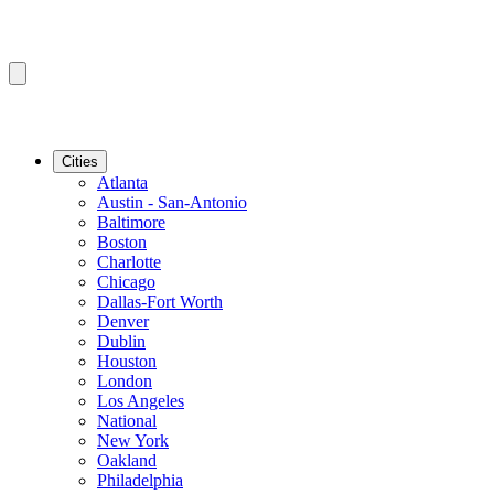
Cities
Atlanta
Austin - San-Antonio
Baltimore
Boston
Charlotte
Chicago
Dallas-Fort Worth
Denver
Dublin
Houston
London
Los Angeles
National
New York
Oakland
Philadelphia