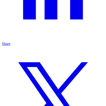
Share