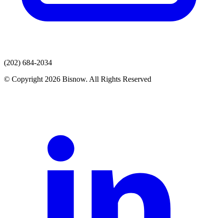
(202) 684-2034
© Copyright 2026 Bisnow. All Rights Reserved