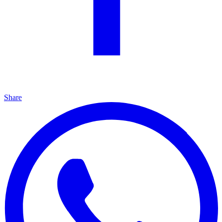
Share