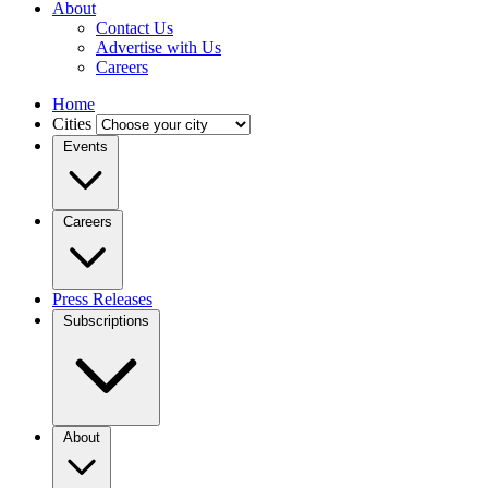
About
Contact Us
Advertise with Us
Careers
Home
Cities
Events
Careers
Press Releases
Subscriptions
About