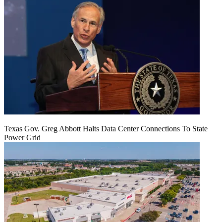
Texas Gov. Greg Abbott Halts Data Center Connections To State
Power Grid