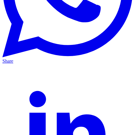
Share