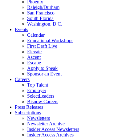
Phoenix
Raleigh/Durham
San Francisco
South Florida
Washington, D.C.
Events
Calendar
Educational Workshops
First Draft Live
Elevate
Ascent
Escape
Apply to Speak
Sponsor an Event
Careers
Top Talent
Employer
SelectLeaders
Bisnow Careers
Press Releases
Subscriptions
Newsletters
Newsletter Archive
Insider Access Newsletters
Insider Access Archives