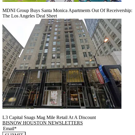
MDNI Group Buys Santa Monica Apartments Out Of Receivership:
The Los Angeles Deal Sheet
L3 Capital Snags Mag Mile Retail At A Discount
BISNOW HOUSTON NEWSLETTERS