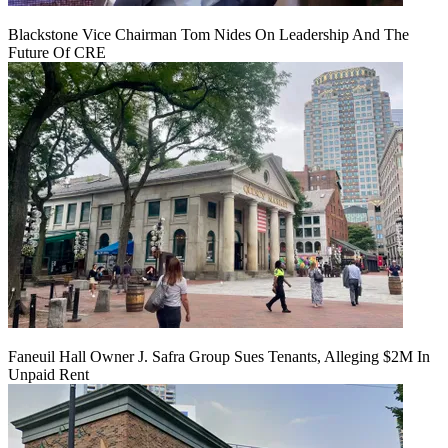
Blackstone Vice Chairman Tom Nides On Leadership And The
Future Of CRE
Faneuil Hall Owner J. Safra Group Sues Tenants, Alleging $2M In
Unpaid Rent