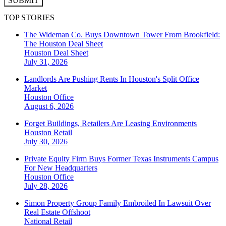
SUBMIT
TOP STORIES
The Wideman Co. Buys Downtown Tower From Brookfield:
The Houston Deal Sheet
Houston
Deal Sheet
July 31, 2026
Landlords Are Pushing Rents In Houston's Split Office
Market
Houston
Office
August 6, 2026
Forget Buildings, Retailers Are Leasing Environments
Houston
Retail
July 30, 2026
Private Equity Firm Buys Former Texas Instruments Campus
For New Headquarters
Houston
Office
July 28, 2026
Simon Property Group Family Embroiled In Lawsuit Over
Real Estate Offshoot
National
Retail