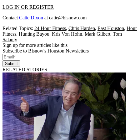
LOG IN OR REGISTER
Contact
Catie Dixon
at
catie@bisnow.com
Related Topics:
24 Hour Fitness
,
Chris Harden
,
East Houston
,
Hour
Fitness
,
Hunting Bayou
,
Kris Von Hohn
,
Mark Gilbert
,
Tom
Salanty
Sign up for more articles like this
Subscribe to Bisnow's Houston Newsletters
Submit
RELATED STORIES