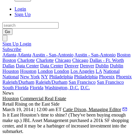
Login
Sign Up
Go
Sign Up
Login
Subscribe
Atlanta
Atlanta
Austin - San-Antonio
Austin - San-Antonio
Boston
Boston
Charlotte
Charlotte
Chicago
Chicago
Dallas - Ft. Worth
Dallas
Data Center
Data Center
Denver
Denver
Dublin
Dublin
Houston
Houston
London
London
Los Angeles
LA
National
National
New York
NY
Philadelphia
Philadelphia
Phoenix
Phoenix
Raleigh/Durham
Raleigh/Durham
San Francisco
San Francisco
South Florida
Florida
Washington, D.C.
D.C.
News
Houston
Commercial Real Estate
Retail Rising on the East Side
March 19, 2014 | 12:00 am ET
Catie Dixon, Managing Editor
Is it East Houston’s time to shine? (They've been buying enough
make up.) JBL Asset Management purchased a
201k SF
shopping
center, and it may be a harbinger of
increased investment
into the
submarket.