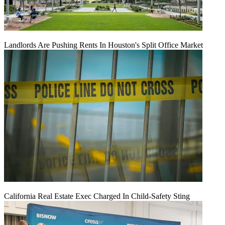
Landlords Are Pushing Rents In Houston's Split Office Market
California Real Estate Exec Charged In Child-Safety Sting