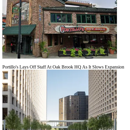
Portillo's Lays Off Staff At Oak Brook HQ As It Slows Expansion