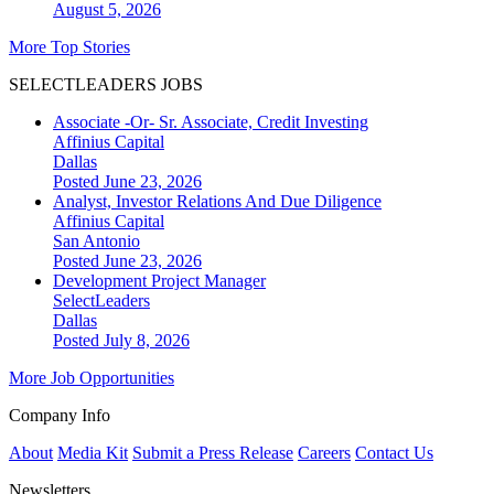
August 5, 2026
More Top Stories
SELECTLEADERS JOBS
Associate -Or- Sr. Associate, Credit Investing
Affinius Capital
Dallas
Posted June 23, 2026
Analyst, Investor Relations And Due Diligence
Affinius Capital
San Antonio
Posted June 23, 2026
Development Project Manager
SelectLeaders
Dallas
Posted July 8, 2026
More Job Opportunities
Company Info
About
Media Kit
Submit a Press Release
Careers
Contact Us
Newsletters