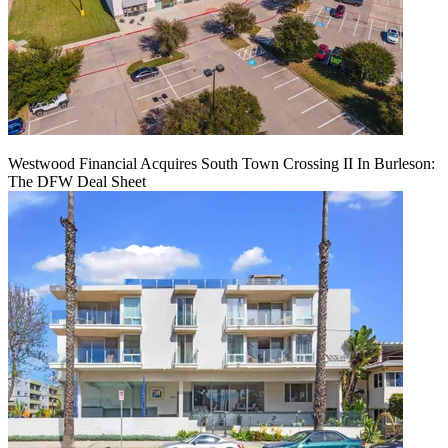
Westwood Financial Acquires South Town Crossing II In Burleson:
The DFW Deal Sheet