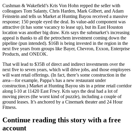
Cushman & Wakefield’s
Kris Von Hohn
repped the seller with
colleagues
Tom Salanty
,
Chris Harden
,
Mark Gilbert
, and
Adam
Feinstein
and tells us
Market at Hunting Bayou
received a massive
response;
150 people
eyed the deal. Its
value-add
component was
attractive (it has some vacancy to lease up), but its East Houston
location was another big draw. Kris says the submarket’s increasing
appeal is thanks to all the
petrochem investment
coming down the
pipeline (pun intended).
$16B
is being invested in the region in the
next five years from groups like Bayer, Chevron,
Exxon
, Enterprise
Products, and ONEOK.
That will lead to
$35B
of direct and indirect investments over the
next five to seven years, which will drive jobs, and those employees
will want
retail
offerings. (In fact, there’s some construction in the
area—for example,
Pappa
’s has a new restaurant under
construction.) Market at Hunting Bayou sits in a prime retail corridor
along I-10 at 11420 East Frwy. Kris says the deal had a lot of
moving pieces
(the worst kind of puzzle), including a couple of
ground leases
. It’s anchored by a Cinemark theater and 24 Hour
Fitness.
Continue reading this story with a free
account