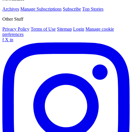
Archives
Manage Subscriptions
Subscribe
Top Stories
Other Stuff
Privacy Policy
Terms of Use
Sitemap
Login
Manage cookie
preferences
f
X
in