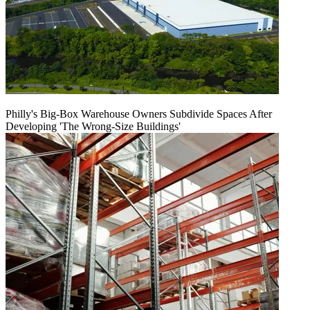
Philly's Big-Box Warehouse Owners Subdivide Spaces After
Developing 'The Wrong-Size Buildings'