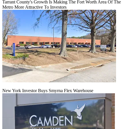
Tarrant County's Growth Is Making The Fort Worth Area Of The
Metro More Attractive To Investors
New York Investor Buys Smyrna Flex Warehouse