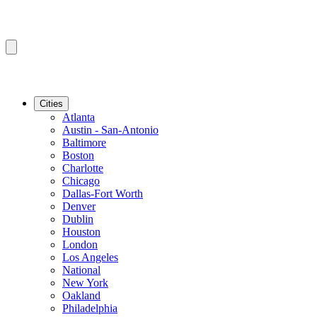
Cities
Atlanta
Austin - San-Antonio
Baltimore
Boston
Charlotte
Chicago
Dallas-Fort Worth
Denver
Dublin
Houston
London
Los Angeles
National
New York
Oakland
Philadelphia