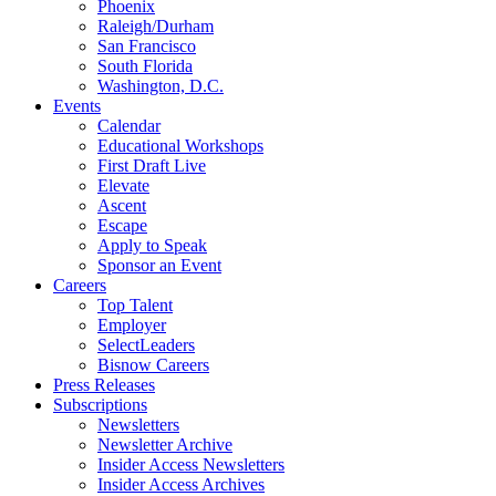
Phoenix
Raleigh/Durham
San Francisco
South Florida
Washington, D.C.
Events
Calendar
Educational Workshops
First Draft Live
Elevate
Ascent
Escape
Apply to Speak
Sponsor an Event
Careers
Top Talent
Employer
SelectLeaders
Bisnow Careers
Press Releases
Subscriptions
Newsletters
Newsletter Archive
Insider Access Newsletters
Insider Access Archives