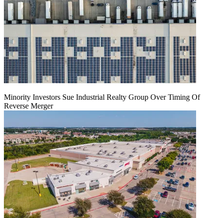
Minority Investors Sue Industrial Realty Group Over Timing Of
Reverse Merger