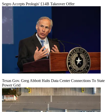
Segro Accepts Prologis' £14B Takeover Offer
Texas Gov. Greg Abbott Halts Data Center Connections To State
Power Grid