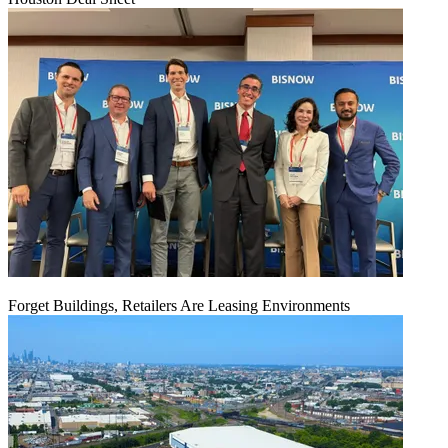
Forget Buildings, Retailers Are Leasing Environments