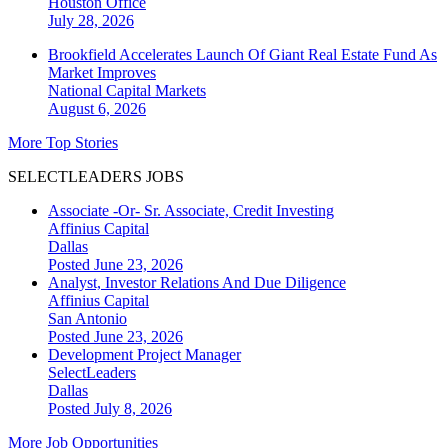
Houston
Office
July 28, 2026
Brookfield Accelerates Launch Of Giant Real Estate Fund As
Market Improves
National
Capital Markets
August 6, 2026
More Top Stories
SELECTLEADERS JOBS
Associate -Or- Sr. Associate, Credit Investing
Affinius Capital
Dallas
Posted June 23, 2026
Analyst, Investor Relations And Due Diligence
Affinius Capital
San Antonio
Posted June 23, 2026
Development Project Manager
SelectLeaders
Dallas
Posted July 8, 2026
More Job Opportunities