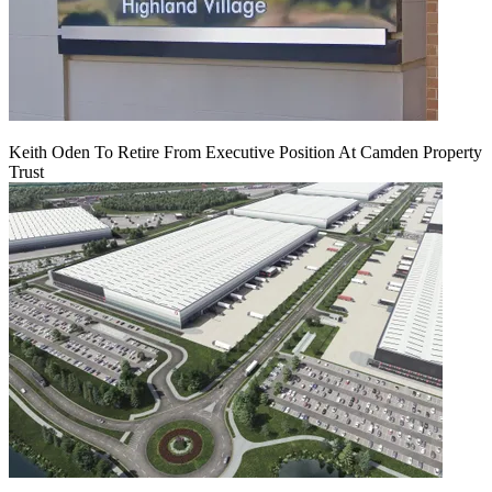
Keith Oden To Retire From Executive Position At Camden Property
Trust