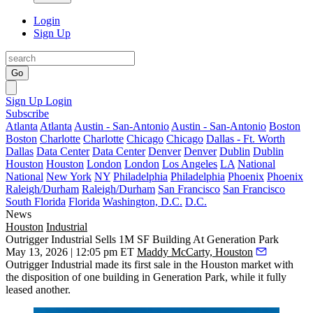
Login
Sign Up
Go
Sign Up
Login
Subscribe
Atlanta
Atlanta
Austin - San-Antonio
Austin - San-Antonio
Boston
Boston
Charlotte
Charlotte
Chicago
Chicago
Dallas - Ft. Worth
Dallas
Data Center
Data Center
Denver
Denver
Dublin
Dublin
Houston
Houston
London
London
Los Angeles
LA
National
National
New York
NY
Philadelphia
Philadelphia
Phoenix
Phoenix
Raleigh/Durham
Raleigh/Durham
San Francisco
San Francisco
South Florida
Florida
Washington, D.C.
D.C.
News
Houston
Industrial
Outrigger Industrial Sells 1M SF Building At Generation Park
May 13, 2026 | 12:05 pm ET
Maddy McCarty, Houston
Outrigger Industrial
made its first sale in the Houston market with
the disposition of one building in
Generation Park
, while it fully
leased another.