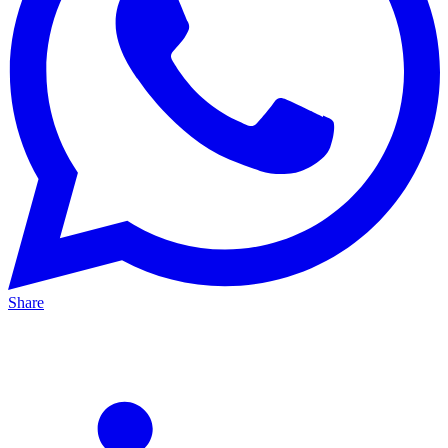
Share