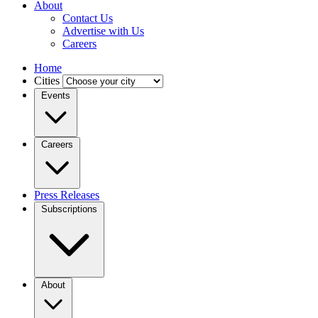
About
Contact Us
Advertise with Us
Careers
Home
Cities
Events
Careers
Press Releases
Subscriptions
About