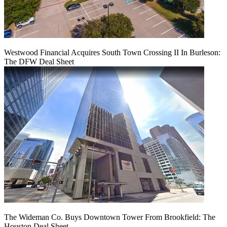
Westwood Financial Acquires South Town Crossing II In Burleson:
The DFW Deal Sheet
The Wideman Co. Buys Downtown Tower From Brookfield: The
Houston Deal Sheet