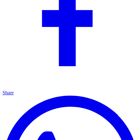
Share