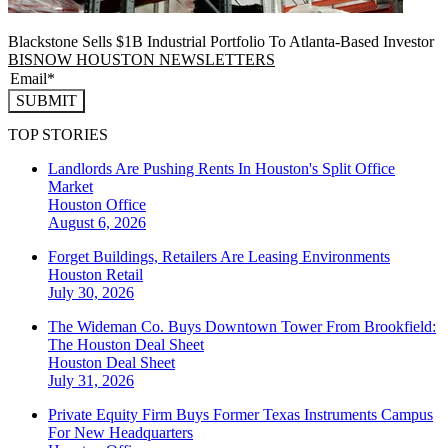
Blackstone Sells $1B Industrial Portfolio To Atlanta-Based Investor
BISNOW HOUSTON NEWSLETTERS
SUBMIT
TOP STORIES
Landlords Are Pushing Rents In Houston's Split Office
Market
Houston
Office
August 6, 2026
Forget Buildings, Retailers Are Leasing Environments
Houston
Retail
July 30, 2026
The Wideman Co. Buys Downtown Tower From Brookfield:
The Houston Deal Sheet
Houston
Deal Sheet
July 31, 2026
Private Equity Firm Buys Former Texas Instruments Campus
For New Headquarters