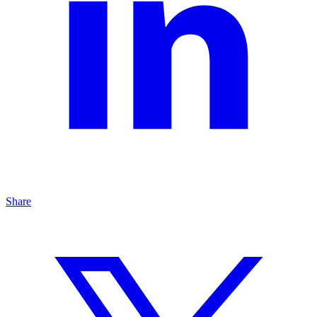
Share