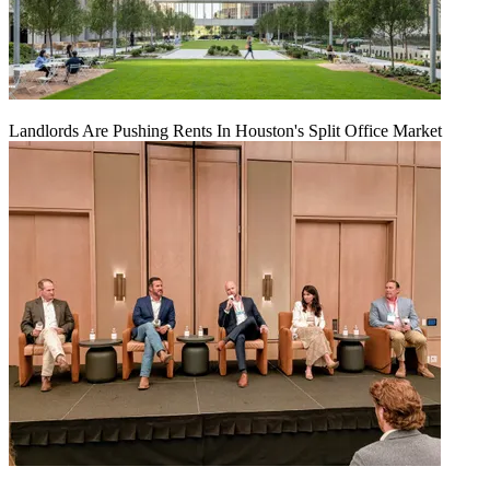
Landlords Are Pushing Rents In Houston's Split Office Market