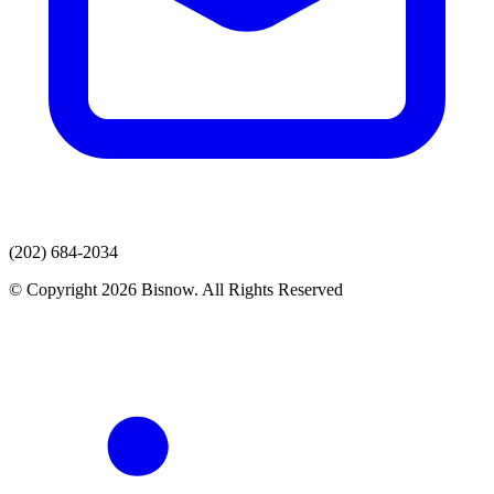
(202) 684-2034
© Copyright 2026 Bisnow. All Rights Reserved