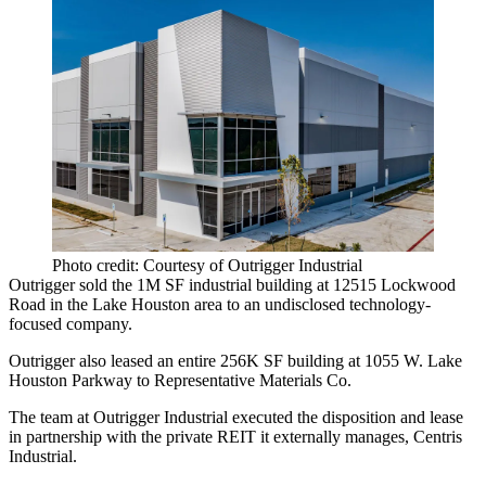
Photo credit: Courtesy of Outrigger Industrial
Outrigger sold the 1M SF industrial building at 12515 Lockwood
Road in the Lake Houston area to an undisclosed technology-
focused company.
Outrigger also leased an entire 256K SF building at 1055 W. Lake
Houston Parkway to Representative Materials Co.
The team at Outrigger Industrial executed the disposition and lease
in partnership with the private REIT it externally manages, Centris
Industrial.