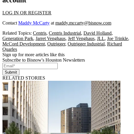
LOG IN OR REGISTER
Contact
Maddy McCarty
at
maddy.mccarty@bisnow.com
Related Topics:
Centris
,
Centris Industrial
,
David Holland
,
Generation Park
,
Jarret Venghaus
,
Jeff Venghaus
,
JLL
,
Joe Trinkle
,
McCord Development
,
Outrigger
,
Outrigger Industrial
,
Richard
Quarles
Sign up for more articles like this
Subscribe to Bisnow's Houston Newsletters
Submit
RELATED STORIES