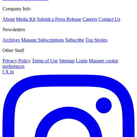
Company Info
About
Media Kit
Submit a Press Release
Careers
Contact Us
Newsletters
Archives
Manage Subscriptions
Subscribe
Top Stories
Other Stuff
Privacy Policy
Terms of Use
Sitemap
Login
Manage cookie
preferences
f
X
in