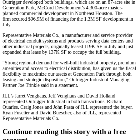
Outrigger developed both buildings, which are on an 87-acre site in
Generation Park,
McCord Development
’s 4,300-acre master-
planned commercial development in Northeast Houston. The
firm
secured $96.9M of financing
for the 1.3M SF development in
July.
Representative Materials Co., a manufacturer and service provider
of electrical conduit systems and products serving
data centers
and
other industrial projects, originally leased 119K SF in July and just
expanded that lease by 137K SF to occupy the full building.
“Strong regional demand for well-built industrial property, premium
amenities and access to electrical distribution, has given us the fiscal
flexibility to maximize our assets at Generation Park through both
leasing and strategic disposition,” Outrigger Industrial Managing
Partner Joe Trinkle said in a statement.
JLL
’s Jarret Venghaus, Jeff Venghaus and
David Holland
represented Outrigger Industrial in both transactions.
Richard
Quarles
, Craig Jones and John Pasta of JLL represented the buyer.
Ryan Fuselier and David Buescher, also of JLL, represented
Representative Materials Co.
Continue reading this story with a free
account