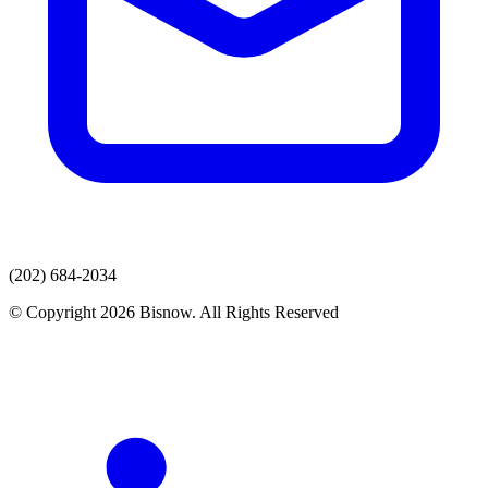
(202) 684-2034
© Copyright 2026 Bisnow. All Rights Reserved