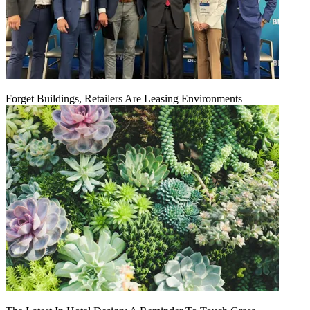
Forget Buildings, Retailers Are Leasing Environments