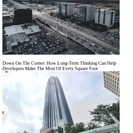
Down On The Corner: How Long-Term Thinking Can Help
Developers Make The Most Of Every Square Foot