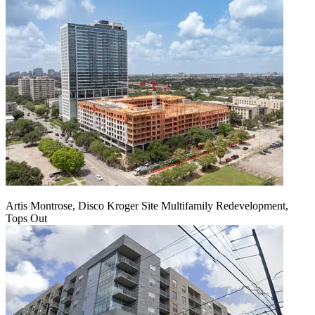
Artis Montrose, Disco Kroger Site Multifamily Redevelopment,
Tops Out