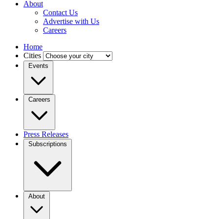
About
Contact Us
Advertise with Us
Careers
Home
Cities
Events
Careers
Press Releases
Subscriptions
About