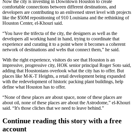
Now
the city is investing in Downtown Houston
to create
comfortable connections between different destinations, and
developers are contributing to an enlivened street level with projects
like the
$50M repositioning of 910 Louisiana
and the rethinking of
Houston Center
, el-Khouri said.
“You have the trifecta of the city, the designers as well as the
developers all working hand in hand, trying to coordinate that
experience and curating it to a point where it becomes a coherent
network of destinations and webs that connect them,” he said.
With the right experience, visitors do see that Houston is an
impressive, progressive city, HOK senior principal Roger Soto said,
adding that Houstonians overlook what the city has to offer. But
places like M-K-T Heights, a retail development
being expanded
with the redevelopment of historic packing plant buildings, help
define what Houston has to offer.
“None of these places are about space, none of these places are
about oil, none of these places are about the Astrodome,” el-Khouri
said. “It's those cliches that we need to leave behind.”
Continue reading this story with a free
account