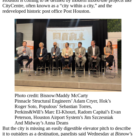
Houston is coming to be defined by modern
mixed-use
projects like
CityCentre, often known as a “city within a city,” and the
redeveloped historic post office
Post Houston
.
Photo credit: Bisnow/Maddy McCarty
Pinnacle Structural Engineers’ Adam Cryer, Hok’s
Roger Soto, Populous’ Sebastian Torres,
Perkins&Will’s Marc El-Khouri, Radom Capital’s Evan
Peterson, Houston Airport System’s Jim Szczesniak
And Midway’s Anna Deans
But the city is missing an easily digestible elevator pitch to describe
it to outsiders as a destination, panelists said Wednesday at
Bisnow
’s