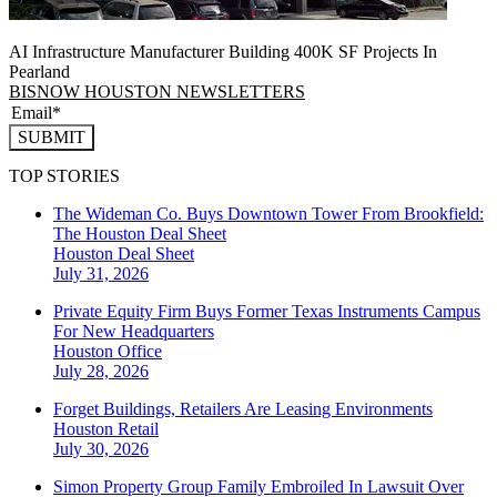
AI Infrastructure Manufacturer Building 400K SF Projects In
Pearland
BISNOW HOUSTON NEWSLETTERS
SUBMIT
TOP STORIES
The Wideman Co. Buys Downtown Tower From Brookfield:
The Houston Deal Sheet
Houston
Deal Sheet
July 31, 2026
Private Equity Firm Buys Former Texas Instruments Campus
For New Headquarters
Houston
Office
July 28, 2026
Forget Buildings, Retailers Are Leasing Environments
Houston
Retail
July 30, 2026
Simon Property Group Family Embroiled In Lawsuit Over