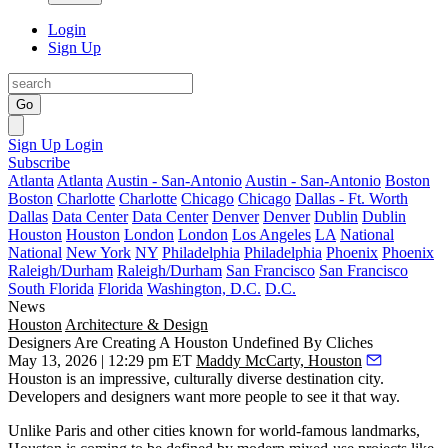
Login
Sign Up
Go
Sign Up
Login
Subscribe
Atlanta
Atlanta
Austin - San-Antonio
Austin - San-Antonio
Boston
Boston
Charlotte
Charlotte
Chicago
Chicago
Dallas - Ft. Worth
Dallas
Data Center
Data Center
Denver
Denver
Dublin
Dublin
Houston
Houston
London
London
Los Angeles
LA
National
National
New York
NY
Philadelphia
Philadelphia
Phoenix
Phoenix
Raleigh/Durham
Raleigh/Durham
San Francisco
San Francisco
South Florida
Florida
Washington, D.C.
D.C.
News
Houston
Architecture & Design
Designers Are Creating A Houston Undefined By Cliches
May 13, 2026 | 12:29 pm ET
Maddy McCarty, Houston
Houston is an impressive, culturally diverse destination city.
Developers and designers want more people to see it that way.
Unlike Paris and other cities known for world-famous landmarks,