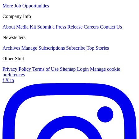
More Job Opportunities
Company Info
About
Media Kit
Submit a Press Release
Careers
Contact Us
Newsletters
Archives
Manage Subscriptions
Subscribe
Top Stories
Other Stuff
Privacy Policy
Terms of Use
Sitemap
Login
Manage cookie
preferences
f
X
in