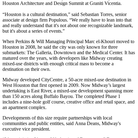
Houston Architecture and Design Summit at Graniti Vicentia.
“Houston is a cultural destination,” said Sebastian Torres, senior
associate at design firm
Populous
. “We really have to lean into that
and really understand that it's not about one recognizable landmark,
but it's about a series of events.”
When Perkins & Will Managing Principal Marc el-Khouri moved to
Houston in 2008, he said the city was only known for three
submarkets: The Galleria, Downtown and the Medical Center. It has
matured over the years, with developers like
Midway
creating
mixed-use districts with enough critical mass to become a
destination on their own.
Midway developed
CityCentre
, a 50-acre mixed-use destination in
West Houston that first opened in 2009. Now Midway’s largest
undertaking is East River, a
mixed-use development spanning more
than 150 acres
along Buffalo Bayou. The completed Phase 1
includes a nine-hole golf course, creative office and retail space, and
an apartment complex.
Developments of this size require partnerships with local
communities and public entities, said
Anna Deans
, Midway's
executive vice president.