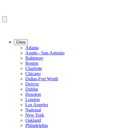
Cities
Atlanta
Austin - San-Antonio
Baltimore
Boston
Charlotte
Chicago
Dallas-Fort Worth
Denver
Dublin
Houston
London
Los Angeles
National
New York
Oakland
Philadelphia