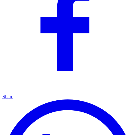
Share