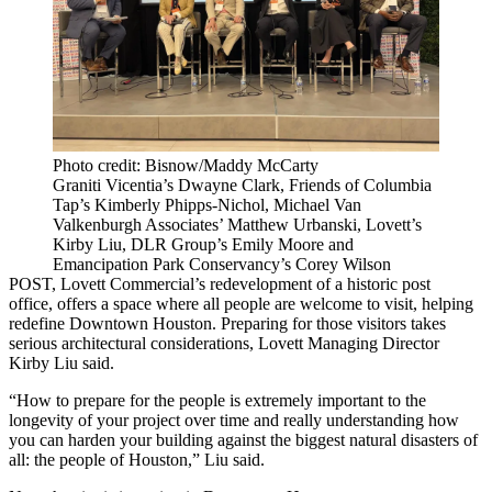
Photo credit: Bisnow/Maddy McCarty
Graniti Vicentia’s Dwayne Clark, Friends of Columbia
Tap’s Kimberly Phipps-Nichol, Michael Van
Valkenburgh Associates’ Matthew Urbanski, Lovett’s
Kirby Liu, DLR Group’s Emily Moore and
Emancipation Park Conservancy’s Corey Wilson
POST,
Lovett Commercial
’s redevelopment of a historic post
office, offers a space where all people are welcome to visit, helping
redefine
Downtown Houston
. Preparing for those visitors takes
serious architectural considerations,
Lovett
Managing Director
Kirby Liu said.
“How to prepare for the people is extremely important to the
longevity of your project over time and really understanding how
you can harden your building against the biggest natural disasters of
all: the people of Houston,” Liu said.