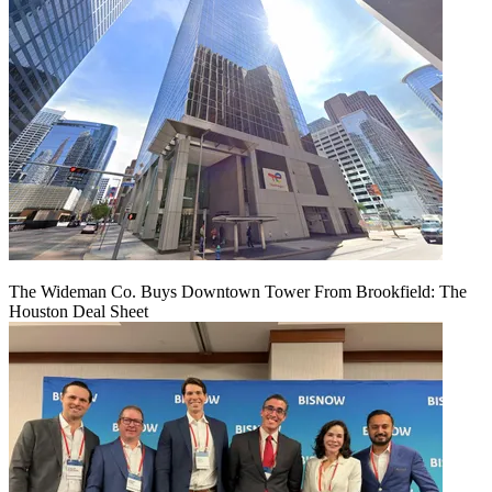
The Wideman Co. Buys Downtown Tower From Brookfield: The
Houston Deal Sheet