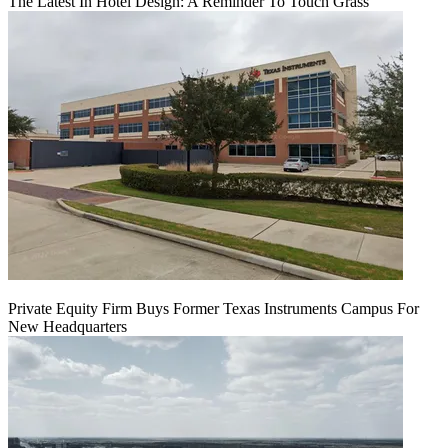
The Latest In Hotel Design: A Reminder To Touch Grass
Private Equity Firm Buys Former Texas Instruments Campus For
New Headquarters