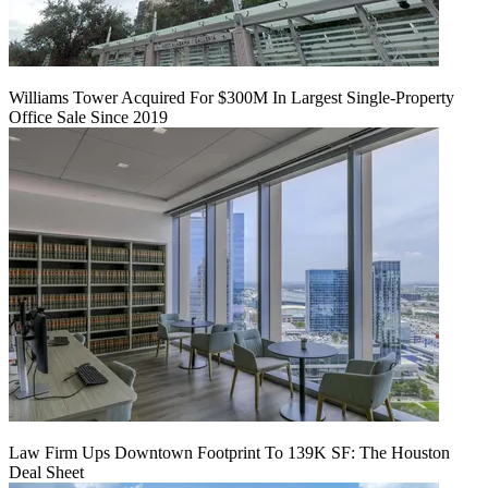
Williams Tower Acquired For $300M In Largest Single-Property
Office Sale Since 2019
Law Firm Ups Downtown Footprint To 139K SF: The Houston
Deal Sheet