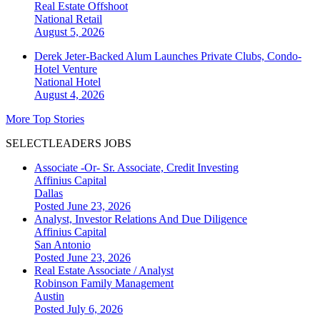
Real Estate Offshoot
National
Retail
August 5, 2026
Derek Jeter-Backed Alum Launches Private Clubs, Condo-
Hotel Venture
National
Hotel
August 4, 2026
More Top Stories
SELECTLEADERS JOBS
Associate -Or- Sr. Associate, Credit Investing
Affinius Capital
Dallas
Posted June 23, 2026
Analyst, Investor Relations And Due Diligence
Affinius Capital
San Antonio
Posted June 23, 2026
Real Estate Associate / Analyst
Robinson Family Management
Austin
Posted July 6, 2026