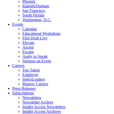
Phoenix
Raleigh/Durham
San Francisco
South Florida
Washington, D.C.
Events
Calendar
Educational Workshops
First Draft Live
Elevate
Ascent
Escape
Apply to Speak
Sponsor an Event
Careers
Top Talent
Employer
SelectLeaders
Bisnow Careers
Press Releases
Subscriptions
Newsletters
Newsletter Archive
Insider Access Newsletters
Insider Access Archives