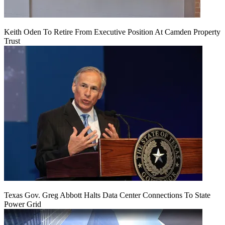
Keith Oden To Retire From Executive Position At Camden Property
Trust
Texas Gov. Greg Abbott Halts Data Center Connections To State
Power Grid