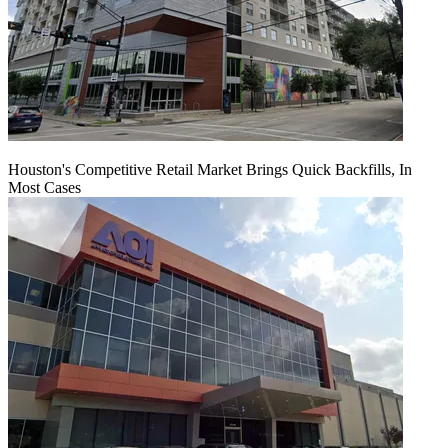
Houston's Competitive Retail Market Brings Quick Backfills, In
Most Cases