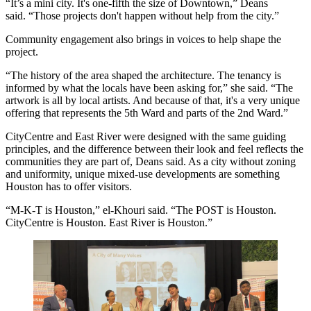
“It’s a mini city. It's one-fifth the size of Downtown,” Deans
said. “Those projects don't happen without help from the city.”
Community engagement also brings in voices to help shape the
project.
“The history of the area shaped the architecture. The tenancy is
informed by what the locals have been asking for,” she said. “The
artwork is all by local artists. And because of that, it's a very unique
offering that represents the
5th Ward
and parts of the
2nd Ward
.”
CityCentre and East River were designed with the same guiding
principles, and the difference between their look and feel reflects the
communities they are part of, Deans said. As a city without zoning
and uniformity, unique mixed-use developments are something
Houston has to offer visitors.
“M-K-T is Houston,” el-Khouri said. “The POST is Houston.
CityCentre is Houston. East River is Houston.”