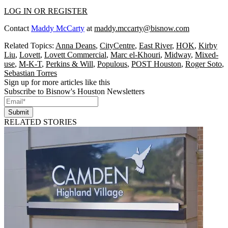
LOG IN OR REGISTER
Contact
Maddy McCarty
at
maddy.mccarty@bisnow.com
Related Topics:
Anna Deans
,
CityCentre
,
East River
,
HOK
,
Kirby
Liu
,
Lovett
,
Lovett Commercial
,
Marc el-Khouri
,
Midway
,
Mixed-
use
,
M-K-T
,
Perkins & Will
,
Populous
,
POST Houston
,
Roger Soto
,
Sebastian Torres
Sign up for more articles like this
Subscribe to Bisnow's Houston Newsletters
Submit
RELATED STORIES