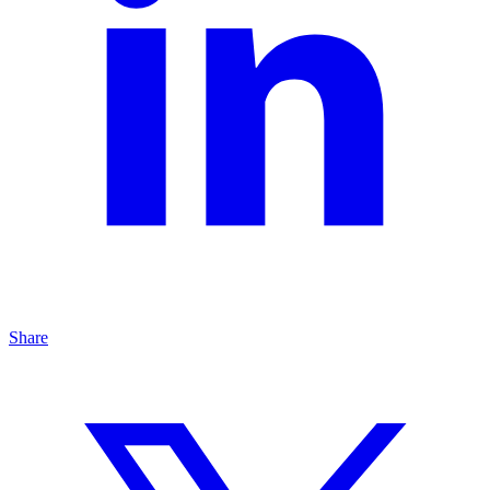
Share