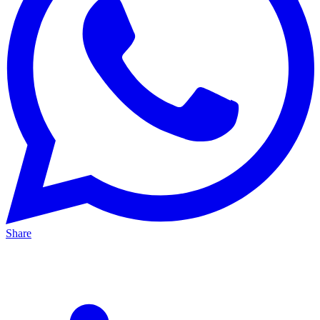
Share