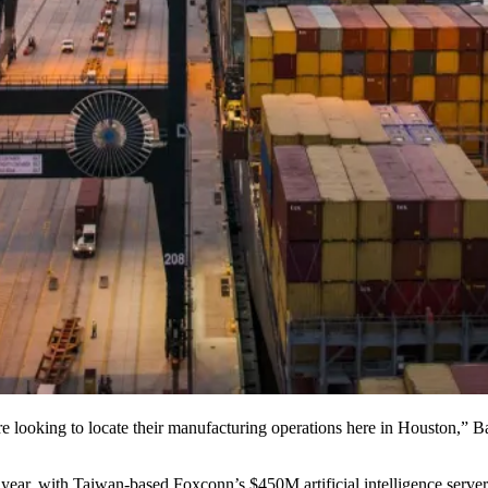
e looking to locate their
manufacturing
operations here in Houston,” B
 year, with Taiwan-based
Foxconn
’s
$450M artificial intelligence serv