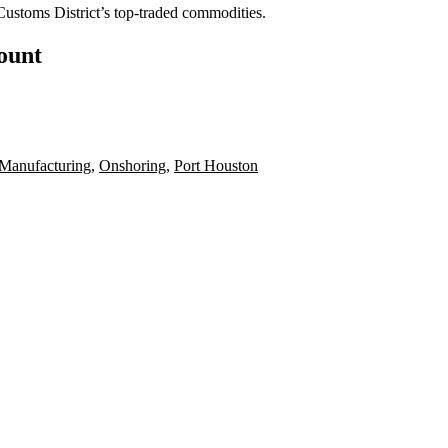
Customs District’s top-traded commodities.
count
Manufacturing
,
Onshoring
,
Port Houston