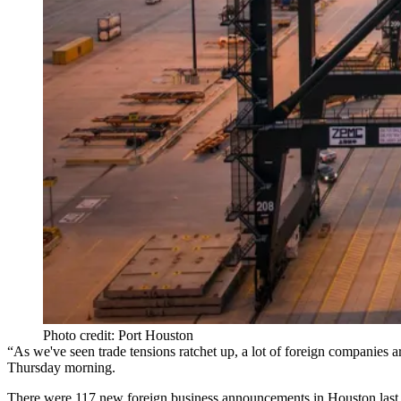
Photo credit: Port Houston
“As we've seen trade tensions ratchet up, a lot of foreign companies ar
Thursday morning.
There were 117 new foreign business announcements in Houston last