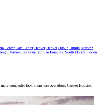
ta Center
Data Center
Denver
Denver
Dublin
Dublin
Houston
leigh/Durham
San Francisco
San Francisco
South Florida
Florida
s more companies look to onshore operations,
Greater Houston