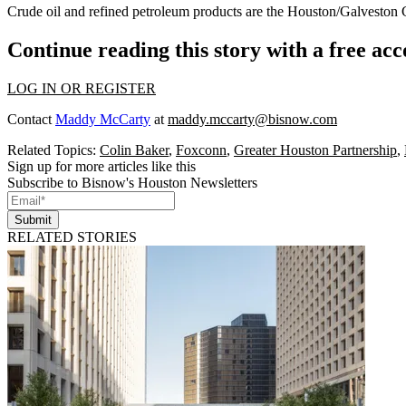
Crude oil and refined petroleum products are the Houston/Galveston 
Continue reading this story with a free ac
LOG IN OR REGISTER
Contact
Maddy McCarty
at
maddy.mccarty@bisnow.com
Related Topics:
Colin Baker
,
Foxconn
,
Greater Houston Partnership
,
Sign up for more articles like this
Subscribe to Bisnow's Houston Newsletters
Submit
RELATED STORIES