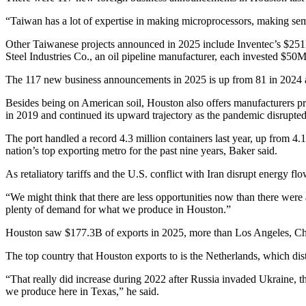
“Taiwan has a lot of expertise in making microprocessors, making
sem
Other Taiwanese projects announced in 2025 include Inventec’s $2
Steel Industries Co., an oil pipeline manufacturer, each invested $50
The 117 new business announcements in 2025 is up from 81 in 2024 an
Besides being on American soil,
Houston also offers manufacturers
pr
in 2019 and continued its upward trajectory as the pandemic disrupte
The port handled a record 4.3 million containers last year, up from 4.
nation’s top exporting metro for the past nine years, Baker said.
As retaliatory tariffs and the U.S. conflict with
Iran
disrupt energy flo
“We might think that there are less opportunities now than there were
plenty of demand for what we produce in Houston.”
Houston saw $177.3B of exports in 2025, more than Los Angeles, Ch
The top country that Houston exports to is the Netherlands, which dist
“That really did increase during 2022 after Russia invaded
Ukraine
, 
we produce here in Texas,” he said.