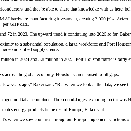
iconductors
, and they're able to share that knowledge with us here, 
51M
AI
hardware manufacturing investment, creating 2,000 jobs. Arizon, 
M, per GHP data.
d 72 in 2023. The upward trend is continuing into 2026 so far, Baker 
oximity to a substantial population, a large workforce and
Port Housto
d trade and
shifted supply chains
.
1 million in 2024 and 3.8 million in 2023. Port Houston traffic is fairl
ws across the global economy, Houston stands poised to fill gaps.
 a few years ago,” Baker said. “But when we look at the data, we see the
icago and Dallas combined. The second-largest exporting metro was N
ributes energy products to the rest of Europe, Baker said.
that’s when we saw countries throughout Europe implement sanctions on 