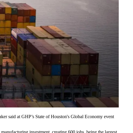
aker said at GHP’s State of Houston's Global Economy event
er manufacturing investment
, creating 600 jobs, being the largest.