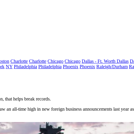
oston
Charlotte
Charlotte
Chicago
Chicago
Dallas - Ft. Worth
Dallas
Da
rk
NY
Philadelphia
Philadelphia
Phoenix
Phoenix
Raleigh/Durham
Ra
n, that helps break records.
aw an all-time high in new foreign business announcements last year a