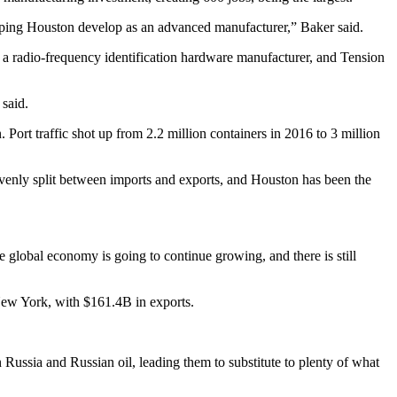
helping Houston develop as an advanced manufacturer,” Baker said.
a radio-frequency identification hardware manufacturer, and Tension
said.
n
. Port traffic shot up from 2.2 million containers in 2016 to 3 million
y evenly split between imports and exports, and Houston has been the
 global economy is going to continue growing, and there is still
ew York, with $161.4B in exports.
Russia and Russian oil, leading them to substitute to plenty of what