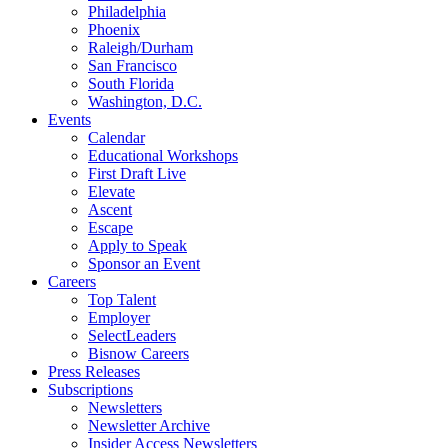
Philadelphia
Phoenix
Raleigh/Durham
San Francisco
South Florida
Washington, D.C.
Events
Calendar
Educational Workshops
First Draft Live
Elevate
Ascent
Escape
Apply to Speak
Sponsor an Event
Careers
Top Talent
Employer
SelectLeaders
Bisnow Careers
Press Releases
Subscriptions
Newsletters
Newsletter Archive
Insider Access Newsletters