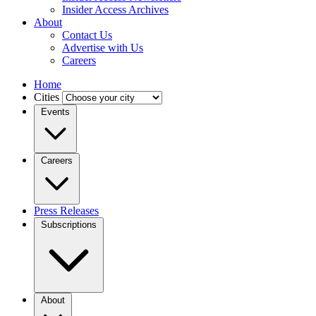
Insider Access Archives
About
Contact Us
Advertise with Us
Careers
Home
Cities
Events
Careers
Press Releases
Subscriptions
About