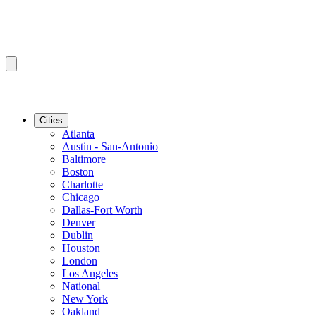
Cities
Atlanta
Austin - San-Antonio
Baltimore
Boston
Charlotte
Chicago
Dallas-Fort Worth
Denver
Dublin
Houston
London
Los Angeles
National
New York
Oakland