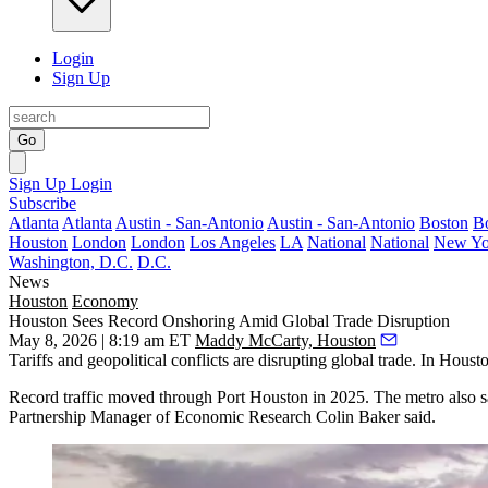
Login
Sign Up
Go
Sign Up
Login
Subscribe
Atlanta
Atlanta
Austin - San-Antonio
Austin - San-Antonio
Boston
B
Houston
London
London
Los Angeles
LA
National
National
New Yo
Washington, D.C.
D.C.
News
Houston
Economy
Houston Sees Record Onshoring Amid Global Trade Disruption
May 8, 2026 | 8:19 am ET
Maddy McCarty, Houston
Tariffs
and geopolitical conflicts are disrupting global trade. In Housto
Record traffic moved through Port Houston
in 2025. The metro also s
Partnership
Manager of Economic Research Colin Baker said.