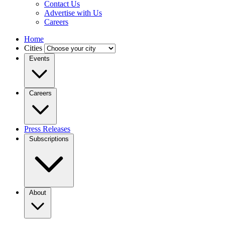
Contact Us
Advertise with Us
Careers
Home
Cities
Events
Careers
Press Releases
Subscriptions
About