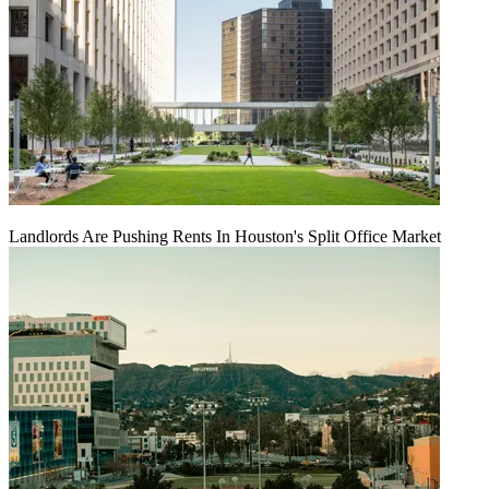
Landlords Are Pushing Rents In Houston's Split Office Market