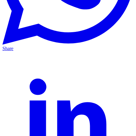
Share