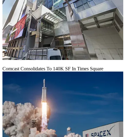
Comcast Consolidates To 140K SF In Times Square