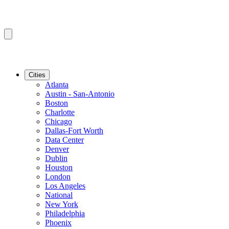
Cities
Atlanta
Austin - San-Antonio
Boston
Charlotte
Chicago
Dallas-Fort Worth
Data Center
Denver
Dublin
Houston
London
Los Angeles
National
New York
Philadelphia
Phoenix