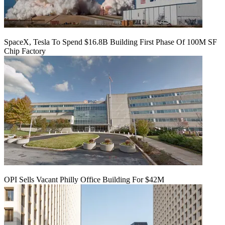
SpaceX, Tesla To Spend $16.8B Building First Phase Of 100M SF
Chip Factory
OPI Sells Vacant Philly Office Building For $42M