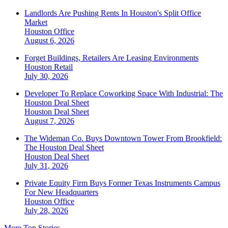
Landlords Are Pushing Rents In Houston's Split Office
Market
Houston
Office
August 6, 2026
Forget Buildings, Retailers Are Leasing Environments
Houston
Retail
July 30, 2026
Developer To Replace Coworking Space With Industrial: The
Houston Deal Sheet
Houston
Deal Sheet
August 7, 2026
The Wideman Co. Buys Downtown Tower From Brookfield:
The Houston Deal Sheet
Houston
Deal Sheet
July 31, 2026
Private Equity Firm Buys Former Texas Instruments Campus
For New Headquarters
Houston
Office
July 28, 2026
More Top Stories