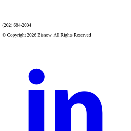
(202) 684-2034
© Copyright 2026 Bisnow. All Rights Reserved