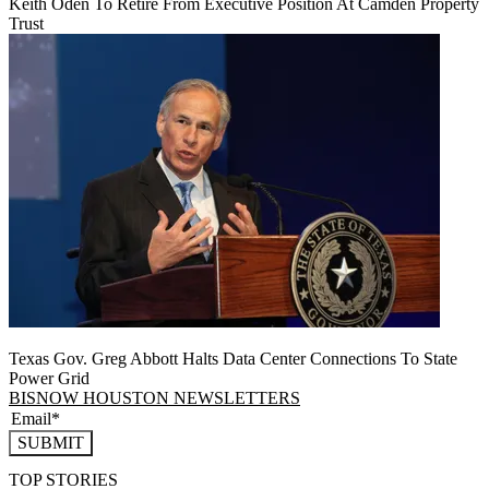
Keith Oden To Retire From Executive Position At Camden Property
Trust
Texas Gov. Greg Abbott Halts Data Center Connections To State
Power Grid
BISNOW HOUSTON NEWSLETTERS
SUBMIT
TOP STORIES