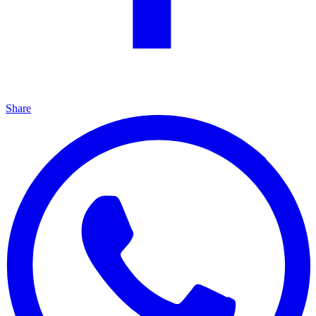
Share