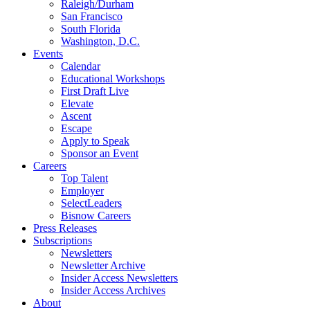
Raleigh/Durham
San Francisco
South Florida
Washington, D.C.
Events
Calendar
Educational Workshops
First Draft Live
Elevate
Ascent
Escape
Apply to Speak
Sponsor an Event
Careers
Top Talent
Employer
SelectLeaders
Bisnow Careers
Press Releases
Subscriptions
Newsletters
Newsletter Archive
Insider Access Newsletters
Insider Access Archives
About