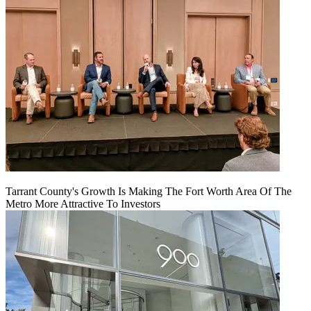
Tarrant County's Growth Is Making The Fort Worth Area Of The
Metro More Attractive To Investors