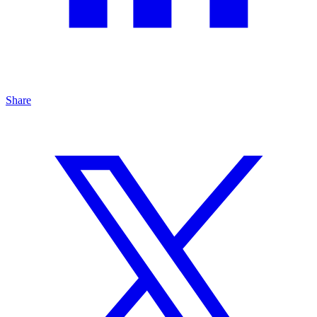
Share