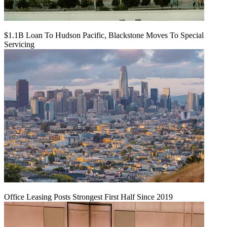
$1.1B Loan To Hudson Pacific, Blackstone Moves To Special
Servicing
Office Leasing Posts Strongest First Half Since 2019