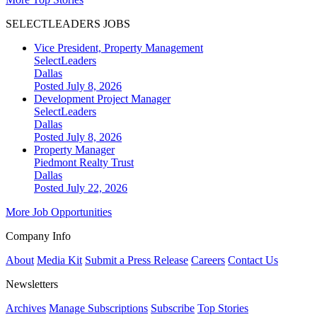
SELECTLEADERS JOBS
Vice President, Property Management
SelectLeaders
Dallas
Posted July 8, 2026
Development Project Manager
SelectLeaders
Dallas
Posted July 8, 2026
Property Manager
Piedmont Realty Trust
Dallas
Posted July 22, 2026
More Job Opportunities
Company Info
About
Media Kit
Submit a Press Release
Careers
Contact Us
Newsletters
Archives
Manage Subscriptions
Subscribe
Top Stories