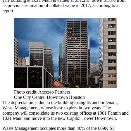
The building at 1021 Main is valued at $51.2M, down 31.8% from
its previous estimation of collated value in 2017, according to a
report.
Photo credit: Accesso Partners
One City Centre, Downtown Houston
The depreciation is due to the building losing its anchor tenant,
Waste Management, whose lease expires in two years. The
company will consolidate its two existing offices at 1001 Fannin and
1021 Main and
move into the new
Capitol Tower Downtown.
Waste Management occupies more than 40% of the 609K SF