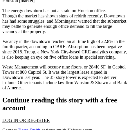
Houston [market]."
The energy downturn has put a strain on Houston office.
Though the market has shown
signs of rebirth recently,
Downtown
has had some struggles, and Morningstar warned that the submarket
may battle to generate enough office demand to fill the large
vacancy at the property.
Vacancy in the downtown reached an all-time high of 22.8% in the
fourth quarter, according to CBRE. Absorption has been negative
since 2015. Trepp, a New York City-based CRE analytics company,
is also
keeping an eye on five office loans
in special servicing.
Waste Management will occupy nine floors, or 284K SF, in
Capitol
Tower
at 800 Capitol St. It was the largest lease signed in
Downtown last year. The 35-story tower is expected to deliver
in June. Other tenants include law firm
Winston & Strawn
and
Bank
of America
.
Continue reading this story with a free
account
LOG IN OR REGISTER