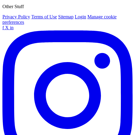
Other Stuff
Privacy Policy
Terms of Use
Sitemap
Login
Manage cookie
preferences
f
X
in