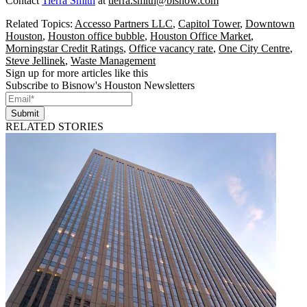
Contact
Tierra Smith
at
tierra.smith@bisnow.com
Related Topics:
Accesso Partners LLC
,
Capitol Tower
,
Downtown
Houston
,
Houston office bubble
,
Houston Office Market
,
Morningstar Credit Ratings
,
Office vacancy rate
,
One City Centre
,
Steve Jellinek
,
Waste Management
Sign up for more articles like this
Subscribe to Bisnow's Houston Newsletters
Submit
RELATED STORIES