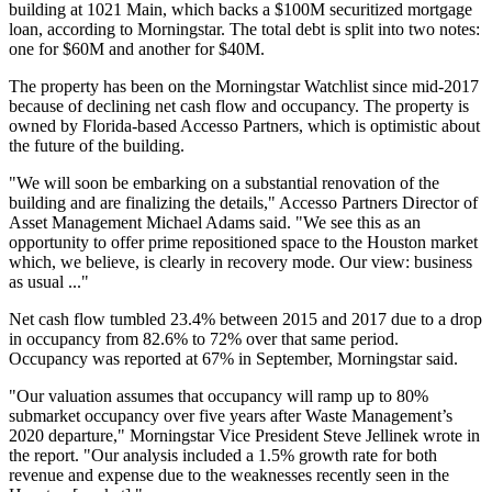
building at 1021 Main, which backs a $100M securitized mortgage
loan, according to Morningstar. The total debt is split into two notes:
one for $60M and another for $40M.
The property has been on the Morningstar Watchlist since mid-2017
because of declining net cash flow and occupancy. The property is
owned by Florida-based Accesso Partners, which is optimistic about
the future of the building.
"We will soon be embarking on a substantial renovation of the
building and are finalizing the details," Accesso Partners Director of
Asset Management Michael Adams said. "We see this as an
opportunity to offer prime repositioned space to the Houston market
which, we believe, is clearly in recovery mode. Our view: business
as usual ..."
Net cash flow tumbled 23.4% between 2015 and 2017
due to a drop
in occupancy from 82.6% to 72% over that same period.
Occupancy was reported at 67% in September, Morningstar said.
"Our valuation assumes that occupancy will ramp up to 80%
submarket occupancy over five years after Waste Management’s
2020 departure," Morningstar Vice President Steve Jellinek wrote in
the report. "Our analysis included a 1.5% growth rate for both
revenue and expense due to the weaknesses recently seen in the