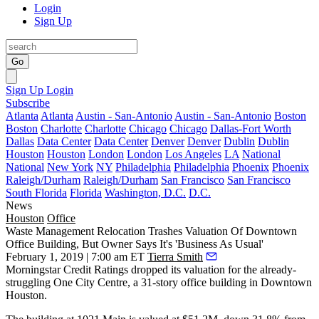
Login
Sign Up
Go
Sign Up
Login
Subscribe
Atlanta
Atlanta
Austin - San-Antonio
Austin - San-Antonio
Boston
Boston
Charlotte
Charlotte
Chicago
Chicago
Dallas-Fort Worth
Dallas
Data Center
Data Center
Denver
Denver
Dublin
Dublin
Houston
Houston
London
London
Los Angeles
LA
National
National
New York
NY
Philadelphia
Philadelphia
Phoenix
Phoenix
Raleigh/Durham
Raleigh/Durham
San Francisco
San Francisco
South Florida
Florida
Washington, D.C.
D.C.
News
Houston
Office
Waste Management Relocation Trashes Valuation Of Downtown
Office Building, But Owner Says It's 'Business As Usual'
February 1, 2019 | 7:00 am ET
Tierra Smith
Morningstar Credit Ratings
dropped its valuation for the already-
struggling One City Centre, a 31-story office building in
Downtown
Houston
.