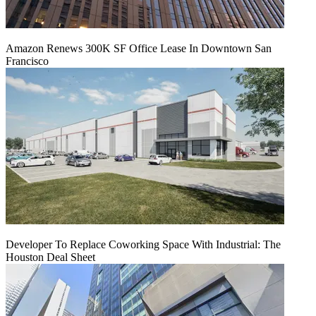
Amazon Renews 300K SF Office Lease In Downtown San
Francisco
Developer To Replace Coworking Space With Industrial: The
Houston Deal Sheet