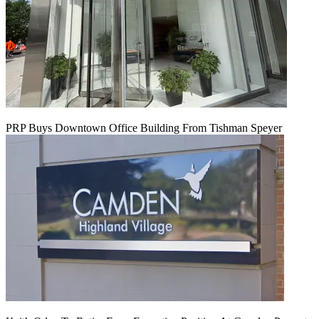
PRP Buys Downtown Office Building From Tishman Speyer