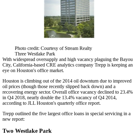
Photo credit: Courtesy of Stream Realty
Three Westlake Park
With widespread oversupply and high vacancy plaguing the Bayou
City, California-based CRE analytics company Trepp is keeping an
eye on
Houston's office market
.
Houston is
climbing out of the 2014 oil downturn
due to improved
oil prices (though those recently slipped back down) and a
recovering energy sector. Overall office vacancy declined to 23.4%
in Q4 2018, nearly double the 13.4% vacancy of Q4 2014,
according to JLL Houston's quarterly office report.
Trepp outlined the five largest office loans in special servicing in
a
new report
:
Two Westlake Park