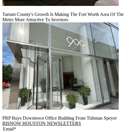
Tarrant County's Growth Is Making The Fort Worth Area Of The
Metro More Attractive To Investors
PRP Buys Downtown Office Building From Tishman Speyer
BISNOW HOUSTON NEWSLETTERS