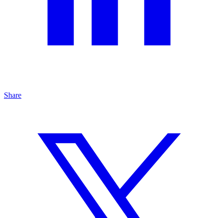
Share