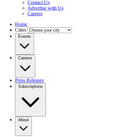
Contact Us
Advertise with Us
Careers
Home
Cities
Events
Careers
Press Releases
Subscriptions
About