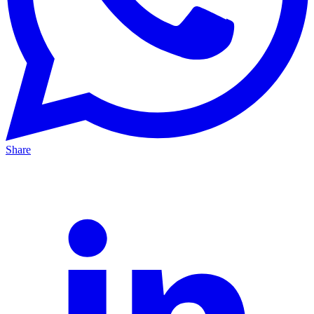
Share