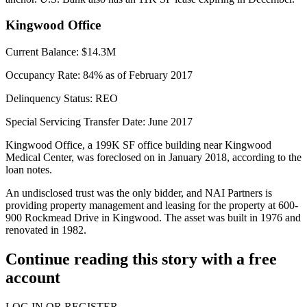
Kingwood Office
Current Balance:
$14.3M
Occupancy Rate:
84% as of February 2017
Delinquency Status:
REO
Special Servicing Transfer Date:
June 2017
Kingwood Office, a 199K SF office building near Kingwood
Medical Center, was foreclosed on in January 2018, according to the
loan notes.
An undisclosed trust was the only bidder, and NAI Partners is
providing property management and leasing for the property at 600-
900 Rockmead Drive in Kingwood. The asset was built in 1976 and
renovated in 1982.
Continue reading this story with a free
account
LOG IN OR REGISTER