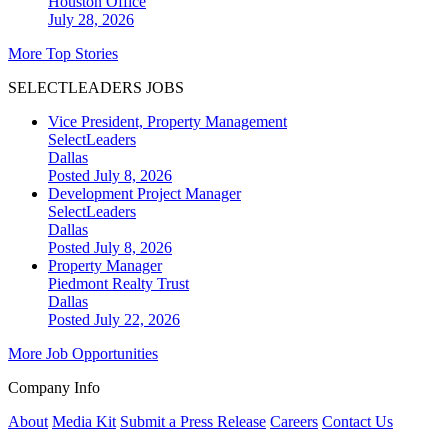
Houston
Office
July 28, 2026
More Top Stories
SELECTLEADERS JOBS
Vice President, Property Management
SelectLeaders
Dallas
Posted July 8, 2026
Development Project Manager
SelectLeaders
Dallas
Posted July 8, 2026
Property Manager
Piedmont Realty Trust
Dallas
Posted July 22, 2026
More Job Opportunities
Company Info
About
Media Kit
Submit a Press Release
Careers
Contact Us