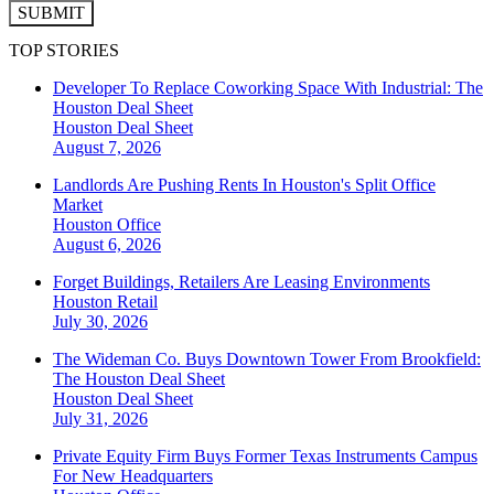
SUBMIT
TOP STORIES
Developer To Replace Coworking Space With Industrial: The
Houston Deal Sheet
Houston
Deal Sheet
August 7, 2026
Landlords Are Pushing Rents In Houston's Split Office
Market
Houston
Office
August 6, 2026
Forget Buildings, Retailers Are Leasing Environments
Houston
Retail
July 30, 2026
The Wideman Co. Buys Downtown Tower From Brookfield:
The Houston Deal Sheet
Houston
Deal Sheet
July 31, 2026
Private Equity Firm Buys Former Texas Instruments Campus
For New Headquarters