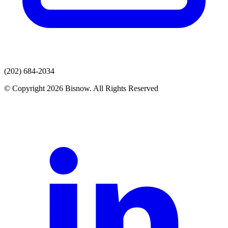
(202) 684-2034
© Copyright 2026 Bisnow. All Rights Reserved