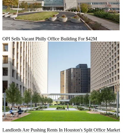
OPI Sells Vacant Philly Office Building For $42M
Landlords Are Pushing Rents In Houston's Split Office Market