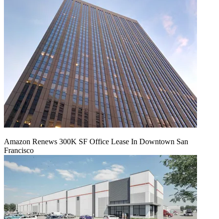
Amazon Renews 300K SF Office Lease In Downtown San
Francisco