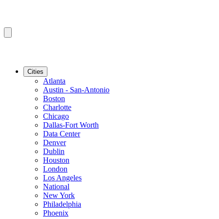
Cities
Atlanta
Austin - San-Antonio
Boston
Charlotte
Chicago
Dallas-Fort Worth
Data Center
Denver
Dublin
Houston
London
Los Angeles
National
New York
Philadelphia
Phoenix