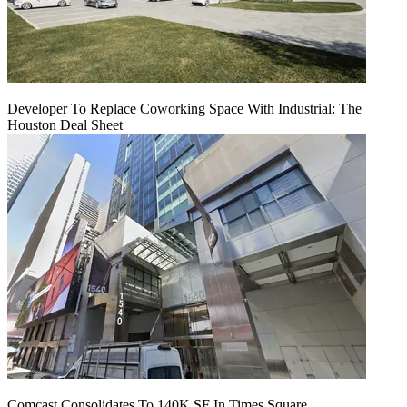
Developer To Replace Coworking Space With Industrial: The
Houston Deal Sheet
Comcast Consolidates To 140K SF In Times Square