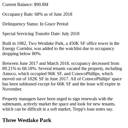
Current Balance:
$90.8M
Occupancy Rate:
68% as of June 2018
Delinquency Status:
In Grace Period
Special Servicing Transfer Date:
July 2018
Built in 1982, Two Westlake Park, a 450K SF office tower in the
Energy Corridor, was added to the watchlist due to occupancy
dropping below 80%.
Between June 2017 and March 2018, occupancy decreased from
89.21% to 68.18%. Several tenants vacated the property, including
Amoco, which occupied 96K SF, and ConocoPhillips, which
moved out of 102K SF in June 2017. All of ConocoPhillips' space
has been subleased except for 66K SF and the lease will expire in
November.
Property managers have been urged to sign renewals with the
subtenants, actively market the space and look for new tenants,
which can be difficult in a soft market, Trepp's loan notes say.
Three Westlake Park