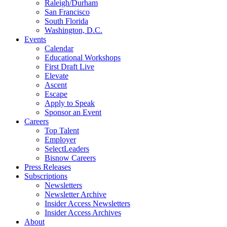
Raleigh/Durham
San Francisco
South Florida
Washington, D.C.
Events
Calendar
Educational Workshops
First Draft Live
Elevate
Ascent
Escape
Apply to Speak
Sponsor an Event
Careers
Top Talent
Employer
SelectLeaders
Bisnow Careers
Press Releases
Subscriptions
Newsletters
Newsletter Archive
Insider Access Newsletters
Insider Access Archives
About