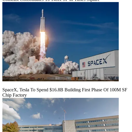
SpaceX, Tesla To Spend $16.8B Building First Phase Of 100M SF
Chip Factory