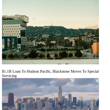
$1.1B Loan To Hudson Pacific, Blackstone Moves To Special
Servicing