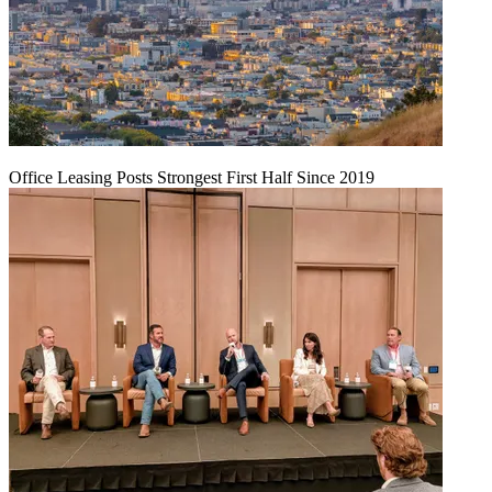
Office Leasing Posts Strongest First Half Since 2019