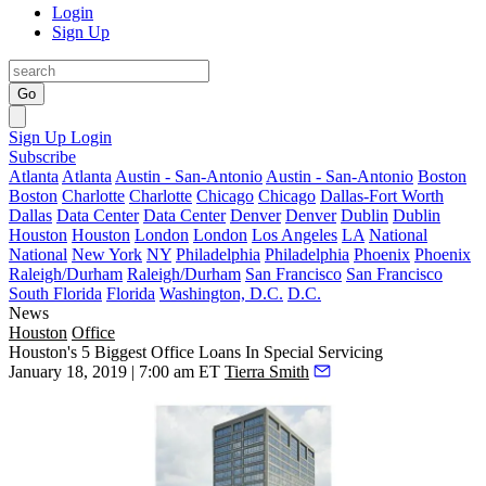
Login
Sign Up
Go
Sign Up
Login
Subscribe
Atlanta
Atlanta
Austin - San-Antonio
Austin - San-Antonio
Boston
Boston
Charlotte
Charlotte
Chicago
Chicago
Dallas-Fort Worth
Dallas
Data Center
Data Center
Denver
Denver
Dublin
Dublin
Houston
Houston
London
London
Los Angeles
LA
National
National
New York
NY
Philadelphia
Philadelphia
Phoenix
Phoenix
Raleigh/Durham
Raleigh/Durham
San Francisco
San Francisco
South Florida
Florida
Washington, D.C.
D.C.
News
Houston
Office
Houston's 5 Biggest Office Loans In Special Servicing
January 18, 2019 | 7:00 am ET
Tierra Smith