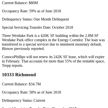
Current Balance:
$80M
Occupancy Rate:
59% as of June 2018
Delinquency Status:
One Month Delinquent
Special Servicing Transfer Date:
October 2018
Three Westlake Park is a 420K SF building within the 2.8M SF
Westlake Park office complex in the Energy Corridor. The loan was
transferred to a
special servicer
due to imminent monetary default,
Bisnow
previously reported
.
ConocoPhillips will not renew its 242K SF lease, which will expire
in February. That accounts for more than 55% of the rentable space,
Trepp reports.
10333 Richmond
Current Balance:
$34.7M
Occupancy Rate:
58% as of June 2018
Delinquency Status:
Current