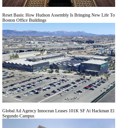
Reset Basis: How Hudson Assembly Is Bringing New Life To
Boston Office Buildings
Global Ad Agency Innocean Leases 101K SF At Hackman El
Segundo Campus