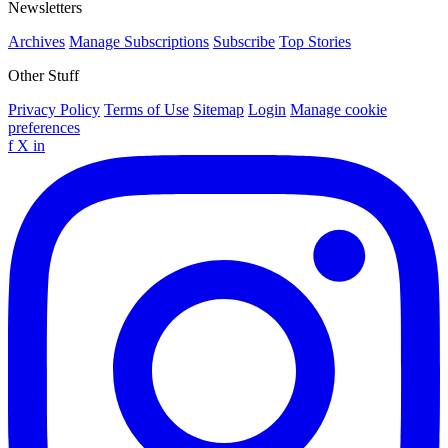
Newsletters
Archives
Manage Subscriptions
Subscribe
Top Stories
Other Stuff
Privacy Policy
Terms of Use
Sitemap
Login
Manage cookie
preferences
f
X
in