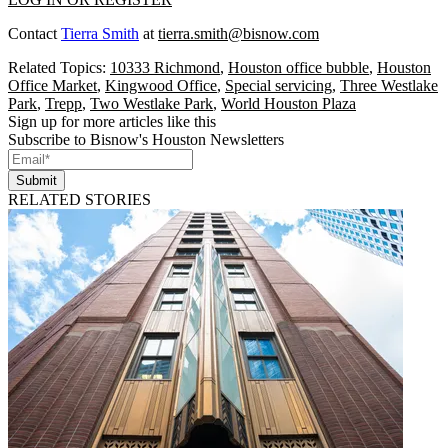
Contact
Tierra Smith
at
tierra.smith@bisnow.com
Related Topics:
10333 Richmond
,
Houston office bubble
,
Houston
Office Market
,
Kingwood Office
,
Special servicing
,
Three Westlake
Park
,
Trepp
,
Two Westlake Park
,
World Houston Plaza
Sign up for more articles like this
Subscribe to Bisnow's Houston Newsletters
Submit
RELATED STORIES