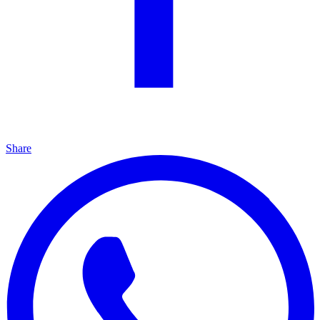
Share