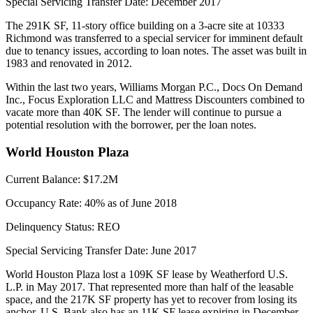
Special Servicing Transfer Date:
December 2017
The 291K SF, 11-story office building on a 3-acre site at 10333
Richmond was transferred to a special servicer for imminent default
due to tenancy issues, according to loan notes. The asset was built in
1983 and renovated in 2012.
Within the last two years, Williams Morgan P.C., Docs On Demand
Inc., Focus Exploration LLC and Mattress Discounters combined to
vacate more than 40K SF. The lender will continue to pursue a
potential resolution with the borrower, per the loan notes.
World Houston Plaza
Current Balance:
$17.2M
Occupancy Rate:
40% as of June 2018
Delinquency Status:
REO
Special Servicing Transfer Date:
June 2017
World Houston Plaza lost a 109K SF lease by Weatherford U.S.
L.P. in May 2017. That represented more than half of the leasable
space, and the 217K SF property has yet to recover from losing its
anchor. U.S. Bank also has an 11K SF lease expiring in December.