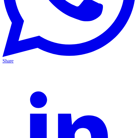
Share