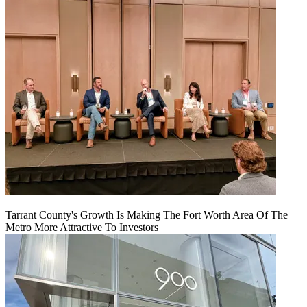
Tarrant County's Growth Is Making The Fort Worth Area Of The
Metro More Attractive To Investors