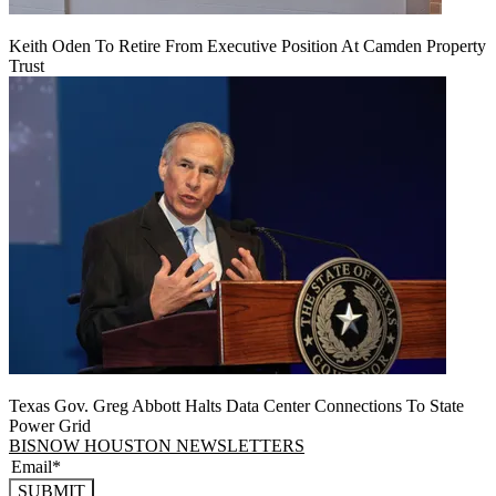
Keith Oden To Retire From Executive Position At Camden Property
Trust
Texas Gov. Greg Abbott Halts Data Center Connections To State
Power Grid
BISNOW HOUSTON NEWSLETTERS
SUBMIT