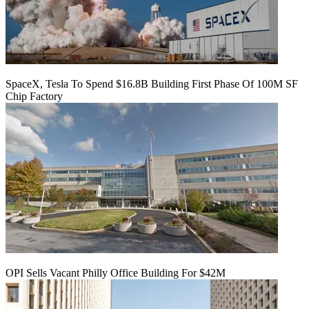
SpaceX, Tesla To Spend $16.8B Building First Phase Of 100M SF
Chip Factory
OPI Sells Vacant Philly Office Building For $42M