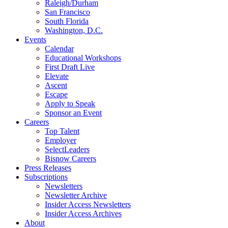
Raleigh/Durham
San Francisco
South Florida
Washington, D.C.
Events
Calendar
Educational Workshops
First Draft Live
Elevate
Ascent
Escape
Apply to Speak
Sponsor an Event
Careers
Top Talent
Employer
SelectLeaders
Bisnow Careers
Press Releases
Subscriptions
Newsletters
Newsletter Archive
Insider Access Newsletters
Insider Access Archives
About