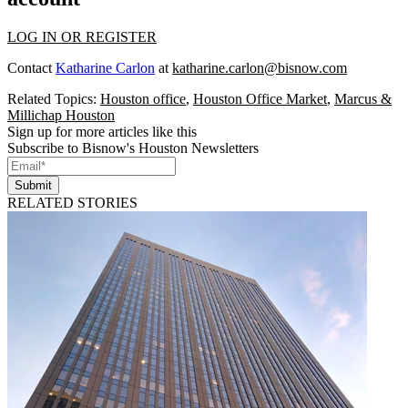
LOG IN OR REGISTER
Contact
Katharine Carlon
at
katharine.carlon@bisnow.com
Related Topics:
Houston office
,
Houston Office Market
,
Marcus &
Millichap Houston
Sign up for more articles like this
Subscribe to Bisnow's Houston Newsletters
Submit
RELATED STORIES