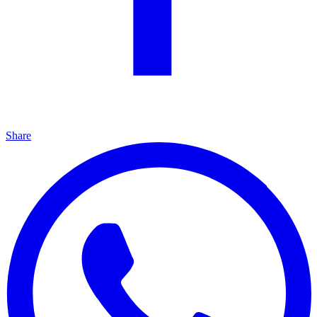
Share