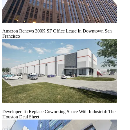
Amazon Renews 300K SF Office Lease In Downtown San
Francisco
Developer To Replace Coworking Space With Industrial: The
Houston Deal Sheet