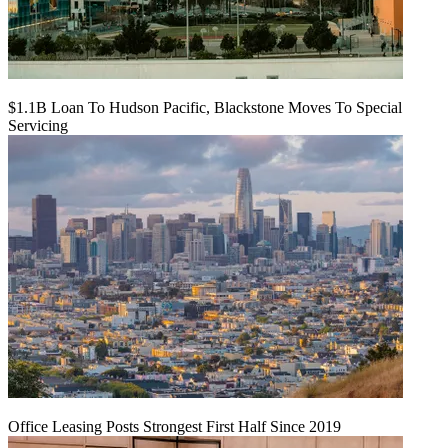
$1.1B Loan To Hudson Pacific, Blackstone Moves To Special
Servicing
Office Leasing Posts Strongest First Half Since 2019