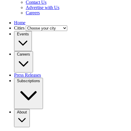
Contact Us
Advertise with Us
Careers
Home
Cities
Events
Careers
Press Releases
Subscriptions
About