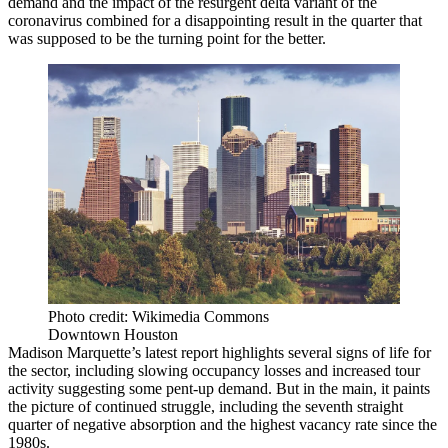
demand and the impact of the resurgent
delta variant
of the
coronavirus combined for a disappointing result in the quarter that
was supposed to be the turning point for the better.
Photo credit: Wikimedia Commons
Downtown Houston
Madison Marquette’s latest report highlights several signs of life for
the sector, including slowing occupancy losses and increased tour
activity suggesting some pent-up demand. But in the main, it paints
the picture of continued struggle, including the seventh straight
quarter of negative absorption and the highest vacancy rate since the
1980s.