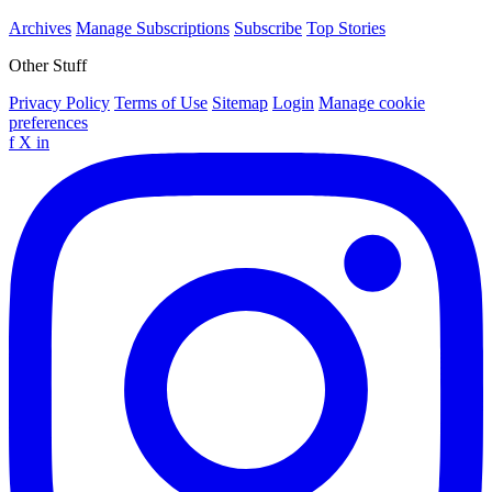
Archives
Manage Subscriptions
Subscribe
Top Stories
Other Stuff
Privacy Policy
Terms of Use
Sitemap
Login
Manage cookie
preferences
f
X
in