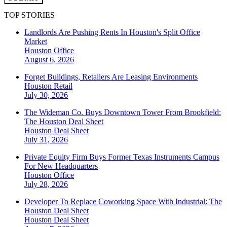
TOP STORIES
Landlords Are Pushing Rents In Houston's Split Office
Market
Houston
Office
August 6, 2026
Forget Buildings, Retailers Are Leasing Environments
Houston
Retail
July 30, 2026
The Wideman Co. Buys Downtown Tower From Brookfield:
The Houston Deal Sheet
Houston
Deal Sheet
July 31, 2026
Private Equity Firm Buys Former Texas Instruments Campus
For New Headquarters
Houston
Office
July 28, 2026
Developer To Replace Coworking Space With Industrial: The
Houston Deal Sheet
Houston
Deal Sheet