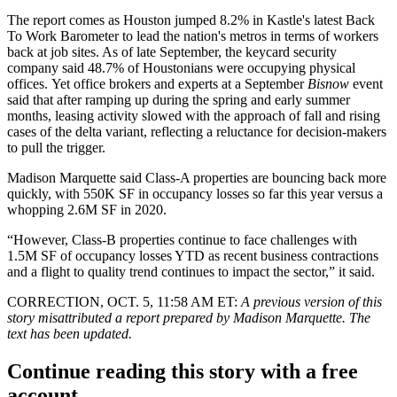
The report comes as Houston jumped 8.2% in Kastle's latest Back
To Work Barometer to lead the nation's metros in terms of workers
back at job sites. As of late September, the keycard security
company said 48.7% of Houstonians were occupying physical
offices. Yet office brokers and experts at a September
Bisnow
event
said that after ramping up during the spring and early summer
months,
leasing activity slowed
with the approach of fall and rising
cases of the delta variant, reflecting a reluctance for decision-makers
to pull the trigger.
Madison Marquette said Class-A properties are bouncing back more
quickly, with 550K SF in occupancy losses so far this year versus a
whopping 2.6M SF in 2020.
“However, Class-B properties continue to face challenges with
1.5M SF of occupancy losses YTD as recent business contractions
and a flight to quality trend continues to impact the sector,” it said.
CORRECTION, OCT. 5, 11:58 AM ET:
A previous version of this
story misattributed a report prepared by
Madison Marquette. The
text has been updated.
Continue reading this story with a free
account