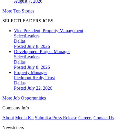
August 7, 2026
More Top Stories
SELECTLEADERS JOBS
Vice President, Property Management
SelectLeaders
Dallas
Posted July 8, 2026
Development Project Manager
SelectLeaders
Dallas
Posted July 8, 2026
Property Manager
Piedmont Realty Trust
Dallas
Posted July 22, 2026
More Job Opportunities
Company Info
About
Media Kit
Submit a Press Release
Careers
Contact Us
Newsletters