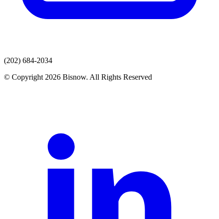
(202) 684-2034
© Copyright 2026 Bisnow. All Rights Reserved