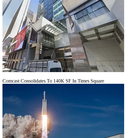
Comcast Consolidates To 140K SF In Times Square