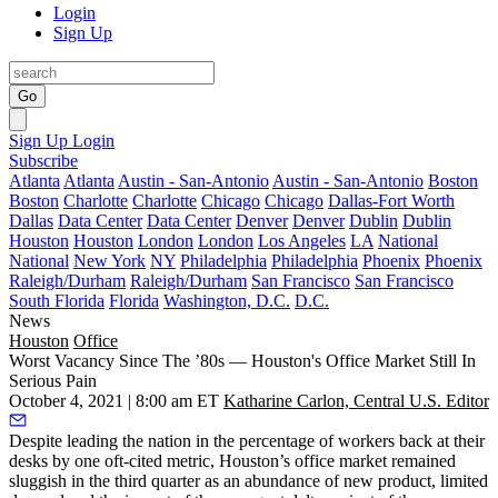
Login
Sign Up
Go
Sign Up
Login
Subscribe
Atlanta
Atlanta
Austin - San-Antonio
Austin - San-Antonio
Boston
Boston
Charlotte
Charlotte
Chicago
Chicago
Dallas-Fort Worth
Dallas
Data Center
Data Center
Denver
Denver
Dublin
Dublin
Houston
Houston
London
London
Los Angeles
LA
National
National
New York
NY
Philadelphia
Philadelphia
Phoenix
Phoenix
Raleigh/Durham
Raleigh/Durham
San Francisco
San Francisco
South Florida
Florida
Washington, D.C.
D.C.
News
Houston
Office
Worst Vacancy Since The ’80s — Houston's Office Market Still In
Serious Pain
October 4, 2021 | 8:00 am ET
Katharine Carlon, Central U.S. Editor
Despite leading the nation in the percentage of workers back at their
desks by one
oft-cited metric
, Houston’s office market remained
sluggish in the third quarter as an abundance of new product, limited