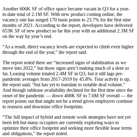
Another 606K SF of office space became vacant in Q3 for a year-
to-date total of 2.1M SF. With new product coming online, the
vacancy rate has surged 170 basis points to 23.7% for the first nine
months of 2021. According to the report, developers have delivered
653K SF of new product so far this year with an additional 2.3M SF
on the way by year’s end.
“As a result, direct vacancy levels are expected to climb even higher
through the end of the year,” the report said.
The report noted there are “increased signs of stabilization as we
move into 2022,” but those signs aren’t making much of a dent so
far. Leasing volume totaled 2.4M SF in Q3, but it still lags pre-
pandemic
averages from 2017-2019 by 45.8%. Tour activity is up,
the report said, “but has yet to translate to notable deal volume.”
And though sublease availability declined for the first time since the
onset of the pandemic — down 468K SF to 7.6M SF overall — the
report points out that might not be a trend given employers continue
to reassess and downsize office footprints.
“The full impact of hybrid and remote work strategies have not yet
been felt but many occupiers are currently exploring ways to
optimize their office footprint and seeking more flexible lease terms
and obligations,” the report noted.