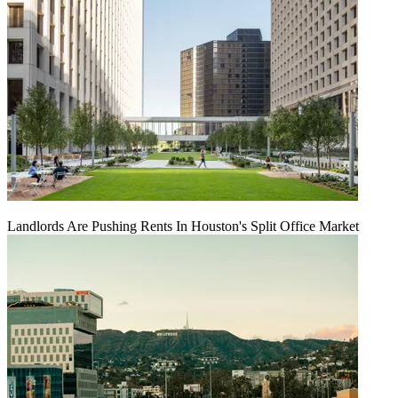
Landlords Are Pushing Rents In Houston's Split Office Market