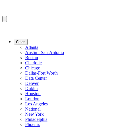
Cities
Atlanta
Austin - San-Antonio
Boston
Charlotte
Chicago
Dallas-Fort Worth
Data Center
Denver
Dublin
Houston
London
Los Angeles
National
New York
Philadelphia
Phoenix