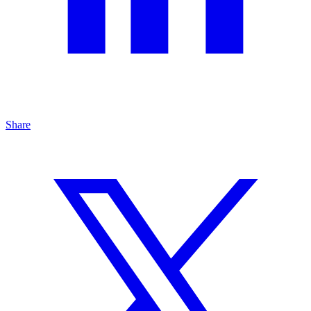
Share