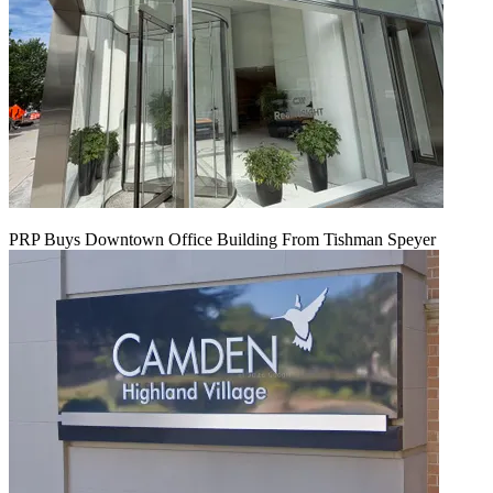
PRP Buys Downtown Office Building From Tishman Speyer