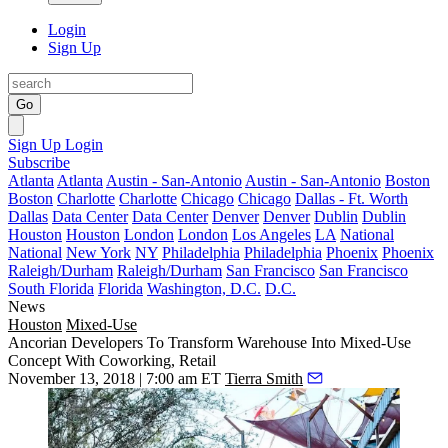
Login
Sign Up
Go
Sign Up
Login
Subscribe
Atlanta
Atlanta
Austin - San-Antonio
Austin - San-Antonio
Boston
Boston
Charlotte
Charlotte
Chicago
Chicago
Dallas - Ft. Worth
Dallas
Data Center
Data Center
Denver
Denver
Dublin
Dublin
Houston
Houston
London
London
Los Angeles
LA
National
National
New York
NY
Philadelphia
Philadelphia
Phoenix
Phoenix
Raleigh/Durham
Raleigh/Durham
San Francisco
San Francisco
South Florida
Florida
Washington, D.C.
D.C.
News
Houston
Mixed-Use
Ancorian Developers To Transform Warehouse Into Mixed-Use
Concept With Coworking, Retail
November 13, 2018 | 7:00 am ET
Tierra Smith