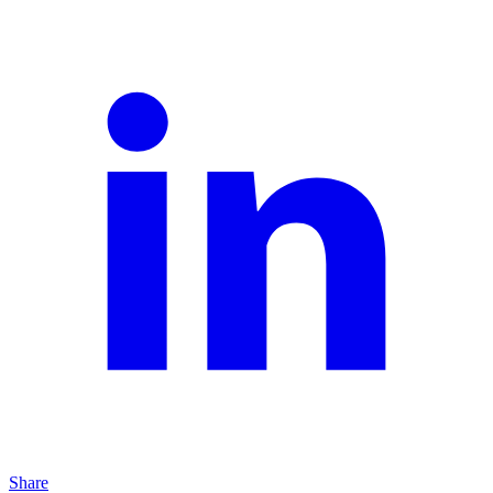
Share