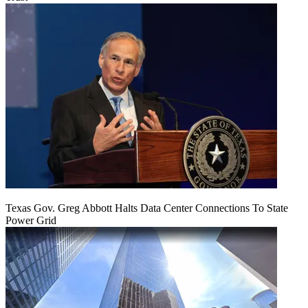
Texas Gov. Greg Abbott Halts Data Center Connections To State
Power Grid