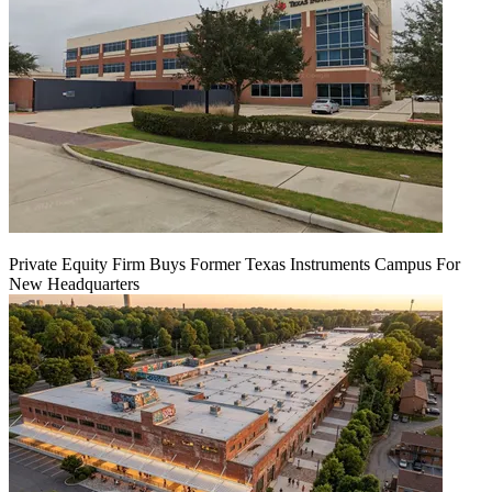
Private Equity Firm Buys Former Texas Instruments Campus For
New Headquarters