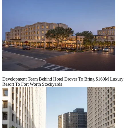
Development Team Behind Hotel Drover To Bring $160M Luxury
Resort To Fort Worth Stockyards