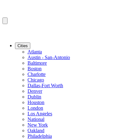
Cities
Atlanta
Austin - San-Antonio
Baltimore
Boston
Charlotte
Chicago
Dallas-Fort Worth
Denver
Dublin
Houston
London
Los Angeles
National
New York
Oakland
Philadelphia