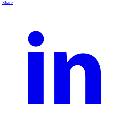
Share