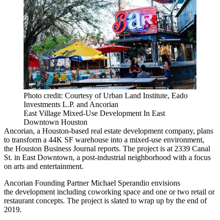
Photo credit: Courtesy of Urban Land Institute, Eado
Investments L.P. and Ancorian
East Village Mixed-Use Development In East
Downtown Houston
Ancorian
, a Houston-based real estate development company, plans
to transform a 44K SF warehouse into a mixed-use environment,
the
Houston Business Journal
reports. The project is at 2339 Canal
St. in East Downtown, a post-industrial neighborhood with a focus
on arts and entertainment.
Ancorian Founding Partner Michael Sperandio envisions
the development including
coworking
space and one or two retail or
restaurant concepts. The project is slated to wrap up by the end of
2019.