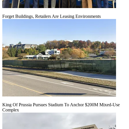
Forget Buildings, Retailers Are Leasing Environments
King Of Prussia Pursues Stadium To Anchor $200M Mixed-Use
Complex