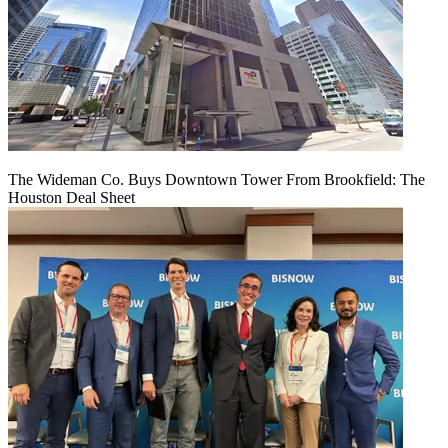
The Wideman Co. Buys Downtown Tower From Brookfield: The
Houston Deal Sheet