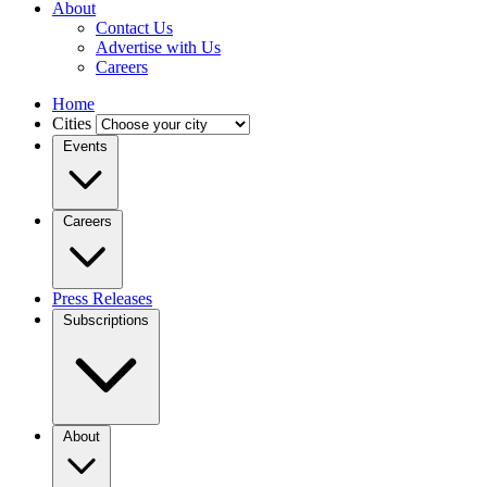
About
Contact Us
Advertise with Us
Careers
Home
Cities
Events
Careers
Press Releases
Subscriptions
About