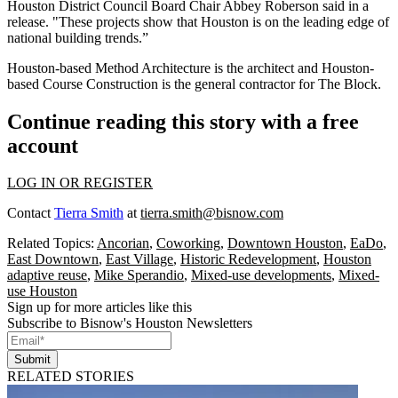
Houston District Council Board Chair Abbey Roberson said in a
release. "These projects show that Houston is on the leading edge of
national building trends.”
Houston-based Method Architecture is the architect and Houston-
based Course Construction is the general contractor for The Block.
Continue reading this story with a free
account
LOG IN OR REGISTER
Contact
Tierra Smith
at
tierra.smith@bisnow.com
Related Topics:
Ancorian
,
Coworking
,
Downtown Houston
,
EaDo
,
East Downtown
,
East Village
,
Historic Redevelopment
,
Houston
adaptive reuse
,
Mike Sperandio
,
Mixed-use developments
,
Mixed-
use Houston
Sign up for more articles like this
Subscribe to Bisnow's Houston Newsletters
Submit
RELATED STORIES