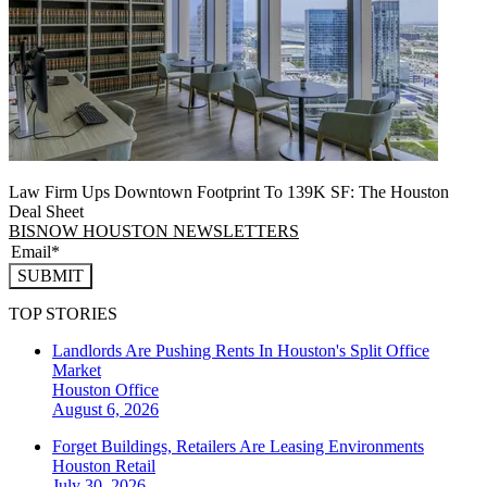
Law Firm Ups Downtown Footprint To 139K SF: The Houston
Deal Sheet
BISNOW HOUSTON NEWSLETTERS
SUBMIT
TOP STORIES
Landlords Are Pushing Rents In Houston's Split Office
Market
Houston
Office
August 6, 2026
Forget Buildings, Retailers Are Leasing Environments
Houston
Retail
July 30, 2026