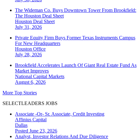
The Wideman Co. Buys Downtown Tower From Brookfield:
The Houston Deal Sheet
Houston
Deal Sheet
July 31, 2026
Private Equity Firm Buys Former Texas Instruments Campus
For New Headquarters
Houston
Office
July 28, 2026
Brookfield Accelerates Launch Of Giant Real Estate Fund As
Market Improves
National
Capital Markets
August 6, 2026
More Top Stories
SELECTLEADERS JOBS
Associate -Or- Sr. Associate, Credit Investing
Affinius Capital
Dallas
Posted June 23, 2026
Analyst, Investor Relations And Due Diligence