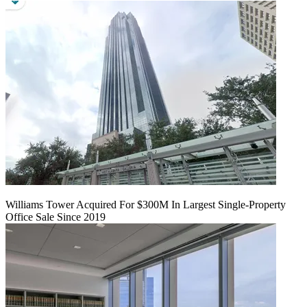
Williams Tower Acquired For $300M In Largest Single-Property
Office Sale Since 2019