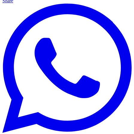
Share