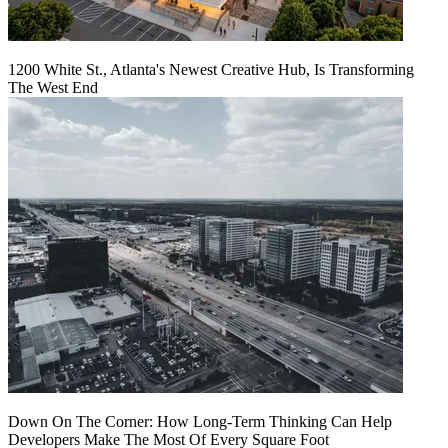
1200 White St., Atlanta's Newest Creative Hub, Is Transforming
The West End
Down On The Corner: How Long-Term Thinking Can Help
Developers Make The Most Of Every Square Foot