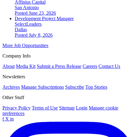
Affinius Capital
San Antonio
Posted June 23, 2026
Development Project Manager
SelectLeaders
Dallas
Posted July 8, 2026
More Job Opportunities
Company Info
About
Media Kit
Submit a Press Release
Careers
Contact Us
Newsletters
Archives
Manage Subscriptions
Subscribe
Top Stories
Other Stuff
Privacy Policy
Terms of Use
Sitemap
Login
Manage cookie
preferences
f
X
in