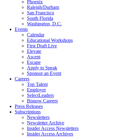
Phoenix
Raleigh/Durham
San Francisco
South Florida
Washington, D.C.
Events
Calendar
Educational Workshops
First Draft Live
Elevate
Ascent
Escape
Apply to Speak
Sponsor an Event
Careers
Top Talent
Employer
SelectLeaders
Bisnow Careers
Press Releases
Subscriptions
Newsletters
Newsletter Archive
Insider Access Newsletters
Insider Access Archives