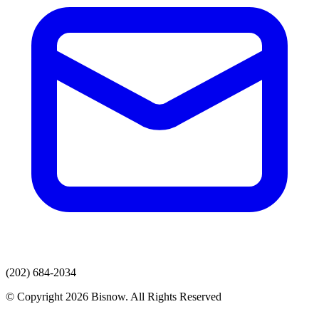
(202) 684-2034
© Copyright 2026 Bisnow. All Rights Reserved