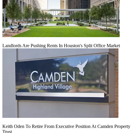
Landlords Are Pushing Rents In Houston's Split Office Market
Keith Oden To Retire From Executive Position At Camden Property
Trust