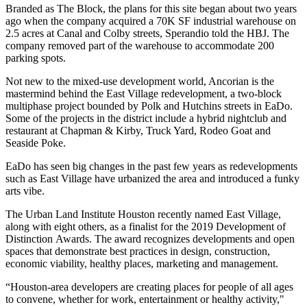
Branded as The Block, the plans for this site began about two years
ago when the company acquired a 70K SF industrial warehouse on
2.5 acres at Canal and Colby streets, Sperandio told the HBJ. The
company removed part of the warehouse to accommodate 200
parking spots.
Not new to the mixed-use development world
, Ancorian is the
mastermind behind the
East Village redevelopment
, a two-block
multiphase project bounded by Polk and Hutchins streets in
EaDo
.
Some of the projects in the district include a hybrid nightclub and
restaurant at Chapman & Kirby, Truck Yard, Rodeo Goat and
Seaside Poke.
EaDo has seen big changes in the past few years as redevelopments
such as East Village have urbanized the area and introduced a funky
arts vibe.
The Urban Land Institute
Houston recently named
East Village
,
along with eight others, as a finalist for the 2019 Development of
Distinction Awards. The award recognizes developments and open
spaces that demonstrate best practices in design, construction,
economic viability, healthy places, marketing and management.
“Houston-area developers are creating places for people of all ages
to convene, whether for work, entertainment or healthy activity,"