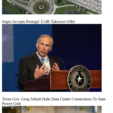
Segro Accepts Prologis' £14B Takeover Offer
Texas Gov. Greg Abbott Halts Data Center Connections To State
Power Grid