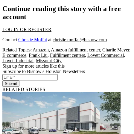
Continue reading this story with a free
account
LOG IN OR REGISTER
Contact
Christie Moffat
at
christie.moffat@bisnow.com
Related Topics:
Amazon
,
Amazon fulfillment center
,
Charlie Meyer
,
E-commerce
,
Frank Liu
,
Fulfillment centers
,
Lovett Commercial
,
Lovett Industrial
,
Missouri City
Sign up for more articles like this
Subscribe to Bisnow's Houston Newsletters
Submit
RELATED STORIES