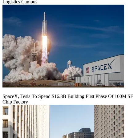
Logistics Campus
SpaceX, Tesla To Spend $16.8B Building First Phase Of 100M SF
Chip Factory