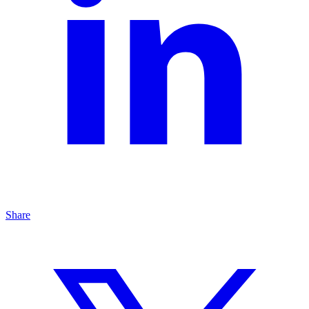
Share