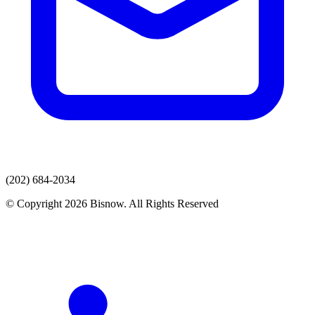
(202) 684-2034
© Copyright 2026 Bisnow. All Rights Reserved