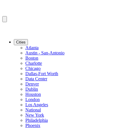
Cities
Atlanta
Austin - San-Antonio
Boston
Charlotte
Chicago
Dallas-Fort Worth
Data Center
Denver
Dublin
Houston
London
Los Angeles
National
New York
Philadelphia
Phoenix