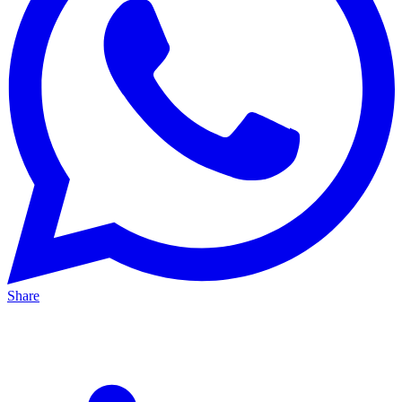
Share