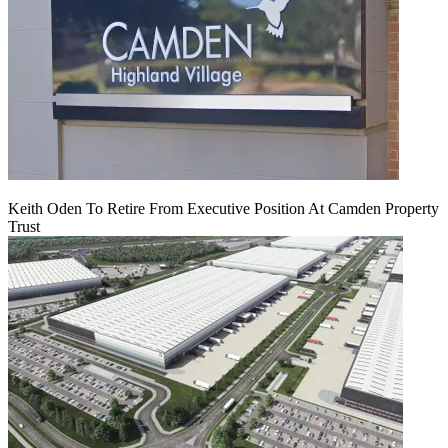
Keith Oden To Retire From Executive Position At Camden Property
Trust