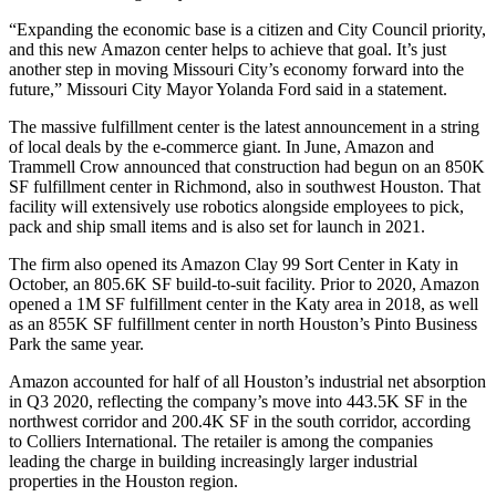
“Expanding the economic base is a citizen and City Council priority,
and this new Amazon center helps to achieve that goal. It’s just
another step in moving Missouri City’s economy forward into the
future,” Missouri City Mayor Yolanda Ford said in a statement.
The massive fulfillment center is the latest announcement in a string
of local deals by the
e-commerce
giant. In June, Amazon and
Trammell Crow
announced that
construction had begun
on an 850K
SF fulfillment center in Richmond, also in southwest Houston. That
facility will extensively use robotics alongside employees to pick,
pack and ship small items and is also set for launch in 2021.
The firm also opened its
Amazon Clay 99 Sort Center in Katy in
October
, an 805.6K SF build-to-suit facility. Prior to 2020, Amazon
opened a 1M SF fulfillment center in the
Katy
area in 2018, as well
as an 855K SF fulfillment center in north Houston’s
Pinto Business
Park
the same year.
Amazon accounted for
half of all Houston’s industrial net absorption
in Q3 2020, reflecting the company’s move into 443.5K SF in the
northwest corridor and 200.4K SF in the south corridor, according
to
Colliers International
. The retailer is among the companies
leading the charge in building
increasingly larger industrial
properties
in the Houston region.