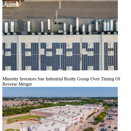
Minority Investors Sue Industrial Realty Group Over Timing Of
Reverse Merger