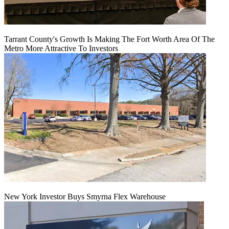
Tarrant County's Growth Is Making The Fort Worth Area Of The
Metro More Attractive To Investors
New York Investor Buys Smyrna Flex Warehouse