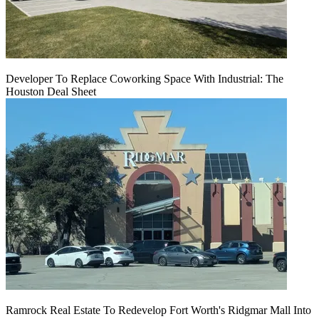
Developer To Replace Coworking Space With Industrial: The
Houston Deal Sheet
Ramrock Real Estate To Redevelop Fort Worth's Ridgmar Mall Into