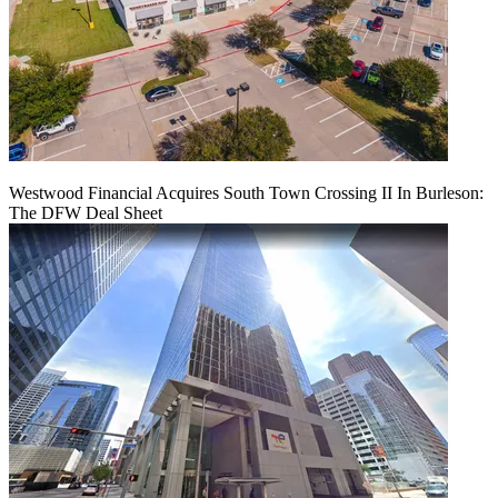
Westwood Financial Acquires South Town Crossing II In Burleson:
The DFW Deal Sheet