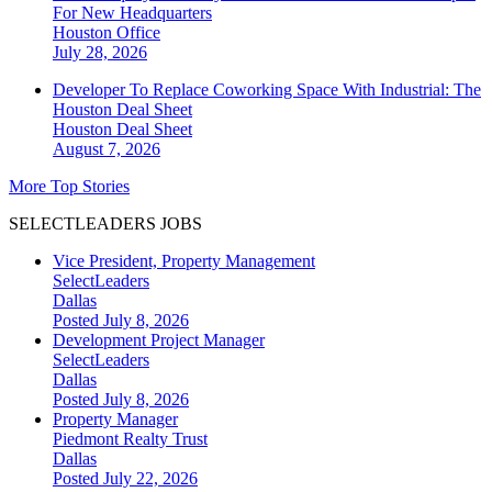
For New Headquarters
Houston
Office
July 28, 2026
Developer To Replace Coworking Space With Industrial: The
Houston Deal Sheet
Houston
Deal Sheet
August 7, 2026
More Top Stories
SELECTLEADERS JOBS
Vice President, Property Management
SelectLeaders
Dallas
Posted July 8, 2026
Development Project Manager
SelectLeaders
Dallas
Posted July 8, 2026
Property Manager
Piedmont Realty Trust
Dallas
Posted July 22, 2026