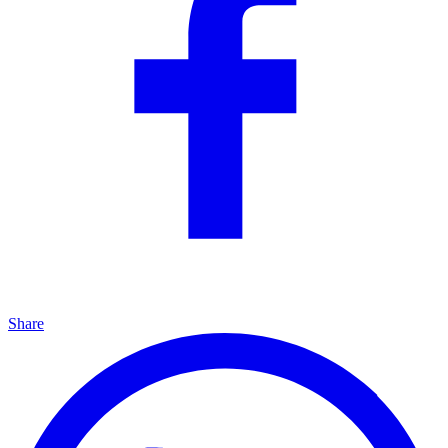
Share