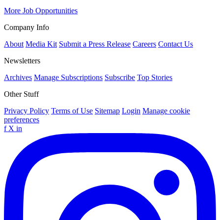
More Job Opportunities
Company Info
About
Media Kit
Submit a Press Release
Careers
Contact Us
Newsletters
Archives
Manage Subscriptions
Subscribe
Top Stories
Other Stuff
Privacy Policy
Terms of Use
Sitemap
Login
Manage cookie
preferences
f
X
in