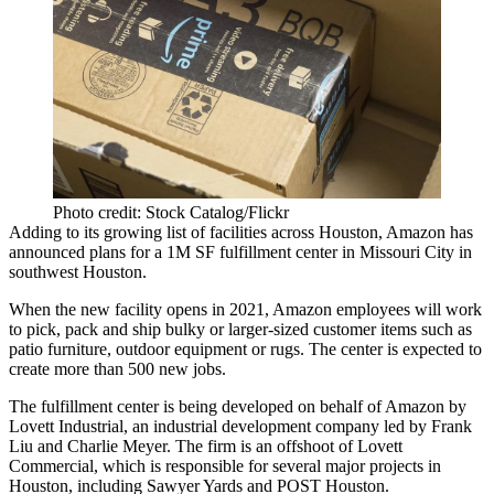
Photo credit: Stock Catalog/Flickr
Adding to its growing list of facilities across Houston,
Amazon
has
announced plans for a 1M SF fulfillment center in
Missouri City
in
southwest Houston.
When the new facility opens in 2021, Amazon employees will work
to pick, pack and ship bulky or larger-sized customer items such as
patio furniture, outdoor equipment or rugs. The center is expected to
create more than 500 new jobs.
The fulfillment center is being developed on behalf of Amazon by
Lovett Industrial, an industrial development company led by
Frank
Liu
and
Charlie Meyer
. The firm is an offshoot of
Lovett
Commercial
, which is responsible for several major projects in
Houston, including
Sawyer Yards
and
POST Houston
.