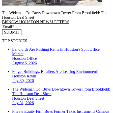
The Wideman Co. Buys Downtown Tower From Brookfield: The
Houston Deal Sheet
BISNOW HOUSTON NEWSLETTERS
SUBMIT
TOP STORIES
Landlords Are Pushing Rents In Houston's Split Office
Market
Houston
Office
August 6, 2026
Forget Buildings, Retailers Are Leasing Environments
Houston
Retail
July 30, 2026
The Wideman Co. Buys Downtown Tower From Brookfield:
The Houston Deal Sheet
Houston
Deal Sheet
July 31, 2026
Private Equity Firm Buys Former Texas Instruments Campus