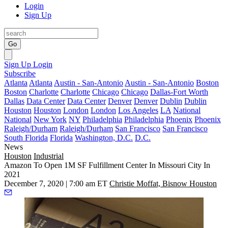
Login
Sign Up
Go
Sign Up
Login
Subscribe
Atlanta
Atlanta
Austin - San-Antonio
Austin - San-Antonio
Boston
Boston
Charlotte
Charlotte
Chicago
Chicago
Dallas-Fort Worth
Dallas
Data Center
Data Center
Denver
Denver
Dublin
Dublin
Houston
Houston
London
London
Los Angeles
LA
National
National
New York
NY
Philadelphia
Philadelphia
Phoenix
Phoenix
Raleigh/Durham
Raleigh/Durham
San Francisco
San Francisco
South Florida
Florida
Washington, D.C.
D.C.
News
Houston
Industrial
Amazon To Open 1M SF Fulfillment Center In Missouri City In
2021
December 7, 2020 | 7:00 am ET
Christie Moffat, Bisnow Houston