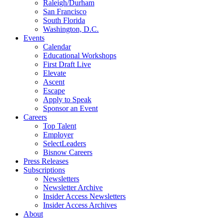
Raleigh/Durham
San Francisco
South Florida
Washington, D.C.
Events
Calendar
Educational Workshops
First Draft Live
Elevate
Ascent
Escape
Apply to Speak
Sponsor an Event
Careers
Top Talent
Employer
SelectLeaders
Bisnow Careers
Press Releases
Subscriptions
Newsletters
Newsletter Archive
Insider Access Newsletters
Insider Access Archives
About