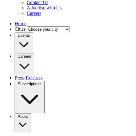
Contact Us
Advertise with Us
Careers
Home
Cities
Events
Careers
Press Releases
Subscriptions
About