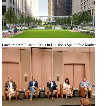
Landlords Are Pushing Rents In Houston's Split Office Market