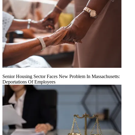
Senior Housing Sector Faces New Problem In Massachusetts:
Deportations Of Employees