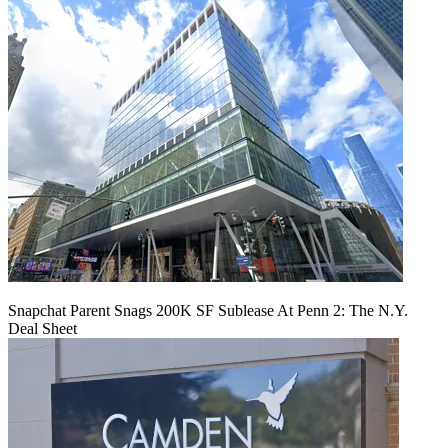
Snapchat Parent Snags 200K SF Sublease At Penn 2: The N.Y.
Deal Sheet