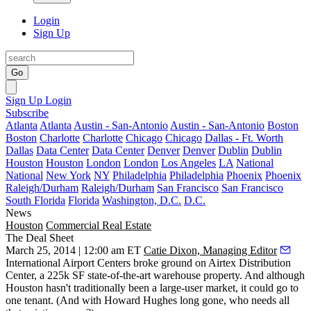
Login
Sign Up
Go
Sign Up
Login
Subscribe
Atlanta
Atlanta
Austin - San-Antonio
Austin - San-Antonio
Boston
Boston
Charlotte
Charlotte
Chicago
Chicago
Dallas - Ft. Worth
Dallas
Data Center
Data Center
Denver
Denver
Dublin
Dublin
Houston
Houston
London
London
Los Angeles
LA
National
National
New York
NY
Philadelphia
Philadelphia
Phoenix
Phoenix
Raleigh/Durham
Raleigh/Durham
San Francisco
San Francisco
South Florida
Florida
Washington, D.C.
D.C.
News
Houston
Commercial Real Estate
The Deal Sheet
March 25, 2014 | 12:00 am ET
Catie Dixon, Managing Editor
International Airport Centers broke ground on
Airtex Distribution
Center
, a
225k SF
state-of-the-art warehouse property. And although
Houston hasn't traditionally been a large-user market, it could go to
one tenant
. (And with Howard Hughes long gone, who needs all