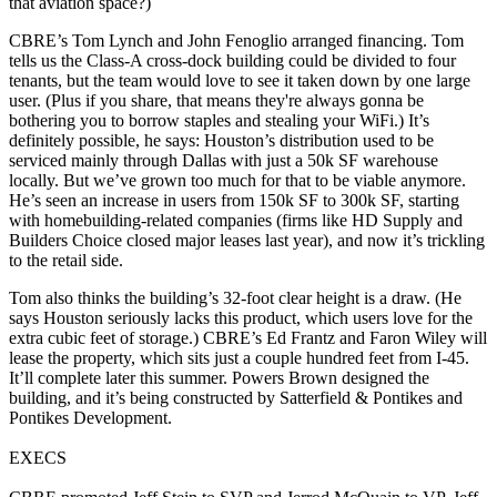
that aviation space?)
CBRE’s
Tom Lynch
and
John Fenoglio
arranged financing. Tom
tells us the Class-A cross-dock building could be divided to
four
tenants
, but the team would love to see it taken down by one large
user. (Plus if you share, that means they're always gonna be
bothering you to borrow staples and stealing your WiFi.) It’s
definitely possible, he says: Houston’s distribution used to be
serviced mainly through Dallas with just a 50k SF warehouse
locally. But we’ve
grown too much
for that to be viable anymore.
He’s seen an increase in users from
150k SF to 300k SF
, starting
with
homebuilding-related
companies (firms like HD Supply and
Builders Choice closed major leases last year), and now it’s trickling
to the
retail
side.
Tom also thinks the building’s
32-foot clear height
is a draw. (He
says Houston seriously lacks this product, which users love for the
extra cubic feet of storage.) CBRE’s
Ed Frantz
and
Faron Wiley
will
lease the property, which sits just a couple hundred feet from I-45.
It’ll complete later this summer. Powers Brown designed the
building, and it’s being constructed by Satterfield & Pontikes and
Pontikes Development.
EXECS