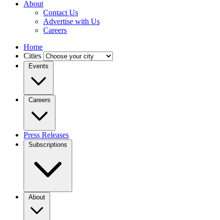
About
Contact Us
Advertise with Us
Careers
Home
Cities
Events
Careers
Press Releases
Subscriptions
About