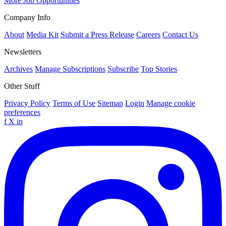
More Job Opportunities
Company Info
About
Media Kit
Submit a Press Release
Careers
Contact Us
Newsletters
Archives
Manage Subscriptions
Subscribe
Top Stories
Other Stuff
Privacy Policy
Terms of Use
Sitemap
Login
Manage cookie
preferences
f
X
in