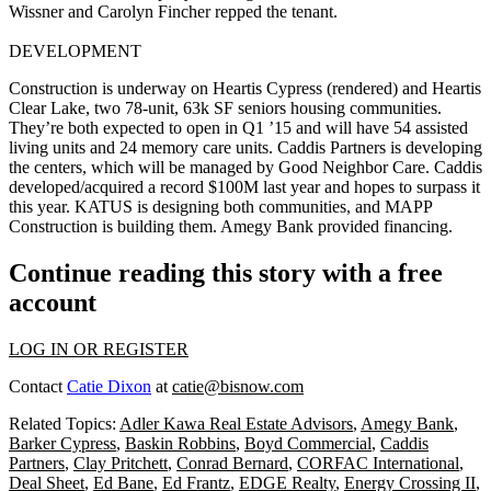
Wissner
and
Carolyn Fincher
repped the tenant.
DEVELOPMENT
Construction is underway on
Heartis Cypress
(rendered) and
Heartis
Clear Lake
, two
78-unit
, 63k SF
seniors housing
communities.
They’re both expected to open in Q1 ’15 and will have 54 assisted
living units and 24 memory care units. Caddis Partners is developing
the centers, which will be managed by Good Neighbor Care. Caddis
developed/acquired a record
$100M
last year and hopes to surpass it
this year. KATUS is designing both communities, and MAPP
Construction is building them. Amegy Bank provided financing.
Continue reading this story with a free
account
LOG IN OR REGISTER
Contact
Catie Dixon
at
catie@bisnow.com
Related Topics:
Adler Kawa Real Estate Advisors
,
Amegy Bank
,
Barker Cypress
,
Baskin Robbins
,
Boyd Commercial
,
Caddis
Partners
,
Clay Pritchett
,
Conrad Bernard
,
CORFAC International
,
Deal Sheet
,
Ed Bane
,
Ed Frantz
,
EDGE Realty
,
Energy Crossing II
,