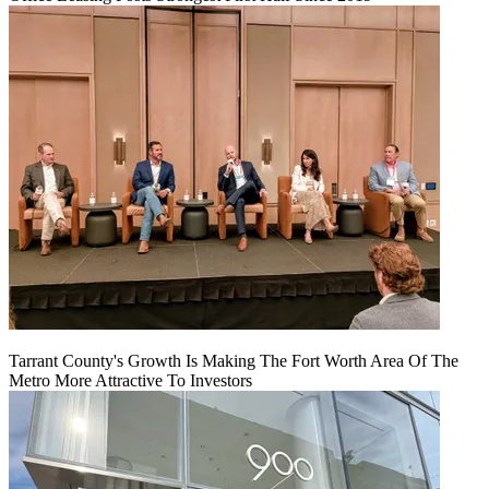
Tarrant County's Growth Is Making The Fort Worth Area Of The
Metro More Attractive To Investors