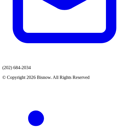
(202) 684-2034
© Copyright 2026 Bisnow. All Rights Reserved