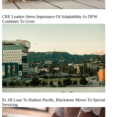
CRE Leaders Stress Importance Of Adaptability As DFW
Continues To Grow
$1.1B Loan To Hudson Pacific, Blackstone Moves To Special
Servicing