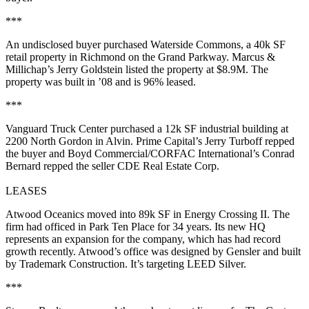
***
An undisclosed buyer purchased
Waterside Commons
, a
40k SF
retail property in Richmond on the Grand Parkway. Marcus &
Millichap’s
Jerry Goldstein
listed the property at
$8.9M
. The
property was built in ’08 and is
96% leased
.
***
Vanguard Truck Center
purchased a
12k SF
industrial building at
2200 North Gordon in Alvin. Prime Capital’s
Jerry Turboff
repped
the buyer and Boyd Commercial/CORFAC International’s
Conrad
Bernard
repped the seller CDE Real Estate Corp.
LEASES
Atwood Oceanics
moved into
89k SF
in Energy Crossing II. The
firm had officed in Park Ten Place for 34 years. Its new HQ
represents an expansion for the company, which has had record
growth recently. Atwood’s office was designed by Gensler and built
by Trademark Construction. It’s targeting LEED Silver.
***