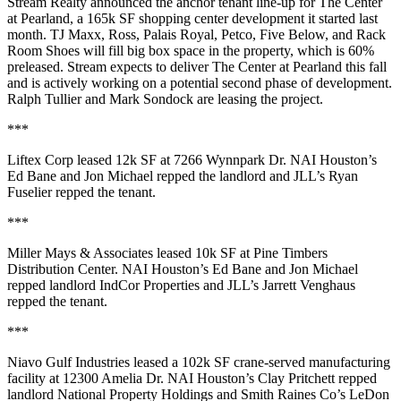
Stream Realty announced the anchor tenant line-up for
The Center
at Pearland
, a
165k SF
shopping center development it started last
month. TJ Maxx, Ross, Palais Royal, Petco, Five Below, and Rack
Room Shoes will fill big box space in the property, which is
60%
preleased
. Stream expects to deliver The Center at Pearland this fall
and is actively working on a potential
second phase
of development.
Ralph Tullier
and
Mark Sondock
are leasing the project.
***
Liftex Corp
leased
12k SF
at 7266 Wynnpark Dr. NAI Houston’s
Ed Bane
and
Jon Michael
repped the landlord and JLL’s
Ryan
Fuselier
repped the tenant.
***
Miller Mays & Associates
leased
10k SF
at Pine Timbers
Distribution Center. NAI Houston’s
Ed Bane
and
Jon Michael
repped landlord IndCor Properties and JLL’s
Jarrett Venghaus
repped the tenant.
***
Niavo Gulf Industries
leased a
102k SF
crane-served manufacturing
facility at 12300 Amelia Dr. NAI Houston’s
Clay Pritchett
repped
landlord National Property Holdings and Smith Raines Co’s
LeDon