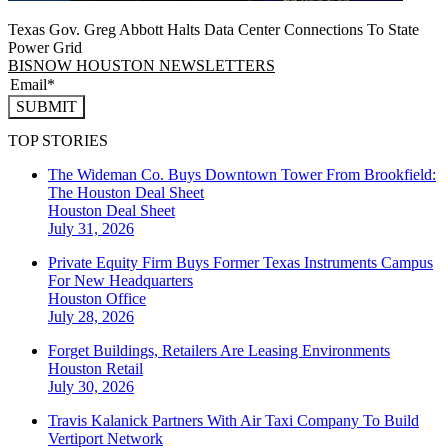
Texas Gov. Greg Abbott Halts Data Center Connections To State
Power Grid
BISNOW HOUSTON NEWSLETTERS
SUBMIT
TOP STORIES
The Wideman Co. Buys Downtown Tower From Brookfield:
The Houston Deal Sheet
Houston
Deal Sheet
July 31, 2026
Private Equity Firm Buys Former Texas Instruments Campus
For New Headquarters
Houston
Office
July 28, 2026
Forget Buildings, Retailers Are Leasing Environments
Houston
Retail
July 30, 2026
Travis Kalanick Partners With Air Taxi Company To Build
Vertiport Network