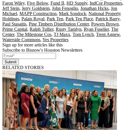
Faron Wiley
,
Five Below
,
Fund II
,
HD Supply
,
IndCor Properties
,
Jeff Stein
,
Jerry Goldstein
,
John Fenoglio
,
Jonathan Hicks
,
Jon
Michael
,
MAPP Construction
,
Mark Sondock
,
National Property
Holdings
,
Palais Royal
,
Park Ten
,
Park Ten Place
,
Patrick Barry
,
Paul Stasaitis
,
Pine Timbers Distribution Center
,
Powers Brown
,
Prime Capital
,
Ralph Tullier
,
Rusty Tamlyn
,
Ryan Fuselier
,
The
Center
,
The Milestone Cos
,
TJ Maxx
,
Tom Lynch
,
Trent Agnew
,
Waterside Commons
,
Yes Properties
Sign up for more articles like this
Subscribe to Bisnow's Houston Newsletters
Submit
RELATED STORIES