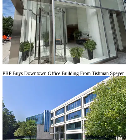
PRP Buys Downtown Office Building From Tishman Speyer