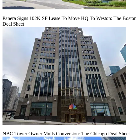
Panera Signs 102K SF Lease To Move HQ To Weston: The Boston
Deal Sheet
NBC Tower Owner Mulls Conversion: The Chicago Deal Sheet