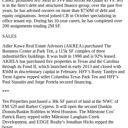
CBRE promoted
Jeff Stein
to SVP and
Jerrod McQuain
to VP. Jeff
is in the firm’s debt and structured finance group; over the past five
years, he has advised owners on more than
$750M
of debt and
equity originations. Jerrod joined CB in October specializing in
office tenant rep. During his 10-year career, he has completed over
200 assignments totaling
2M SF
.
SALES
Adler Kawa Real Estate Advisors
(AKREA) purchased The
Business Center at Park Ten, a
115k SF
complex of three
industrial/flex buildings. It was built in 1998 and is
92% leased
.
AKREA has purchased five properties in Texas and the Carolina
through its Fund II, which launched in early 2013 and closed with
$56M in discretionary capital in February. HFF’s
Rusty Tamlyn
and
Trent Agnew
repped seller Columbia Texas Park Ten and HFF’s
Paul Stasaitis
and
Jorge Portela
secured financing.
***
Yes Properties
purchased a
36k SF
parcel of land at the NWC of
FM 529 and Barker Cypress. It will open the second
Dunkin
Donuts/Baskin Robbins
in West Houston. The Milestone Cos’
Patrick Barry
repped seller Milestone Langham Creek
Development, and EDGE Realty’s
Jonathan Hicks
repped the
buyer.