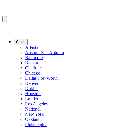
Cities
Atlanta
Austin - San-Antonio
Baltimore
Boston
Charlotte
Chicago
Dallas-Fort Worth
Denver
Dublin
Houston
London
Los Angeles
National
New York
Oakland
Philadelphia