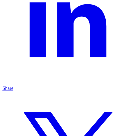
Share