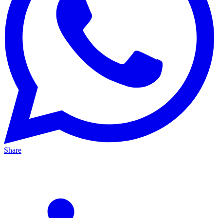
Share