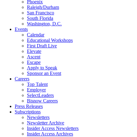
Phoenix
Raleigh/Durham
San Francisco
South Florida
Washington, D.C.
Events
Calendar
Educational Workshops
First Draft Live
Elevate
Ascent
Escape
Apply to Speak
Sponsor an Event
Careers
Top Talent
Employer
SelectLeaders
Bisnow Careers
Press Releases
Subscriptions
Newsletters
Newsletter Archive
Insider Access Newsletters
Insider Access Archives