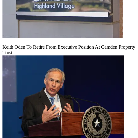
Keith Oden To Retire From Executive Position At Camden Property
Trust