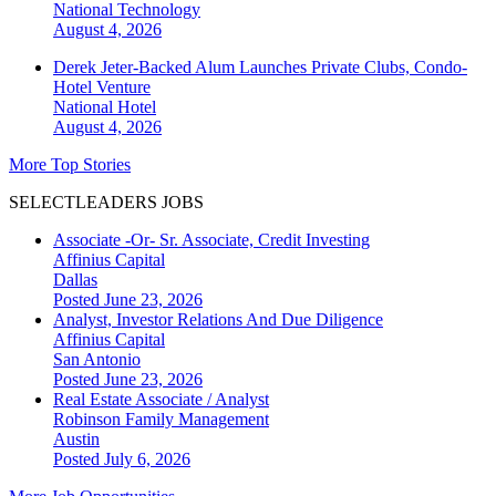
National
Technology
August 4, 2026
Derek Jeter-Backed Alum Launches Private Clubs, Condo-
Hotel Venture
National
Hotel
August 4, 2026
More Top Stories
SELECTLEADERS JOBS
Associate -Or- Sr. Associate, Credit Investing
Affinius Capital
Dallas
Posted June 23, 2026
Analyst, Investor Relations And Due Diligence
Affinius Capital
San Antonio
Posted June 23, 2026
Real Estate Associate / Analyst
Robinson Family Management
Austin
Posted July 6, 2026