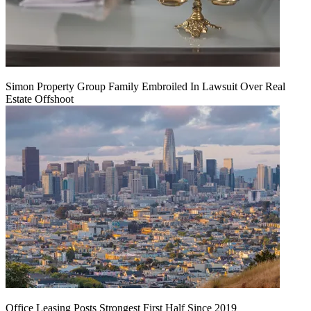
Simon Property Group Family Embroiled In Lawsuit Over Real
Estate Offshoot
Office Leasing Posts Strongest First Half Since 2019