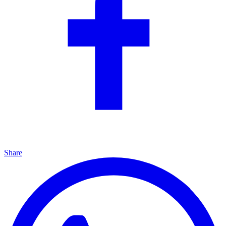
Share