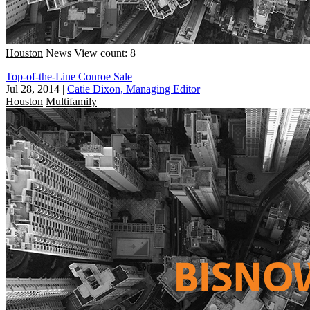
Houston
News
View count: 8
Top-of-the-Line Conroe Sale
Jul 28, 2014
|
Catie Dixon, Managing Editor
Houston
Multifamily