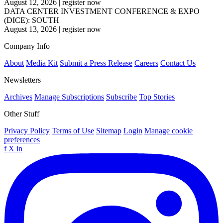
August 12, 2026
|
register now
DATA CENTER INVESTMENT CONFERENCE & EXPO
(DICE): SOUTH
August 13, 2026
|
register now
Company Info
About
Media Kit
Submit a Press Release
Careers
Contact Us
Newsletters
Archives
Manage Subscriptions
Subscribe
Top Stories
Other Stuff
Privacy Policy
Terms of Use
Sitemap
Login
Manage cookie
preferences
f
X
in