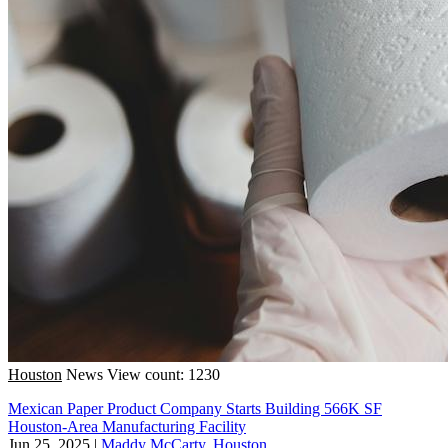
Houston
News
View count: 1230
Mexican Paper Product Company Starts Building 566K SF
Houston-Area Manufacturing Facility
Jun 25, 2025
|
Maddy McCarty, Houston