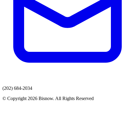
(202) 684-2034
© Copyright 2026 Bisnow. All Rights Reserved