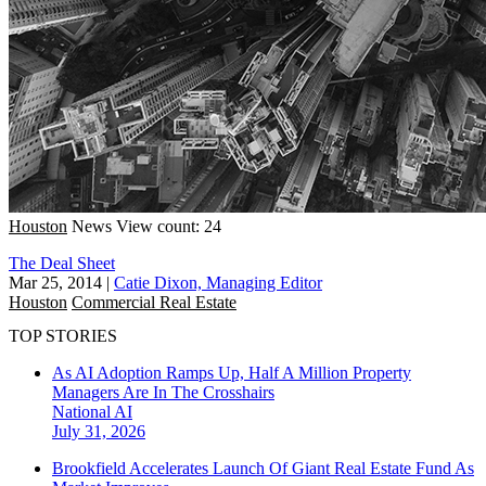
Houston
News
View count: 24
The Deal Sheet
Mar 25, 2014
|
Catie Dixon, Managing Editor
Houston
Commercial Real Estate
TOP STORIES
As AI Adoption Ramps Up, Half A Million Property
Managers Are In The Crosshairs
National
AI
July 31, 2026
Brookfield Accelerates Launch Of Giant Real Estate Fund As