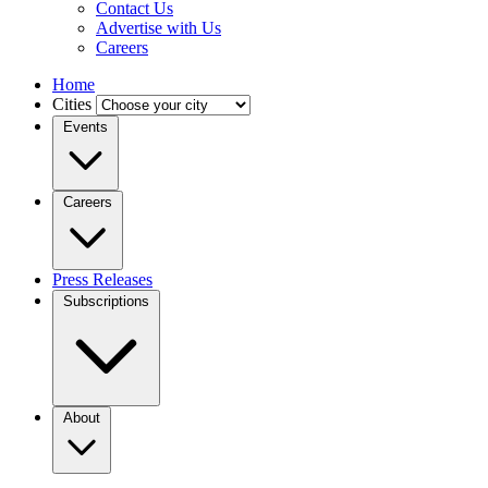
Contact Us
Advertise with Us
Careers
Home
Cities
Events
Careers
Press Releases
Subscriptions
About