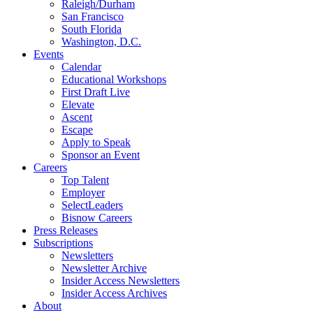
Raleigh/Durham
San Francisco
South Florida
Washington, D.C.
Events
Calendar
Educational Workshops
First Draft Live
Elevate
Ascent
Escape
Apply to Speak
Sponsor an Event
Careers
Top Talent
Employer
SelectLeaders
Bisnow Careers
Press Releases
Subscriptions
Newsletters
Newsletter Archive
Insider Access Newsletters
Insider Access Archives
About