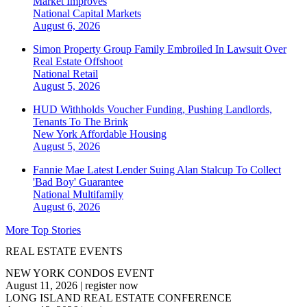
Market Improves
National
Capital Markets
August 6, 2026
Simon Property Group Family Embroiled In Lawsuit Over
Real Estate Offshoot
National
Retail
August 5, 2026
HUD Withholds Voucher Funding, Pushing Landlords,
Tenants To The Brink
New York
Affordable Housing
August 5, 2026
Fannie Mae Latest Lender Suing Alan Stalcup To Collect
'Bad Boy' Guarantee
National
Multifamily
August 6, 2026
More Top Stories
REAL ESTATE EVENTS
NEW YORK CONDOS EVENT
August 11, 2026
|
register now
LONG ISLAND REAL ESTATE CONFERENCE