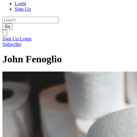
Login
Sign Up
Go
Sign Up
Login
Subscribe
John Fenoglio