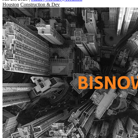
Houston
Construction & Dev