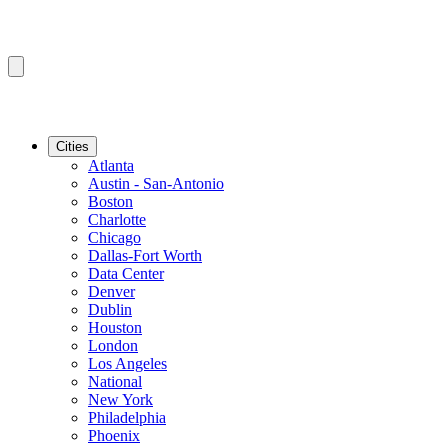
Cities
Atlanta
Austin - San-Antonio
Boston
Charlotte
Chicago
Dallas-Fort Worth
Data Center
Denver
Dublin
Houston
London
Los Angeles
National
New York
Philadelphia
Phoenix