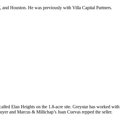
, and Houston. He was previously with Villa Capital Partners.
 called
Elan Heights
on the 1.8-acre site. Greystar has worked with
buyer and Marcus & Millichap’s
Juan Cuevas
repped the seller.