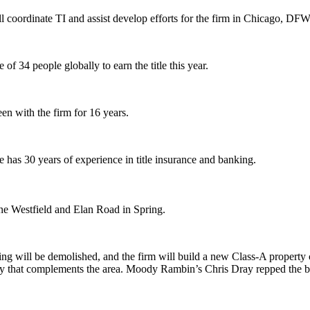
 coordinate TI and assist develop efforts for the firm in Chicago, DFW
of 34 people globally to earn the title this year.
n with the firm for 16 years.
he has
30 years
of experience in title insurance and banking.
ine Westfield and Elan Road in Spring.
ing will be
demolished
, and the firm will build a new Class-A property
rty that complements the area. Moody Rambin’s
Chris Dray
repped the 