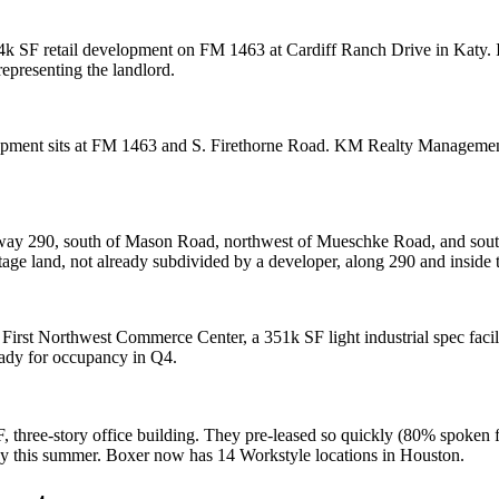
4k SF
retail development on FM 1463 at Cardiff Ranch Drive in Katy. 
representing the landlord.
lopment sits at FM 1463 and S. Firethorne Road. KM Realty Manageme
hway 290, south of Mason Road, northwest of Mueschke Road, and south
tage land, not already subdivided by a developer, along 290 and inside
p
First Northwest Commerce Center
, a
351k SF
light industrial spec faci
ady for occupancy in Q4.
F
, three-story office building. They pre-leased so quickly (
80% spoken f
e by this summer. Boxer now has
14
Workstyle locations in Houston.