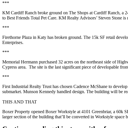
***
KM Cardiff Ranch
broke ground on
The Shops at Cardiff Ranch
, a
2
to
Best Friends Total Pet Care
. KM Realty Advisors’
Steven Stone
is 
***
Firethorne Plaza
in Katy has broken ground. The
15k SF
retail deve
Enterprises.
***
Memorial Hermann
purchased
32 acres
on the northeast side of Hig
Cypress
area. The site is the
last significant piece
of developable fron
***
First Industrial Realty Trust has chosen Cadence McShane to develo
submarket. Munson Kennedy handled design. The building will be re
THIS AND THAT
Boxer Property opened
Boxer Workstyle
at 4101 Greenbriar, a
60k S
larger section of the building that’ll be converted in Workstyle spac