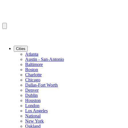
Cities
Atlanta
Austin - San-Antonio
Baltimore
Boston
Charlotte
Chicago
Dallas-Fort Worth
Denver
Dublin
Houston
London
Los Angeles
National
New York
Oakland