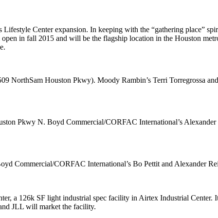
ts Lifestyle Center expansion. In keeping with the “
gathering place
” spi
l open in fall 2015 and will be the flagship location in the Houston met
e.
 (509 NorthSam Houston Pkwy). Moody Rambin’s
Terri Torregrossa
an
Houston Pkwy N. Boyd Commercial/CORFAC International’s
Alexander 
k. Boyd Commercial/CORFAC International’s
Bo Pettit
and
Alexander Rei
ter
, a
126k SF
light industrial spec facility in Airtex Industrial Center
d JLL will market the facility.