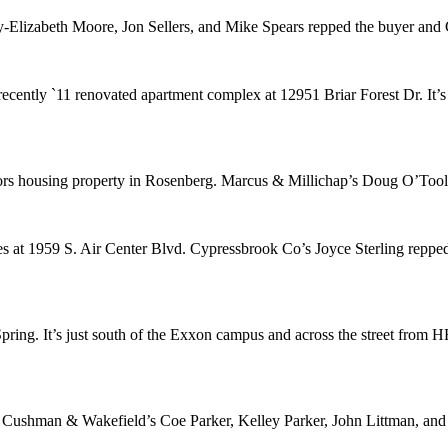
-Elizabeth Moore
,
Jon Sellers
, and
Mike Spears
repped the buyer and 
 recently `11 renovated apartment complex at 12951 Briar Forest Dr. It
iors housing property in Rosenberg. Marcus & Millichap’s
Doug O’Tool
s at 1959 S. Air Center Blvd. Cypressbrook Co’s
Joyce Sterling
repped
pring. It’s just south of the Exxon campus and across the street fr
. Cushman & Wakefield’s
Coe Parker
,
Kelley Parker
,
John Littman
, an