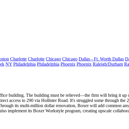
oston
Charlotte
Charlotte
Chicago
Chicago
Dallas - Ft. Worth
Dallas
Da
rk
NY
Philadelphia
Philadelphia
Phoenix
Phoenix
Raleigh/Durham
Ra
fice building. The building must be relieved—the firm will bring it up o
irect access to 290 via Hollister Road. It's struggled some through the
hrough its multi-million dollar renovation, Boxer will
add common area
 also implement its
Boxer Workstyle
program, creating upscale collaborat