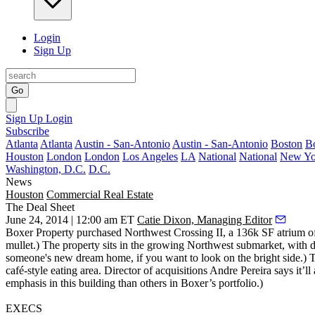
Login
Sign Up
Go
Sign Up
Login
Subscribe
Atlanta
Atlanta
Austin - San-Antonio
Austin - San-Antonio
Boston
B
Houston
London
London
Los Angeles
LA
National
National
New Yo
Washington, D.C.
D.C.
News
Houston
Commercial Real Estate
The Deal Sheet
June 24, 2014 | 12:00 am ET
Catie Dixon, Managing Editor
Boxer Property purchased
Northwest Crossing II
, a
136k SF
atrium of
mullet.) The property sits in the growing Northwest submarket, with d
someone's new dream home, if you want to look on the bright side.) T
café-style eating area. Director of acquisitions
Andre Pereira
says it’ll
emphasis in this building than others in Boxer’s portfolio.)
EXECS