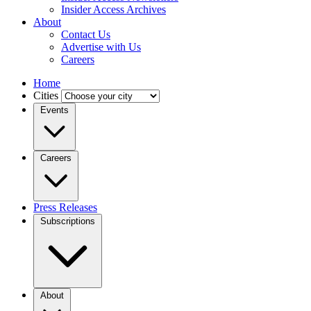
Insider Access Archives
About
Contact Us
Advertise with Us
Careers
Home
Cities
Events
Careers
Press Releases
Subscriptions
About