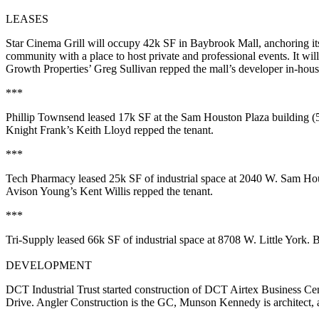
LEASES
Star Cinema Grill
will occupy
42k SF
in
Baybrook Mall
, anchoring i
community with a place to host private and professional events. It wil
Growth Properties’
Greg Sullivan
repped the mall’s developer in-hous
***
Phillip Townsend
leased
17k SF
at the Sam Houston Plaza building
Knight Frank’s
Keith Lloyd
repped the tenant.
***
Tech Pharmacy
leased
25k SF
of industrial space at 2040 W. Sam 
Avison Young’s
Kent Willis
repped the tenant.
***
Tri-Supply
leased
66k SF
of industrial space at 8708 W. Little Yor
DEVELOPMENT
DCT Industrial Trust started construction of
DCT Airtex Business Cen
Drive. Angler Construction is the GC, Munson Kennedy is architect, an