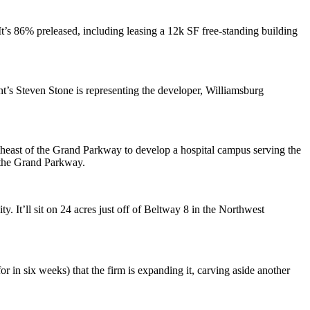
It’s
86% preleased
, including leasing a
12k SF
free-standing building
nt’s
Steven Stone
is representing the developer, Williamsburg
east of the Grand Parkway to develop a hospital campus serving the
 the Grand Parkway.
lity. It’ll sit on 24 acres just off of Beltway 8 in the Northwest
or in six weeks
) that the firm is
expanding
it, carving aside another