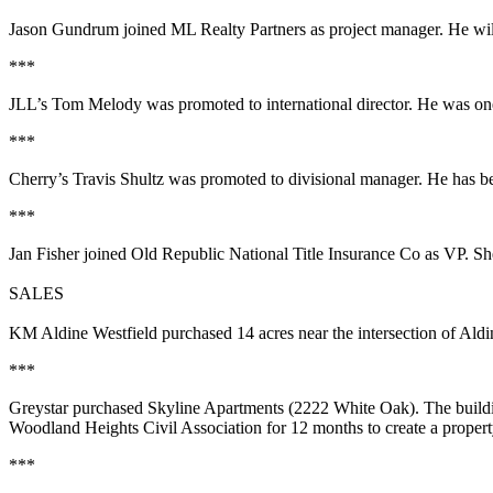
Jason Gundrum
joined ML Realty Partners as project manager. He will
***
JLL’s
Tom Melody
was promoted to international director. He was one 
***
Cherry’s
Travis Shultz
was promoted to divisional manager. He has bee
***
Jan Fisher
joined Old Republic National Title Insurance Co as VP. S
SALES
KM Aldine Westfield
purchased
14 acres
near the intersection of Ald
***
Greystar
purchased
Skyline Apartments
(2222 White Oak). The build
Woodland Heights Civil Association for 12 months to create a prope
***