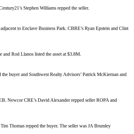
Century21’s
Stephen Williams
repped the seller.
’s adjacent to Enclave Business Park. CBRE’s
Ryan Epstein
and
Clint
e
and
Rod Llanos
listed the asset at
$3.8M
.
 the buyer and Southwest Realty Advisors’
Patrick McKiernan
and
om HEB. Newcor CRE’s
David Alexander
repped seller ROPA and
d
Tim Thomas
repped the buyer. The seller was JA Brumley