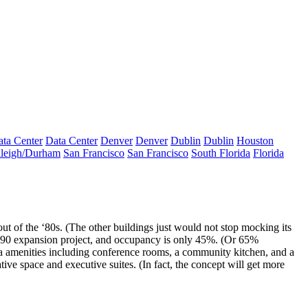
ta Center
Data Center
Denver
Denver
Dublin
Dublin
Houston
leigh/Durham
San Francisco
San Francisco
South Florida
Florida
ut of the ‘80s. (The other buildings just would not stop mocking its
 290 expansion project, and occupancy is only
45%
. (Or 65%
 amenities
including conference rooms, a community kitchen, and a
ive space and executive suites. (In fact, the concept will get more