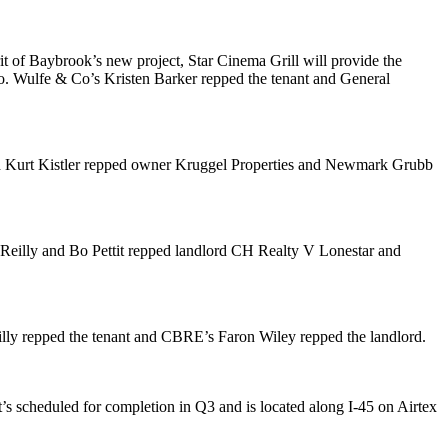
rit of Baybrook’s new project, Star Cinema Grill will provide the
ro. Wulfe & Co’s
Kristen Barker
repped the tenant and General
d
Kurt Kistler
repped owner Kruggel Properties and Newmark Grubb
Reilly
and
Bo Pettit
repped landlord CH Realty V Lonestar and
lly
repped the tenant and CBRE’s
Faron Wiley
repped the landlord.
. It’s scheduled for completion in Q3 and is located along I-45 on Airtex