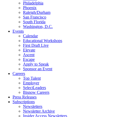
Philadelphia
Phoenix
Raleigh/Durham
San Francisco
South Florida
Washington, D.C.
Events
Calendar
Educational Workshops
First Draft Live
Elevate
Ascent
Escape
Apply to Speak
Sponsor an Event
Careers
Top Talent
Employer
SelectLeaders
Bisnow Careers
Press Releases
Subscriptions
Newsletters
Newsletter Archive
Insider Access Newsletters