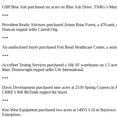
GBP Blue Ash
purchased
six acres
on Blue Ash Drive. TNRG’s
Mary
***
Provident Realty Advisors
purchased
Arium Briar Forest
, a
476-unit
,
Duncan
repped seller Carroll Org.
***
An undisclosed buyer purchased
Fort Bend Healthcare Center
, a sen
***
Accufleet Testing Services
purchased a
16k SF
warehouse on 1.5 acre
Marc Drumwright
repped seller LW International.
***
Davis Development
purchased
nine acres
at 2539 Spring Cypress in S
CBRE’s
Bill McDade
repped the buyer.
***
Kee-West Equipment
purchased
two acres
at 14955 I-10 in Baytown
Enterprises.