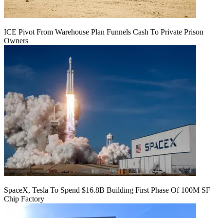
ICE Pivot From Warehouse Plan Funnels Cash To Private Prison
Owners
SpaceX, Tesla To Spend $16.8B Building First Phase Of 100M SF
Chip Factory