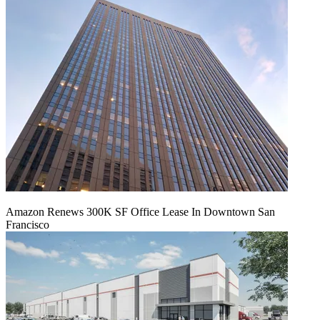
Amazon Renews 300K SF Office Lease In Downtown San
Francisco