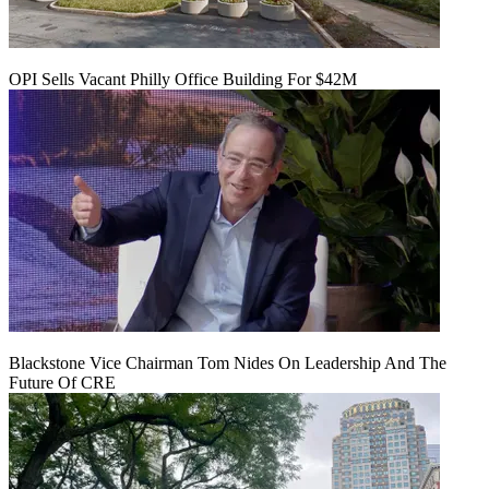
OPI Sells Vacant Philly Office Building For $42M
Blackstone Vice Chairman Tom Nides On Leadership And The
Future Of CRE