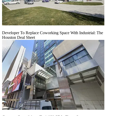
Developer To Replace Coworking Space With Industrial: The
Houston Deal Sheet