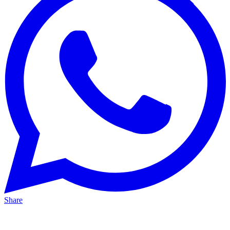
Share