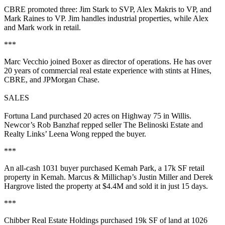
CBRE promoted three:
Jim Stark
to SVP,
Alex Makris
to VP, and
Mark Raines
to VP. Jim handles industrial properties, while Alex
and Mark work in retail.
***
Marc Vecchio
joined Boxer as director of operations. He has over
20 years
of commercial real estate experience with stints at Hines,
CBRE, and JPMorgan Chase.
SALES
Fortuna Land
purchased
20 acres
on Highway 75 in Willis.
Newcor’s
Rob Banzhaf
repped seller The Belinoski Estate and
Realty Links’
Leena Wong
repped the buyer.
***
An all-cash 1031 buyer purchased
Kemah Park
, a
17k SF
retail
property in Kemah. Marcus & Millichap’s
Justin Miller
and
Derek
Hargrove
listed the property at
$4.4M
and sold it in just
15 days
.
***
Chibber Real Estate Holdings
purchased
19k SF
of land at 1026