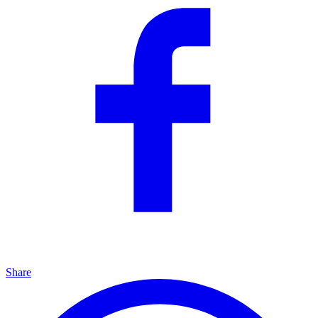
Share