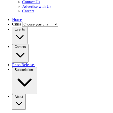
Contact Us
Advertise with Us
Careers
Home
Cities
Events
Careers
Press Releases
Subscriptions
About