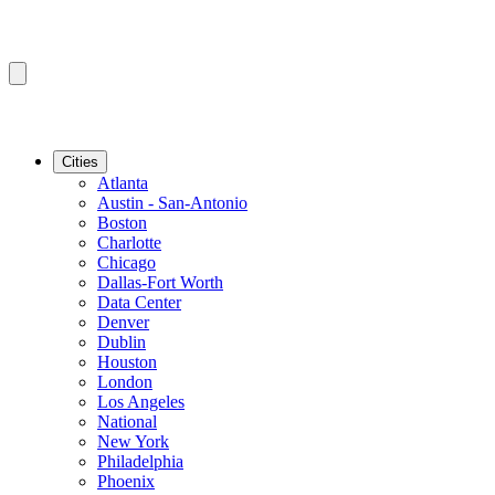
Cities
Atlanta
Austin - San-Antonio
Boston
Charlotte
Chicago
Dallas-Fort Worth
Data Center
Denver
Dublin
Houston
London
Los Angeles
National
New York
Philadelphia
Phoenix