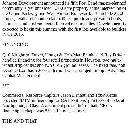
Johnson Development
announced its fifth Fort Bend master-planned
community, a yet-unnamed
1,300-acre
property at the intersection of
the Grand Parkway and West Airport Boulevard. It’ll include
2,700
homes
, retail and commercial facilities, public and private schools,
churches, and environmental-focused rec amenities. Development is
expected to begin this summer with the first lots available to builders
in
Q1 2015
.
FINANCING
Q10 Kinghorn, Driver, Hough & Co’s
Matt Franke
and
Ray Driver
handled financing for
four retail properties
in Houston, two multi-
tenant strip centers and two CVS ground leases. The fixed-rate, non-
recourse loan has a 20-year term. It was arranged through
Advantus
Capital Management
.
***
Commercial Resource Capital’s
Jason Dannatt
and
Toby Kettle
provided
$21M
in financing for CAF Partners’ purchase of
Oaks at
Northpointe
, a Class-A apartment project in Tomball. CRC’s
financing package was
85%
of purchase price.
THIS AND THAT