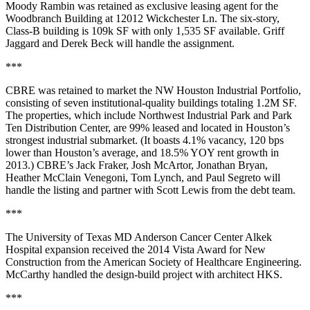
Moody Rambin was retained as exclusive leasing agent for the
Woodbranch Building
at 12012 Wickchester Ln. The six-story,
Class-B building is 109k SF with only
1,535 SF available
.
Griff
Jaggard
and
Derek Beck
will handle the assignment.
***
CBRE was retained to market the
NW Houston Industrial Portfolio
,
consisting of seven institutional-quality buildings totaling
1.2M SF
.
The properties, which include
Northwest Industrial Park
and
Park
Ten Distribution Center
, are
99% leased
and located in Houston’s
strongest industrial submarket. (It boasts 4.1% vacancy, 120 bps
lower than Houston’s average, and 18.5% YOY rent growth in
2013.) CBRE’s
Jack Fraker
,
Josh McArtor
,
Jonathan Bryan
,
Heather McClain Venegoni
,
Tom Lynch
, and
Paul Segreto
will
handle the listing and partner with
Scott Lewis
from the debt team.
***
The University of Texas MD Anderson Cancer Center Alkek
Hospital
expansion received the
2014 Vista Award for New
Construction
from the American Society of Healthcare Engineering.
McCarthy handled the design-build project with architect HKS.
***