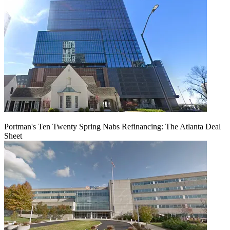
Portman's Ten Twenty Spring Nabs Refinancing: The Atlanta Deal
Sheet