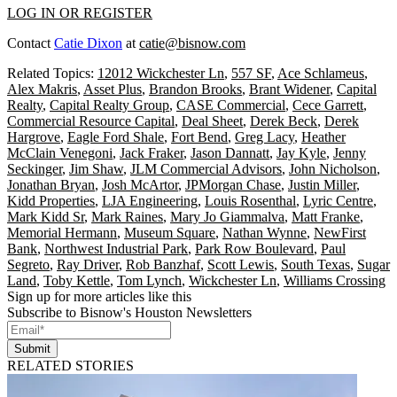
LOG IN OR REGISTER
Contact
Catie Dixon
at
catie@bisnow.com
Related Topics:
12012 Wickchester Ln
,
557 SF
,
Ace Schlameus
,
Alex Makris
,
Asset Plus
,
Brandon Brooks
,
Brant Widener
,
Capital
Realty
,
Capital Realty Group
,
CASE Commercial
,
Cece Garrett
,
Commercial Resource Capital
,
Deal Sheet
,
Derek Beck
,
Derek
Hargrove
,
Eagle Ford Shale
,
Fort Bend
,
Greg Lacy
,
Heather
McClain Venegoni
,
Jack Fraker
,
Jason Dannatt
,
Jay Kyle
,
Jenny
Seckinger
,
Jim Shaw
,
JLM Commercial Advisors
,
John Nicholson
,
Jonathan Bryan
,
Josh McArtor
,
JPMorgan Chase
,
Justin Miller
,
Kidd Properties
,
LJA Engineering
,
Louis Rosenthal
,
Lyric Centre
,
Mark Kidd Sr
,
Mark Raines
,
Mary Jo Giammalva
,
Matt Franke
,
Memorial Hermann
,
Museum Square
,
Nathan Wynne
,
NewFirst
Bank
,
Northwest Industrial Park
,
Park Row Boulevard
,
Paul
Segreto
,
Ray Driver
,
Rob Banzhaf
,
Scott Lewis
,
South Texas
,
Sugar
Land
,
Toby Kettle
,
Tom Lynch
,
Wickchester Ln
,
Williams Crossing
Sign up for more articles like this
Subscribe to Bisnow's Houston Newsletters
Submit
RELATED STORIES