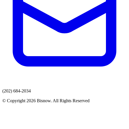
(202) 684-2034
© Copyright 2026 Bisnow. All Rights Reserved