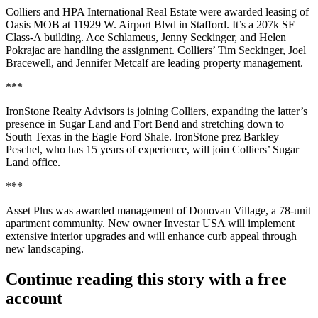
Colliers and HPA International Real Estate were awarded leasing of
Oasis MOB
at 11929 W. Airport Blvd in Stafford. It’s a
207k SF
Class-A building.
Ace Schlameus
,
Jenny Seckinger
, and
Helen
Pokrajac
are handling the assignment. Colliers’
Tim Seckinger
,
Joel
Bracewell
, and
Jennifer Metcalf
are leading property management.
***
IronStone Realty Advisors
is joining Colliers, expanding the latter’s
presence in Sugar Land and Fort Bend and stretching down to
South Texas in the Eagle Ford Shale. IronStone prez
Barkley
Peschel
, who has 15 years of experience, will join Colliers’ Sugar
Land office.
***
Asset Plus was awarded management of
Donovan Village
, a
78-unit
apartment community. New owner Investar USA will implement
extensive interior upgrades and will enhance curb appeal through
new landscaping.
Continue reading this story with a free
account