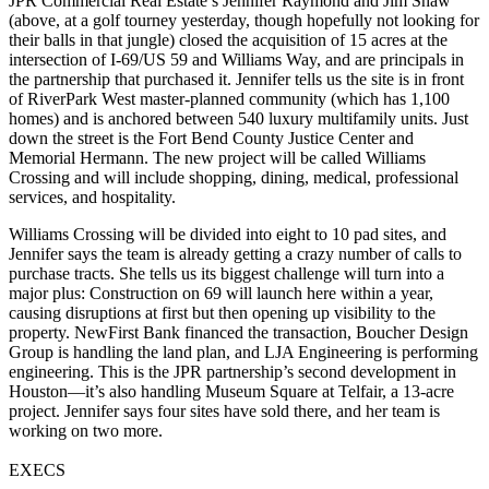
JPR Commercial Real Estate’s
Jennifer Raymond
and
Jim Shaw
(above, at a golf tourney yesterday, though hopefully not looking for
their balls in that jungle) closed the acquisition of
15 acres
at the
intersection of I-69/US 59 and Williams Way, and are principals in
the partnership that purchased it. Jennifer tells us the site is in front
of
RiverPark West
master-planned community (which has 1,100
homes) and is anchored between 540 luxury multifamily units. Just
down the street is the
Fort Bend County Justice Center
and
Memorial Hermann. The new project will be called
Williams
Crossing
and will include shopping, dining, medical, professional
services, and hospitality.
Williams Crossing will be divided into
eight to 10 pad sites
, and
Jennifer says the team is already getting a crazy number of calls to
purchase tracts. She tells us its biggest challenge will turn into a
major plus:
Construction on 69
will launch here within a year,
causing disruptions at first but then opening up visibility to the
property. NewFirst Bank financed the transaction, Boucher Design
Group is handling the land plan, and LJA Engineering is performing
engineering. This is the JPR partnership’s second development in
Houston—it’s also handling
Museum Square at Telfair
, a 13-acre
project. Jennifer says
four sites
have sold there, and her team is
working on two more.
EXECS