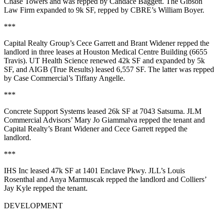
Chase Towers and was repped by
Candace Baggett
.
The Gibson
Law Firm
expanded to
9k SF
, repped by CBRE’s
William Boyer
.
***
Capital Realty Group’s
Cece Garrett
and
Brant Widener
repped the
landlord in three leases at Houston Medical Centre Building (6655
Travis).
UT Health Science
renewed
42k SF
and expanded by
5k
SF
, and
AIGB (True Results)
leased
6,557 SF
. The latter was repped
by Case Commercial’s
Tiffany Angelle
.
***
Concrete Support Systems
leased
26k SF
at 7043 Satsuma. JLM
Commercial Advisors’
Mary Jo Giammalva
repped the tenant and
Capital Realty’s
Brant Widener
and
Cece Garrett
repped the
landlord.
***
IHS Inc
leased
47k SF
at 1401 Enclave Pkwy. JLL’s
Louis
Rosenthal
and
Anya Marmuscak
repped the landlord and Colliers’
Jay Kyle
repped the tenant.
DEVELOPMENT