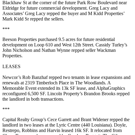
Blackhaw St at the corner of the future Park Row Boulevard near
Eldridge for future commercial development. Greg Lacy and
Associates’
Greg Lacy
repped the buyer and M Kidd Properties’
Mark Kidd Sr
repped the sellers.
***
Beeson Properties
purchased
9.5 acres
for future residential
development on Loop 610 and West 12th Street. Cassidy Turley’s
John Nicholson
and
Nathan Wynne
repped seller Wackman
Properties.
LEASES
Newcor’s
Rob Banzhaf
repped two tenants in lease expansions and
renewals at 2319 Timberloch Place in The Woodlands.
A
Memorable Event
extended its
13k SF
lease, and
AlphaGraphics
reconfigured
6,500 SF
. Lincoln Property’s
Brandon Brooks
repped
the landlord in both transactions.
***
Capital Realty Group’s
Cece Garrett
and
Brant Widener
repped the
landlord in two leases at the Lyric Centre (440 Louisiana).
Doyle,
Restrepo, Robbins and Harvin
leased
16k SF
. It relocated from