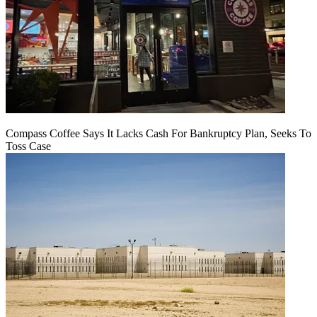
Compass Coffee Says It Lacks Cash For Bankruptcy Plan, Seeks To
Toss Case