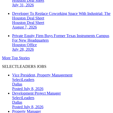
Houston
Deal Sheet
July 31, 2026
Developer To Replace Coworking Space With Industrial: The
Houston Deal Sheet
Houston
Deal Sheet
August 7, 2026
Private Equity Firm Buys Former Texas Instruments Campus
For New Headquarters
Houston
Office
July 28, 2026
More Top Stories
SELECTLEADERS JOBS
Vice President, Property Management
SelectLeaders
Dallas
Posted July 8, 2026
Development Project Manager
SelectLeaders
Dallas
Posted July 8, 2026
Property Manager