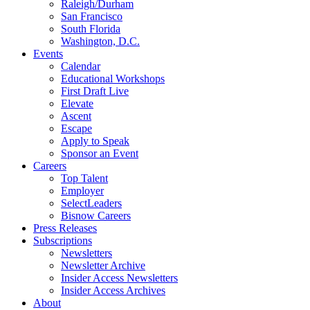
Raleigh/Durham
San Francisco
South Florida
Washington, D.C.
Events
Calendar
Educational Workshops
First Draft Live
Elevate
Ascent
Escape
Apply to Speak
Sponsor an Event
Careers
Top Talent
Employer
SelectLeaders
Bisnow Careers
Press Releases
Subscriptions
Newsletters
Newsletter Archive
Insider Access Newsletters
Insider Access Archives
About