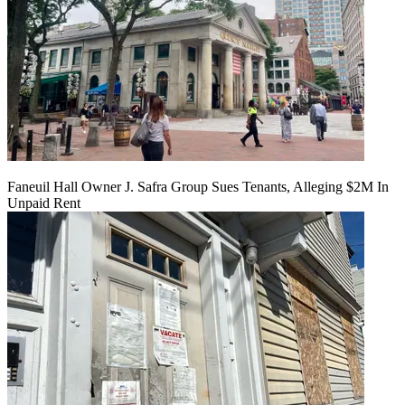
Faneuil Hall Owner J. Safra Group Sues Tenants, Alleging $2M In
Unpaid Rent