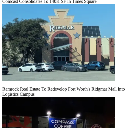
Comcast Consolidates To 140K SF In Times Square
Ramrock Real Estate To Redevelop Fort Worth's Ridgmar Mall Into
Logistics Campus