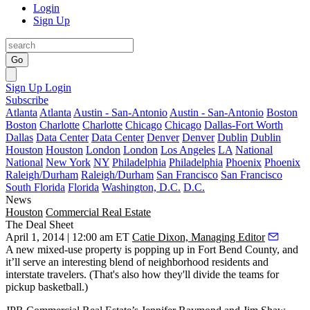
Login
Sign Up
Go
Sign Up
Login
Subscribe
Atlanta
Atlanta
Austin - San-Antonio
Austin - San-Antonio
Boston
Boston
Charlotte
Charlotte
Chicago
Chicago
Dallas-Fort Worth
Dallas
Data Center
Data Center
Denver
Denver
Dublin
Dublin
Houston
Houston
London
London
Los Angeles
LA
National
National
New York
NY
Philadelphia
Philadelphia
Phoenix
Phoenix
Raleigh/Durham
Raleigh/Durham
San Francisco
San Francisco
South Florida
Florida
Washington, D.C.
D.C.
News
Houston
Commercial Real Estate
The Deal Sheet
April 1, 2014 | 12:00 am ET
Catie Dixon, Managing Editor
A new
mixed-use
property is popping up in Fort Bend County, and
it’ll serve an interesting blend of neighborhood residents and
interstate travelers. (That's also how they'll divide the teams for
pickup basketball.)