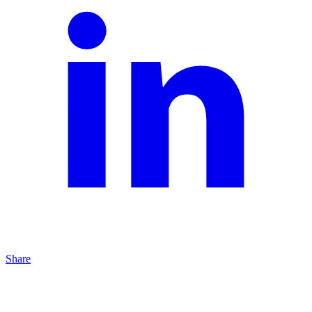
Share