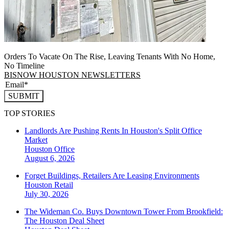
Orders To Vacate On The Rise, Leaving Tenants With No Home,
No Timeline
BISNOW HOUSTON NEWSLETTERS
SUBMIT
TOP STORIES
Landlords Are Pushing Rents In Houston's Split Office
Market
Houston
Office
August 6, 2026
Forget Buildings, Retailers Are Leasing Environments
Houston
Retail
July 30, 2026
The Wideman Co. Buys Downtown Tower From Brookfield:
The Houston Deal Sheet