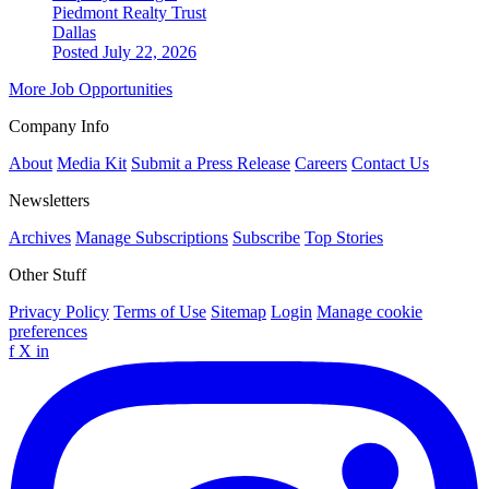
Piedmont Realty Trust
Dallas
Posted July 22, 2026
More Job Opportunities
Company Info
About
Media Kit
Submit a Press Release
Careers
Contact Us
Newsletters
Archives
Manage Subscriptions
Subscribe
Top Stories
Other Stuff
Privacy Policy
Terms of Use
Sitemap
Login
Manage cookie
preferences
f
X
in