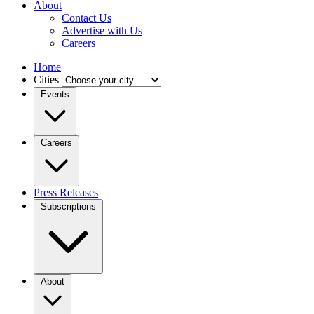
About
Contact Us
Advertise with Us
Careers
Home
Cities
Events
Careers
Press Releases
Subscriptions
About