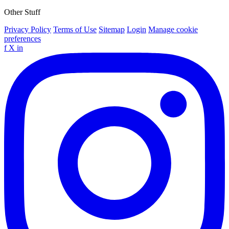
Other Stuff
Privacy Policy
Terms of Use
Sitemap
Login
Manage cookie
preferences
f
X
in