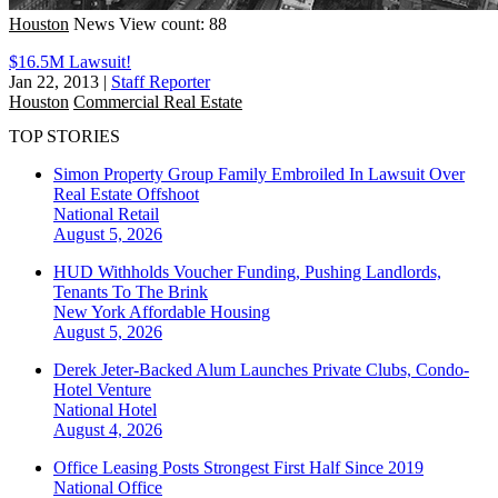
Houston
News
View count: 88
$16.5M Lawsuit!
Jan 22, 2013
|
Staff Reporter
Houston
Commercial Real Estate
TOP STORIES
Simon Property Group Family Embroiled In Lawsuit Over
Real Estate Offshoot
National
Retail
August 5, 2026
HUD Withholds Voucher Funding, Pushing Landlords,
Tenants To The Brink
New York
Affordable Housing
August 5, 2026
Derek Jeter-Backed Alum Launches Private Clubs, Condo-
Hotel Venture
National
Hotel
August 4, 2026
Office Leasing Posts Strongest First Half Since 2019
National
Office