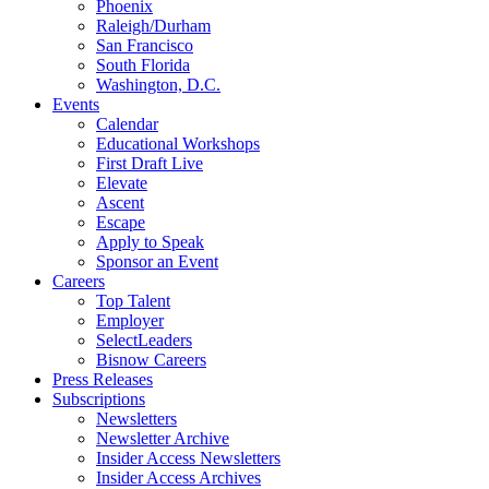
Phoenix
Raleigh/Durham
San Francisco
South Florida
Washington, D.C.
Events
Calendar
Educational Workshops
First Draft Live
Elevate
Ascent
Escape
Apply to Speak
Sponsor an Event
Careers
Top Talent
Employer
SelectLeaders
Bisnow Careers
Press Releases
Subscriptions
Newsletters
Newsletter Archive
Insider Access Newsletters
Insider Access Archives