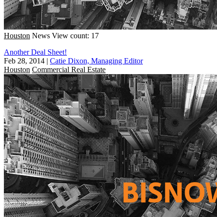
Houston
News
View count: 17
Another Deal Sheet!
Feb 28, 2014
|
Catie Dixon, Managing Editor
Houston
Commercial Real Estate