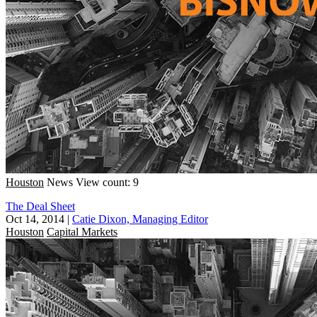
Houston
News
View count: 9
The Deal Sheet
Oct 14, 2014
|
Catie Dixon, Managing Editor
Houston
Capital Markets