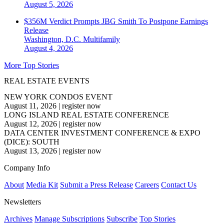
August 5, 2026
$356M Verdict Prompts JBG Smith To Postpone Earnings
Release
Washington, D.C.
Multifamily
August 4, 2026
More Top Stories
REAL ESTATE EVENTS
NEW YORK CONDOS EVENT
August 11, 2026
|
register now
LONG ISLAND REAL ESTATE CONFERENCE
August 12, 2026
|
register now
DATA CENTER INVESTMENT CONFERENCE & EXPO
(DICE): SOUTH
August 13, 2026
|
register now
Company Info
About
Media Kit
Submit a Press Release
Careers
Contact Us
Newsletters
Archives
Manage Subscriptions
Subscribe
Top Stories