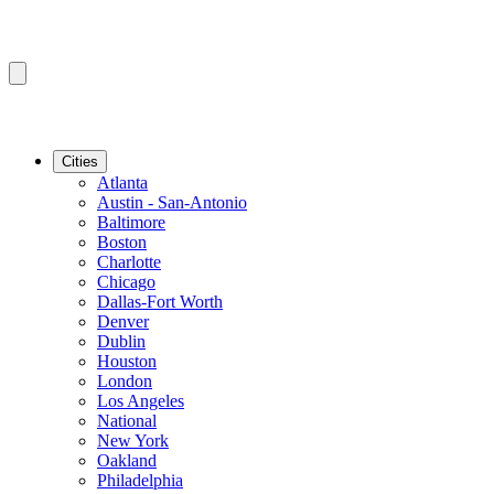
Cities
Atlanta
Austin - San-Antonio
Baltimore
Boston
Charlotte
Chicago
Dallas-Fort Worth
Denver
Dublin
Houston
London
Los Angeles
National
New York
Oakland
Philadelphia