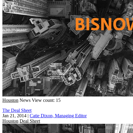
Houston
News
View count: 15
The Deal Sheet
Jan 21, 2014
|
Catie Dixon, Managing Editor
Houston
Deal Sheet