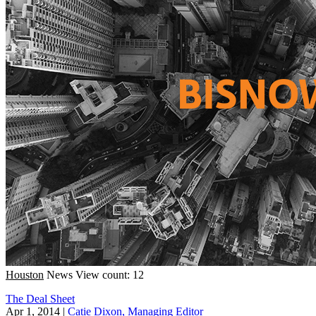
Houston
News
View count: 12
The Deal Sheet
Apr 1, 2014
|
Catie Dixon, Managing Editor