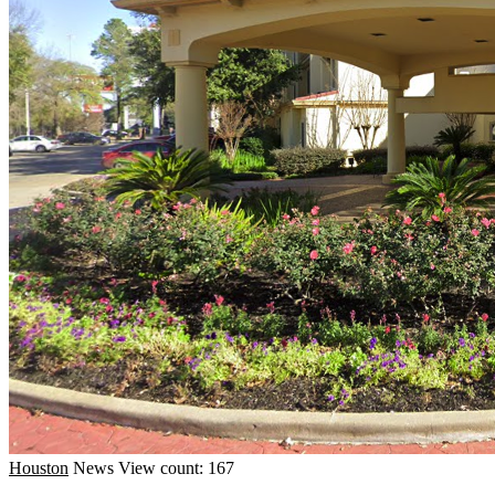
Houston
News
View count: 167