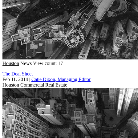
Houston
News
View count: 17
The Deal Sheet
Feb 11, 2014
|
Catie Dixon, Managing Editor
Houston
Commercial Real Estate