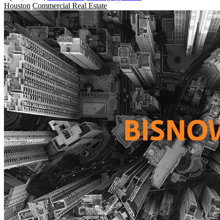
Houston
Commercial Real Estate