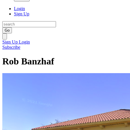
Login
Sign Up
Go
Sign Up
Login
Subscribe
Rob Banzhaf