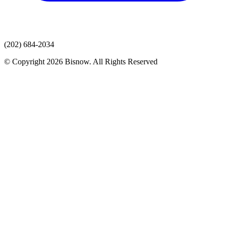
(202) 684-2034
© Copyright 2026 Bisnow. All Rights Reserved