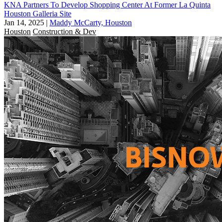
KNA Partners To Develop Shopping Center At Former La Quinta
Houston Galleria Site
Jan 14, 2025
|
Maddy McCarty, Houston
Houston
Construction & Dev