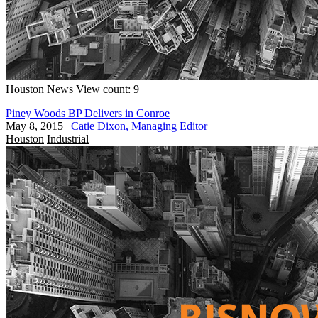
Houston
News
View count: 9
Piney Woods BP Delivers in Conroe
May 8, 2015
|
Catie Dixon, Managing Editor
Houston
Industrial