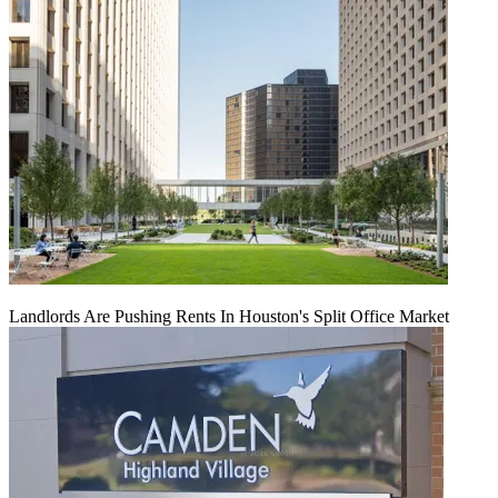
Landlords Are Pushing Rents In Houston's Split Office Market