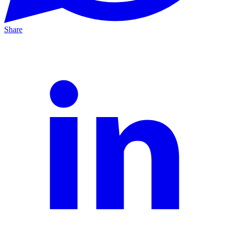
Share