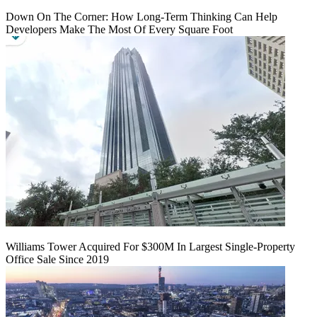
Down On The Corner: How Long-Term Thinking Can Help
Developers Make The Most Of Every Square Foot
Williams Tower Acquired For $300M In Largest Single-Property
Office Sale Since 2019