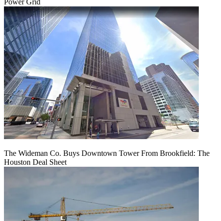
Power Grid
The Wideman Co. Buys Downtown Tower From Brookfield: The
Houston Deal Sheet