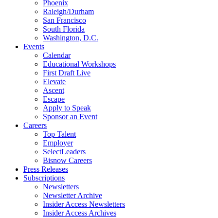
Phoenix
Raleigh/Durham
San Francisco
South Florida
Washington, D.C.
Events
Calendar
Educational Workshops
First Draft Live
Elevate
Ascent
Escape
Apply to Speak
Sponsor an Event
Careers
Top Talent
Employer
SelectLeaders
Bisnow Careers
Press Releases
Subscriptions
Newsletters
Newsletter Archive
Insider Access Newsletters
Insider Access Archives