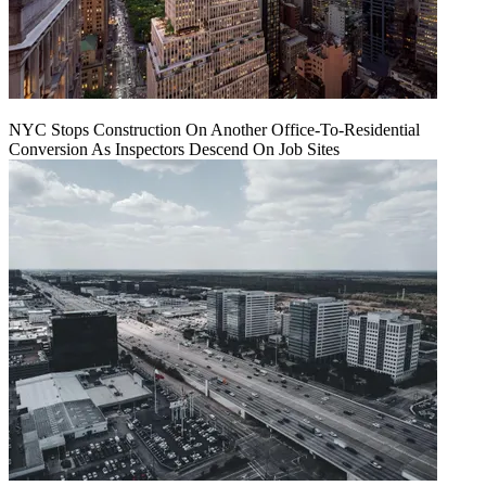
NYC Stops Construction On Another Office-To-Residential
Conversion As Inspectors Descend On Job Sites