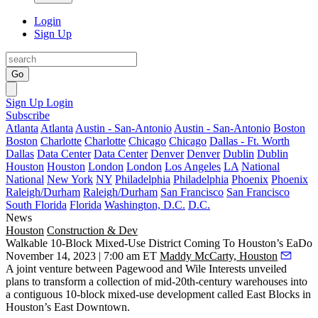
Login
Sign Up
Go
Sign Up
Login
Subscribe
Atlanta
Atlanta
Austin - San-Antonio
Austin - San-Antonio
Boston
Boston
Charlotte
Charlotte
Chicago
Chicago
Dallas - Ft. Worth
Dallas
Data Center
Data Center
Denver
Denver
Dublin
Dublin
Houston
Houston
London
London
Los Angeles
LA
National
National
New York
NY
Philadelphia
Philadelphia
Phoenix
Phoenix
Raleigh/Durham
Raleigh/Durham
San Francisco
San Francisco
South Florida
Florida
Washington, D.C.
D.C.
News
Houston
Construction & Dev
Walkable 10-Block Mixed-Use District Coming To Houston’s EaDo
November 14, 2023 | 7:00 am ET
Maddy McCarty, Houston
A joint venture between
Pagewood
and
Wile Interests
unveiled
plans to transform a collection of mid-20th-century warehouses into
a contiguous 10-block mixed-use development called East Blocks in
Houston’s
East Downtown
.