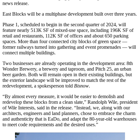
news release.
East Blocks will be a multiphase development built over three years.
Phase 1, scheduled to begin in the second quarter of 2024, will
feature nearly 513K SF of mixed-use space, including 196K SF of
retail and restaurants, 112K SF of offices and about 650 parking
spaces. More than four connected city blocks of green space —
former railways turned into gathering and event promenades — will
connect multiple buildings.
Two businesses are already operating in the development area: 8th
Wonder Brewery, a brewery and taproom, and Pitch 25, an urban
beer garden. Both will remain open in their existing buildings, but
the exterior landscape will be improved to match the rest of the
redevelopment, a spokesperson told
Bisnow
.
“By almost every measure, it would be easier to demolish and
redevelop these blocks from a clean slate,” Randolph Wile, president
of Wile Interests, said in the release. “Instead, we, along with our
architects, engineers and land planners, chose to embrace the charm
and authenticity that is EaDo, and adapt the 80-year-old warehouses
to meet code requirements and the desired uses.”