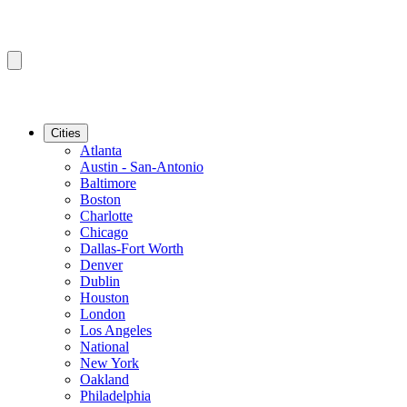
Cities
Atlanta
Austin - San-Antonio
Baltimore
Boston
Charlotte
Chicago
Dallas-Fort Worth
Denver
Dublin
Houston
London
Los Angeles
National
New York
Oakland
Philadelphia