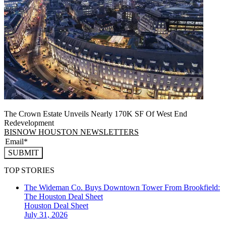
The Crown Estate Unveils Nearly 170K SF Of West End
Redevelopment
BISNOW HOUSTON NEWSLETTERS
SUBMIT
TOP STORIES
The Wideman Co. Buys Downtown Tower From Brookfield:
The Houston Deal Sheet
Houston
Deal Sheet
July 31, 2026