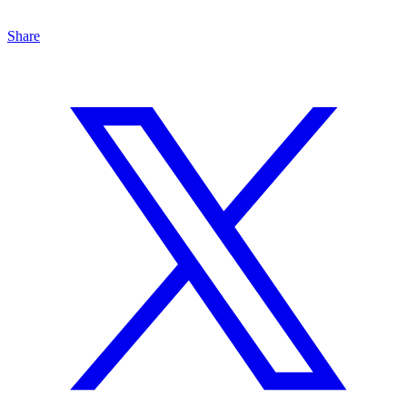
Share