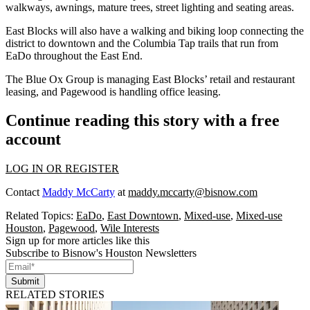
walkways, awnings, mature trees, street lighting and seating areas.
East Blocks will also have a walking and biking loop connecting the
district to downtown and the Columbia Tap trails that run from
EaDo throughout the East End.
The Blue Ox Group is managing East Blocks’ retail and restaurant
leasing, and Pagewood is handling office leasing.
Continue reading this story with a free
account
LOG IN OR REGISTER
Contact
Maddy McCarty
at
maddy.mccarty@bisnow.com
Related Topics:
EaDo
,
East Downtown
,
Mixed-use
,
Mixed-use
Houston
,
Pagewood
,
Wile Interests
Sign up for more articles like this
Subscribe to Bisnow's Houston Newsletters
Submit
RELATED STORIES