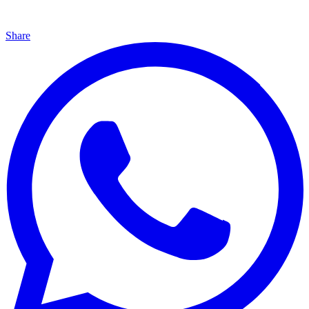
Share