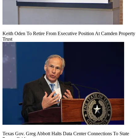
Keith Oden To Retire From Executive Position At Camden Property
Trust
Texas Gov. Greg Abbott Halts Data Center Connections To State