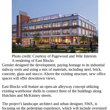
Photo credit: Courtesy of Pagewood and Wile Interests
A rendering of East Blocks
Gensler
designed the development, paying homage to its industrial
railway roots and using a mix of materials, including steel, brick,
concrete, glass and stucco. Above the existing structure, new office
spaces will offer downtown views.
East Blocks will feature an open-air alleyway concept utilizing
existing warehouse shells to connect three of the buildings along
Hutchins and McKinney streets.
The project’s landscape architect and urban designer, SWA, is
focusing on the pedestrian experience, which will include oversized