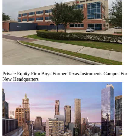
Private Equity Firm Buys Former Texas Instruments Campus For
New Headquarters