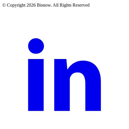
© Copyright 2026 Bisnow. All Rights Reserved