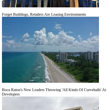
Forget Buildings, Retailers Are Leasing Environments
Boca Raton's New Leaders Throwing 'All Kinds Of Curveballs' At
Developers