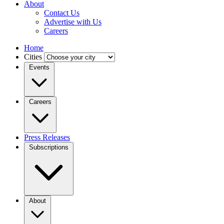
About
Contact Us
Advertise with Us
Careers
Home
Cities
Events
Careers
Press Releases
Subscriptions
About