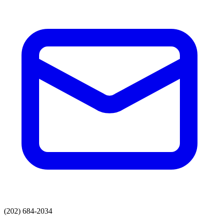
(202) 684-2034