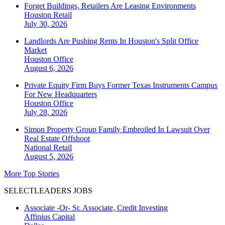
Forget Buildings, Retailers Are Leasing Environments
Houston
Retail
July 30, 2026
Landlords Are Pushing Rents In Houston's Split Office
Market
Houston
Office
August 6, 2026
Private Equity Firm Buys Former Texas Instruments Campus
For New Headquarters
Houston
Office
July 28, 2026
Simon Property Group Family Embroiled In Lawsuit Over
Real Estate Offshoot
National
Retail
August 5, 2026
More Top Stories
SELECTLEADERS JOBS
Associate -Or- Sr. Associate, Credit Investing
Affinius Capital