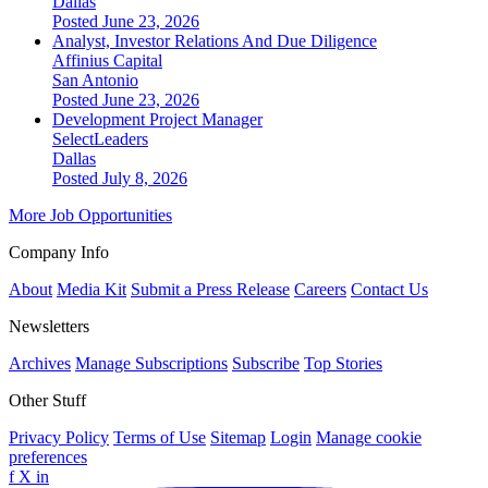
Dallas
Posted June 23, 2026
Analyst, Investor Relations And Due Diligence
Affinius Capital
San Antonio
Posted June 23, 2026
Development Project Manager
SelectLeaders
Dallas
Posted July 8, 2026
More Job Opportunities
Company Info
About
Media Kit
Submit a Press Release
Careers
Contact Us
Newsletters
Archives
Manage Subscriptions
Subscribe
Top Stories
Other Stuff
Privacy Policy
Terms of Use
Sitemap
Login
Manage cookie
preferences
f
X
in