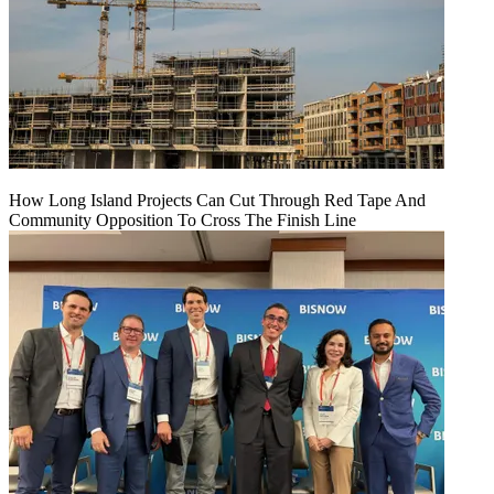
How Long Island Projects Can Cut Through Red Tape And
Community Opposition To Cross The Finish Line