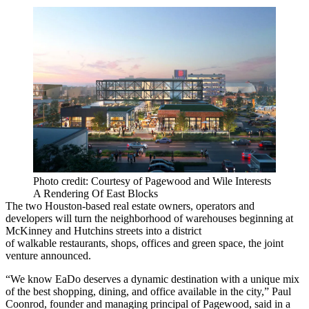
Photo credit: Courtesy of Pagewood and Wile Interests
A Rendering Of East Blocks
The two Houston-based real estate owners, operators and
developers will turn the neighborhood of warehouses beginning at
McKinney and Hutchins streets into a district
of walkable restaurants, shops, offices and green space, the joint
venture announced.
“We know
EaDo
deserves a dynamic destination with a unique mix
of the best shopping, dining, and office available in the city,”
Paul
Coonrod
, founder and managing principal of Pagewood, said in a