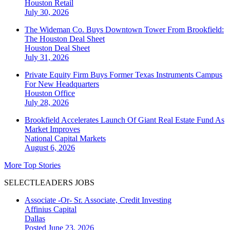
Houston
Retail
July 30, 2026
The Wideman Co. Buys Downtown Tower From Brookfield:
The Houston Deal Sheet
Houston
Deal Sheet
July 31, 2026
Private Equity Firm Buys Former Texas Instruments Campus
For New Headquarters
Houston
Office
July 28, 2026
Brookfield Accelerates Launch Of Giant Real Estate Fund As
Market Improves
National
Capital Markets
August 6, 2026
More Top Stories
SELECTLEADERS JOBS
Associate -Or- Sr. Associate, Credit Investing
Affinius Capital
Dallas
Posted June 23, 2026