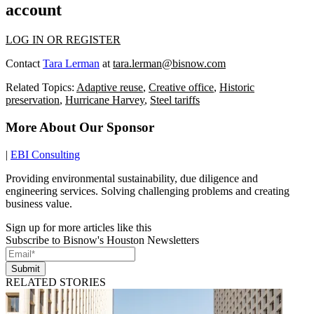
account
LOG IN OR REGISTER
Contact
Tara Lerman
at
tara.lerman@bisnow.com
Related Topics:
Adaptive reuse
,
Creative office
,
Historic
preservation
,
Hurricane Harvey
,
Steel tariffs
More About Our Sponsor
|
EBI Consulting
Providing environmental sustainability, due diligence and
engineering services. Solving challenging problems and creating
business value.
Sign up for more articles like this
Subscribe to Bisnow's Houston Newsletters
Submit
RELATED STORIES