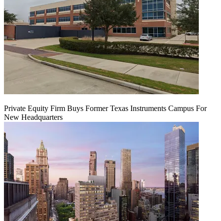
Private Equity Firm Buys Former Texas Instruments Campus For
New Headquarters