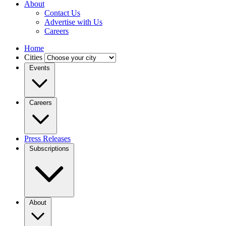
About
Contact Us
Advertise with Us
Careers
Home
Cities
Events
Careers
Press Releases
Subscriptions
About