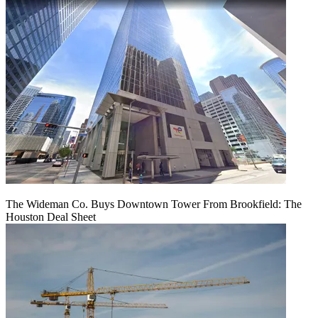
The Wideman Co. Buys Downtown Tower From Brookfield: The
Houston Deal Sheet