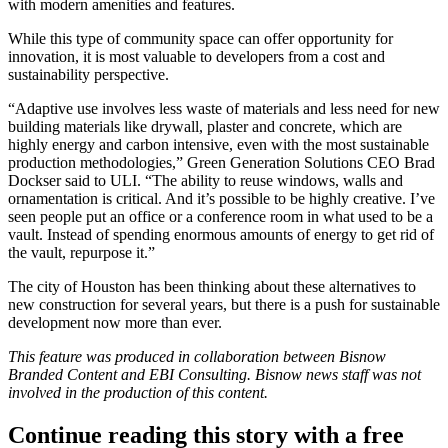
with modern amenities and features.
While this type of community space can offer opportunity for
innovation, it is most valuable to developers from a cost and
sustainability perspective.
“Adaptive use involves less waste of materials and less need for new
building materials like drywall, plaster and concrete, which are
highly energy and carbon intensive, even with the most sustainable
production methodologies,”
Green Generation Solutions
CEO
Brad
Dockser
said
to ULI
. “The ability to reuse windows, walls and
ornamentation is critical. And it’s possible to be highly creative. I’ve
seen people put an office or a conference room in what used to be a
vault. Instead of spending enormous amounts of energy to get rid of
the vault, repurpose it.”
The city of Houston has been thinking about these alternatives to
new construction for several years, but there is a push for sustainable
development now more than ever.
This feature was produced in collaboration between Bisnow
Branded Content and
EBI Consulting
. Bisnow news staff was not
involved in the production of this content.
Continue reading this story with a free