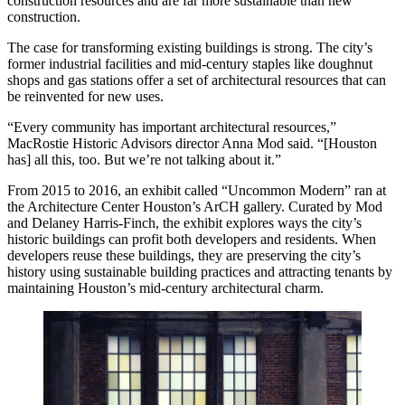
construction resources and are far more sustainable than new
construction.
The case for transforming existing buildings is strong. The city’s
former industrial facilities and mid-century staples like doughnut
shops and gas stations offer a set of architectural resources that can
be reinvented for new uses.
“Every community has important architectural resources,”
MacRostie Historic Advisors
director Anna Mod said. “[Houston
has] all this, too. But we’re not talking about it.”
From 2015 to 2016, an exhibit called “Uncommon Modern” ran at
the Architecture Center Houston’s ArCH gallery. Curated by Mod
and Delaney Harris-Finch,
the exhibit
explores ways the city’s
historic buildings can profit both developers and residents. When
developers reuse these buildings, they are preserving the city’s
history using sustainable building practices and attracting tenants by
maintaining Houston’s mid-century architectural charm.