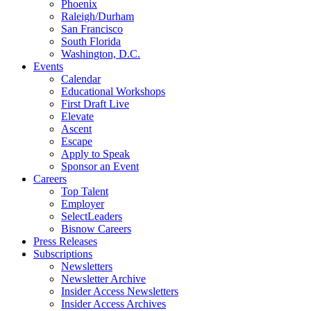
Phoenix
Raleigh/Durham
San Francisco
South Florida
Washington, D.C.
Events
Calendar
Educational Workshops
First Draft Live
Elevate
Ascent
Escape
Apply to Speak
Sponsor an Event
Careers
Top Talent
Employer
SelectLeaders
Bisnow Careers
Press Releases
Subscriptions
Newsletters
Newsletter Archive
Insider Access Newsletters
Insider Access Archives