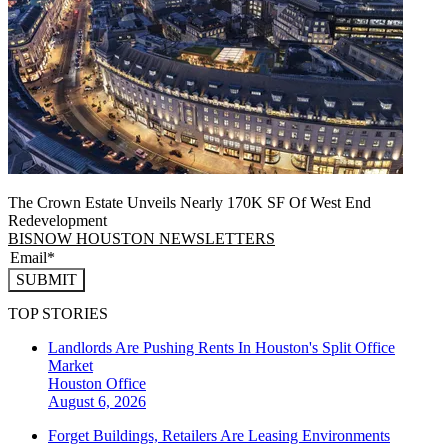
The Crown Estate Unveils Nearly 170K SF Of West End
Redevelopment
BISNOW HOUSTON NEWSLETTERS
SUBMIT
TOP STORIES
Landlords Are Pushing Rents In Houston's Split Office
Market
Houston
Office
August 6, 2026
Forget Buildings, Retailers Are Leasing Environments