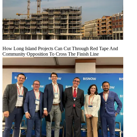
How Long Island Projects Can Cut Through Red Tape And
Community Opposition To Cross The Finish Line