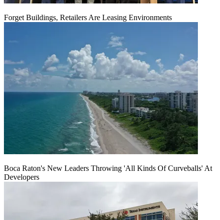
Forget Buildings, Retailers Are Leasing Environments
Boca Raton's New Leaders Throwing 'All Kinds Of Curveballs' At
Developers