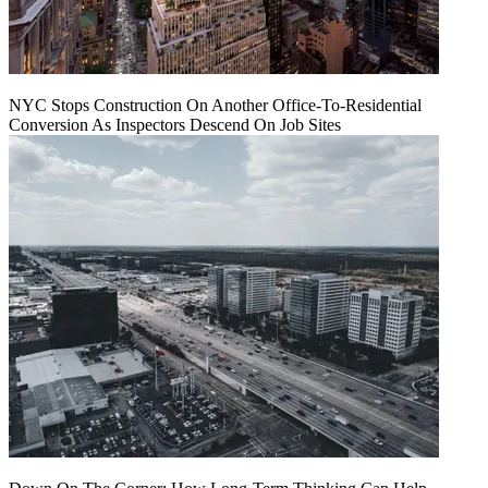
NYC Stops Construction On Another Office-To-Residential
Conversion As Inspectors Descend On Job Sites