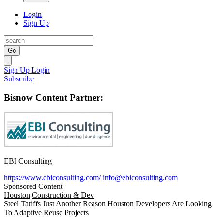
Login
Sign Up
Go
Sign Up
Login
Subscribe
Bisnow Content Partner:
EBI Consulting
https://www.ebiconsulting.com/
info@ebiconsulting.com
Sponsored Content
Houston
Construction & Dev
Steel Tariffs Just Another Reason Houston Developers Are Looking
To Adaptive Reuse Projects