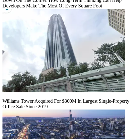
Down On The Corner: How Long-Term Thinking Can Help
Developers Make The Most Of Every Square Foot
Williams Tower Acquired For $300M In Largest Single-Property
Office Sale Since 2019