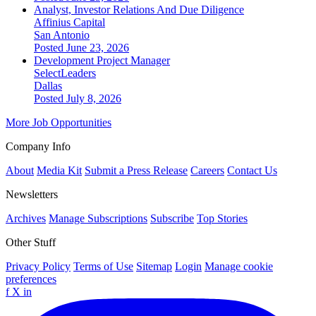
Analyst, Investor Relations And Due Diligence
Affinius Capital
San Antonio
Posted June 23, 2026
Development Project Manager
SelectLeaders
Dallas
Posted July 8, 2026
More Job Opportunities
Company Info
About
Media Kit
Submit a Press Release
Careers
Contact Us
Newsletters
Archives
Manage Subscriptions
Subscribe
Top Stories
Other Stuff
Privacy Policy
Terms of Use
Sitemap
Login
Manage cookie
preferences
f
X
in