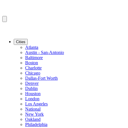
Cities
Atlanta
Austin - San-Antonio
Baltimore
Boston
Charlotte
Chicago
Dallas-Fort Worth
Denver
Dublin
Houston
London
Los Angeles
National
New York
Oakland
Philadelphia