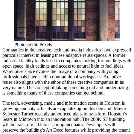
Photo credit: Pexels
Companies in the creative, tech and media industries have expressed
particular interest in leasing these adaptive reuse spaces. A former
industrial facility lends itself to companies looking for buildings with
open space, high ceilings and access to natural light to fuel ideas.
Warehouse space evokes the image of a company with young
professionals interested in nontraditional workspaces. Adaptive
reuse also aligns with the ethos of these creative companies in its
very nature. The concept of taking something old and modernizing it
is something many of these companies can get behind.
The tech, advertising, media and information scene in Houston
is
growing
, and city officials are capitalizing on this demand.
Mayor
Sylvester Turner
recently
announced
plans to transform Houston’s
Sears
in Midtown into an innovation hub. The 200K SF building
will be transformed into a startup incubator. Developers will
preserve the building’s Art Deco features while providing the tenant