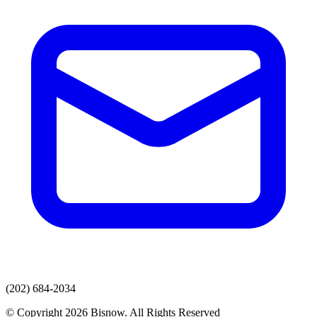
(202) 684-2034
© Copyright 2026 Bisnow. All Rights Reserved