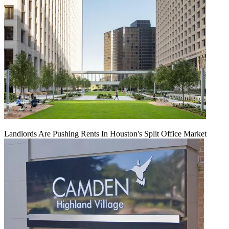
Landlords Are Pushing Rents In Houston's Split Office Market