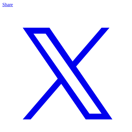
Share