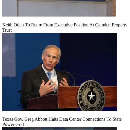
Keith Oden To Retire From Executive Position At Camden Property
Trust
Texas Gov. Greg Abbott Halts Data Center Connections To State
Power Grid