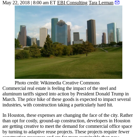
May 22, 2018 | 8:00 am ET
EBI Consulting
Tara Lerman
Photo credit: Wikimedia Creative Commons
Commercial real estate is feeling the impact of the steel and
aluminum tariffs signed into action by
President Donald Trump
in
March. The price hike of these goods is expected to impact several
industries, with construction
taking a particularly hard hit
.
In Houston, these expenses are changing the face of the city. Rather
than opt for costly, ground-up construction, developers in Houston
are getting creative to meet the demand for commercial office space
by turning to
adaptive reuse projects
. These projects require fewer