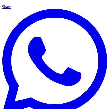
Share