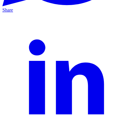
Share