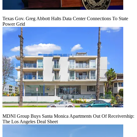
Texas Gov. Greg Abbott Halts Data Center Connections To State
Power Grid
MDNI Group Buys Santa Monica Apartments Out Of Receivership:
The Los Angeles Deal Sheet