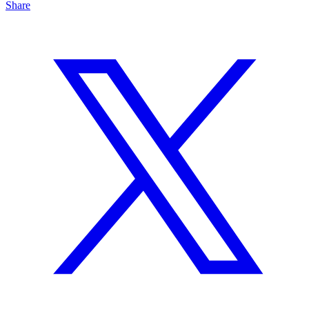
Share