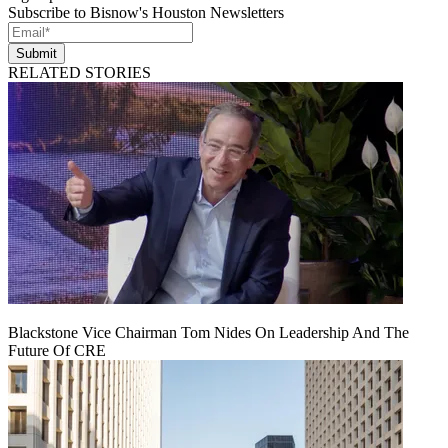
Subscribe to Bisnow's Houston Newsletters
Submit
RELATED STORIES
Blackstone Vice Chairman Tom Nides On Leadership And The
Future Of CRE