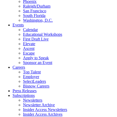
Phoenix
Raleigh/Durham
San Francisco
South Florida
Washington, D.C.
Events
Calendar
Educational Workshops
First Draft Live
Elevate
Ascent
Escape
Apply to Speak
Sponsor an Event
Careers
Top Talent
Employer
SelectLeaders
Bisnow Careers
Press Releases
Subscriptions
Newsletters
Newsletter Archive
Insider Access Newsletters
Insider Access Archives