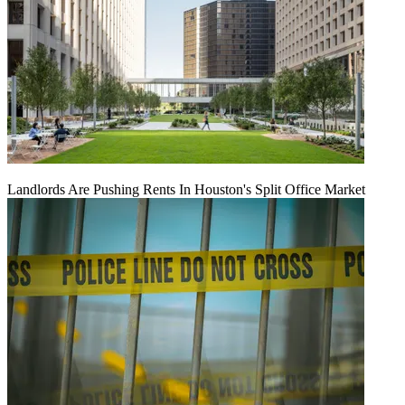
Landlords Are Pushing Rents In Houston's Split Office Market