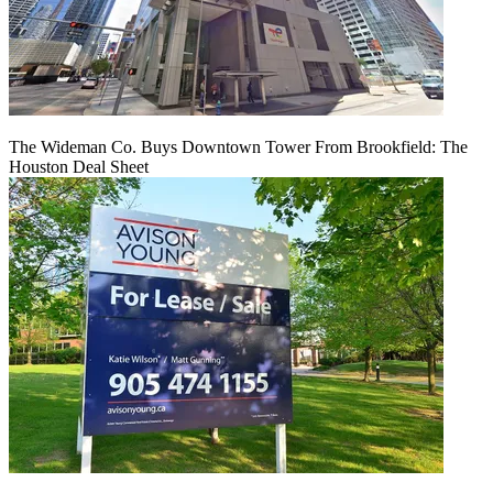
The Wideman Co. Buys Downtown Tower From Brookfield: The
Houston Deal Sheet