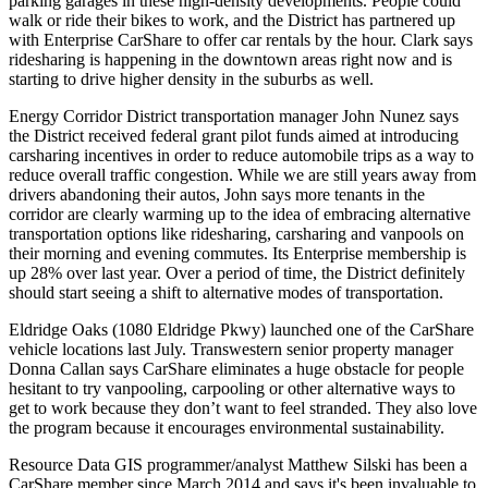
parking garages
in these high-density developments. People could
walk or ride their bikes to work, and the District has
partnered up
with
Enterprise CarShare
to offer car rentals by the hour. Clark says
ridesharing is happening in the downtown areas right now and is
starting to drive higher density in the suburbs as well.
Energy Corridor District transportation manager
John Nunez
says
the District received
federal grant pilot funds
aimed at introducing
carsharing incentives
in order to reduce automobile trips as a way to
reduce overall traffic congestion
. While we are still years away from
drivers abandoning their autos, John says more tenants in the
corridor are clearly warming up to the idea of embracing alternative
transportation options like ridesharing, carsharing and vanpools on
their morning and evening commutes. Its Enterprise membership is
up 28%
over last year. Over a period of time, the District definitely
should start seeing a shift to alternative modes of transportation.
Eldridge Oaks
(1080 Eldridge Pkwy) launched one of the CarShare
vehicle locations last July. Transwestern senior property manager
Donna Callan
says CarShare eliminates a
huge obstacle
for people
hesitant to try vanpooling, carpooling or other alternative ways to
get to work because they don’t want to feel
stranded
. They also love
the program because it encourages environmental sustainability.
Resource Data GIS programmer/analyst
Matthew Silski
has been a
CarShare member since March 2014 and says it's been
invaluable
to