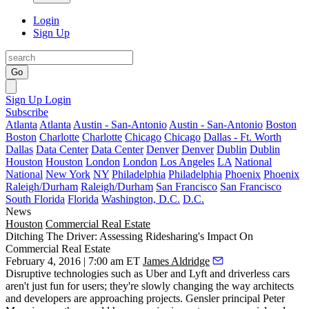
Login
Sign Up
Go
Sign Up
Login
Subscribe
Atlanta
Atlanta
Austin - San-Antonio
Austin - San-Antonio
Boston
Boston
Charlotte
Charlotte
Chicago
Chicago
Dallas - Ft. Worth
Dallas
Data Center
Data Center
Denver
Denver
Dublin
Dublin
Houston
Houston
London
London
Los Angeles
LA
National
National
New York
NY
Philadelphia
Philadelphia
Phoenix
Phoenix
Raleigh/Durham
Raleigh/Durham
San Francisco
San Francisco
South Florida
Florida
Washington, D.C.
D.C.
News
Houston
Commercial Real Estate
Ditching The Driver: Assessing Ridesharing's Impact On
Commercial Real Estate
February 4, 2016 | 7:00 am ET
James Aldridge
Disruptive technologies
such as
Uber
and
Lyft
and driverless cars
aren't just fun for users; they're slowly changing the way architects
and developers are approaching projects.
Gensler
principal
Peter