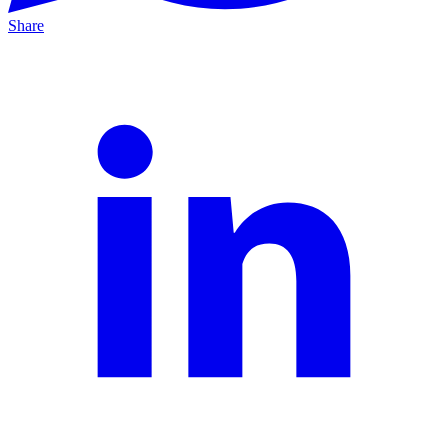
Share