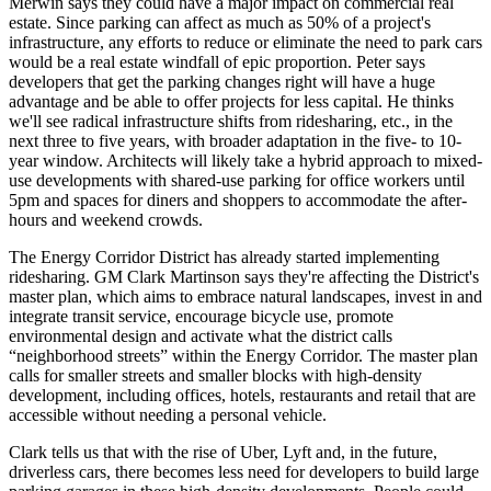
Merwin
says they could have a major impact on commercial real
estate. Since parking can affect as much as
50%
of a project's
infrastructure
, any efforts to reduce or eliminate the need to park cars
would be a real estate windfall of
epic proportion
. Peter says
developers that get the parking changes right will have a huge
advantage and be able to offer projects for less capital. He thinks
we'll see
radical infrastructure shifts
from ridesharing, etc., in the
next three to five years
, with broader adaptation in the five- to 10-
year window. Architects will likely take a hybrid approach to mixed-
use developments with shared-use parking for office workers until
5pm and spaces for diners and shoppers to accommodate the after-
hours and weekend crowds.
The
Energy Corridor District
has already started implementing
ridesharing. GM
Clark Martinson
says they're affecting the District's
master plan, which aims to embrace natural landscapes, invest in and
integrate transit service, encourage bicycle use, promote
environmental design and activate what the district calls
“neighborhood streets”
within
the Energy Corridor
. The master plan
calls for smaller streets and smaller blocks with high-density
development, including offices, hotels, restaurants and retail that are
accessible
without needing a personal vehicle
.
Clark tells us that with the rise of Uber, Lyft and, in the future,
driverless cars, there becomes less need for developers to
build large