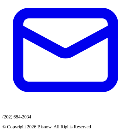
(202) 684-2034
© Copyright 2026 Bisnow. All Rights Reserved