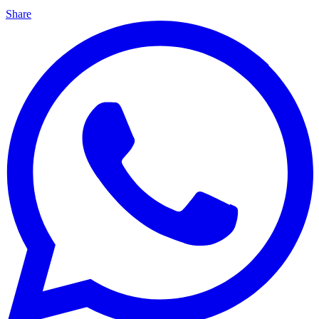
Share