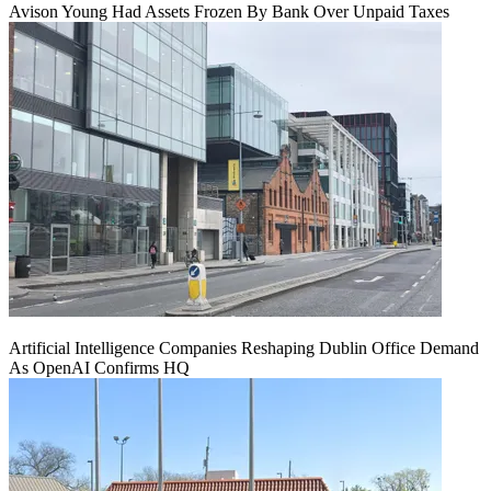
Avison Young Had Assets Frozen By Bank Over Unpaid Taxes
Artificial Intelligence Companies Reshaping Dublin Office Demand
As OpenAI Confirms HQ