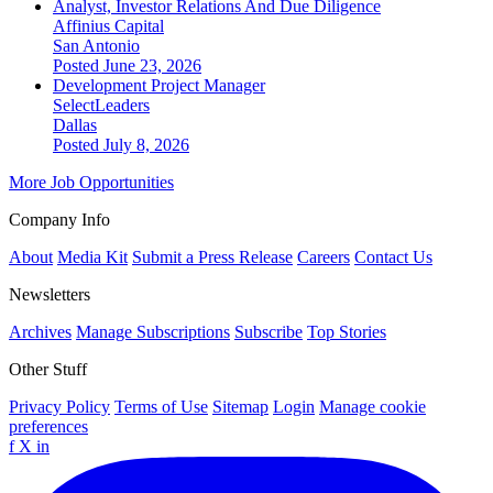
Analyst, Investor Relations And Due Diligence
Affinius Capital
San Antonio
Posted June 23, 2026
Development Project Manager
SelectLeaders
Dallas
Posted July 8, 2026
More Job Opportunities
Company Info
About
Media Kit
Submit a Press Release
Careers
Contact Us
Newsletters
Archives
Manage Subscriptions
Subscribe
Top Stories
Other Stuff
Privacy Policy
Terms of Use
Sitemap
Login
Manage cookie
preferences
f
X
in