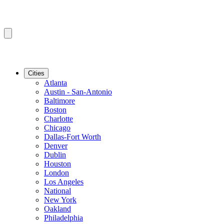
Cities
Atlanta
Austin - San-Antonio
Baltimore
Boston
Charlotte
Chicago
Dallas-Fort Worth
Denver
Dublin
Houston
London
Los Angeles
National
New York
Oakland
Philadelphia