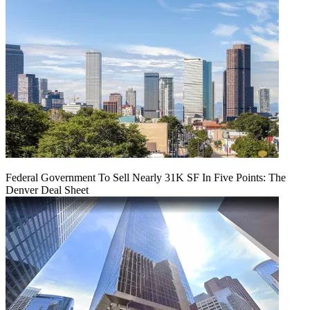
Federal Government To Sell Nearly 31K SF In Five Points: The
Denver Deal Sheet