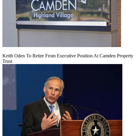
Keith Oden To Retire From Executive Position At Camden Property
Trust