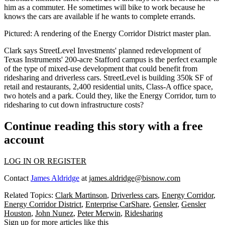
him as a commuter. He sometimes will bike to work because he
knows the cars are available if he wants to complete errands.
Pictured: A rendering of the Energy Corridor District master plan.
Clark says StreetLevel Investments' planned redevelopment of
Texas Instruments
'
200-acre Stafford campus
is the
perfect exampl
e
of the type of mixed-use development that could benefit from
ridesharing and driverless cars. StreetLevel is building 350k SF of
retail and restaurants, 2,400 residential units, Class-A office space,
two hotels and a park. Could they, like the Energy Corridor, turn to
ridesharing to cut down infrastructure costs?
Continue reading this story with a free
account
LOG IN OR REGISTER
Contact
James Aldridge
at
james.aldridge@bisnow.com
Related Topics:
Clark Martinson
,
Driverless cars
,
Energy Corridor
,
Energy Corridor District
,
Enterprise CarShare
,
Gensler
,
Gensler
Houston
,
John Nunez
,
Peter Merwin
,
Ridesharing
Sign up for more articles like this