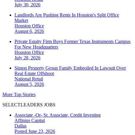
July 30, 2026
Landlords Are Pushing Rents In Houston's Split Office
Market
Houston
Office
August 6, 2026
Private Equity Firm Buys Former Texas Instruments Campus
For New Headquarters
Houston
Office
July 28, 2026
Simon Property Group Family Embroiled In Lawsuit Over
Real Estate Offshoot
National
Retail
August 5, 2026
More Top Stories
SELECTLEADERS JOBS
Associate -Or- Sr. Associate, Credit Investing
Affinius Capital
Dallas
Posted June 23, 2026