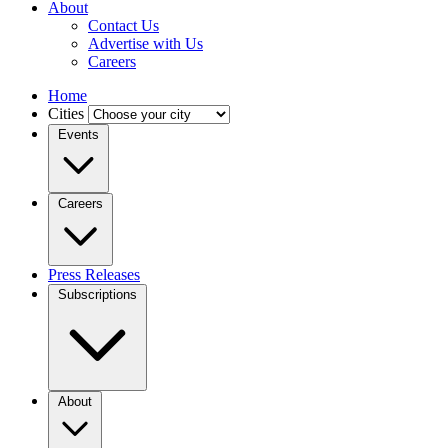
About
Contact Us
Advertise with Us
Careers
Home
Cities
Events
Careers
Press Releases
Subscriptions
About