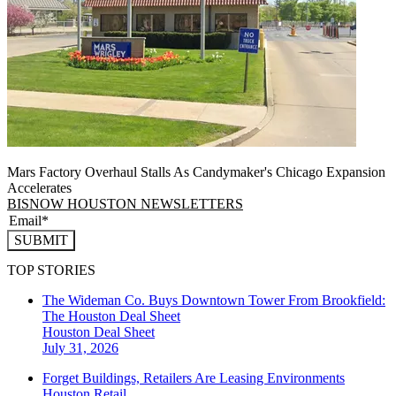
Mars Factory Overhaul Stalls As Candymaker's Chicago Expansion
Accelerates
BISNOW HOUSTON NEWSLETTERS
SUBMIT
TOP STORIES
The Wideman Co. Buys Downtown Tower From Brookfield:
The Houston Deal Sheet
Houston
Deal Sheet
July 31, 2026
Forget Buildings, Retailers Are Leasing Environments
Houston
Retail