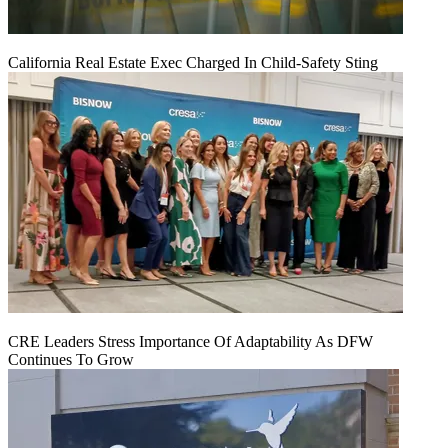
California Real Estate Exec Charged In Child-Safety Sting
CRE Leaders Stress Importance Of Adaptability As DFW
Continues To Grow