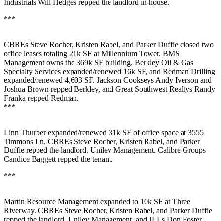
Industrials
Will Hedges
repped the landlord in-house.
***
CBREs
Steve Rocher
,
Kristen Rabel
, and
Parker Duffie
closed two
office leases totaling
21k SF
at Millennium Tower.
BMS
Management
owns the 369k SF building.
Berkley Oil & Gas
Specialty Services
expanded/renewed 16k SF, and
Redman Drilling
expanded/renewed 4,603 SF. Jackson Cookseys
Andy Iverson
and
Joshua Brown
repped Berkley, and Great Southwest Realtys
Randy
Franka
repped Redman.
***
Linn Thurber
expanded/renewed
31k SF
of office space at 3555
Timmons Ln. CBREs
Steve Rocher
,
Kristen Rabel
, and
Parker
Duffie
repped the landlord. Unilev Management. Calibre Groups
Candice Baggett
repped the tenant.
***
Martin Resource Management
expanded to
10k SF
at Three
Riverway. CBREs
Steve Rocher
,
Kristen Rabel
, and
Parker Duffie
repped the landlord, Unilev Management, and JLLs
Don Foster