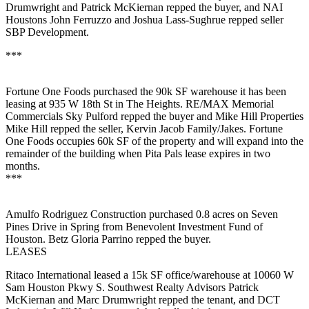
Drumwright
and
Patrick McKiernan
repped the buyer, and NAI
Houstons
John Ferruzzo
and
Joshua Lass-Sughrue
repped seller
SBP Development.
***
Fortune One Foods
purchased the
90k SF
warehouse it has been
leasing at 935 W 18th St in The Heights. RE/MAX Memorial
Commercials
Sky Pulford
repped the buyer and Mike Hill Properties
Mike Hill
repped the seller, Kervin Jacob Family/Jakes. Fortune
One Foods occupies 60k SF of the property and will expand into the
remainder of the building when
Pita Pals
lease expires in two
months.
***
Amulfo Rodriguez Construction
purchased
0.8 acres
on Seven
Pines Drive in Spring from Benevolent Investment Fund of
Houston. Betz
Gloria Parrino
repped the buyer.
LEASES
Ritaco International
leased a
15k SF
office/warehouse at 10060 W
Sam Houston Pkwy S. Southwest Realty Advisors
Patrick
McKiernan
and
Marc Drumwright
repped the tenant, and DCT