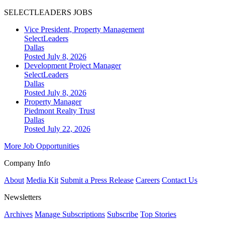
SELECTLEADERS JOBS
Vice President, Property Management
SelectLeaders
Dallas
Posted July 8, 2026
Development Project Manager
SelectLeaders
Dallas
Posted July 8, 2026
Property Manager
Piedmont Realty Trust
Dallas
Posted July 22, 2026
More Job Opportunities
Company Info
About
Media Kit
Submit a Press Release
Careers
Contact Us
Newsletters
Archives
Manage Subscriptions
Subscribe
Top Stories