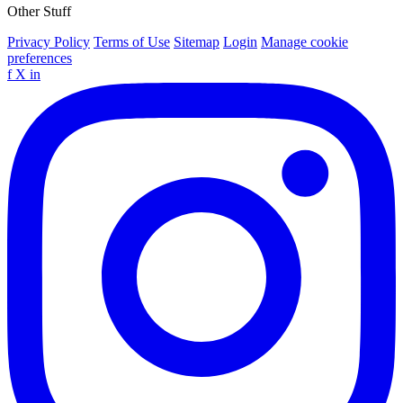
Other Stuff
Privacy Policy
Terms of Use
Sitemap
Login
Manage cookie
preferences
f
X
in