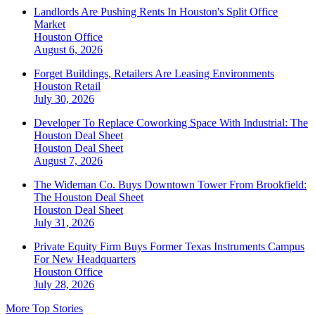
Landlords Are Pushing Rents In Houston's Split Office
Market
Houston
Office
August 6, 2026
Forget Buildings, Retailers Are Leasing Environments
Houston
Retail
July 30, 2026
Developer To Replace Coworking Space With Industrial: The
Houston Deal Sheet
Houston
Deal Sheet
August 7, 2026
The Wideman Co. Buys Downtown Tower From Brookfield:
The Houston Deal Sheet
Houston
Deal Sheet
July 31, 2026
Private Equity Firm Buys Former Texas Instruments Campus
For New Headquarters
Houston
Office
July 28, 2026
More Top Stories