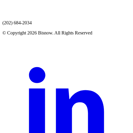
(202) 684-2034
© Copyright 2026 Bisnow. All Rights Reserved