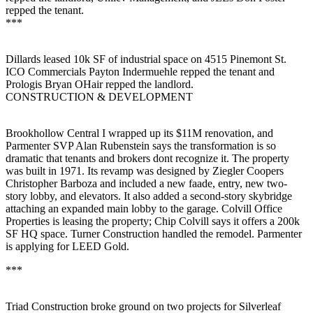
repped the tenant.
***
Dillards
leased
10k SF
of industrial space on 4515 Pinemont St.
ICO Commercials
Payton Indermuehle
repped the tenant and
Prologis
Bryan OHair
repped the landlord.
CONSTRUCTION & DEVELOPMENT
Brookhollow Central I
wrapped up its
$11M
renovation, and
Parmenter SVP
Alan Rubenstein
says the transformation is so
dramatic that tenants and brokers dont recognize it. The property
was built in
1971
. Its revamp was designed by Ziegler Coopers
Christopher Barboza
and included a new faade, entry, new two-
story lobby, and elevators. It also added a second-story skybridge
attaching an expanded main lobby to the garage.
Colvill Office
Properties
is leasing the property;
Chip Colvill
says it offers a
200k
SF
HQ space.
Turner Construction
handled the remodel. Parmenter
is applying for LEED Gold.
***
Triad Construction
broke ground on two projects for
Silverleaf