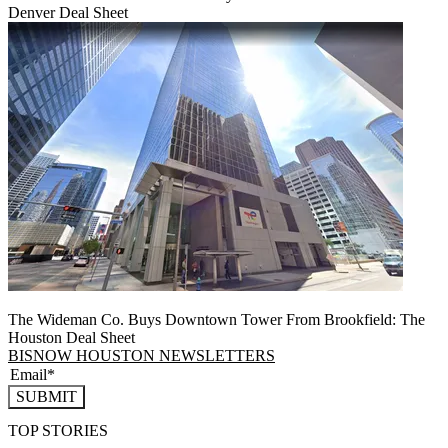
Denver Deal Sheet
The Wideman Co. Buys Downtown Tower From Brookfield: The
Houston Deal Sheet
BISNOW HOUSTON NEWSLETTERS
SUBMIT
TOP STORIES