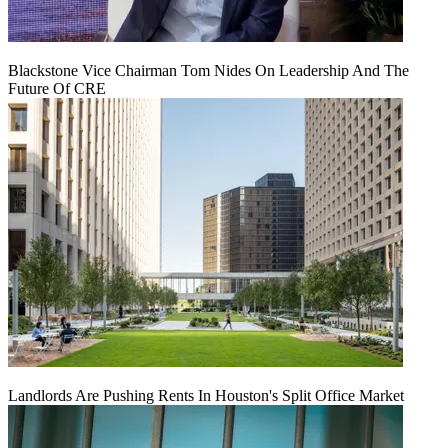
Blackstone Vice Chairman Tom Nides On Leadership And The
Future Of CRE
Landlords Are Pushing Rents In Houston's Split Office Market