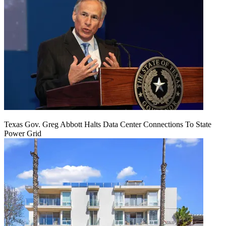
Texas Gov. Greg Abbott Halts Data Center Connections To State
Power Grid