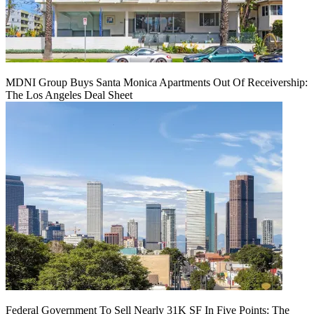
MDNI Group Buys Santa Monica Apartments Out Of Receivership:
The Los Angeles Deal Sheet
Federal Government To Sell Nearly 31K SF In Five Points: The