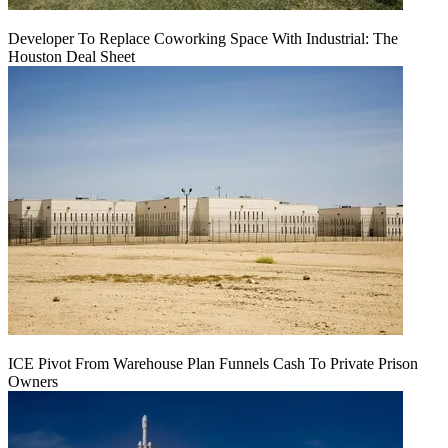
Developer To Replace Coworking Space With Industrial: The
Houston Deal Sheet
ICE Pivot From Warehouse Plan Funnels Cash To Private Prison
Owners