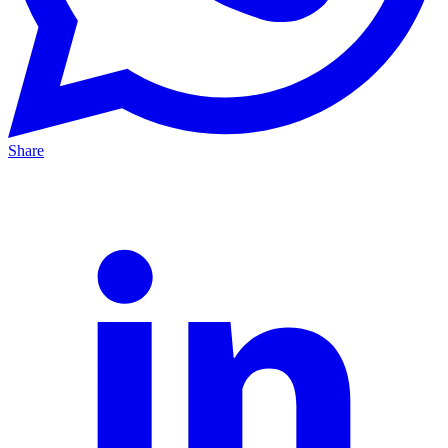
Share