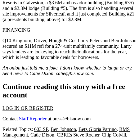
Resorts
in Galveston, a
$3.6M
ambassador building (Building #35)
and a
$2.3M
lodge (Building #5). The firm is also handling several
site improvements for Silverleaf, and it just completed Building #21
(a presidents building, above) for
$2.8M
.
FINANCING
Q10 Kinghorn, Driver, Hough & Cos
Larry Peters
and
Ben Johnson
secured an
$11M
refi for a
274-unit
multifamily community. Larry
says lenders are jockeying to
reach their allocations
for the year,
which is leading to favorable deals for borrowers.
An onion just told me a joke. I don't know whether to laugh or cry.
Send news to Catie Dixon,
catie@bisnow.com
.
Continue reading this story with a free
account
LOG IN OR REGISTER
Contact
Staff Reporter
at
press@bisnow.com
Related Topics:
603 SF
,
Ben Johnson
,
Betz Gloria Parrino
,
BMS
Management
,
Catie Dixon
,
CBREs Steve Rocher
,
Chip Colvill
,