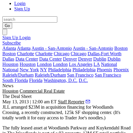
Login
Sign Up
Go
Sign Up
Login
Subscribe
Atlanta
Atlanta
Austin - San-Antonio
Austin - San-Antonio
Boston
Boston
Charlotte
Charlotte
Chicago
Chicago
Dallas-Fort Worth
Dallas
Data Center
Data Center
Denver
Denver
Dublin
Dublin
Houston
Houston
London
London
Los Angeles
LA
National
National
New York
NY
Philadelphia
Philadelphia
Phoenix
Phoenix
Raleigh/Durham
Raleigh/Durham
San Francisco
San Francisco
South Florida
Florida
Washington, D.C.
D.C.
News
Houston
Commercial Real Estate
The Deal Sheet
May 13, 2013 | 12:00 am ET
Staff Reporter
JLL
arranged
$23M
in acquisition financing for
Woodlands
Crossing
, a recently constructed, 125k SF shopping center. (It's
totally worth it for easy access to Trader Joe's noodles.)
The fully leased asset at Woodlands Parkway and Kuykendahl Road