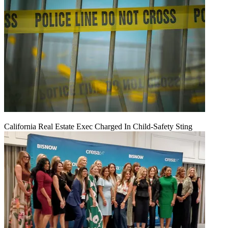
California Real Estate Exec Charged In Child-Safety Sting