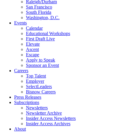
Raleigh/Durham
San Francisco
South Florida
Washington, D.C.
Events
Calendar
Educational Workshops
First Draft Live
Elevate
Ascent
Escape
Apply to Speak
Sponsor an Event
Careers
Top Talent
Employer
SelectLeaders
Bisnow Careers
Press Releases
Subscriptions
Newsletters
Newsletter Archive
Insider Access Newsletters
Insider Access Archives
About