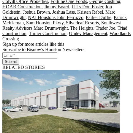
Colvill Office Properties
,
Fortune One Foods
,
George Cushing
,
HOAR Construction
,
Jimmy Board
,
JLLs Don Foster
,
Jon
Goldstein
,
Joshua Brown
,
Joshua Lass
,
Kristen Rabel
,
Marc
Drumwright
,
NAI Houstons John Ferruzzo
,
Parker Duffie
,
Patrick
McKiernan
,
Sam Houston Pkwy
,
Silverleaf Resorts
,
Southwest
Realty Advisors Marc Drumwright
,
The Heights
,
Trader Joe
,
Triad
Construction
,
Turner Construction
,
Unilev Management
,
Woodlands
Crossing
Sign up for more articles like this
Subscribe to Bisnow's Houston Newsletters
Submit
RELATED STORIES