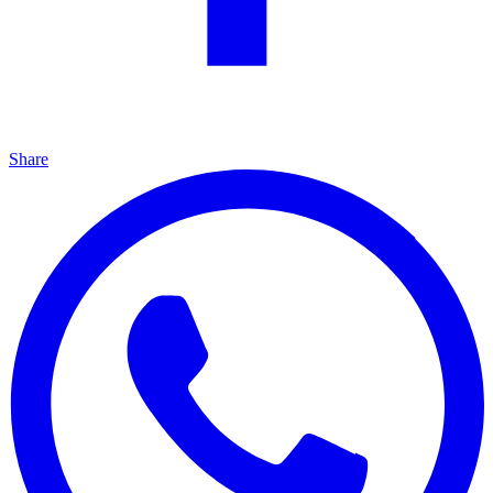
Share