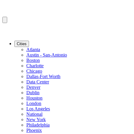
Cities
Atlanta
Austin - San-Antonio
Boston
Charlotte
Chicago
Dallas-Fort Worth
Data Center
Denver
Dublin
Houston
London
Los Angeles
National
New York
Philadelphia
Phoenix