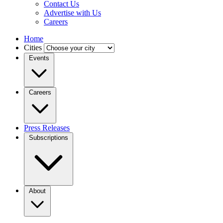
Contact Us
Advertise with Us
Careers
Home
Cities
Events
Careers
Press Releases
Subscriptions
About