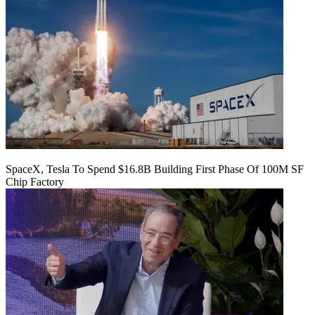
SpaceX, Tesla To Spend $16.8B Building First Phase Of 100M SF
Chip Factory