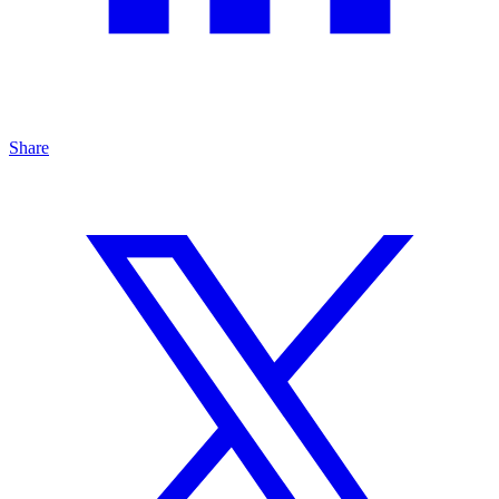
Share