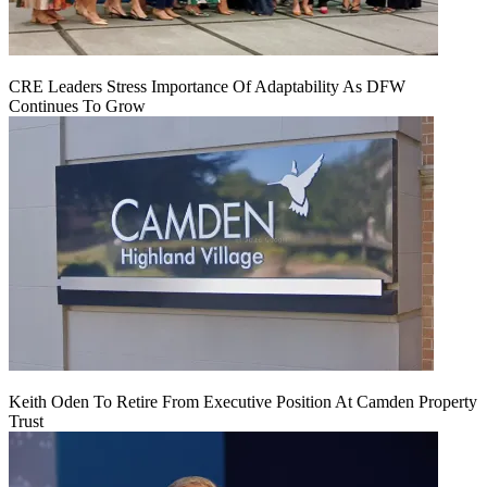
CRE Leaders Stress Importance Of Adaptability As DFW
Continues To Grow
Keith Oden To Retire From Executive Position At Camden Property
Trust