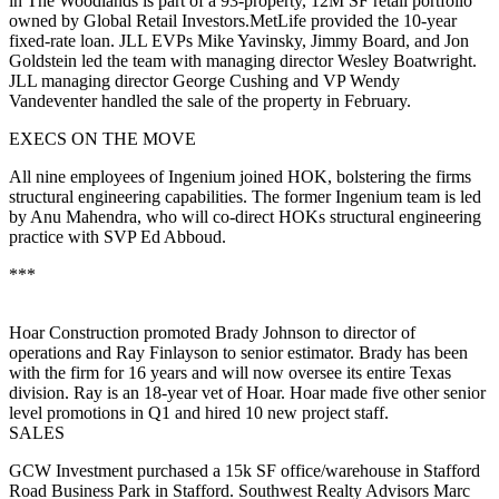
in The Woodlands is part of a
93-property
, 12M SF retail portfolio
owned by
Global Retail Investors
.MetLife provided the 10-year
fixed-rate loan. JLL EVPs
Mike Yavinsky
,
Jimmy Board,
and
Jon
Goldstein
led the team with managing director
Wesley Boatwright
.
JLL managing director
George Cushing
and VP
Wendy
Vandeventer
handled the sale of the property in February.
EXECS ON THE MOVE
All nine employees of Ingenium joined
HOK
, bolstering the firms
structural engineering capabilities. The former
Ingenium
team is led
by
Anu Mahendra
, who will co-direct HOKs structural engineering
practice with SVP
Ed Abboud
.
***
Hoar Construction
promoted
Brady Johnson
to director of
operations and
Ray Finlayson
to senior estimator. Brady has been
with the firm for 16 years and will now oversee its entire Texas
division. Ray is an 18-year vet of Hoar. Hoar made
five
other senior
level promotions in Q1 and
hired 10
new project staff.
SALES
GCW Investment
purchased a
15k SF
office/warehouse in Stafford
Road Business Park in Stafford. Southwest Realty Advisors
Marc