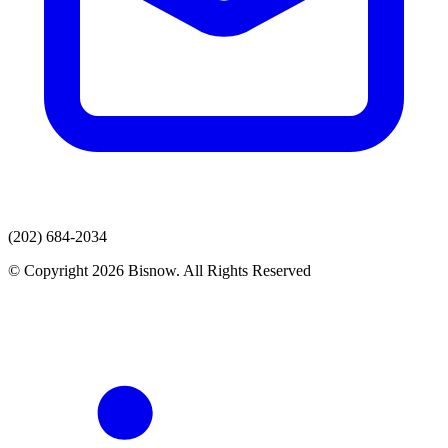
(202) 684-2034
© Copyright 2026 Bisnow. All Rights Reserved