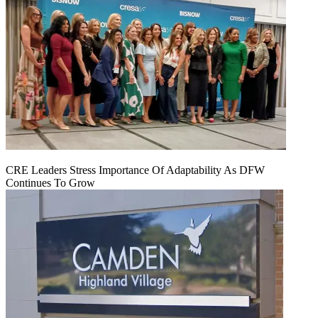
CRE Leaders Stress Importance Of Adaptability As DFW
Continues To Grow