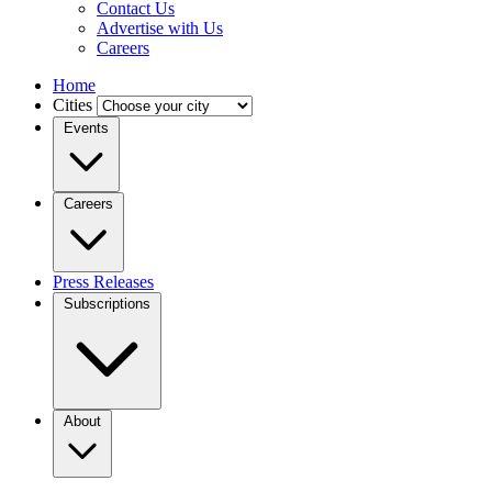
Contact Us
Advertise with Us
Careers
Home
Cities
Events
Careers
Press Releases
Subscriptions
About