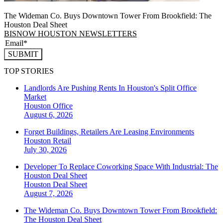
The Wideman Co. Buys Downtown Tower From Brookfield: The
Houston Deal Sheet
BISNOW HOUSTON NEWSLETTERS
SUBMIT
TOP STORIES
Landlords Are Pushing Rents In Houston's Split Office
Market
Houston
Office
August 6, 2026
Forget Buildings, Retailers Are Leasing Environments
Houston
Retail
July 30, 2026
Developer To Replace Coworking Space With Industrial: The
Houston Deal Sheet
Houston
Deal Sheet
August 7, 2026
The Wideman Co. Buys Downtown Tower From Brookfield:
The Houston Deal Sheet