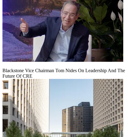
Blackstone Vice Chairman Tom Nides On Leadership And The
Future Of CRE