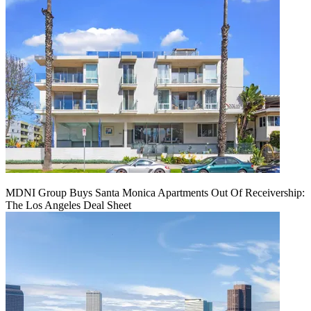
MDNI Group Buys Santa Monica Apartments Out Of Receivership:
The Los Angeles Deal Sheet