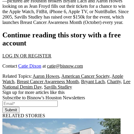
—pictured are Houston brokers
Bryant Lach
and
Aaron Howes
looking on as
Jean Froyd
fills out their tickets for a chance to win
the Apple Watch, FitBit, iPhone 6, Apple TV, or NutriBullet. Since
2005, Savills Studley has raised over
$150k
for the event, which
launches Breast Cancer Awareness Month (October) every year.
Continue reading this story with a free
account
LOG IN OR REGISTER
Contact
Catie Dixon
at
catie@bisnow.com
Related Topics:
Aaron Howes
,
American Cancer Society
,
Apple
Watch
,
Breast Cancer Awareness Month
,
Bryant Lach
,
Charity
,
Lee
National Denim Day
,
Savills Studley
Sign up for more articles like this
Subscribe to Bisnow's Houston Newsletters
Submit
RELATED STORIES