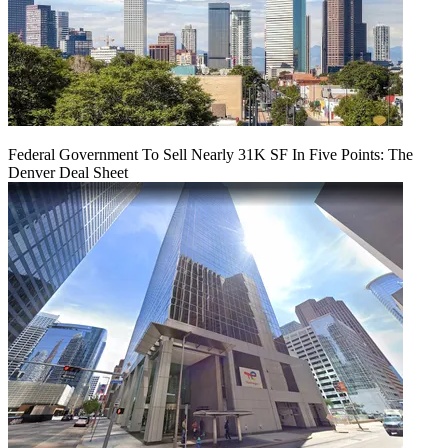
Federal Government To Sell Nearly 31K SF In Five Points: The
Denver Deal Sheet