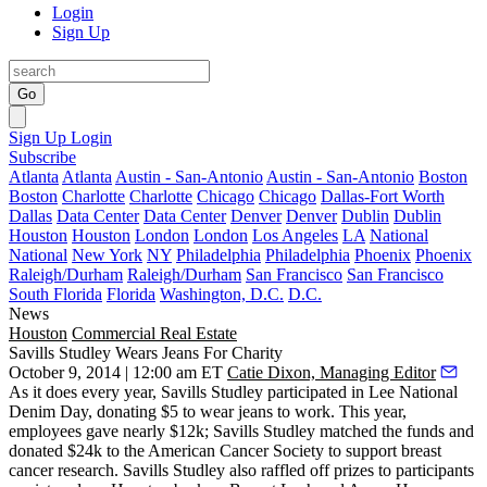
Login
Sign Up
Go
Sign Up
Login
Subscribe
Atlanta
Atlanta
Austin - San-Antonio
Austin - San-Antonio
Boston
Boston
Charlotte
Charlotte
Chicago
Chicago
Dallas-Fort Worth
Dallas
Data Center
Data Center
Denver
Denver
Dublin
Dublin
Houston
Houston
London
London
Los Angeles
LA
National
National
New York
NY
Philadelphia
Philadelphia
Phoenix
Phoenix
Raleigh/Durham
Raleigh/Durham
San Francisco
San Francisco
South Florida
Florida
Washington, D.C.
D.C.
News
Houston
Commercial Real Estate
Savills Studley Wears Jeans For Charity
October 9, 2014 | 12:00 am ET
Catie Dixon, Managing Editor
As it does every year, Savills Studley participated in Lee National
Denim Day,
donating $5
to
wear jeans to work
. This year,
employees gave nearly $12k; Savills Studley matched the funds and
donated
$24k
to the
American Cancer Society
to support breast
cancer research. Savills Studley also raffled off prizes to participants