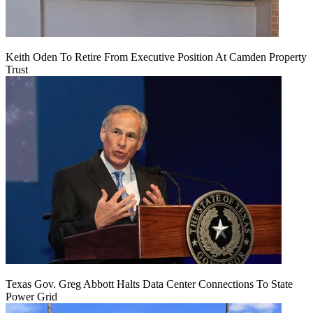
Keith Oden To Retire From Executive Position At Camden Property
Trust
Texas Gov. Greg Abbott Halts Data Center Connections To State
Power Grid