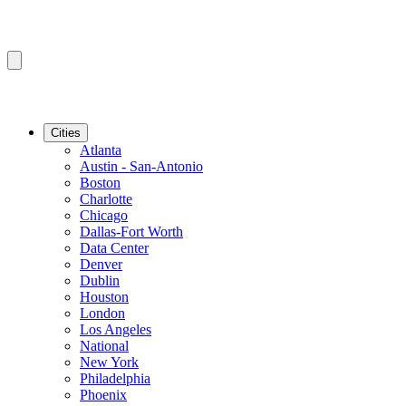
Cities
Atlanta
Austin - San-Antonio
Boston
Charlotte
Chicago
Dallas-Fort Worth
Data Center
Denver
Dublin
Houston
London
Los Angeles
National
New York
Philadelphia
Phoenix