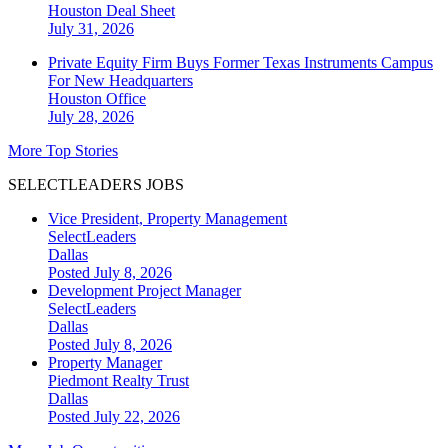
Houston
Deal Sheet
July 31, 2026
Private Equity Firm Buys Former Texas Instruments Campus
For New Headquarters
Houston
Office
July 28, 2026
More Top Stories
SELECTLEADERS JOBS
Vice President, Property Management
SelectLeaders
Dallas
Posted July 8, 2026
Development Project Manager
SelectLeaders
Dallas
Posted July 8, 2026
Property Manager
Piedmont Realty Trust
Dallas
Posted July 22, 2026