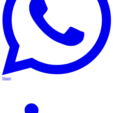
Share