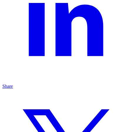
Share