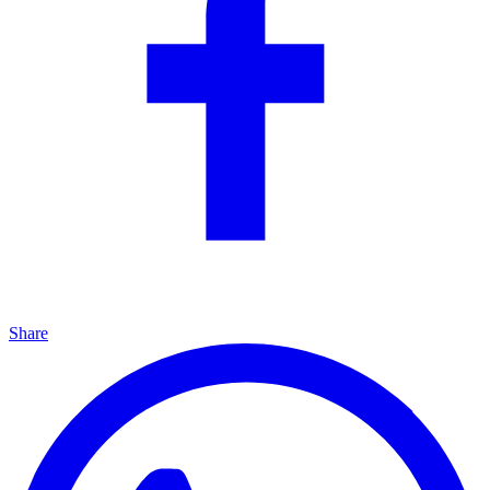
Share