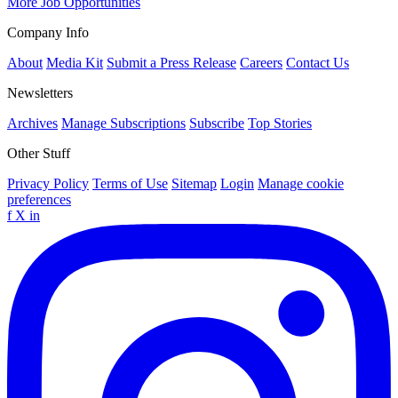
More Job Opportunities
Company Info
About
Media Kit
Submit a Press Release
Careers
Contact Us
Newsletters
Archives
Manage Subscriptions
Subscribe
Top Stories
Other Stuff
Privacy Policy
Terms of Use
Sitemap
Login
Manage cookie
preferences
f
X
in