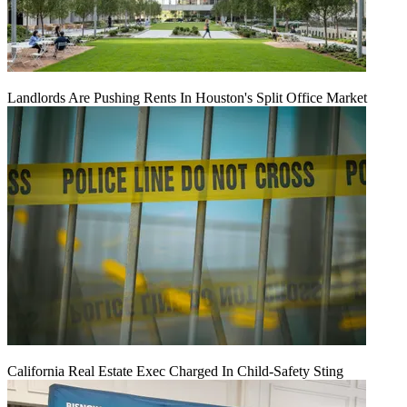
Landlords Are Pushing Rents In Houston's Split Office Market
California Real Estate Exec Charged In Child-Safety Sting