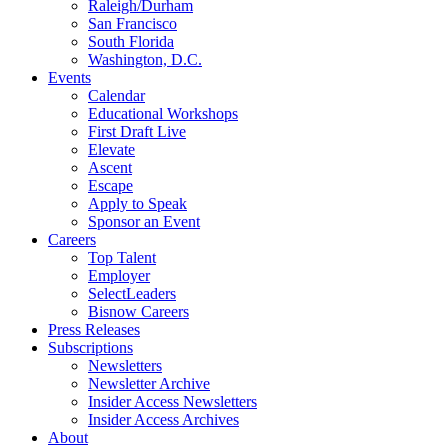
Raleigh/Durham
San Francisco
South Florida
Washington, D.C.
Events
Calendar
Educational Workshops
First Draft Live
Elevate
Ascent
Escape
Apply to Speak
Sponsor an Event
Careers
Top Talent
Employer
SelectLeaders
Bisnow Careers
Press Releases
Subscriptions
Newsletters
Newsletter Archive
Insider Access Newsletters
Insider Access Archives
About