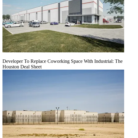
Developer To Replace Coworking Space With Industrial: The
Houston Deal Sheet