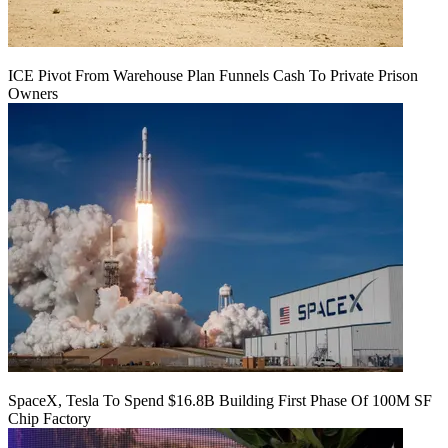
ICE Pivot From Warehouse Plan Funnels Cash To Private Prison
Owners
SpaceX, Tesla To Spend $16.8B Building First Phase Of 100M SF
Chip Factory