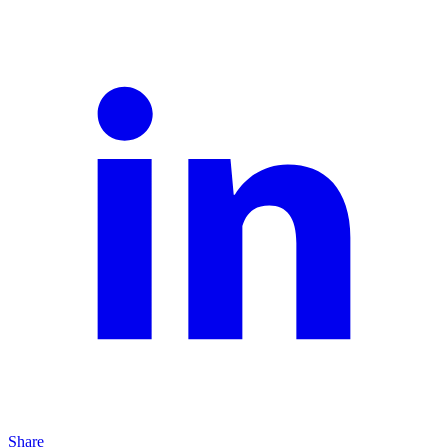
Share