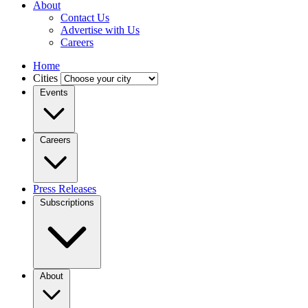
About
Contact Us
Advertise with Us
Careers
Home
Cities
Events
Careers
Press Releases
Subscriptions
About