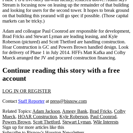
Stream is focusing now on leasing up the remainder of that building
and looking for users for the second tower. It hopes to break ground
on that building
this year
and will go
spec
if possible. (Those capital
markets can be tricky.)
Adam and colleague
Paul Coonrod
are responsible for development,
Brad Fricks
and
Stewart Lyman
are leading leasing, and
Kyle
Roberson
(pictured) and
Scott Thetford
are handling construction.
Hoar Construction
is GC and
Powers Brown
handled design. Look
for delivery of Phase 1 in July 2014. HFFs
Matt Kafka
and
Colby
Mueck
arranged the JV and procured construction financing.
Continue reading this story with a free
account
LOG IN OR REGISTER
Contact
Staff Reporter
at
press@bisnow.com
Related Topics:
Adam Jackson
,
Amegy Bank
,
Brad Fricks
,
Colby
Mueck
,
HOAR Construction
,
Kyle Roberson
,
Paul Coonrod
,
Powers Brown
,
Scott Thetford
,
Stewart Lyman
,
Wile Interests
Sign up for more articles like this
Subscribe to Bisnow's Houston Newsletters