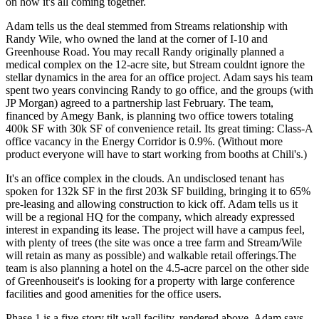
on how it's all coming together.
Adam tells us the deal stemmed from Streams relationship with
Randy Wile
, who owned the land at the corner of I-10 and
Greenhouse Road. You may recall Randy originally planned a
medical complex
on the
12-acre
site, but Stream couldnt ignore the
stellar dynamics in the area for an
office project
. Adam says his team
spent
two years
convincing Randy to go office, and the groups (with
JP Morgan
) agreed to a partnership last February. The team,
financed by
Amegy Bank
, is planning
two office towers
totaling
400k SF
with 30k SF of
convenience retail
. Its great timing: Class-A
office vacancy in the Energy Corridor is
0.9%
. (Without more
product everyone will have to start working from booths at Chili's.)
It's an office complex in the clouds. An undisclosed tenant has
spoken for
132k SF
in the first 203k SF building, bringing it to
65%
pre-leasing
and allowing construction to kick off. Adam tells us it
will be a regional HQ for the company, which already expressed
interest in
expanding
its lease. The project will have a campus feel,
with plenty of trees (the site was once a
tree farm
and Stream/Wile
will retain as many as possible) and walkable retail offerings.The
team is also planning a hotel on the
4.5-acre
parcel on the other side
of Greenhouseit's is looking for a property with
large conference
facilities
and good
amenities
for the office users.
Phase 1 is a
five-story
tilt-wall facility, rendered above. Adam says