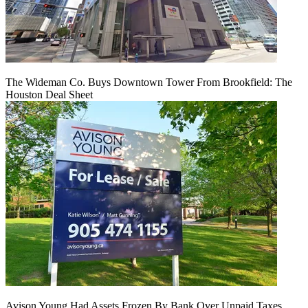
The Wideman Co. Buys Downtown Tower From Brookfield: The
Houston Deal Sheet
Avison Young Had Assets Frozen By Bank Over Unpaid Taxes