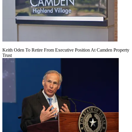
Keith Oden To Retire From Executive Position At Camden Property
Trust