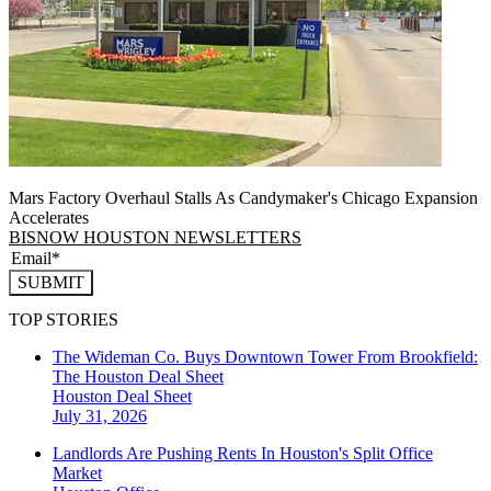
Mars Factory Overhaul Stalls As Candymaker's Chicago Expansion
Accelerates
BISNOW HOUSTON NEWSLETTERS
SUBMIT
TOP STORIES
The Wideman Co. Buys Downtown Tower From Brookfield:
The Houston Deal Sheet
Houston
Deal Sheet
July 31, 2026
Landlords Are Pushing Rents In Houston's Split Office
Market