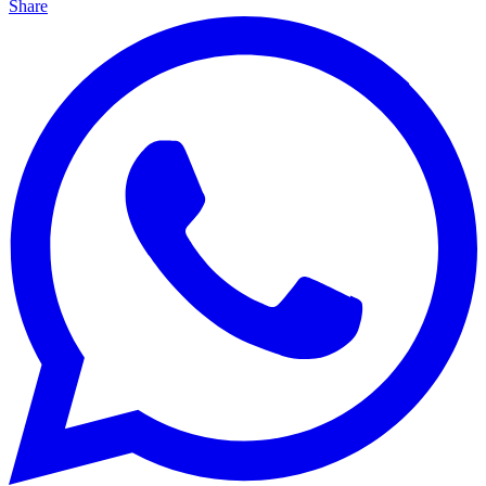
Share