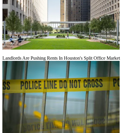
Landlords Are Pushing Rents In Houston's Split Office Market