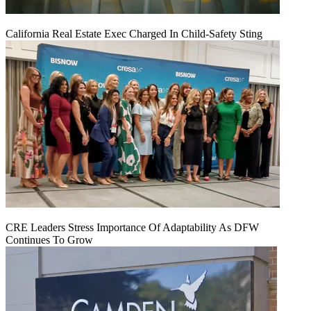
California Real Estate Exec Charged In Child-Safety Sting
CRE Leaders Stress Importance Of Adaptability As DFW
Continues To Grow