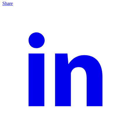
Share