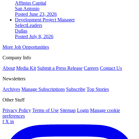
Affinius Capital
San Antonio
Posted June 23, 2026
Development Project Manager
SelectLeaders
Dallas
Posted July 8, 2026
More Job Opportunities
Company Info
About
Media Kit
Submit a Press Release
Careers
Contact Us
Newsletters
Archives
Manage Subscriptions
Subscribe
Top Stories
Other Stuff
Privacy Policy
Terms of Use
Sitemap
Login
Manage cookie
preferences
f
X
in