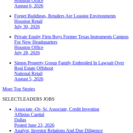
Houston
Office
August 6, 2026
Forget Buildings, Retailers Are Leasing Environments
Houston
Retail
July 30, 2026
Private Equity Firm Buys Former Texas Instruments Campus
For New Headquarters
Houston
Office
July 28, 2026
Simon Property Group Family Embroiled In Lawsuit Over
Real Estate Offshoot
National
Retail
August 5, 2026
More Top Stories
SELECTLEADERS JOBS
Associate -Or- Sr. Associate, Credit Investing
Affinius Capital
Dallas
Posted June 23, 2026
Analyst, Investor Relations And Due Diligence