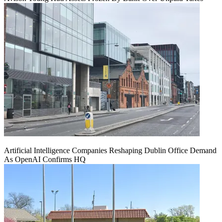
Artificial Intelligence Companies Reshaping Dublin Office Demand
As OpenAI Confirms HQ