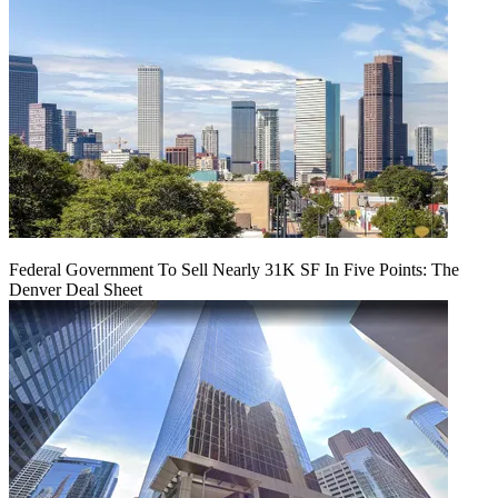
Federal Government To Sell Nearly 31K SF In Five Points: The
Denver Deal Sheet