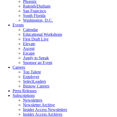
Phoenix
Raleigh/Durham
San Francisco
South Florida
Washington, D.C.
Events
Calendar
Educational Workshops
First Draft Live
Elevate
Ascent
Escape
Apply to Speak
Sponsor an Event
Careers
Top Talent
Employer
SelectLeaders
Bisnow Careers
Press Releases
Subscriptions
Newsletters
Newsletter Archive
Insider Access Newsletters
Insider Access Archives