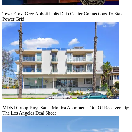
Texas Gov. Greg Abbott Halts Data Center Connections To State
Power Grid
MDNI Group Buys Santa Monica Apartments Out Of Receivership:
The Los Angeles Deal Sheet