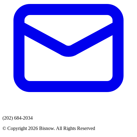
(202) 684-2034
© Copyright 2026 Bisnow. All Rights Reserved