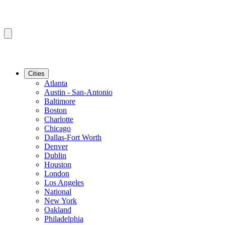
Cities
Atlanta
Austin - San-Antonio
Baltimore
Boston
Charlotte
Chicago
Dallas-Fort Worth
Denver
Dublin
Houston
London
Los Angeles
National
New York
Oakland
Philadelphia