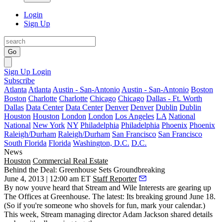
Login
Sign Up
Go
Sign Up
Login
Subscribe
Atlanta
Atlanta
Austin - San-Antonio
Austin - San-Antonio
Boston
Boston
Charlotte
Charlotte
Chicago
Chicago
Dallas - Ft. Worth
Dallas
Data Center
Data Center
Denver
Denver
Dublin
Dublin
Houston
Houston
London
London
Los Angeles
LA
National
National
New York
NY
Philadelphia
Philadelphia
Phoenix
Phoenix
Raleigh/Durham
Raleigh/Durham
San Francisco
San Francisco
South Florida
Florida
Washington, D.C.
D.C.
News
Houston
Commercial Real Estate
Behind the Deal: Greenhouse Sets Groundbreaking
June 4, 2013 | 12:00 am ET
Staff Reporter
By now youve heard that
Stream
and
Wile Interests
are gearing up
The Offices at Greenhouse
. The latest: Its breaking ground
June 18
.
(So if you're someone who shovels for fun, mark your calendar.)
This week, Stream managing director
Adam Jackson
shared details