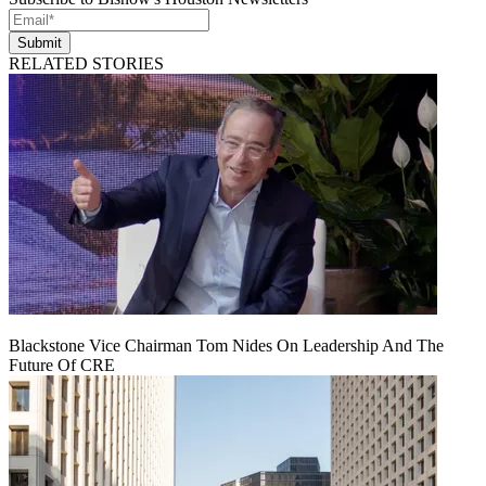
Submit
RELATED STORIES
Blackstone Vice Chairman Tom Nides On Leadership And The
Future Of CRE