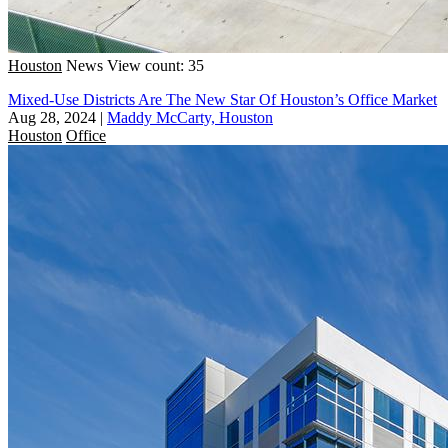
Houston
News
View count: 35
Mixed-Use Districts Are The New Star Of Houston’s Office Market
Aug 28, 2024
|
Maddy McCarty, Houston
Houston
Office