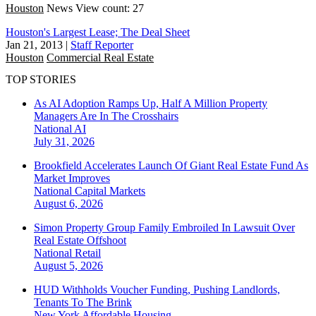
Houston
News
View count: 27
Houston's Largest Lease; The Deal Sheet
Jan 21, 2013
|
Staff Reporter
Houston
Commercial Real Estate
TOP STORIES
As AI Adoption Ramps Up, Half A Million Property
Managers Are In The Crosshairs
National
AI
July 31, 2026
Brookfield Accelerates Launch Of Giant Real Estate Fund As
Market Improves
National
Capital Markets
August 6, 2026
Simon Property Group Family Embroiled In Lawsuit Over
Real Estate Offshoot
National
Retail
August 5, 2026
HUD Withholds Voucher Funding, Pushing Landlords,
Tenants To The Brink
New York
Affordable Housing