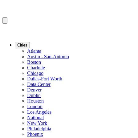
Cities
Atlanta
Austin - San-Antonio
Boston
Charlotte
Chicago
Dallas-Fort Worth
Data Center
Denver
Dublin
Houston
London
Los Angeles
National
New York
Philadelphia
Phoenix