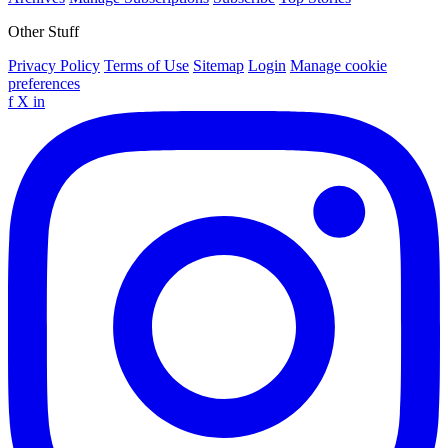
Other Stuff
Privacy Policy
Terms of Use
Sitemap
Login
Manage cookie
preferences
f
X
in