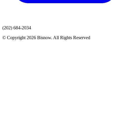
(202) 684-2034
© Copyright 2026 Bisnow. All Rights Reserved