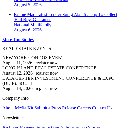
August 5, 2026
Fannie Mae Latest Lender Suing Alan Stalcup To Collect
'Bad Boy' Guarantee
National
Multifamily
August 6, 2026
More Top Stories
REAL ESTATE EVENTS
NEW YORK CONDOS EVENT
August 11, 2026
|
register now
LONG ISLAND REAL ESTATE CONFERENCE
August 12, 2026
|
register now
DATA CENTER INVESTMENT CONFERENCE & EXPO
(DICE): SOUTH
August 13, 2026
|
register now
Company Info
About
Media Kit
Submit a Press Release
Careers
Contact Us
Newsletters
Archives
Manage Subscriptions
Subscribe
Top Stories