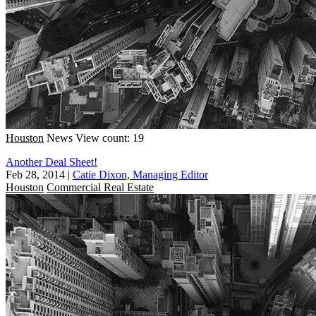
Houston
News
View count: 19
Another Deal Sheet!
Feb 28, 2014
|
Catie Dixon, Managing Editor
Houston
Commercial Real Estate