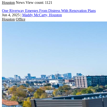
Houston
News
View count: 1121
One Riverway Emerges From Distress With Renovation Plans
Jun 4, 2025
|
Maddy McCarty, Houston
Houston
Office