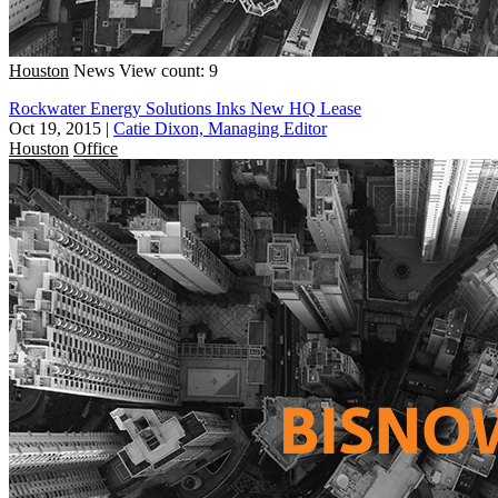
Houston
News
View count: 9
Rockwater Energy Solutions Inks New HQ Lease
Oct 19, 2015
|
Catie Dixon, Managing Editor
Houston
Office