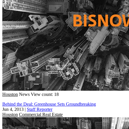
Houston
News
View count: 18
Behind the Deal: Greenhouse Sets Groundbreaking
Jun 4, 2013
|
Staff Reporter
Houston
Commercial Real Estate