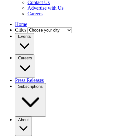
Contact Us
Advertise with Us
Careers
Home
Cities
Events
Careers
Press Releases
Subscriptions
About