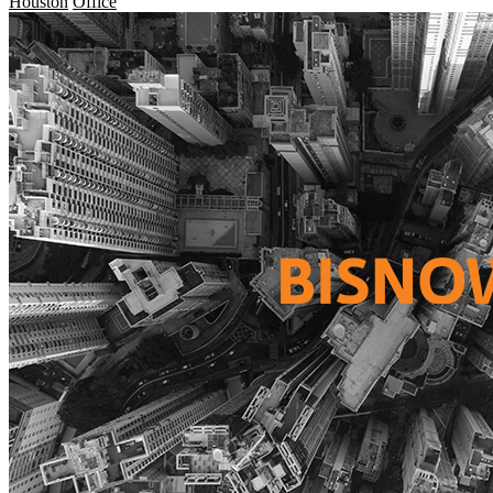
Houston
Office