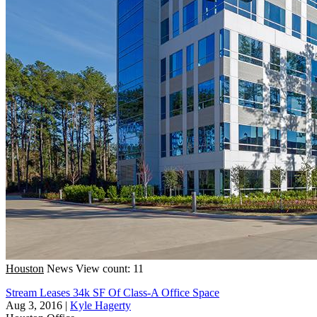
Houston
News
View count: 11
Stream Leases 34k SF Of Class-A Office Space
Aug 3, 2016
|
Kyle Hagerty