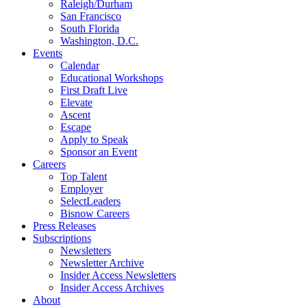
Raleigh/Durham
San Francisco
South Florida
Washington, D.C.
Events
Calendar
Educational Workshops
First Draft Live
Elevate
Ascent
Escape
Apply to Speak
Sponsor an Event
Careers
Top Talent
Employer
SelectLeaders
Bisnow Careers
Press Releases
Subscriptions
Newsletters
Newsletter Archive
Insider Access Newsletters
Insider Access Archives
About