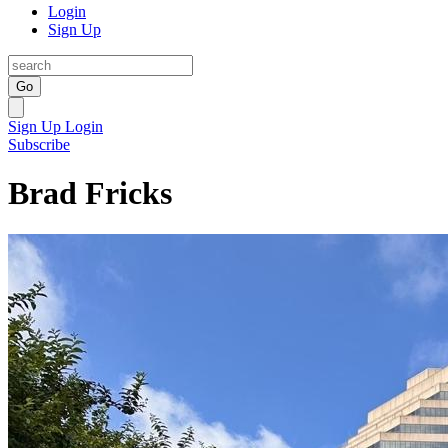
Login
Sign Up
Go
Sign Up
Login
Subscribe
Brad Fricks