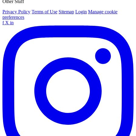
Other Stuff
Privacy Policy
Terms of Use
Sitemap
Login
Manage cookie
preferences
f
X
in