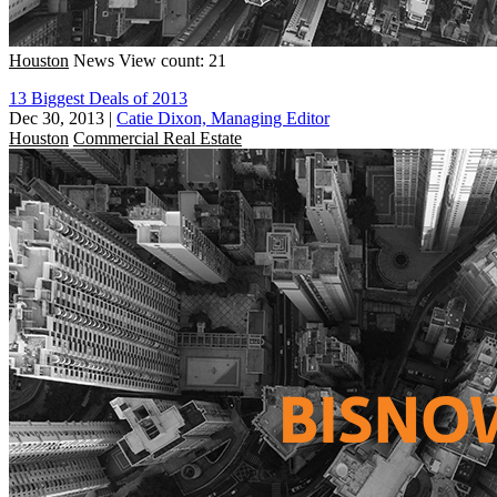
Houston
News
View count: 21
13 Biggest Deals of 2013
Dec 30, 2013
|
Catie Dixon, Managing Editor
Houston
Commercial Real Estate