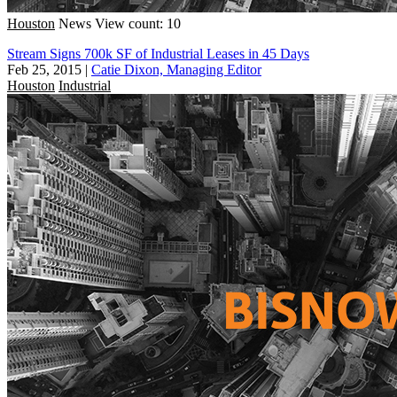
Houston
News
View count: 10
Stream Signs 700k SF of Industrial Leases in 45 Days
Feb 25, 2015
|
Catie Dixon, Managing Editor
Houston
Industrial