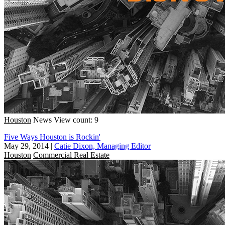
Houston
News
View count: 9
Five Ways Houston is Rockin'
May 29, 2014
|
Catie Dixon, Managing Editor
Houston
Commercial Real Estate