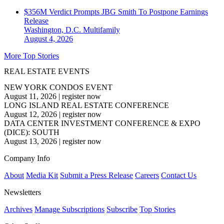
$356M Verdict Prompts JBG Smith To Postpone Earnings
Release
Washington, D.C.
Multifamily
August 4, 2026
More Top Stories
REAL ESTATE EVENTS
NEW YORK CONDOS EVENT
August 11, 2026
|
register now
LONG ISLAND REAL ESTATE CONFERENCE
August 12, 2026
|
register now
DATA CENTER INVESTMENT CONFERENCE & EXPO
(DICE): SOUTH
August 13, 2026
|
register now
Company Info
About
Media Kit
Submit a Press Release
Careers
Contact Us
Newsletters
Archives
Manage Subscriptions
Subscribe
Top Stories