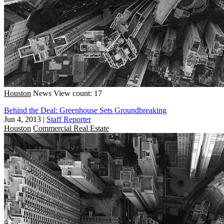
Houston
News
View count: 17
Behind the Deal: Greenhouse Sets Groundbreaking
Jun 4, 2013
|
Staff Reporter
Houston
Commercial Real Estate