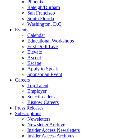
Phoenix
Raleigh/Durham
San Francisco
South Florida
Washington, D.C.
Events
Calendar
Educational Workshops
First Draft Live
Elevate
Ascent
Escape
Apply to Speak
Sponsor an Event
Careers
Top Talent
Employer
SelectLeaders
Bisnow Careers
Press Releases
Subscriptions
Newsletters
Newsletter Archive
Insider Access Newsletters
Insider Access Archives