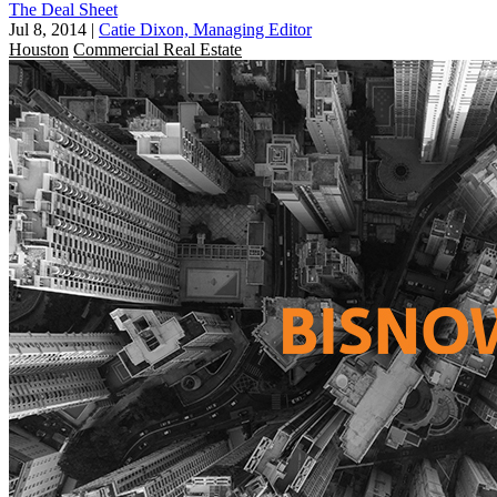
The Deal Sheet
Jul 8, 2014
|
Catie Dixon, Managing Editor
Houston
Commercial Real Estate