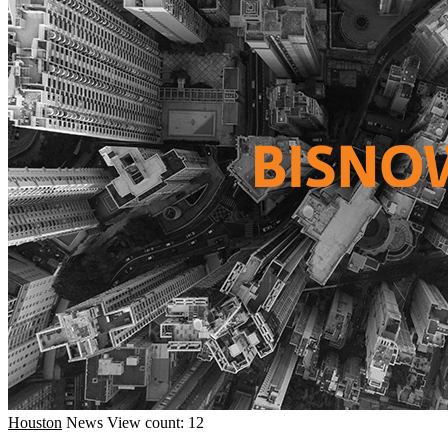
Houston
News
View count: 12