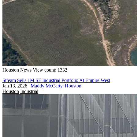
Houston
News
View count: 1332
Stream Sells 1M SF Industrial Portfolio At Empire West
Jan 13, 2026
|
Maddy McCarty, Houston
Houston
Industrial