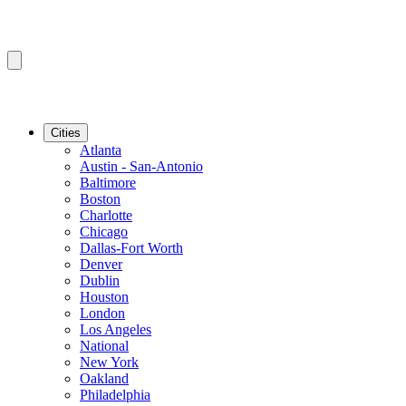
Cities
Atlanta
Austin - San-Antonio
Baltimore
Boston
Charlotte
Chicago
Dallas-Fort Worth
Denver
Dublin
Houston
London
Los Angeles
National
New York
Oakland
Philadelphia