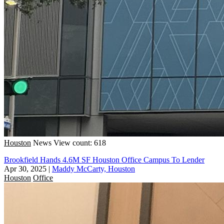
Houston
News
View count: 618
Brookfield Hands 4.6M SF Houston Office Campus To Lender
Apr 30, 2025
|
Maddy McCarty, Houston
Houston
Office