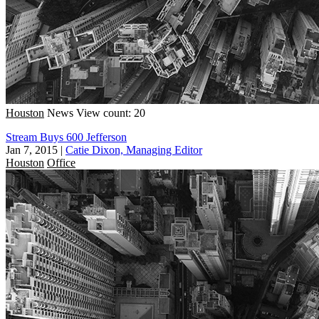
Houston
News
View count: 20
Stream Buys 600 Jefferson
Jan 7, 2015
|
Catie Dixon, Managing Editor
Houston
Office