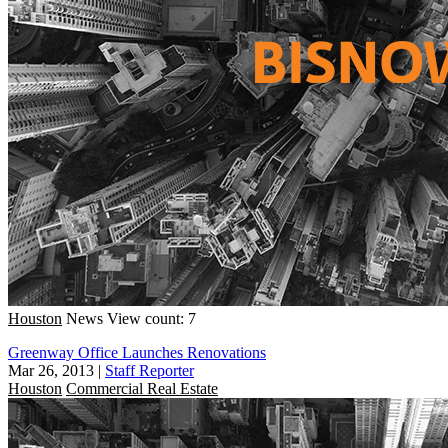
Houston
News
View count: 7
Greenway Office Launches Renovations
Mar 26, 2013
|
Staff Reporter
Houston
Commercial Real Estate