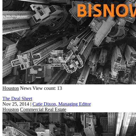
Houston
News
View count: 13
The Deal Sheet
Nov 25, 2014
|
Catie Dixon, Managing Editor
Houston
Commercial Real Estate