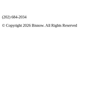
(202) 684-2034
© Copyright 2026 Bisnow. All Rights Reserved