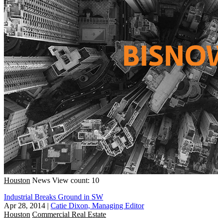
Houston
News
View count: 10
Industrial Breaks Ground in SW
Apr 28, 2014
|
Catie Dixon, Managing Editor
Houston
Commercial Real Estate