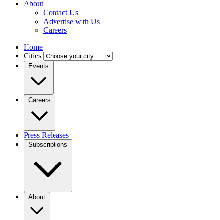
About
Contact Us
Advertise with Us
Careers
Home
Cities
Events
Careers
Press Releases
Subscriptions
About