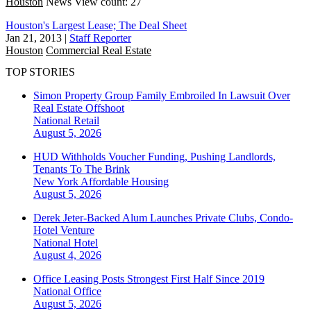
Houston
News
View count: 27
Houston's Largest Lease; The Deal Sheet
Jan 21, 2013
|
Staff Reporter
Houston
Commercial Real Estate
TOP STORIES
Simon Property Group Family Embroiled In Lawsuit Over
Real Estate Offshoot
National
Retail
August 5, 2026
HUD Withholds Voucher Funding, Pushing Landlords,
Tenants To The Brink
New York
Affordable Housing
August 5, 2026
Derek Jeter-Backed Alum Launches Private Clubs, Condo-
Hotel Venture
National
Hotel
August 4, 2026
Office Leasing Posts Strongest First Half Since 2019
National
Office
August 5, 2026