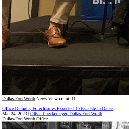
Dallas-Fort Worth
News
View count: 11
Office Defaults, Foreclosures Expected To Escalate In Dallas
Mar 24, 2023
|
Olivia Lueckemeyer, Dallas-Fort Worth
Dallas-Fort Worth
Office