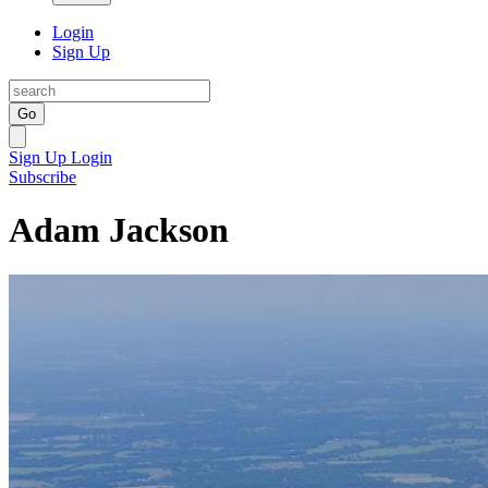
Login
Sign Up
Go
Sign Up
Login
Subscribe
Adam Jackson