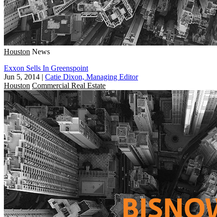
Houston
News
Exxon Sells In Greenspoint
Jun 5, 2014
|
Catie Dixon, Managing Editor
Houston
Commercial Real Estate