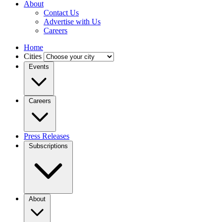
About
Contact Us
Advertise with Us
Careers
Home
Cities
Events
Careers
Press Releases
Subscriptions
About