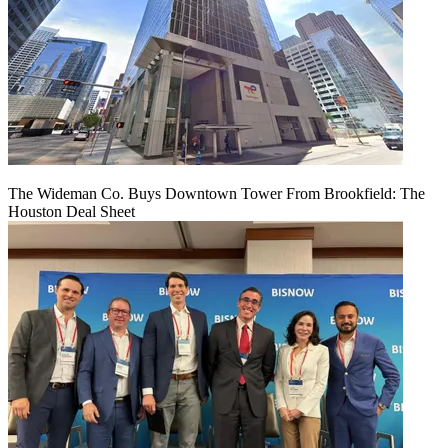
The Wideman Co. Buys Downtown Tower From Brookfield: The
Houston Deal Sheet