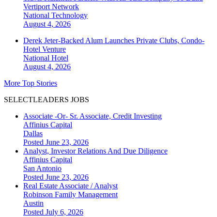
Vertiport Network
National
Technology
August 4, 2026
Derek Jeter-Backed Alum Launches Private Clubs, Condo-
Hotel Venture
National
Hotel
August 4, 2026
More Top Stories
SELECTLEADERS JOBS
Associate -Or- Sr. Associate, Credit Investing
Affinius Capital
Dallas
Posted June 23, 2026
Analyst, Investor Relations And Due Diligence
Affinius Capital
San Antonio
Posted June 23, 2026
Real Estate Associate / Analyst
Robinson Family Management
Austin
Posted July 6, 2026