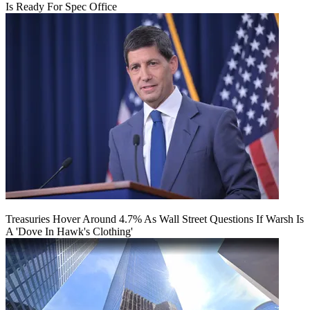
Is Ready For Spec Office
Treasuries Hover Around 4.7% As Wall Street Questions If Warsh Is
A 'Dove In Hawk's Clothing'