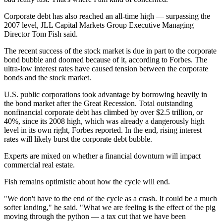
Corporate debt has also reached an all-time high — surpassing the
2007 level, JLL Capital Markets Group Executive Managing
Director Tom Fish said.
The recent success of the stock market is due in part to the corporate
bond bubble and doomed because of it, according to
Forbes
. The
ultra-low interest rates have caused tension between the corporate
bonds and the stock market.
U.S. public corporations took advantage by borrowing heavily in
the bond market after the Great Recession. Total outstanding
nonfinancial corporate debt has climbed by over $2.5 trillion, or
40%, since its 2008 high, which was already a dangerously high
level in its own right,
Forbes reported
. In the end, rising interest
rates will likely burst the corporate debt bubble.
Experts are mixed on whether a financial downturn will impact
commercial real estate
.
Fish remains optimistic about how the cycle will end.
"We don't have to the end of the cycle as a crash. It could be a much
softer landing," he said. "What we are feeling is the effect of the pig
moving through the python — a tax cut that we have been