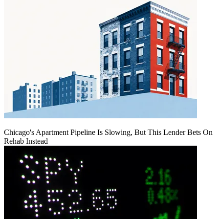
Chicago's Apartment Pipeline Is Slowing, But This Lender Bets On
Rehab Instead