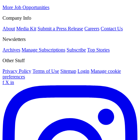
More Job Opportunities
Company Info
About
Media Kit
Submit a Press Release
Careers
Contact Us
Newsletters
Archives
Manage Subscriptions
Subscribe
Top Stories
Other Stuff
Privacy Policy
Terms of Use
Sitemap
Login
Manage cookie
preferences
f
X
in