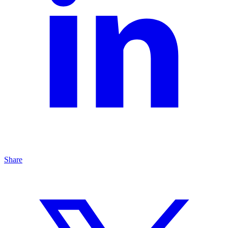
Share