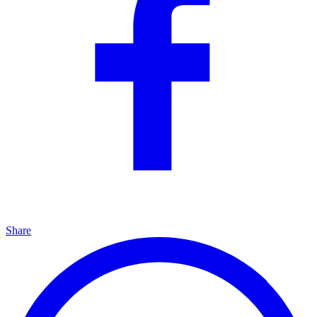
Share