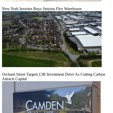
New York Investor Buys Smyrna Flex Warehouse
Orchard Street Targets £3B Investment Drive As Cutting Carbon
Attracts Capital