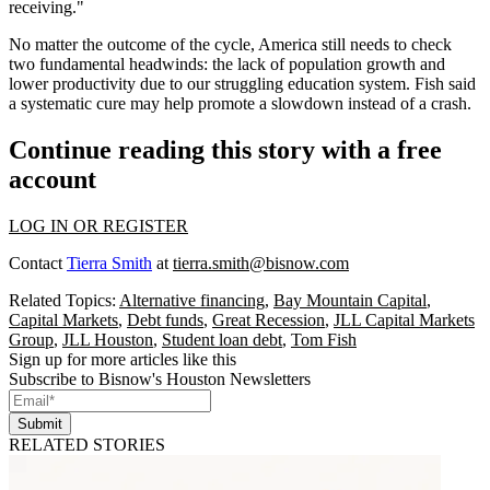
receiving."
No matter the outcome of the cycle, America still needs to check
two fundamental headwinds: the lack of population growth and
lower productivity due to our struggling education system. Fish said
a systematic cure may help promote a slowdown instead of a crash.
Continue reading this story with a free
account
LOG IN OR REGISTER
Contact
Tierra Smith
at
tierra.smith@bisnow.com
Related Topics:
Alternative financing
,
Bay Mountain Capital
,
Capital Markets
,
Debt funds
,
Great Recession
,
JLL Capital Markets
Group
,
JLL Houston
,
Student loan debt
,
Tom Fish
Sign up for more articles like this
Subscribe to Bisnow's Houston Newsletters
Submit
RELATED STORIES