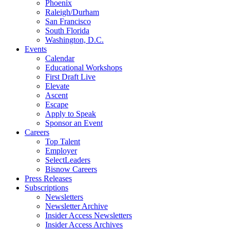
Phoenix
Raleigh/Durham
San Francisco
South Florida
Washington, D.C.
Events
Calendar
Educational Workshops
First Draft Live
Elevate
Ascent
Escape
Apply to Speak
Sponsor an Event
Careers
Top Talent
Employer
SelectLeaders
Bisnow Careers
Press Releases
Subscriptions
Newsletters
Newsletter Archive
Insider Access Newsletters
Insider Access Archives