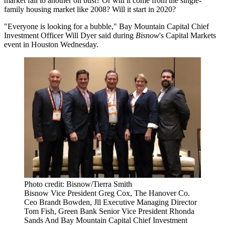
market fall to another oil bust? Or will it come from the single-
family housing market like 2008? Will it
start in 2020
?
"Everyone is looking for a bubble," Bay Mountain Capital Chief
Investment Officer Will Dyer said during
Bisnow
's Capital Markets
event in Houston Wednesday.
Photo credit: Bisnow/Tierra Smith
Bisnow Vice President Greg Cox, The Hanover Co.
Ceo Brandt Bowden, Jll Executive Managing Director
Tom Fish, Green Bank Senior Vice President Rhonda
Sands And Bay Mountain Capital Chief Investment