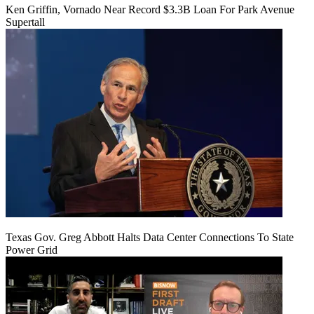
Ken Griffin, Vornado Near Record $3.3B Loan For Park Avenue
Supertall
Texas Gov. Greg Abbott Halts Data Center Connections To State
Power Grid