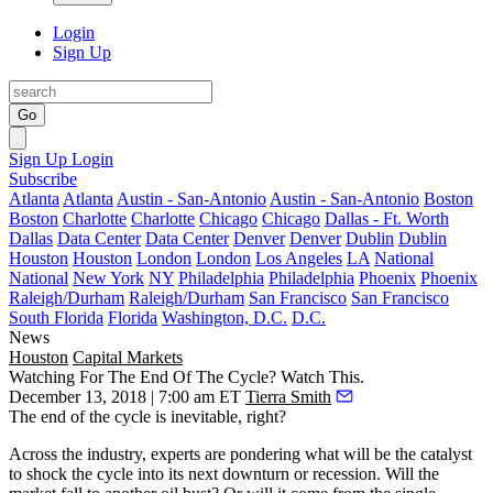
Login
Sign Up
Go
Sign Up
Login
Subscribe
Atlanta
Atlanta
Austin - San-Antonio
Austin - San-Antonio
Boston
Boston
Charlotte
Charlotte
Chicago
Chicago
Dallas - Ft. Worth
Dallas
Data Center
Data Center
Denver
Denver
Dublin
Dublin
Houston
Houston
London
London
Los Angeles
LA
National
National
New York
NY
Philadelphia
Philadelphia
Phoenix
Phoenix
Raleigh/Durham
Raleigh/Durham
San Francisco
San Francisco
South Florida
Florida
Washington, D.C.
D.C.
News
Houston
Capital Markets
Watching For The End Of The Cycle? Watch This.
December 13, 2018 | 7:00 am ET
Tierra Smith
The
end of the cycle is inevitable
, right?
Across the industry, experts are pondering what will be the catalyst
to shock the cycle into its next downturn or recession. Will the