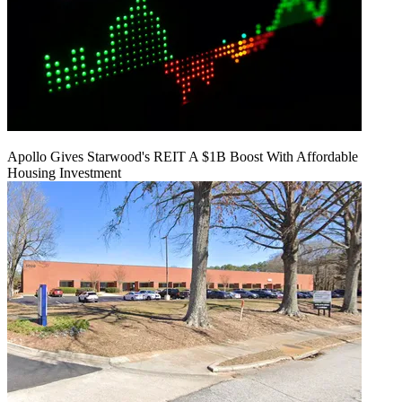
Apollo Gives Starwood's REIT A $1B Boost With Affordable
Housing Investment