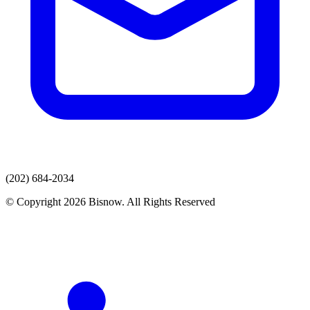
(202) 684-2034
© Copyright 2026 Bisnow. All Rights Reserved