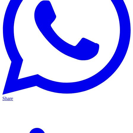
Share