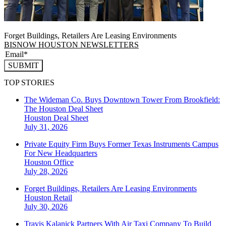
Forget Buildings, Retailers Are Leasing Environments
BISNOW HOUSTON NEWSLETTERS
SUBMIT
TOP STORIES
The Wideman Co. Buys Downtown Tower From Brookfield:
The Houston Deal Sheet
Houston
Deal Sheet
July 31, 2026
Private Equity Firm Buys Former Texas Instruments Campus
For New Headquarters
Houston
Office
July 28, 2026
Forget Buildings, Retailers Are Leasing Environments
Houston
Retail
July 30, 2026
Travis Kalanick Partners With Air Taxi Company To Build