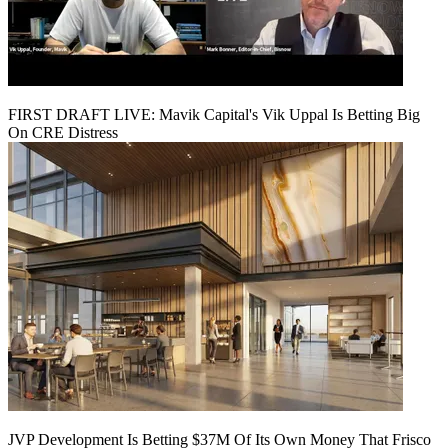
FIRST DRAFT LIVE: Mavik Capital's Vik Uppal Is Betting Big
On CRE Distress
JVP Development Is Betting $37M Of Its Own Money That Frisco