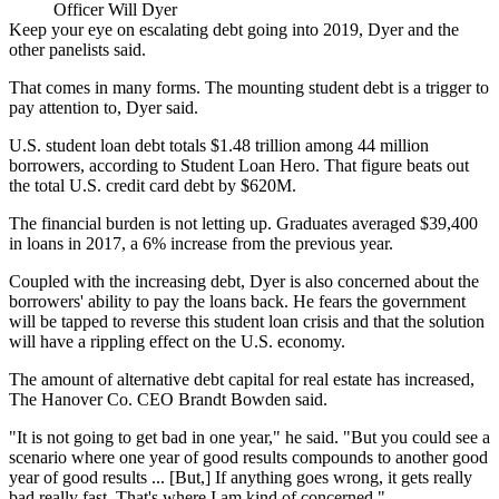
Officer Will Dyer
Keep your eye on escalating debt going into 2019, Dyer and the
other panelists said.
That comes in many forms. The mounting student debt is a trigger to
pay attention to, Dyer said.
U.S. student loan debt totals $1.48 trillion among 44 million
borrowers, according to
Student Loan Hero
. That figure beats out
the total U.S. credit card debt by $620M.
The financial burden is not letting up. Graduates averaged $39,400
in loans in 2017, a 6% increase from the previous year.
Coupled with the increasing debt, Dyer is also concerned about the
borrowers' ability to pay the loans back. He fears the government
will be tapped to reverse this student loan crisis and that the solution
will have a rippling effect on the U.S. economy.
The amount of
alternative debt capital
for real estate has increased,
The Hanover Co. CEO Brandt Bowden said.
"It is not going to get bad in one year," he said. "But you could see a
scenario where one year of good results compounds to another good
year of good results ... [But,] If anything goes wrong, it gets really
bad really fast. That's where I am kind of concerned."