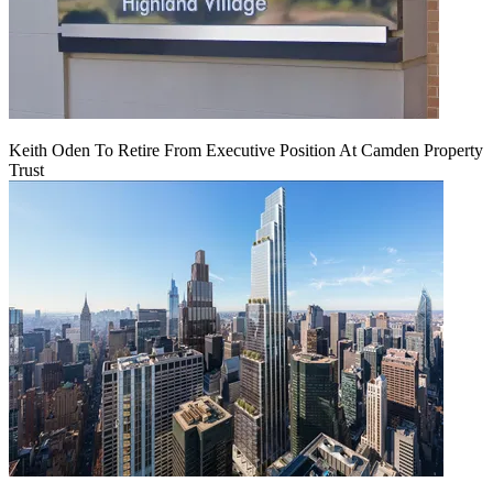
Keith Oden To Retire From Executive Position At Camden Property
Trust