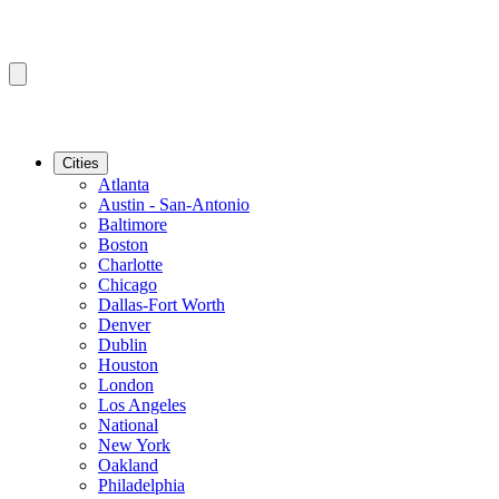
Cities
Atlanta
Austin - San-Antonio
Baltimore
Boston
Charlotte
Chicago
Dallas-Fort Worth
Denver
Dublin
Houston
London
Los Angeles
National
New York
Oakland
Philadelphia