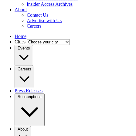
Insider Access Archives
About
Contact Us
Advertise with Us
Careers
Home
Cities
Events
Careers
Press Releases
Subscriptions
About