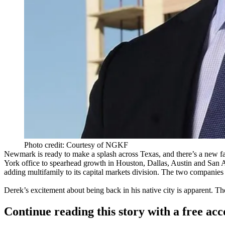
Photo credit: Courtesy of NGKF
Newmark is ready to make a splash across Texas, and there’s a new fa
York office to spearhead growth in Houston, Dallas, Austin and San A
adding multifamily to its
capital markets
division. The two companies 
Derek’s excitement about being back in his native city is apparent. T
Continue reading this story with a free ac