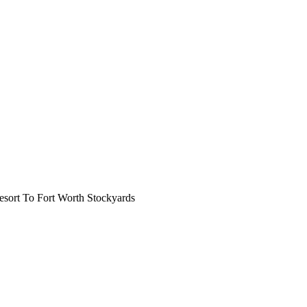
ort To Fort Worth Stockyards