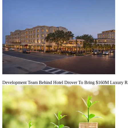
Development Team Behind Hotel Drover To Bring $160M Luxury Res