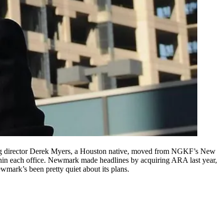
 director
Derek Myers
, a
Houston native
, moved from NGKF’s New
in each office. Newmark made headlines by
acquiring ARA
last year,
wmark’s been pretty quiet about its plans.