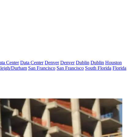
ta Center
Data Center
Denver
Denver
Dublin
Dublin
Houston
leigh/Durham
San Francisco
San Francisco
South Florida
Florida