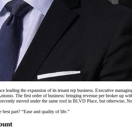
ce leading the expansion of its
tenant rep
business. Executive managing
ntonio. The first order of business: bringing
revenue per broker
up with
recently moved under the same roof
in BLVD Place
, but otherwise, Ne
he best part? “Ease and
quality of life
.”
count