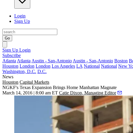
Login
Sign Up
Go
Sign Up
Login
Subscribe
Atlanta
Atlanta
Austin - San-Antonio
Austin - San-Antonio
Boston
B
Houston
London
London
Los Angeles
LA
National
National
New Yo
Washington, D.C.
D.C.
News
Houston
Capital Markets
NGKF's Texas Expansion Brings Home Manhattan Magnate
March 14, 2016 | 8:00 am ET
Catie Dixon, Managing Editor