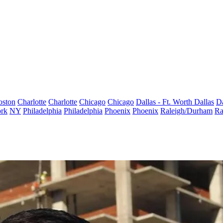
oston
Charlotte
Charlotte
Chicago
Chicago
Dallas - Ft. Worth
Dallas
Da
rk
NY
Philadelphia
Philadelphia
Phoenix
Phoenix
Raleigh/Durham
Ra