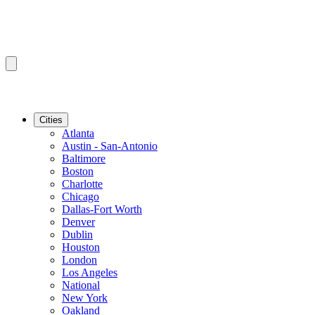
Cities
Atlanta
Austin - San-Antonio
Baltimore
Boston
Charlotte
Chicago
Dallas-Fort Worth
Denver
Dublin
Houston
London
Los Angeles
National
New York
Oakland