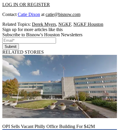
LOG IN OR REGISTER
Contact
Catie Dixon
at
catie@bisnow.com
Related Topics:
Derek Myers
,
NGKF
,
NGKF Houston
Sign up for more articles like this
Subscribe to Bisnow's Houston Newsletters
Submit
RELATED STORIES
OPI Sells Vacant Philly Office Building For $42M