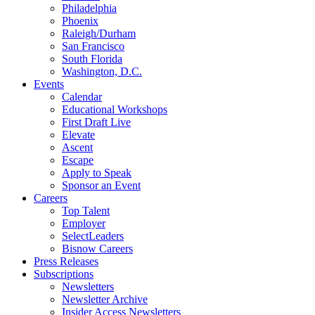
Philadelphia
Phoenix
Raleigh/Durham
San Francisco
South Florida
Washington, D.C.
Events
Calendar
Educational Workshops
First Draft Live
Elevate
Ascent
Escape
Apply to Speak
Sponsor an Event
Careers
Top Talent
Employer
SelectLeaders
Bisnow Careers
Press Releases
Subscriptions
Newsletters
Newsletter Archive
Insider Access Newsletters