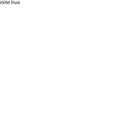
£500M Push