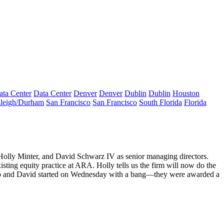
ata Center
Data Center
Denver
Denver
Dublin
Dublin
Houston
leigh/Durham
San Francisco
San Francisco
South Florida
Florida
Holly Minter
, and
David Schwarz
IV as senior managing directors.
xisting equity practice at ARA. Holly tells us the firm will now do the
ip and David started on
Wednesday
with a bang—they were awarded a