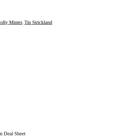
olly Minter
,
Tip Strickland
n Deal Sheet