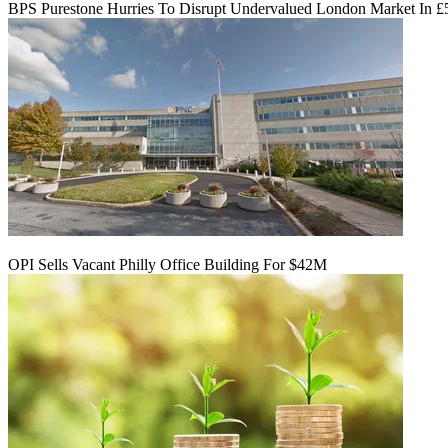
BPS Purestone Hurries To Disrupt Undervalued London Market In 
OPI Sells Vacant Philly Office Building For $42M