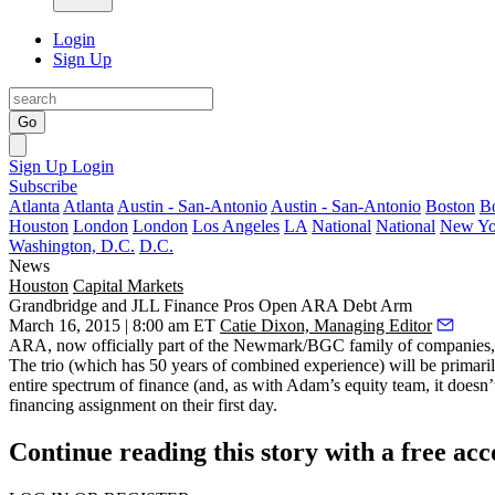
Login
Sign Up
Go
Sign Up
Login
Subscribe
Atlanta
Atlanta
Austin - San-Antonio
Austin - San-Antonio
Boston
B
Houston
London
London
Los Angeles
LA
National
National
New Yo
Washington, D.C.
D.C.
News
Houston
Capital Markets
Grandbridge and JLL Finance Pros Open ARA Debt Arm
March 16, 2015 | 8:00 am ET
Catie Dixon, Managing Editor
ARA, now officially part of the Newmark/BGC family of companies, 
The trio (which has 50 years of combined experience) will be primari
entire spectrum of finance
(and, as with Adam’s equity team, it doesn’t
financing assignment on their first day.
Continue reading this story with a free ac