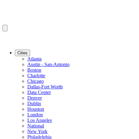
Cities
Atlanta
Austin - San-Antonio
Boston
Charlotte
Chicago
Dallas-Fort Worth
Data Center
Denver
Dublin
Houston
London
Los Angeles
National
New York
Philadelphia