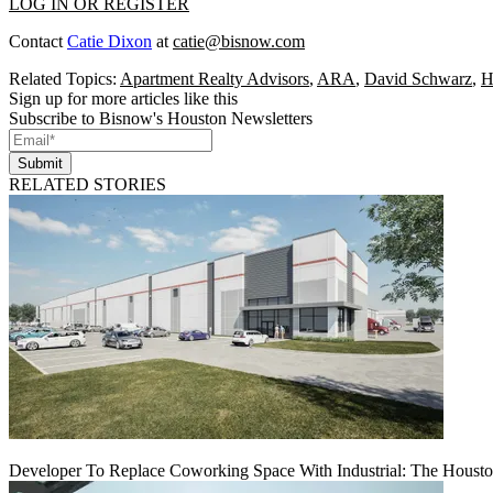
LOG IN OR REGISTER
Contact
Catie Dixon
at
catie@bisnow.com
Related Topics:
Apartment Realty Advisors
,
ARA
,
David Schwarz
,
H
Sign up for more articles like this
Subscribe to Bisnow's Houston Newsletters
Submit
RELATED STORIES
Developer To Replace Coworking Space With Industrial: The Housto