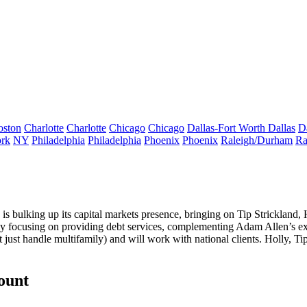
oston
Charlotte
Charlotte
Chicago
Chicago
Dallas-Fort Worth
Dallas
D
rk
NY
Philadelphia
Philadelphia
Phoenix
Phoenix
Raleigh/Durham
Ra
is bulking up its
capital markets
presence, bringing on
Tip
Strickland
,
ly focusing on providing
debt services
, complementing
Adam Allen
’s e
 just handle multifamily) and will work with national clients. Holly, T
count