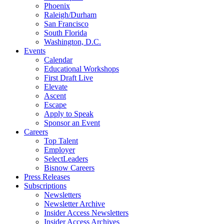
Phoenix
Raleigh/Durham
San Francisco
South Florida
Washington, D.C.
Events
Calendar
Educational Workshops
First Draft Live
Elevate
Ascent
Escape
Apply to Speak
Sponsor an Event
Careers
Top Talent
Employer
SelectLeaders
Bisnow Careers
Press Releases
Subscriptions
Newsletters
Newsletter Archive
Insider Access Newsletters
Insider Access Archives