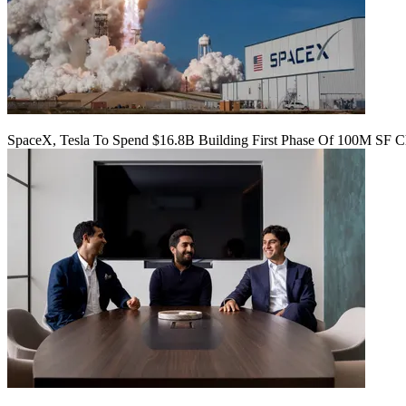
SpaceX, Tesla To Spend $16.8B Building First Phase Of 100M SF C