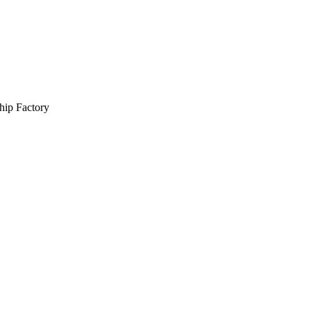
hip Factory