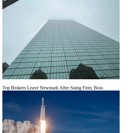
Top Brokers Leave Newmark After Suing Firm, Boss