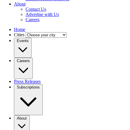
About
Contact Us
Advertise with Us
Careers
Home
Cities
Events
Careers
Press Releases
Subscriptions
About