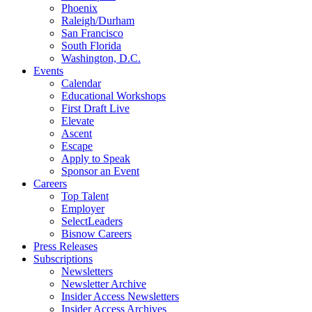
Phoenix
Raleigh/Durham
San Francisco
South Florida
Washington, D.C.
Events
Calendar
Educational Workshops
First Draft Live
Elevate
Ascent
Escape
Apply to Speak
Sponsor an Event
Careers
Top Talent
Employer
SelectLeaders
Bisnow Careers
Press Releases
Subscriptions
Newsletters
Newsletter Archive
Insider Access Newsletters
Insider Access Archives