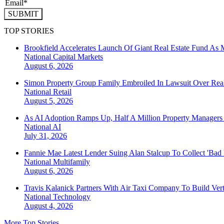
SUBMIT
TOP STORIES
Brookfield Accelerates Launch Of Giant Real Estate Fund As 
National
Capital Markets
August 6, 2026
Simon Property Group Family Embroiled In Lawsuit Over Real
National
Retail
August 5, 2026
As AI Adoption Ramps Up, Half A Million Property Managers 
National
AI
July 31, 2026
Fannie Mae Latest Lender Suing Alan Stalcup To Collect 'Bad
National
Multifamily
August 6, 2026
Travis Kalanick Partners With Air Taxi Company To Build Ver
National
Technology
August 4, 2026
More Top Stories