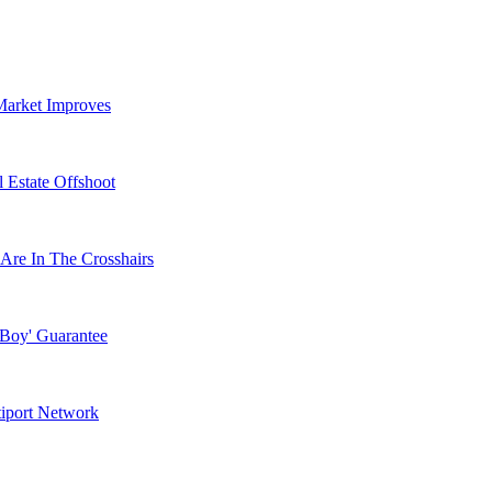
Market Improves
 Estate Offshoot
Are In The Crosshairs
 Boy' Guarantee
tiport Network