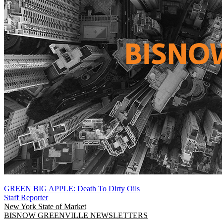
GREEN BIG APPLE: Death To Dirty Oils
Staff Reporter
New York
State of Market
BISNOW GREENVILLE NEWSLETTERS