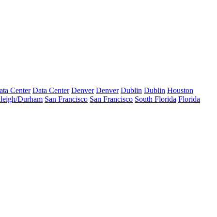
ata Center
Data Center
Denver
Denver
Dublin
Dublin
Houston
leigh/Durham
San Francisco
San Francisco
South Florida
Florida