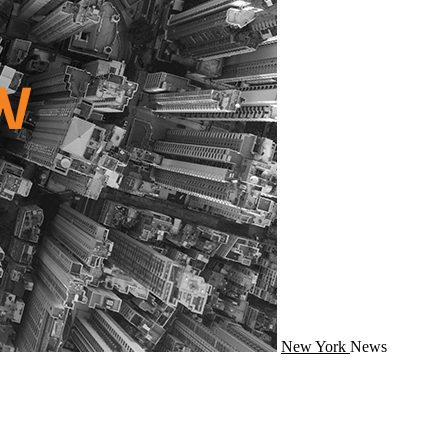
New York
News