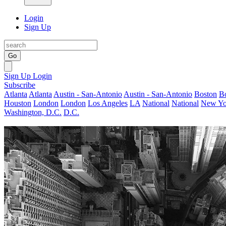
Login
Sign Up
Go
Sign Up
Login
Subscribe
Atlanta
Atlanta
Austin - San-Antonio
Austin - San-Antonio
Boston
B
Houston
London
London
Los Angeles
LA
National
National
New Yo
Washington, D.C.
D.C.