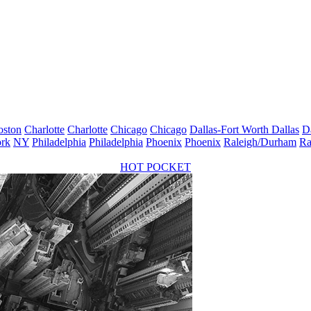
oston
Charlotte
Charlotte
Chicago
Chicago
Dallas-Fort Worth
Dallas
D
rk
NY
Philadelphia
Philadelphia
Phoenix
Phoenix
Raleigh/Durham
Ra
HOT POCKET