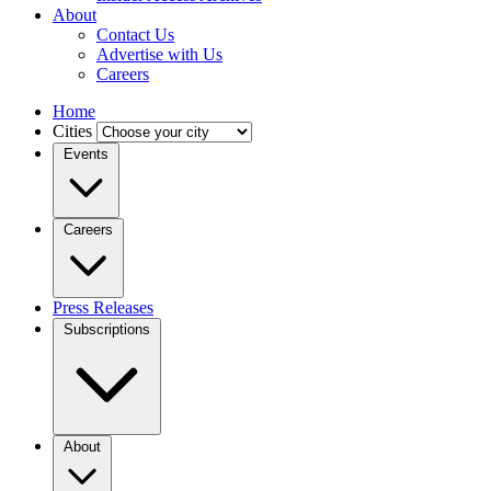
About
Contact Us
Advertise with Us
Careers
Home
Cities
Events
Careers
Press Releases
Subscriptions
About