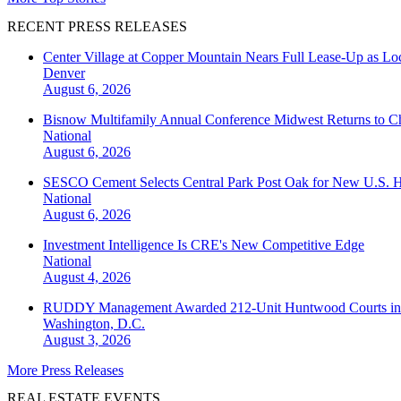
RECENT PRESS RELEASES
Center Village at Copper Mountain Nears Full Lease-Up as Lo
Denver
August 6, 2026
Bisnow Multifamily Annual Conference Midwest Returns to Chi
National
August 6, 2026
SESCO Cement Selects Central Park Post Oak for New U.S. H
National
August 6, 2026
Investment Intelligence Is CRE's New Competitive Edge
National
August 4, 2026
RUDDY Management Awarded 212-Unit Huntwood Courts i
Washington, D.C.
August 3, 2026
More Press Releases
REAL ESTATE EVENTS