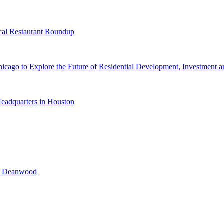
cal Restaurant Roundup
cago to Explore the Future of Residential Development, Investment a
eadquarters in Houston
n Deanwood