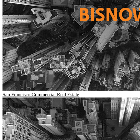
San Francisco
Commercial Real Estate