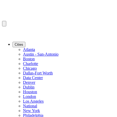
Cities
Atlanta
Austin - San-Antonio
Boston
Charlotte
Chicago
Dallas-Fort Worth
Data Center
Denver
Dublin
Houston
London
Los Angeles
National
New York
Philadelphia