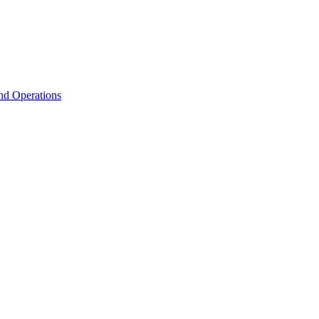
nd Operations