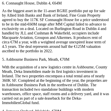
6. Connaught House, Dublin 4, €64M
As the biggest asset in the 11-asset
RGRE
portfolio put up for sale
by
Allied Irish Banks
and Bank of Ireland,
Fine Grain
Property
agreed to buy the 117K SF Connaught House for a price understood
to be in the mid-€60M range after MM Capital failed to advance to
exclusivity on a deal. Located on Burlington Road in Dublin 4 and
handled by JLL and
Cushman
& Wakefield, occupiers include
Macquarie
Aviation, Groupon and Alkermes. It produces rent of
circa €7M a year, with a weighted average unexpired lease term of
4.5 years. The deal represents around half the €125M valuation
ascribed to the portfolio in 2022.
5. Ashbourne Business Park, Meath, €70M
With the acquisition of a new logistics centre in Ashbourne, County
Meath, Deka Immobilien made its first logistics investment in
Ireland. The two properties encompass a total rental area of nearly
360K SF. Completed at the beginning of the year, the properties are
in Ashbourne Business Park in the northwest of Dublin. The
transaction included two standalone buildings with modern
warehouses, office space, staff rooms and a delivery yard, and it was
carried out as part of a sale-leaseback for the Deka-
ImmobilienGlobal fund.