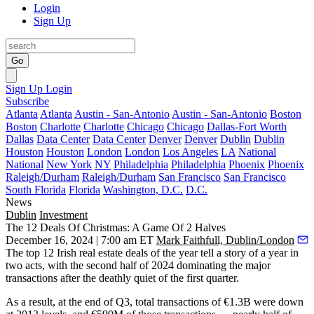
Login
Sign Up
Go
Sign Up
Login
Subscribe
Atlanta
Atlanta
Austin - San-Antonio
Austin - San-Antonio
Boston
Boston
Charlotte
Charlotte
Chicago
Chicago
Dallas-Fort Worth
Dallas
Data Center
Data Center
Denver
Denver
Dublin
Dublin
Houston
Houston
London
London
Los Angeles
LA
National
National
New York
NY
Philadelphia
Philadelphia
Phoenix
Phoenix
Raleigh/Durham
Raleigh/Durham
San Francisco
San Francisco
South Florida
Florida
Washington, D.C.
D.C.
News
Dublin
Investment
The 12 Deals Of Christmas: A Game Of 2 Halves
December 16, 2024 | 7:00 am ET
Mark Faithfull, Dublin/London
The top 12 Irish real estate deals of the year tell a story of a year in
two acts, with the second half of 2024 dominating the major
transactions after the deathly quiet of the first quarter.
As a result, at the end of Q3, total transactions of €1.3B were down