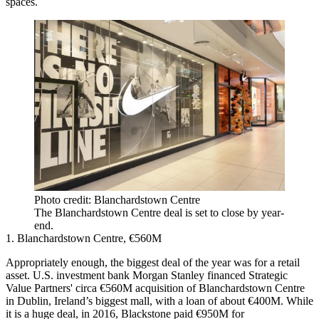
spaces.
Photo credit: Blanchardstown Centre
The Blanchardstown Centre deal is set to close by year-
end.
1. Blanchardstown Centre, €560M
Appropriately enough, the biggest deal of the year was for a retail
asset. U.S. investment bank
Morgan Stanley
financed
Strategic
Value Partners
' circa €560M acquisition of Blanchardstown Centre
in Dublin, Ireland’s biggest mall, with a loan of about €400M. While
it is a huge deal, in 2016,
Blackstone
paid €950M for