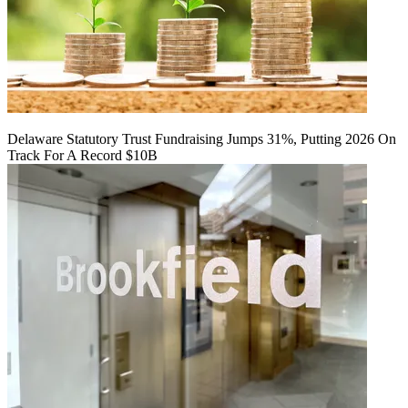
Delaware Statutory Trust Fundraising Jumps 31%, Putting 2026 On
Track For A Record $10B