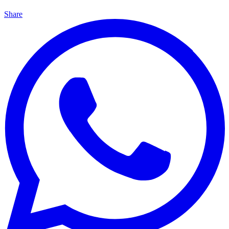
Share