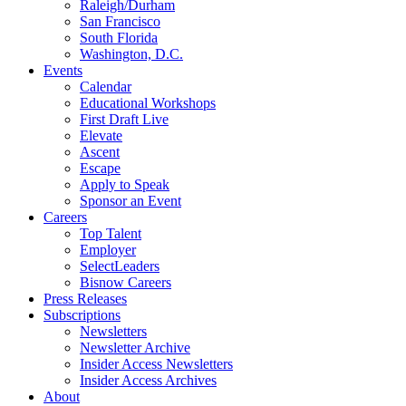
Raleigh/Durham
San Francisco
South Florida
Washington, D.C.
Events
Calendar
Educational Workshops
First Draft Live
Elevate
Ascent
Escape
Apply to Speak
Sponsor an Event
Careers
Top Talent
Employer
SelectLeaders
Bisnow Careers
Press Releases
Subscriptions
Newsletters
Newsletter Archive
Insider Access Newsletters
Insider Access Archives
About