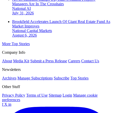
Managers Are In The Crosshairs
National
AI
July 31, 2026
Brookfield Accelerates Launch Of Giant Real Estate Fund As
Market Improves
National
Capital Markets
August 6, 2026
More Top Stories
Company Info
About
Media Kit
Submit a Press Release
Careers
Contact Us
Newsletters
Archives
Manage Subscriptions
Subscribe
Top Stories
Other Stuff
Privacy Policy
Terms of Use
Sitemap
Login
Manage cookie
preferences
f
X
in