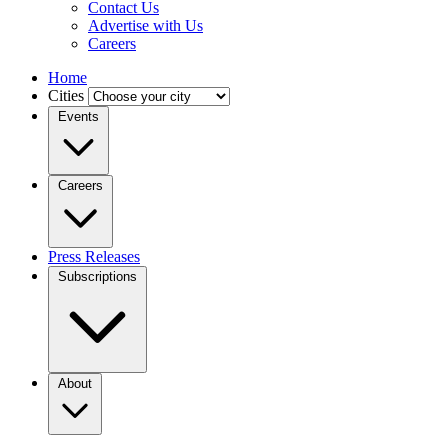
Contact Us
Advertise with Us
Careers
Home
Cities
Events
Careers
Press Releases
Subscriptions
About