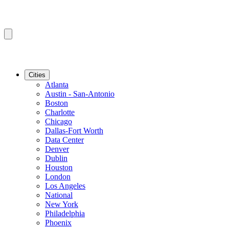
Cities
Atlanta
Austin - San-Antonio
Boston
Charlotte
Chicago
Dallas-Fort Worth
Data Center
Denver
Dublin
Houston
London
Los Angeles
National
New York
Philadelphia
Phoenix