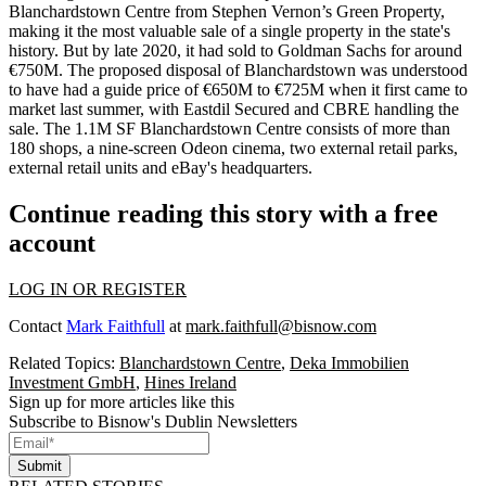
Blanchardstown Centre from Stephen Vernon’s Green Property,
making it the most valuable sale of a single property in the state's
history. But by late 2020, it had sold to
Goldman Sachs
for around
€750M. The proposed disposal of Blanchardstown was understood
to have had a guide price of €650M to €725M when it first came to
market last summer, with Eastdil Secured and
CBRE
handling the
sale. The 1.1M SF Blanchardstown Centre consists of more than
180 shops, a nine-screen Odeon cinema, two external retail parks,
external retail units and eBay's headquarters.
Continue reading this story with a free
account
LOG IN OR REGISTER
Contact
Mark Faithfull
at
mark.faithfull@bisnow.com
Related Topics:
Blanchardstown Centre
,
Deka Immobilien
Investment GmbH
,
Hines Ireland
Sign up for more articles like this
Subscribe to Bisnow's Dublin Newsletters
Submit