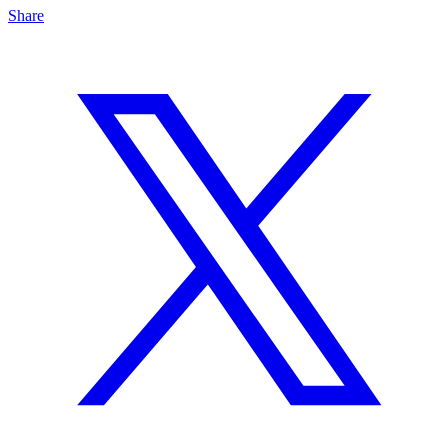
Share