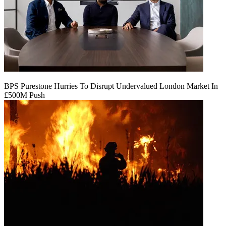
BPS Purestone Hurries To Disrupt Undervalued London Market In
£500M Push