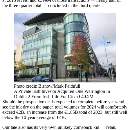
at 2013 levels, and €599M of those transactions — nearly half of
the three-quarter total — concluded in the third quarter.
Photo credit: Bisnow/Mark Faithfull
A Private Irish Investor Acquired One Warrington In
Dublin 2 From Irish Life For Circa €40.5M.
Should the prospective deals expected to complete before year-end
see the ink dry on the paper, total volumes for 2024 will comfortably
exceed €2B, an increase from the €1.85B total of 2023, but still well
below the 10-year average of €4B.
Our tale also has its very own unlikely comeback kid — retail,