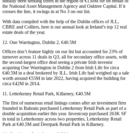
initially been seeking offers in the region of €130M for on behalf of
the
National Asset Management Agency
and
Oaktree Capital
. If it
crosses the line, it swings in at No 3 on our list.
With data compiled with the help of the Dublin offices of
JLL
,
CBRE and
Colliers
, here is our annual look at Ireland’s top 12 real
estate deals of the year.
12. One Warrington, Dublin 2, €40.5M
Offices don’t feature highly on our list but accounted for 23% of
turnover across 11 deals in Q3, all for secondary office assets, with
the second-largest office deal seeing a private Irish investor
acquiring One Warrington in Dublin 2 from
Irish Life
for circa
€40.5M in a deal brokered by JLL. Irish Life had weighed up a sale
worth around €55M in late 2022, having acquired the building for
circa €42M in 2014.
11. Letterkenny Retail Park, Killarney, €40.5M
The first of numerous retail listings comes after an investment firm
founded in Bahrain purchased Letterkenny Retail Park as part of a
double acquisition earlier this year.
Investcorp
purchased 263K SF
in total in Letterkenny across two properties, Letterkenny Retail
Park at €40.5M and Deerpark Retail Park in Killarney.