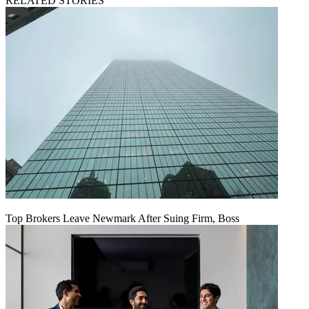
RELATED STORIES
Top Brokers Leave Newmark After Suing Firm, Boss