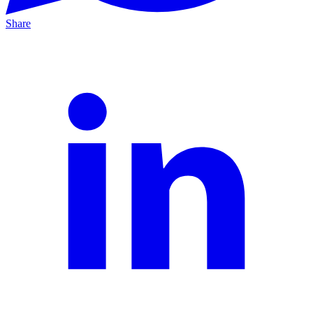
Share