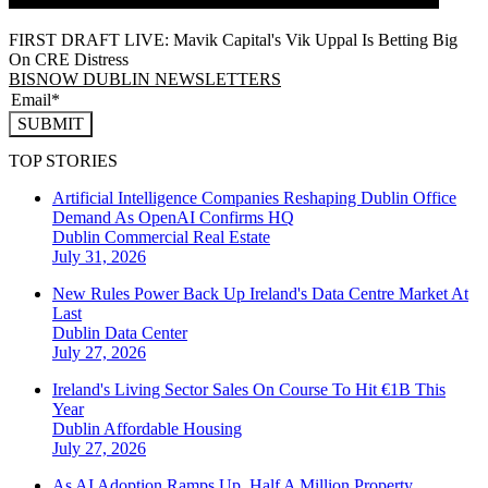
FIRST DRAFT LIVE: Mavik Capital's Vik Uppal Is Betting Big
On CRE Distress
BISNOW DUBLIN NEWSLETTERS
SUBMIT
TOP STORIES
Artificial Intelligence Companies Reshaping Dublin Office
Demand As OpenAI Confirms HQ
Dublin
Commercial Real Estate
July 31, 2026
New Rules Power Back Up Ireland's Data Centre Market At
Last
Dublin
Data Center
July 27, 2026
Ireland's Living Sector Sales On Course To Hit €1B This
Year
Dublin
Affordable Housing
July 27, 2026
As AI Adoption Ramps Up, Half A Million Property