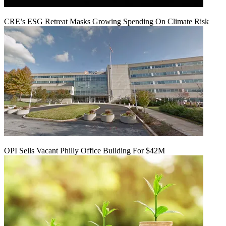
CRE’s ESG Retreat Masks Growing Spending On Climate Risk
OPI Sells Vacant Philly Office Building For $42M