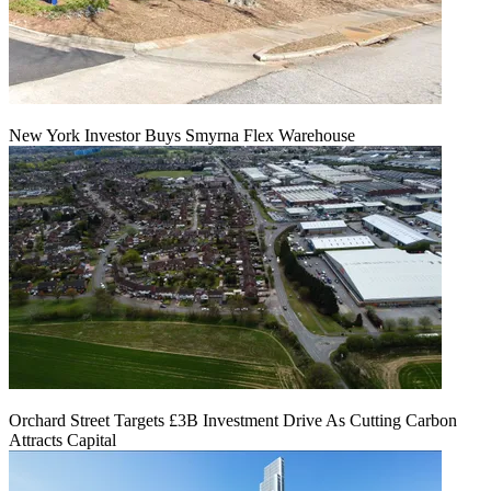
New York Investor Buys Smyrna Flex Warehouse
Orchard Street Targets £3B Investment Drive As Cutting Carbon
Attracts Capital