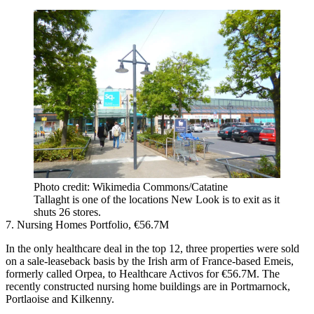
Photo credit: Wikimedia Commons/Catatine
Tallaght is one of the locations New Look is to exit as it
shuts 26 stores.
7. Nursing Homes Portfolio, €56.7M
In the only healthcare deal in the top 12, three properties were sold
on a sale-leaseback basis by the Irish arm of France-based Emeis,
formerly called Orpea, to Healthcare Activos for €56.7M. The
recently constructed nursing home buildings are in Portmarnock,
Portlaoise and Kilkenny.