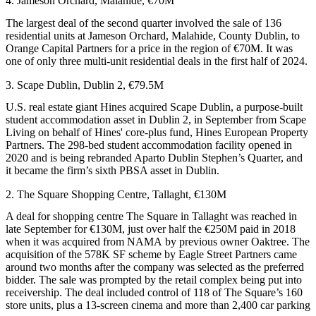
4. Jameson Orchard, Malahide, €70M
The largest deal of the second quarter involved the sale of 136
residential units at Jameson Orchard, Malahide, County Dublin, to
Orange Capital Partners for a price in the region of €70M. It was
one of only three multi-unit residential deals in the first half of 2024.
3. Scape Dublin, Dublin 2, €79.5M
U.S. real estate giant
Hines
acquired Scape Dublin, a purpose-built
student accommodation asset in Dublin 2, in September from Scape
Living on behalf of Hines' core-plus fund, Hines European Property
Partners. The 298-bed student accommodation facility opened in
2020 and is being rebranded Aparto Dublin Stephen’s Quarter, and
it became the firm’s sixth PBSA asset in Dublin.
2. The Square Shopping Centre, Tallaght, €130M
A deal for shopping centre The Square in Tallaght was reached in
late September for €130M, just over half the €250M paid in 2018
when it was acquired from
NAMA
by previous owner Oaktree. The
acquisition of the 578K SF scheme by Eagle Street Partners came
around two months after the company was selected as the preferred
bidder. The sale was prompted by the retail complex being put into
receivership. The deal included control of 118 of The Square’s 160
store units, plus a 13-screen cinema and more than 2,400 car parking