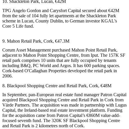
10. Shackleton Park, Lucan, €42M
TPG
Angelo Gordon
and Carysfort Capital secured about €42M
from the sale of 104 fully let apartments at the Shackleton Park
scheme in Lucan, County Dublin, to German investor KGAL’s
Core 5 Life fund.
9. Mahon Retail Park, Cork, €47.3M
Corum Asset Management
purchased Mahon Point Retail Park,
adjacent to Mahon Point Shopping Centre, from
Iput
. The 157K SF
retail park comprises 10 units that are fully occupied by tenants
including B&Q, PC World and Argos. It has 600 parking spaces.
Cork-based O'Callaghan Properties developed the retail park in
2006.
8. Blackpool Shopping Centre and Retail Park, Cork, €48M
In September, pan-European real estate fund manager
Patron Capital
acquired Blackpool Shopping Centre and Retail Park in Cork from
Värde Partners. The acquisition was made in partnership with Lugus
Capital, the Ireland-based real estate investment platform. Funding
for the acquisition came from Patron Capital’s €860M value-add-
focused seventh fund. The 320K SF Blackpool Shopping Centre
and Retail Park is 2 kilometres north of Cork.