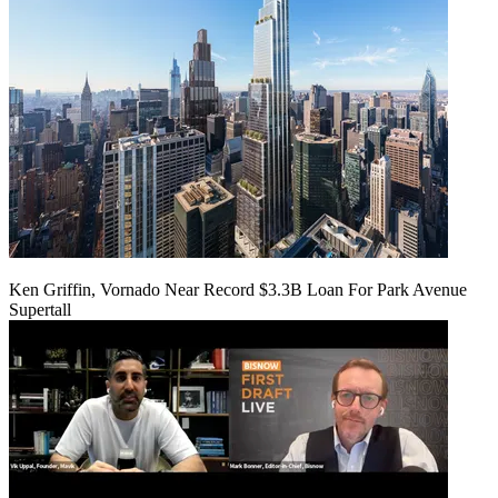
Ken Griffin, Vornado Near Record $3.3B Loan For Park Avenue
Supertall