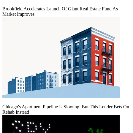
Brookfield Accelerates Launch Of Giant Real Estate Fund As
Market Improves
Chicago's Apartment Pipeline Is Slowing, But This Lender Bets On
Rehab Instead