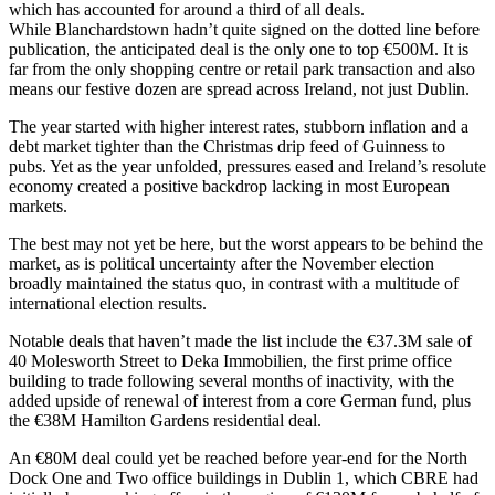
which has accounted for around a third of all deals.
While
Blanchardstown
hadn’t quite signed on the dotted line before
publication, the anticipated deal is the only one to top €500M. It is
far from the only shopping centre or retail park transaction and also
means our festive dozen are spread across Ireland, not just Dublin.
The year started with higher interest rates, stubborn inflation and a
debt market tighter than the Christmas drip feed of Guinness to
pubs. Yet as the year unfolded, pressures eased and Ireland’s resolute
economy created a positive backdrop lacking in most European
markets.
The best may not yet be here, but the worst appears to be behind the
market, as is political uncertainty after the November election
broadly maintained the status quo, in contrast with a multitude of
international election results.
Notable deals that haven’t made the list include the €37.3M sale of
40 Molesworth Street to Deka Immobilien, the first prime office
building to trade following several months of inactivity, with the
added upside of renewal of interest from a core German fund, plus
the €38M Hamilton Gardens residential deal.
An €80M deal could yet be reached before year-end for the North
Dock One and Two office buildings in Dublin 1, which
CBRE
had