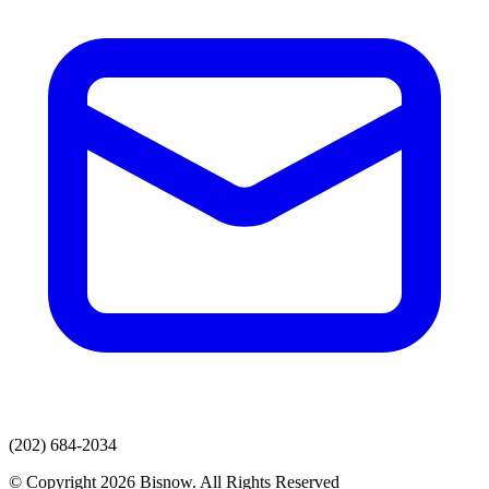
(202) 684-2034
© Copyright 2026 Bisnow. All Rights Reserved