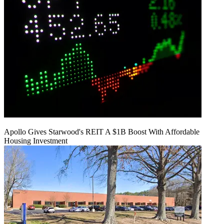
Apollo Gives Starwood's REIT A $1B Boost With Affordable
Housing Investment