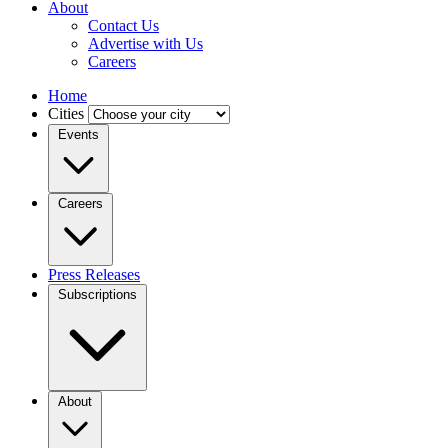
About
Contact Us
Advertise with Us
Careers
Home
Cities
Events
Careers
Press Releases
Subscriptions
About