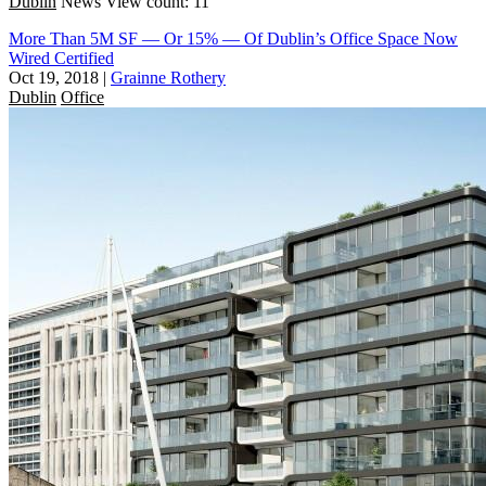
Dublin
News
View count: 11
More Than 5M SF — Or 15% — Of Dublin’s Office Space Now
Wired Certified
Oct 19, 2018
|
Grainne Rothery
Dublin
Office