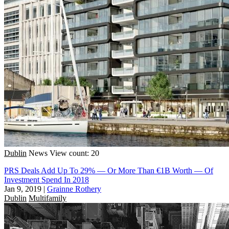
Dublin
News
View count: 20
PRS Deals Add Up To 29% — Or More Than €1B Worth — Of
Investment Spend In 2018
Jan 9, 2019
|
Grainne Rothery
Dublin
Multifamily