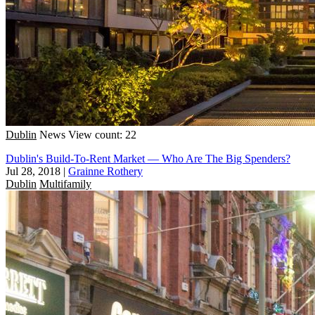
Dublin
News
View count: 22
Dublin's Build-To-Rent Market — Who Are The Big Spenders?
Jul 28, 2018
|
Grainne Rothery
Dublin
Multifamily