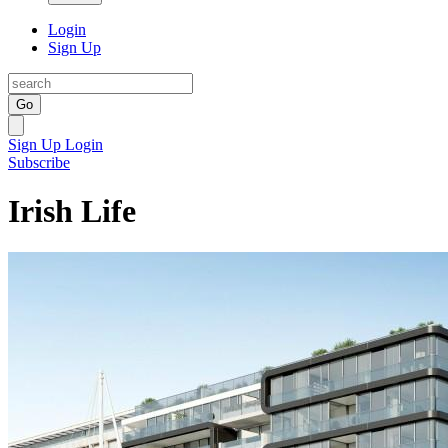
Login
Sign Up
Go
Sign Up
Login
Subscribe
Irish Life