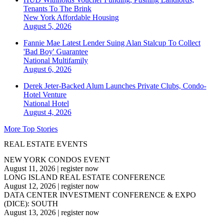
Tenants To The Brink
New York
Affordable Housing
August 5, 2026
Fannie Mae Latest Lender Suing Alan Stalcup To Collect
'Bad Boy' Guarantee
National
Multifamily
August 6, 2026
Derek Jeter-Backed Alum Launches Private Clubs, Condo-
Hotel Venture
National
Hotel
August 4, 2026
More Top Stories
REAL ESTATE EVENTS
NEW YORK CONDOS EVENT
August 11, 2026
|
register now
LONG ISLAND REAL ESTATE CONFERENCE
August 12, 2026
|
register now
DATA CENTER INVESTMENT CONFERENCE & EXPO
(DICE): SOUTH
August 13, 2026
|
register now