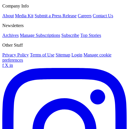
Company Info
About
Media Kit
Submit a Press Release
Careers
Contact Us
Newsletters
Archives
Manage Subscriptions
Subscribe
Top Stories
Other Stuff
Privacy Policy
Terms of Use
Sitemap
Login
Manage cookie
preferences
f
X
in