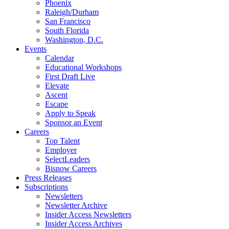
Phoenix
Raleigh/Durham
San Francisco
South Florida
Washington, D.C.
Events
Calendar
Educational Workshops
First Draft Live
Elevate
Ascent
Escape
Apply to Speak
Sponsor an Event
Careers
Top Talent
Employer
SelectLeaders
Bisnow Careers
Press Releases
Subscriptions
Newsletters
Newsletter Archive
Insider Access Newsletters
Insider Access Archives