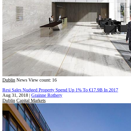
Dublin
News
View count: 16
Resi Sales Nudged Property Spend Up 1% To €17.9B In 2017
Aug 31, 2018
|
Grainne Rothery
Dublin
Capital Markets