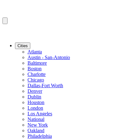
Cities
Atlanta
Austin - San-Antonio
Baltimore
Boston
Charlotte
Chicago
Dallas-Fort Worth
Denver
Dublin
Houston
London
Los Angeles
National
New York
Oakland
Philadelphia