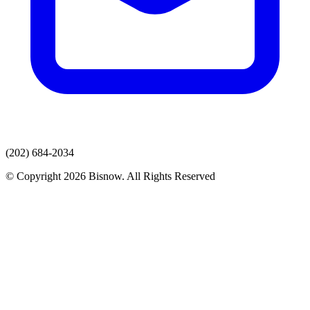
(202) 684-2034
© Copyright 2026 Bisnow. All Rights Reserved