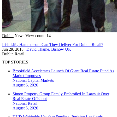
Dublin
News
View count: 14
Irish Life, Hammerson: Can They Deliver For Dublin Retail?
Jun 29, 2018
|
David Thame, Bisnow UK
Dublin
Retail
TOP STORIES
Brookfield Accelerates Launch Of Giant Real Estate Fund As
Market Improves
National
Capital Markets
August 6, 2026
Simon Property Group Family Embroiled In Lawsuit Over
Real Estate Offshoot
National
Retail
August 5, 2026
HUD Withholds Voucher Funding, Pushing Landlords,