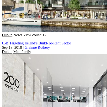
Dublin
News
View count: 17
€5B Targeting Ireland’s Build-To-Rent Sector
Sep 18, 2018
|
Grainne Rothery
Dublin
Multifamily