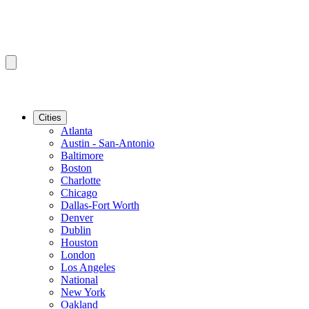
Cities
Atlanta
Austin - San-Antonio
Baltimore
Boston
Charlotte
Chicago
Dallas-Fort Worth
Denver
Dublin
Houston
London
Los Angeles
National
New York
Oakland