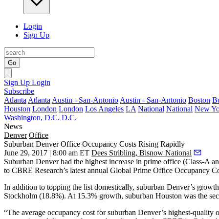
Login
Sign Up
Go
Sign Up
Login
Subscribe
Atlanta
Atlanta
Austin - San-Antonio
Austin - San-Antonio
Boston
B
Houston
London
London
Los Angeles
LA
National
National
New Yo
Washington, D.C.
D.C.
News
Denver
Office
Suburban Denver Office Occupancy Costs Rising Rapidly
June 29, 2017 | 8:00 am ET
Dees Stribling, Bisnow National
Suburban Denver had the highest increase in prime office (Class-A an
to CBRE Research’s latest annual Global Prime Office Occupancy Cos
In addition to topping the list domestically,
suburban Denver
’s growth
Stockholm (18.8%). At 15.3% growth, suburban Houston was the seco
“The average occupancy cost for suburban Denver’s highest-quality offi