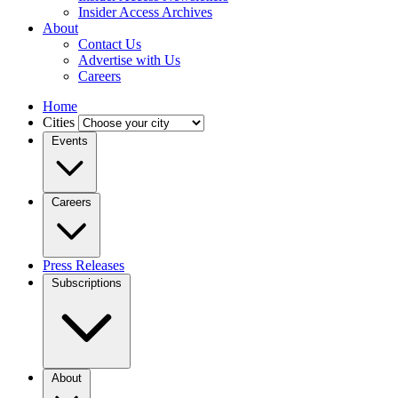
Insider Access Archives
About
Contact Us
Advertise with Us
Careers
Home
Cities
Events
Careers
Press Releases
Subscriptions
About