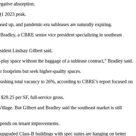
gative absorption.
 Q1 2023 peak.
sed up, and pandemic-era subleases are naturally expiring.
Bradley, a CBRE senior vice president specializing in southeast
sident Lindsay Gilbert said.
-play space without the baggage of a sublease contract,” Bradley said.
 footprints but seek higher-quality spaces.
n, pushing total vacancy to 26%, according to CBRE’s report focused on
$29.25 per SF, full-service gross.
ge. But Gilbert and Bradley said the southeast market is still
rd spends on tenant improvements.
, upgraded Class-B buildings with spec suites are hanging on better