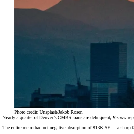
Photo credit: Unsplash/Jakob Rosen
Nearly a quarter of Denver’s CMBS loans are delinquent,
Bisnow
rep
The entire metro had net negative absorption of 813K SF —
a sharp f