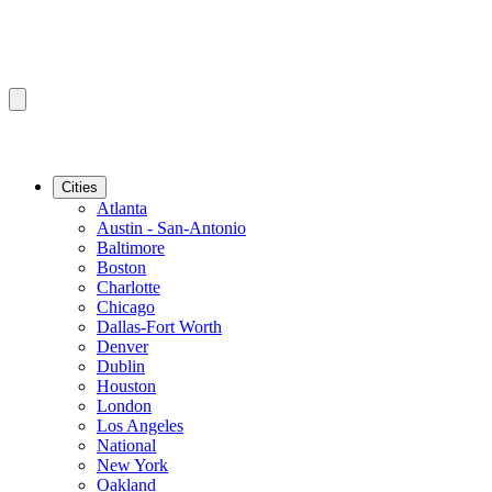
Cities
Atlanta
Austin - San-Antonio
Baltimore
Boston
Charlotte
Chicago
Dallas-Fort Worth
Denver
Dublin
Houston
London
Los Angeles
National
New York
Oakland