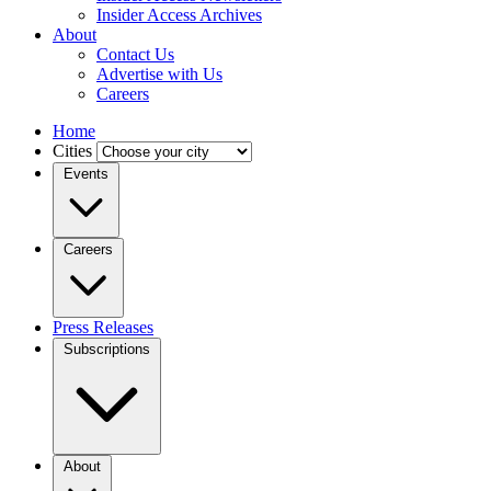
Insider Access Archives
About
Contact Us
Advertise with Us
Careers
Home
Cities
Events
Careers
Press Releases
Subscriptions
About