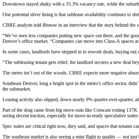
Downtown stayed shaky with a 35.3% vacancy rate, while the suburbs 
One potential silver lining is that sublease availability continues to
CBRE analysts told
Bisnow
in an interview that the story behind the
“We’ve seen less companies putting new space out there, and the good
Denver’s office market. “Companies can move into Class-A spaces at a
In some cases, landlords have stepped in to rework deals, buying out o
“The subleasing tenant gets relief, the landlord secures a new deal b
The metro isn’t out of the woods. CBRE expects more negative absorpti
Southeast Denver, long a bright spot in the metro’s office sector, di
the submarket.
Leasing activity also slipped, down nearly 9% quarter-over-quarter, al
Part of the drag came from big move-outs like Comcast exiting 137K 
seeing decent traction, especially for move-in-ready speculative suit
Spec suites are critical right now, they said, and spaces that tenants 
The southeast market is also seeing a mini flight to quality — not jus