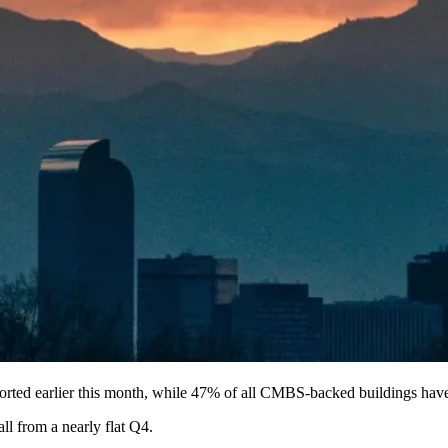
orted
earlier this month, while 47% of all CMBS-backed buildings hav
all from a nearly flat Q4
.