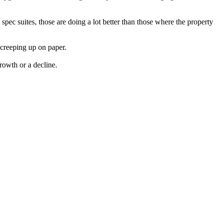
 spec suites, those are doing a lot better than those where the property
 creeping up on paper.
rowth or a decline.