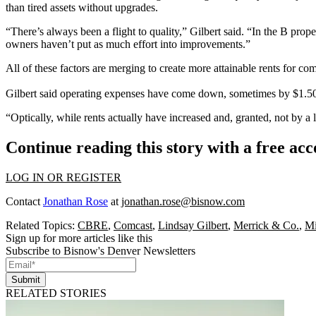
than tired assets without upgrades.
“There’s always been a flight to quality,” Gilbert said. “In the B prope
owners haven’t put as much effort into improvements.”
All of these factors are merging to create more attainable rents for c
Gilbert said operating expenses have come down, sometimes by $1.50 o
“Optically, while rents actually have increased and, granted, not by a 
Continue reading this story with a free ac
LOG IN OR REGISTER
Contact
Jonathan Rose
at
jonathan.rose@bisnow.com
Related Topics:
CBRE
,
Comcast
,
Lindsay Gilbert
,
Merrick & Co.
,
Mi
Sign up for more articles like this
Subscribe to Bisnow's Denver Newsletters
Submit
RELATED STORIES