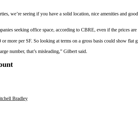
rties, we’re seeing if you have a solid location, nice amenities and good
ompanies seeking office space, according to CBRE, even if the prices are
r more per SF. So looking at terms on a gross basis could show flat g
large number, that’s misleading,” Gilbert said.
count
tchell Bradley