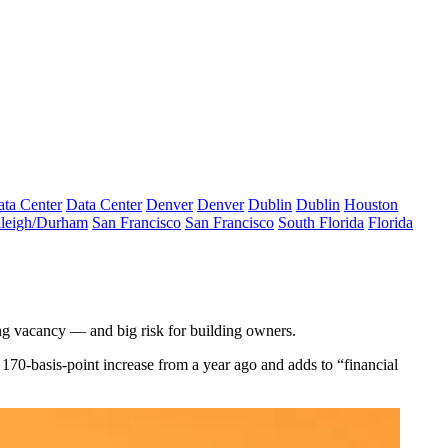
ta Center
Data Center
Denver
Denver
Dublin
Dublin
Houston
leigh/Durham
San Francisco
San Francisco
South Florida
Florida
ng vacancy — and big risk for building owners.
 170-basis-point increase from a year ago and adds to “financial