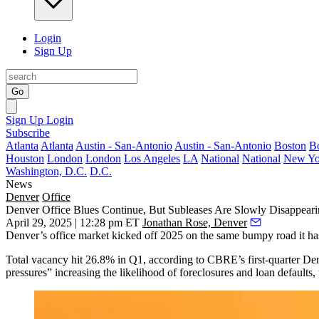
Login
Sign Up
Go
Sign Up
Login
Subscribe
Atlanta
Atlanta
Austin - San-Antonio
Austin - San-Antonio
Boston
B
Houston
London
London
Los Angeles
LA
National
National
New Yo
Washington, D.C.
D.C.
News
Denver
Office
Denver Office Blues Continue, But Subleases Are Slowly Disappear
April 29, 2025 | 12:28 pm ET
Jonathan Rose, Denver
Denver’s office market kicked off 2025 on the same bumpy road it ha
Total vacancy hit 26.8% in Q1, according to CBRE’s first-quarter Denve
pressures” increasing the likelihood of foreclosures and loan defaults, 