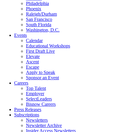
Philadelphia
Phoenix
Raleigh/Durham
San Francisco
South Florida
Washington, D.C.
Events
Calendar
Educational Workshops
First Draft Live
Elevate
Ascent
Escape
Apply to Speak
Sponsor an Event
Careers
Top Talent
Employer
SelectLeaders
Bisnow Careers
Press Releases
Subscriptions
Newsletters
Newsletter Archive
Insider Access Newsletters