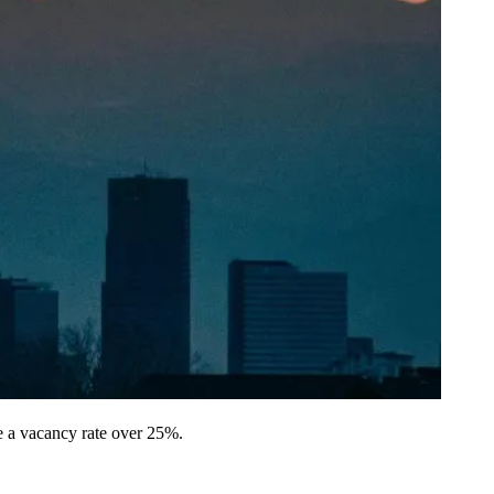
e a vacancy rate over 25%.