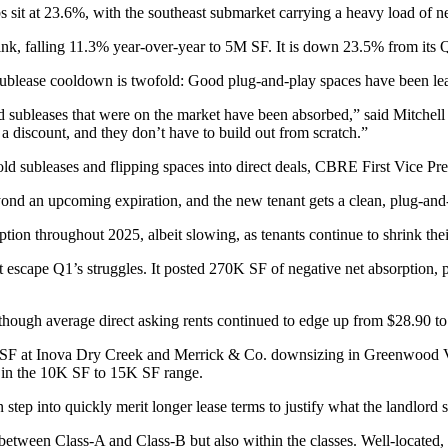
sit at 23.6%, with the southeast submarket carrying a heavy load of ne
 shrink, falling 11.3% year-over-year to 5M SF. It is down 23.5% from its
 sublease cooldown is twofold: Good plug-and-play spaces have been lea
 subleases that were on the market have been absorbed,” said Mitchell 
 discount, and they don’t have to build out from scratch.”
ld subleases and flipping spaces into direct deals, CBRE First Vice Pre
eyond an upcoming expiration, and the new tenant gets a clean, plug-and
on throughout 2025, albeit slowing, as tenants continue to shrink their
dn’t escape Q1’s struggles. It posted 270K SF of negative net absorptio
though average direct asking rents continued to edge up from $28.90 to 
SF at Inova Dry Creek and Merrick & Co. downsizing in Greenwood Villa
es in the 10K SF to 15K SF range.
can step into quickly merit longer lease terms to justify what the landlo
t between Class-A and Class-B but also within the classes. Well-located