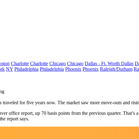
oston
Charlotte
Charlotte
Chicago
Chicago
Dallas - Ft. Worth
Dallas
Da
rk
NY
Philadelphia
Philadelphia
Phoenix
Phoenix
Raleigh/Durham
Ra
ing
s traveled for five years now. The market saw more move-outs and risi
r office report, up 70 basis points from the previous quarter. That’s a
the report says.