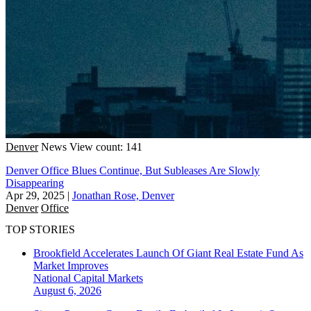
Denver
News
View count: 141
Denver Office Blues Continue, But Subleases Are Slowly
Disappearing
Apr 29, 2025
|
Jonathan Rose, Denver
Denver
Office
TOP STORIES
Brookfield Accelerates Launch Of Giant Real Estate Fund As
Market Improves
National
Capital Markets
August 6, 2026