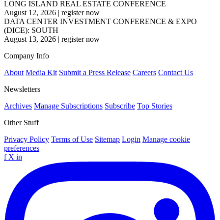
LONG ISLAND REAL ESTATE CONFERENCE
August 12, 2026
|
register now
DATA CENTER INVESTMENT CONFERENCE & EXPO
(DICE): SOUTH
August 13, 2026
|
register now
Company Info
About
Media Kit
Submit a Press Release
Careers
Contact Us
Newsletters
Archives
Manage Subscriptions
Subscribe
Top Stories
Other Stuff
Privacy Policy
Terms of Use
Sitemap
Login
Manage cookie
preferences
f
X
in