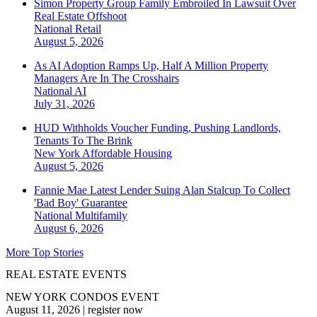
Simon Property Group Family Embroiled In Lawsuit Over
Real Estate Offshoot
National
Retail
August 5, 2026
As AI Adoption Ramps Up, Half A Million Property
Managers Are In The Crosshairs
National
AI
July 31, 2026
HUD Withholds Voucher Funding, Pushing Landlords,
Tenants To The Brink
New York
Affordable Housing
August 5, 2026
Fannie Mae Latest Lender Suing Alan Stalcup To Collect
'Bad Boy' Guarantee
National
Multifamily
August 6, 2026
More Top Stories
REAL ESTATE EVENTS
NEW YORK CONDOS EVENT
August 11, 2026
|
register now