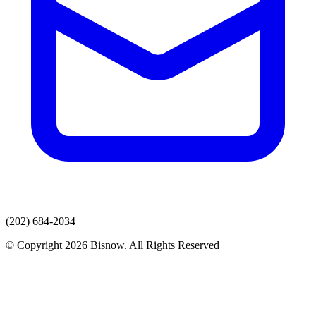
(202) 684-2034
© Copyright 2026 Bisnow. All Rights Reserved