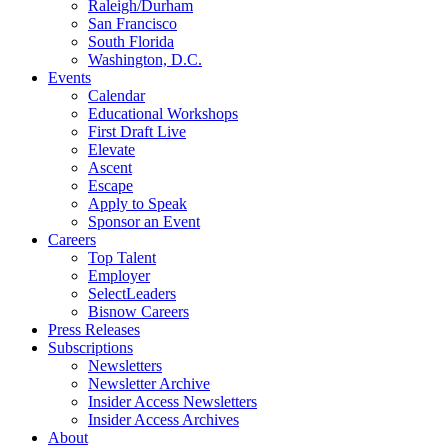
Raleigh/Durham
San Francisco
South Florida
Washington, D.C.
Events
Calendar
Educational Workshops
First Draft Live
Elevate
Ascent
Escape
Apply to Speak
Sponsor an Event
Careers
Top Talent
Employer
SelectLeaders
Bisnow Careers
Press Releases
Subscriptions
Newsletters
Newsletter Archive
Insider Access Newsletters
Insider Access Archives
About