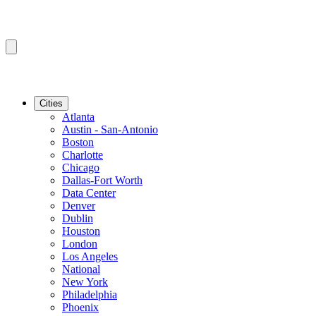
Cities
Atlanta
Austin - San-Antonio
Boston
Charlotte
Chicago
Dallas-Fort Worth
Data Center
Denver
Dublin
Houston
London
Los Angeles
National
New York
Philadelphia
Phoenix