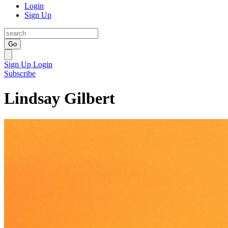
Login
Sign Up
Go
Sign Up
Login
Subscribe
Lindsay Gilbert