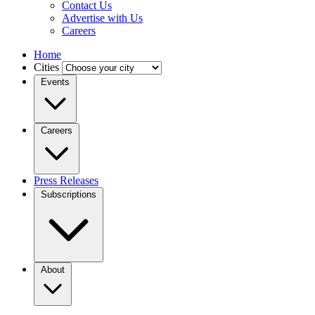
Contact Us
Advertise with Us
Careers
Home
Cities
Events
Careers
Press Releases
Subscriptions
About