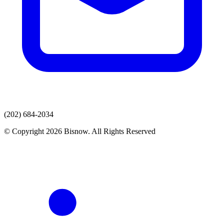
(202) 684-2034
© Copyright 2026 Bisnow. All Rights Reserved