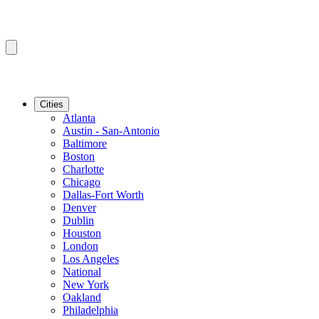
Cities
Atlanta
Austin - San-Antonio
Baltimore
Boston
Charlotte
Chicago
Dallas-Fort Worth
Denver
Dublin
Houston
London
Los Angeles
National
New York
Oakland
Philadelphia