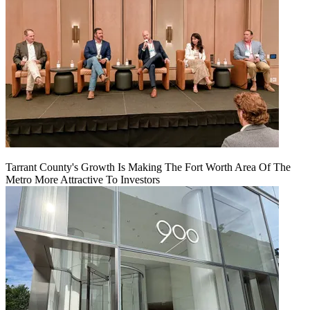
Tarrant County's Growth Is Making The Fort Worth Area Of The
Metro More Attractive To Investors