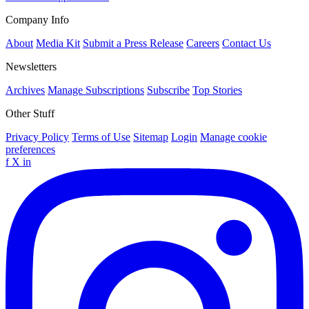
Company Info
About
Media Kit
Submit a Press Release
Careers
Contact Us
Newsletters
Archives
Manage Subscriptions
Subscribe
Top Stories
Other Stuff
Privacy Policy
Terms of Use
Sitemap
Login
Manage cookie
preferences
f
X
in