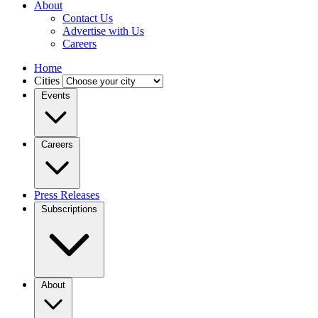
About
Contact Us
Advertise with Us
Careers
Home
Cities
Events
Careers
Press Releases
Subscriptions
About