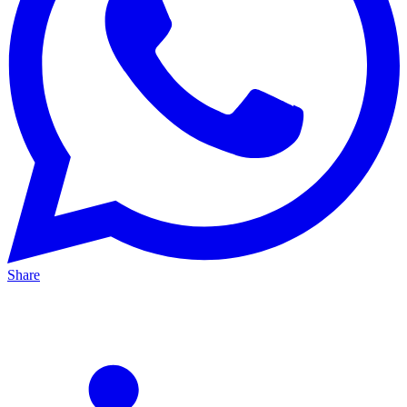
Share