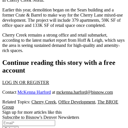
in Cherry Creek North.
Earlier this year,
demolition began on the Sears building
and a
former Crate & Barrel to make way for the Cherry Lane mixed-use
development. The project will include 379 apartments, 59K SF of
office space and 133K SF of retail space once completed.
Cherry Creek remains a strong office and retail submarket,
according to the latest market report from Hoff & Leigh
, which says
the area is seeing sustained demand for high-quality and amenity-
rich spaces.
Continue reading this story with a free
account
LOG IN OR REGISTER
Contact
McKenna Harford
at
mckenna.harford@bisnow.com
Related Topics:
Cherry Creek
,
Office Development
,
The BROE
Group
Sign up for more articles like this
Subscribe to Bisnow's Denver Newsletters