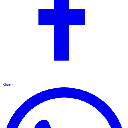
Share