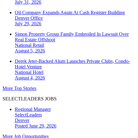
July 31, 2026
Oil Company Expands Again At Cash Register Building
Denver
Office
July 29, 2026
Simon Property Group Family Embroiled In Lawsuit Over
Real Estate Offshoot
National
Retail
August 5, 2026
Derek Jeter-Backed Alum Launches Private Clubs, Condo-
Hotel Venture
National
Hotel
August 4, 2026
More Top Stories
SELECTLEADERS JOBS
Regional Manager
SelectLeaders
Denver
Posted June 29, 2026
More Job Opportunities