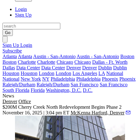
Login
Sign Up
Go
Sign Up
Login
Subscribe
Atlanta
Atlanta
Austin - San-Antonio
Austin - San-Antonio
Boston
Boston
Charlotte
Charlotte
Chicago
Chicago
Dallas - Ft. Worth
Dallas
Data Center
Data Center
Denver
Denver
Dublin
Dublin
Houston
Houston
London
London
Los Angeles
LA
National
National
New York
NY
Philadelphia
Philadelphia
Phoenix
Phoenix
Raleigh/Durham
Raleigh/Durham
San Francisco
San Francisco
South Florida
Florida
Washington, D.C.
D.C.
News
Denver
Office
$200M Cherry Creek North Redevelopment Begins Phase 2
November 16, 2025 | 3:04 pm ET
McKenna Harford, Denver