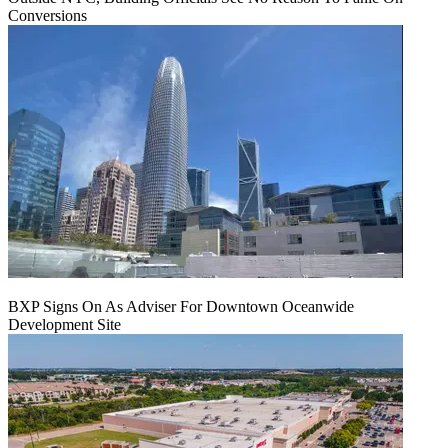
Conversions
BXP Signs On As Adviser For Downtown Oceanwide
Development Site