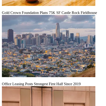
Gold Crown Foundation Plans 75K SF Castle Rock Fieldhouse
Office Leasing Posts Strongest First Half Since 2019