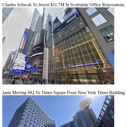
Charles Schwab To Invest $11.7M In Scottsdale Office Renovations
Jams Moving HQ To Times Square From New York Times Building