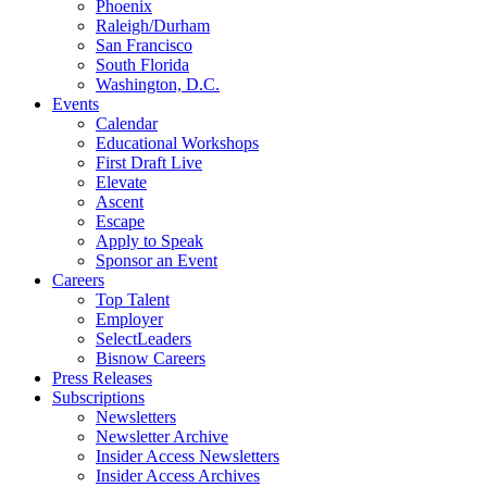
Phoenix
Raleigh/Durham
San Francisco
South Florida
Washington, D.C.
Events
Calendar
Educational Workshops
First Draft Live
Elevate
Ascent
Escape
Apply to Speak
Sponsor an Event
Careers
Top Talent
Employer
SelectLeaders
Bisnow Careers
Press Releases
Subscriptions
Newsletters
Newsletter Archive
Insider Access Newsletters
Insider Access Archives