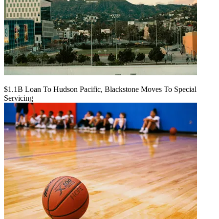
$1.1B Loan To Hudson Pacific, Blackstone Moves To Special
Servicing