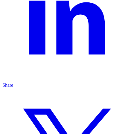
Share