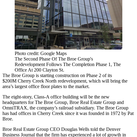
Photo credit: Google Maps
The Second Phase Of The Broe Group's
Redevelopment Follows The Completion Phase 1, The
Office At 200 Clayton St.
The Broe Group
is starting construction on Phase 2 of its
$200M
Cherry Creek
North redevelopment, which will bring the
area’s largest office floor plates to the market.
The eight-story, Class-A office building will be the new
headquarters for The Broe Group, Broe Real Estate Group and
OmniTRAX, the company’s railroad subsidiary. The Broe Group
has had offices in Cherry Creek since it was founded in 1972 by Pat
Broe.
Broe Real Estate Group CEO Douglas Wells
told the Denver
Business Journal
that the firm has experienced a lot of growth in