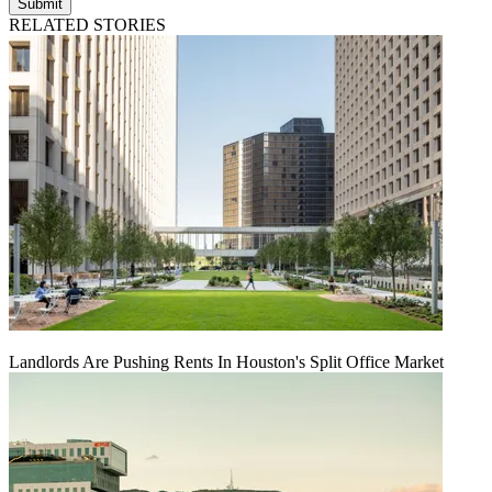
Submit
RELATED STORIES
Landlords Are Pushing Rents In Houston's Split Office Market