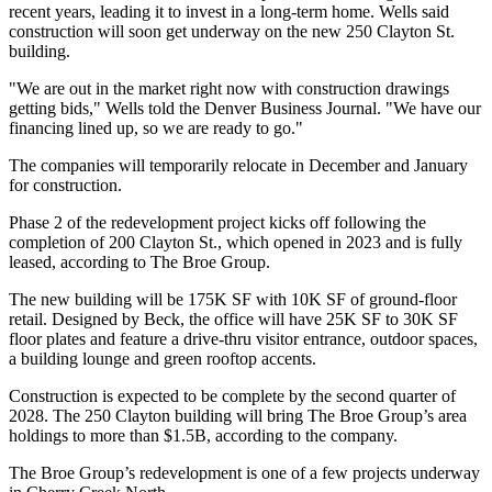
recent years, leading it to invest in a long-term home. Wells said
construction will soon get underway on the new 250 Clayton St.
building.
"We are out in the market right now with construction drawings
getting bids," Wells told the Denver Business Journal. "We have our
financing lined up, so we are ready to go."
The companies will temporarily relocate in December and January
for construction.
Phase 2 of the redevelopment project kicks off following the
completion of 200 Clayton St., which opened in 2023 and is fully
leased,
according to The Broe Group
.
The new building will be 175K SF with 10K SF of ground-floor
retail. Designed by Beck, the office will have 25K SF to 30K SF
floor plates and feature a drive-thru visitor entrance, outdoor spaces,
a building lounge and green rooftop accents.
Construction is expected to be complete by the second quarter of
2028. The 250 Clayton building will bring The Broe Group’s area
holdings to more than $1.5B, according to the company.
The Broe Group’s redevelopment is one of a few projects underway