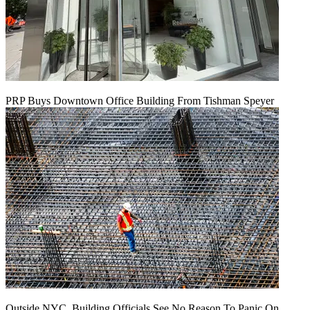
PRP Buys Downtown Office Building From Tishman Speyer
Outside NYC, Building Officials See No Reason To Panic On