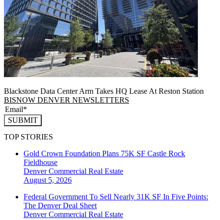
Blackstone Data Center Arm Takes HQ Lease At Reston Station
BISNOW DENVER NEWSLETTERS
SUBMIT
TOP STORIES
Gold Crown Foundation Plans 75K SF Castle Rock
Fieldhouse
Denver
Commercial Real Estate
August 5, 2026
Federal Government To Sell Nearly 31K SF In Five Points:
The Denver Deal Sheet
Denver
Commercial Real Estate