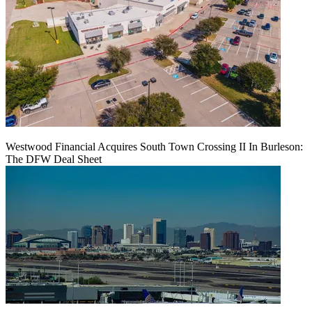
Westwood Financial Acquires South Town Crossing II In Burleson:
The DFW Deal Sheet